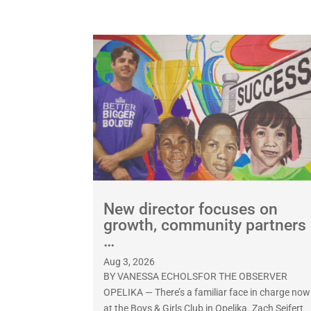
New director focuses on
growth, community partners
…
Aug 3, 2026
BY VANESSA ECHOLSFOR THE OBSERVER
OPELIKA — There’s a familiar face in charge now
at the Boys & Girls Club in Opelika. Zach Seifert