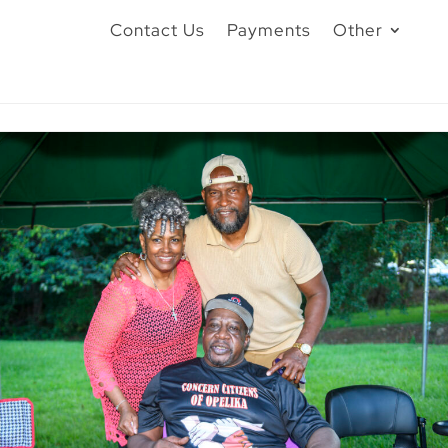
Contact Us
Payments
Other