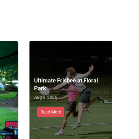
Ultimate Frisbee at Floral
Park
Aug 5, 2026
Read More