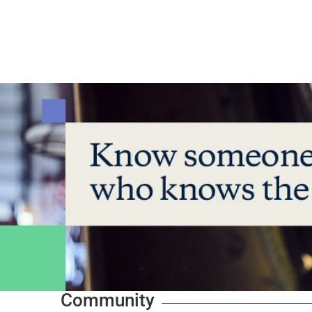
Community