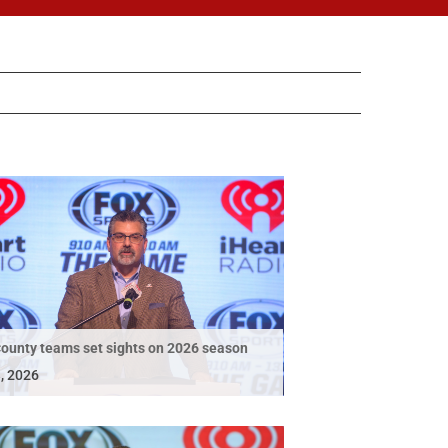
ounty teams set sights on 2026 season
, 2026