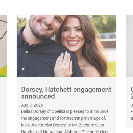
Dorsey, Hatchett engagement
announced
Aug 3, 2026
J
Dallas Dorsey of Opelika is pleased to announce
F
the engagement and forthcoming marriage of,
t
Miss Joy Katelyn Dorsey, to Mr. Zachary Sean
Hatchett of Notasulga, Alabama.The bride-elect