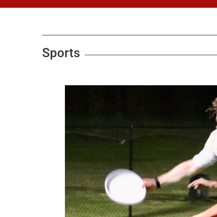
Sports