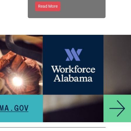
Read More