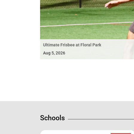
Ultimate Frisbee at Floral Park
Aug 5, 2026
Schools