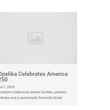
Opelika Celebrates America
250
ul 7, 2026
reedom Celebration draws families, patriotic
ributes and a spectacular fireworks finale.