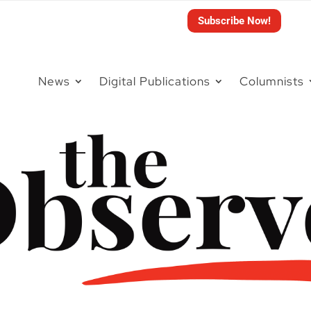
Subscribe Now!
News
Digital Publications
Columnists