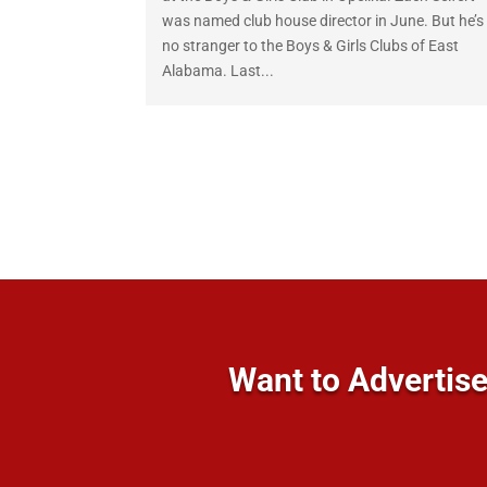
was named club house director in June. But he’s
no stranger to the Boys & Girls Clubs of East
Alabama. Last...
Want to Advertise