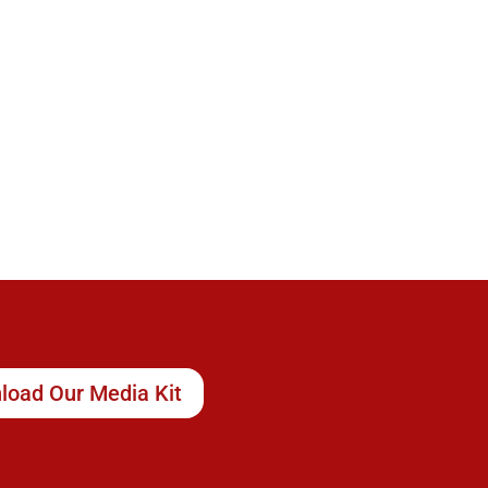
load Our Media Kit