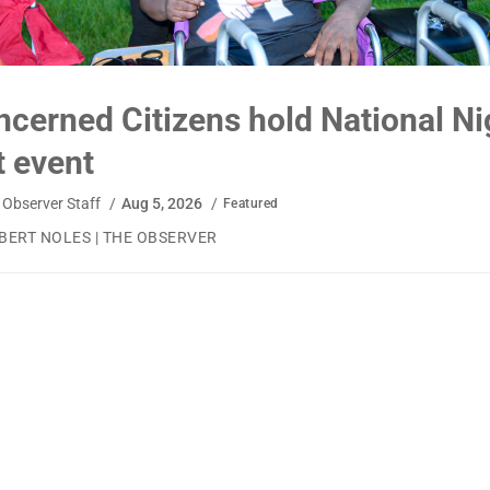
ned Citizens hold National Night
ent
r Staff
/
Aug 5, 2026
/
Featured
OLES | THE OBSERVER