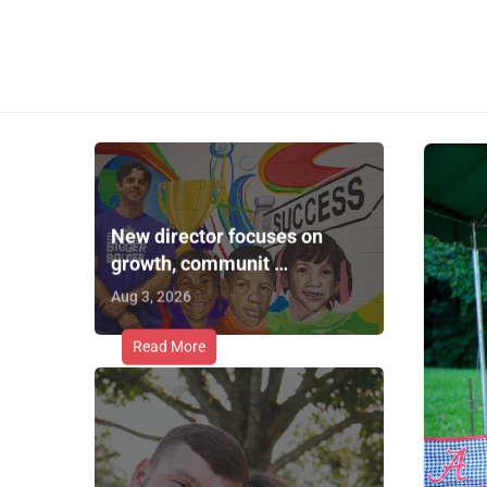
New director focuses on
growth, communit …
Aug 3, 2026
Read More