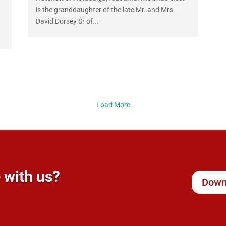
is the granddaughter of the late Mr. and Mrs.
David Dorsey Sr of...
Load More
 with us?
Down