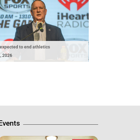
expected to end athletics
, 2026
Events