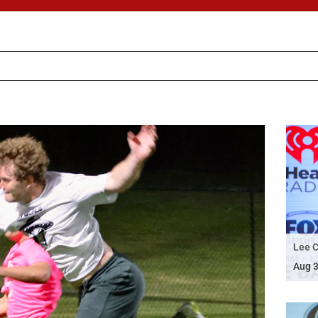
Lee C
Aug 3