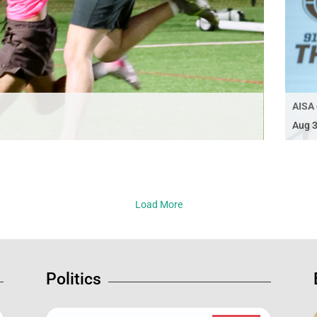
AISA 
Aug 3
Load More
Politics