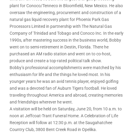
plant for Conoco/Tenneco in Bloomfield, New Mexico. He also
oversaw the engineering, procurement and construction of a
natural gas liquid recovery plant for Phoenix Park Gas
Processors Limited in partnership with The Natural Gas
Company of Trinidad and Tobago and Conoco Inc. In the early
1990s, after mastering success in the business world, Bobby
went on to semi-retirement in Destin, Florida. There he
purchased an AM radio station and went on to co-host,
produce and create a top-rated political talk show.
Bobby’s professional accomplishments were matched by his
enthusiasm for life and the things he loved most. In his
younger years he was an avid tennis player, enjoyed golfing
and was a devoted fan of Auburn Tigers football. He loved
traveling throughout America and abroad, creating memories
and friendships wherever he went.
A visitation will be held on Saturday, June 20, from 10 a.m. to
noon at Jeffcoat-Trant Funeral Home. A Celebration of Life
Reception will follow at 12:30 p.m. at the Saugahatchee
Country Club, 3800 Bent Creek Road in Opelika.