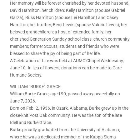
Her memory will be forever cherished by her devoted husband,
David Hamilton; her children: Kelly Hamilton (spouse Gabriel
Garza), Russ Hamilton (spouse Lei Hamilton) and Casey
Hamilton; her brother, Benji Lewis (spouse Valorie Lewis); her
beloved grandchildren; a host of extended family; her
cherished Generation Sunday school class; church community
members; former Scouts; students and friends who were
blessed to share the joy of being part of her life.
A Celebration of Life was held at AUMC Chapel Wednesday,
June 10. In lieu of flowers, donations can be made to Care
Humane Society.
WILLIAM “BURKE” GRACE
William Burke Grace, aged 90, passed away peacefully on
June 7, 2026.
Born on Feb. 2, 1936, in Ozark, Alabama, Burke grew up in the
close-knit Post Oak community. He was the son of the late
Idell and Burke Grace.
Burke proudly graduated from the University of Alabama,
where he was a dedicated member of the Kappa Sigma