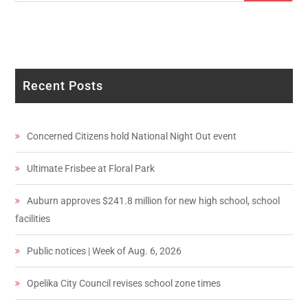
Recent Posts
Concerned Citizens hold National Night Out event
Ultimate Frisbee at Floral Park
Auburn approves $241.8 million for new high school, school
facilities
Public notices | Week of Aug. 6, 2026
Opelika City Council revises school zone times