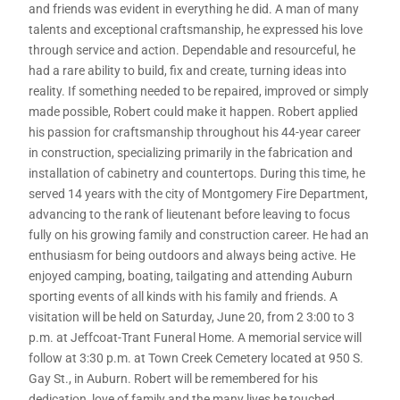
and friends was evident in everything he did. A man of many
talents and exceptional craftsmanship, he expressed his love
through service and action. Dependable and resourceful, he
had a rare ability to build, fix and create, turning ideas into
reality. If something needed to be repaired, improved or simply
made possible, Robert could make it happen. Robert applied
his passion for craftsmanship throughout his 44-year career
in construction, specializing primarily in the fabrication and
installation of cabinetry and countertops. During this time, he
served 14 years with the city of Montgomery Fire Department,
advancing to the rank of lieutenant before leaving to focus
fully on his growing family and construction career. He had an
enthusiasm for being outdoors and always being active. He
enjoyed camping, boating, tailgating and attending Auburn
sporting events of all kinds with his family and friends. A
visitation will be held on Saturday, June 20, from 2 3:00 to 3
p.m. at Jeffcoat-Trant Funeral Home. A memorial service will
follow at 3:30 p.m. at Town Creek Cemetery located at 950 S.
Gay St., in Auburn. Robert will be remembered for his
dedication, love of family and the many lives he touched