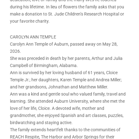
during his lifetime. In lieu of flowers the family asks that you
make a donation to St. Jude Children’s Research Hospital or
your favorite charity.
CAROLYN ANN TEMPLE
Carolyn Ann Temple of Auburn, passed away on May 28,
2026.
She was preceded in death by her parents, Arthur and Julia
Campbell of Birmingham, Alabama.
Ann is survived by her loving husband of 61 years, Cloice
Temple Jr.; her daughters, Karen Temple and Andrea Miller;
and her grandsons, Johnathan and Matthew Miller.
Ann was a kind and gentle soul who valued family, travel and
learning. She attended Auburn University, where she met the
love of her life, Cloice. A devoted wife, mother and
grandmother, she enjoyed Spanish and art classes, puzzles,
birdwatching and staying active.
The family extends heartfelt thanks to the communities of
REACH Respite, The Harbor and Arbor Springs for their