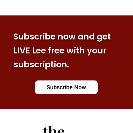
Subscribe now and get
LIVE Lee free with your
subscription.
Subscribe Now