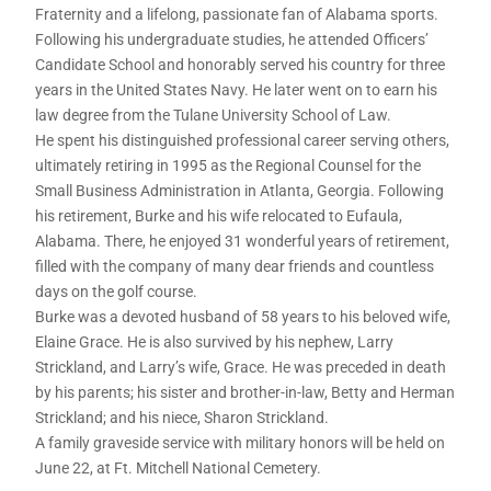
Fraternity and a lifelong, passionate fan of Alabama sports.
Following his undergraduate studies, he attended Officers’
Candidate School and honorably served his country for three
years in the United States Navy. He later went on to earn his
law degree from the Tulane University School of Law.
He spent his distinguished professional career serving others,
ultimately retiring in 1995 as the Regional Counsel for the
Small Business Administration in Atlanta, Georgia. Following
his retirement, Burke and his wife relocated to Eufaula,
Alabama. There, he enjoyed 31 wonderful years of retirement,
filled with the company of many dear friends and countless
days on the golf course.
Burke was a devoted husband of 58 years to his beloved wife,
Elaine Grace. He is also survived by his nephew, Larry
Strickland, and Larry’s wife, Grace. He was preceded in death
by his parents; his sister and brother-in-law, Betty and Herman
Strickland; and his niece, Sharon Strickland.
A family graveside service with military honors will be held on
June 22, at Ft. Mitchell National Cemetery.