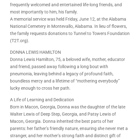
frequently welcomed and entertained life-long friends, and
most importantly to him, his family.
A memorial service was held Friday, June 12, at the Alabama
National Cemetery in Montevallo, Alabama. In lieu of flowers,
the family requests donations to Tunnel to Towers Foundation
(T2T.org).
DONNA LEWIS HAMILTON
Donna Lewis Hamilton, 75, a beloved wife, mother, educator
and friend, passed away following a long bout with
pneumonia, leaving behind a legacy of profound faith,
boundless mercy and a lifetime of “mothering everybody”
lucky enough to cross her path.
A Life of Learning and Dedication
Born in Macon, Georgia, Donna was the daughter of the late
Walter Lewis of Deep Step, Georgia, and Patsy Lewis of
Macon, Georgia. Donna inherited the best parts of her
parents: her father’s friendly nature, ensuring she never met a
stranger, and her mother’s strong faith and distinct gift of