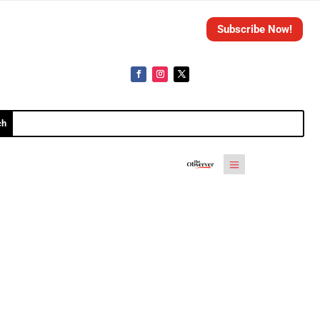
Subscribe Now!