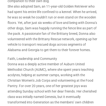
companion to their own dog.
She also adopted Sam, an 11-year-old Golden Retriever who
had spent his entire life confined to a kennel. When he arrived,
he was so weak he couldn’t run or even stand on the wooden
floors. Yet, after just six weeks of love and being with Donna’s
other dogs, Sam was happily running the fence line as part of
the pack. A passionate fan of the Brittany breed, Donna also
volunteered with the Brittany Rescue network, opening up her
vehicle to transport rescued dogs across segments of
Alabama and Georgia to get them to their forever homes.
Faith, Leadership and Community
Donna was a deeply active member of Auburn United
Methodist Church (AUMC), where she spent years teaching
acolytes, helping at summer camps, working with the
Christian Women’s Job Corps and volunteering at the Food
Pantry. For over 20 years, one of her greatest joys was
attending Sunday school with her dear friends. Her cherished
class was initially named Genesis, but it eventually
transformed into Generation as the members’ own children