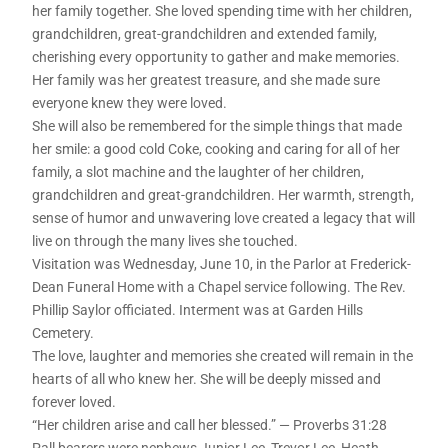
her family together. She loved spending time with her children,
grandchildren, great-grandchildren and extended family,
cherishing every opportunity to gather and make memories.
Her family was her greatest treasure, and she made sure
everyone knew they were loved.
She will also be remembered for the simple things that made
her smile: a good cold Coke, cooking and caring for all of her
family, a slot machine and the laughter of her children,
grandchildren and great-grandchildren. Her warmth, strength,
sense of humor and unwavering love created a legacy that will
live on through the many lives she touched.
Visitation was Wednesday, June 10, in the Parlor at Frederick-
Dean Funeral Home with a Chapel service following. The Rev.
Phillip Saylor officiated. Interment was at Garden Hills
Cemetery.
The love, laughter and memories she created will remain in the
hearts of all who knew her. She will be deeply missed and
forever loved.
“Her children arise and call her blessed.” — Proverbs 31:28