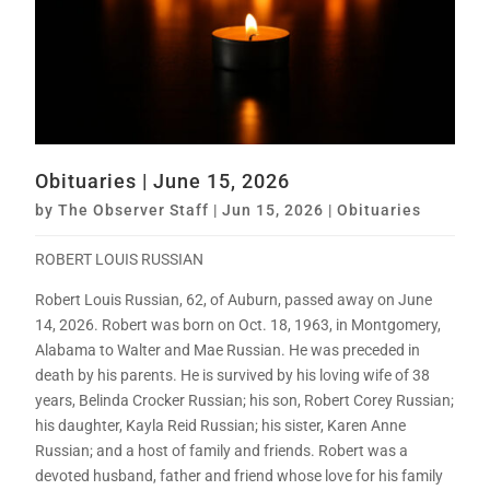
Obituaries | June 15, 2026
by
The Observer Staff
|
Jun 15, 2026
|
Obituaries
ROBERT LOUIS RUSSIAN
Robert Louis Russian, 62, of Auburn, passed away on June
14, 2026. Robert was born on Oct. 18, 1963, in Montgomery,
Alabama to Walter and Mae Russian. He was preceded in
death by his parents. He is survived by his loving wife of 38
years, Belinda Crocker Russian; his son, Robert Corey Russian;
his daughter, Kayla Reid Russian; his sister, Karen Anne
Russian; and a host of family and friends. Robert was a
devoted husband, father and friend whose love for his family