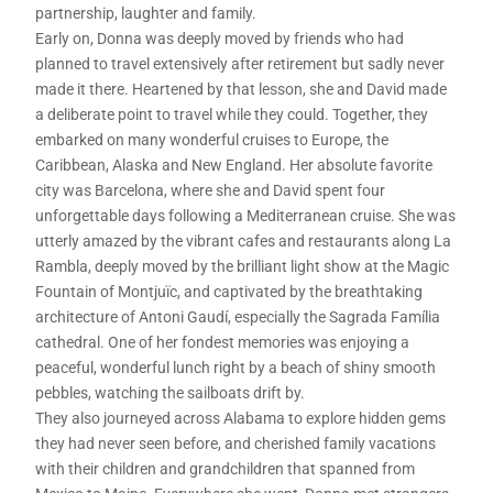
partnership, laughter and family.
Early on, Donna was deeply moved by friends who had
planned to travel extensively after retirement but sadly never
made it there. Heartened by that lesson, she and David made
a deliberate point to travel while they could. Together, they
embarked on many wonderful cruises to Europe, the
Caribbean, Alaska and New England. Her absolute favorite
city was Barcelona, where she and David spent four
unforgettable days following a Mediterranean cruise. She was
utterly amazed by the vibrant cafes and restaurants along La
Rambla, deeply moved by the brilliant light show at the Magic
Fountain of Montjuïc, and captivated by the breathtaking
architecture of Antoni Gaudí, especially the Sagrada Família
cathedral. One of her fondest memories was enjoying a
peaceful, wonderful lunch right by a beach of shiny smooth
pebbles, watching the sailboats drift by.
They also journeyed across Alabama to explore hidden gems
they had never seen before, and cherished family vacations
with their children and grandchildren that spanned from