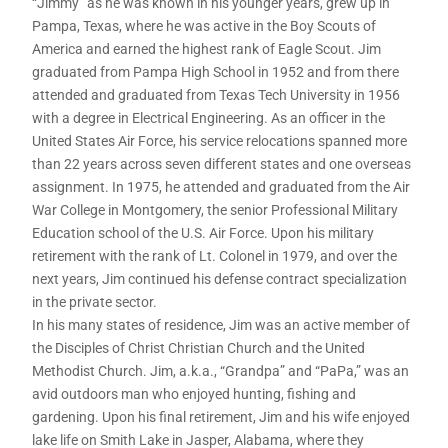
“Jimmy” as he was known in his younger years, grew up in
Pampa, Texas, where he was active in the Boy Scouts of
America and earned the highest rank of Eagle Scout. Jim
graduated from Pampa High School in 1952 and from there
attended and graduated from Texas Tech University in 1956
with a degree in Electrical Engineering. As an officer in the
United States Air Force, his service relocations spanned more
than 22 years across seven different states and one overseas
assignment. In 1975, he attended and graduated from the Air
War College in Montgomery, the senior Professional Military
Education school of the U.S. Air Force. Upon his military
retirement with the rank of Lt. Colonel in 1979, and over the
next years, Jim continued his defense contract specialization
in the private sector.
In his many states of residence, Jim was an active member of
the Disciples of Christ Christian Church and the United
Methodist Church. Jim, a.k.a., “Grandpa” and “PaPa,” was an
avid outdoors man who enjoyed hunting, fishing and
gardening. Upon his final retirement, Jim and his wife enjoyed
lake life on Smith Lake in Jasper, Alabama, where they