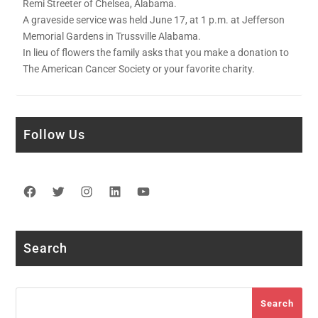
Remi Streeter of Chelsea, Alabama.
A graveside service was held June 17, at 1 p.m. at Jefferson
Memorial Gardens in Trussville Alabama.
In lieu of flowers the family asks that you make a donation to
The American Cancer Society or your favorite charity.
Follow Us
Facebook
Twitter
Instagram
LinkedIn
YouTube
Search
Search
Search