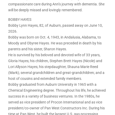
compassionate care during Ann’s journey with dementia. She
will be deeply missed and lovingly remembered.
BOBBY HAYES
Bobby Lynn Hayes, 82, of Auburn, passed away on June 10,
2026.
Bobby was born on Oct. 4, 1943, in Andalusia, Alabama, to
Moody and Obyree Hayes. He was preceded in death by his
parents and his sister, Sharon Hayes.
He is survived by his beloved and devoted wife of 33 years,
Gloria Hayes; his children, Stephen Brett Hayes (Nicole) and
Lori Allyson Hayes; his stepdaughter, Shauna Marie Reed
(Mark); several grandchildren and great-grandchildren; and a
host of cousins and extended family members.
Bobby graduated from Auburn University in 1965 with a
Chemical Engineering degree. Throughout his life, he achieved
success in a variety of business ventures. In the 1980s, he
served as vice president of Procon International and as vice
president/co-owner of Pan West Constructors Inc. During his
time at Pan West, he built the largest U.S. gas processing