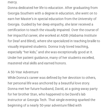
mercy.
Donna dedicated her life to education. After graduating from
Georgia Southern with a degree in education, she went on to
earn her Master’s in special education from the University of
Georgia. Guided by her deep empathy, she later received a
certification to teach the visually impaired. Over the course of
her impactful career, she worked at AIDB (Alabama Institute
for Deaf and Blind), where she specialized in teaching braille to
visually impaired students. Donna truly loved teaching,
especially “her kids,” and she was exceptionally good at it.
Under her patient guidance, many of her students excelled,
mastered vital skills and earned honors.
A 50-Year Adventure
While Donna’s career was defined by her devotion to others,
her personal life was anchored by a beautiful love story.
Donna met her future husband, David, at a going-away party
for her brother Stan, who happened to be David’s lab
instructor at Georgia Tech. That single evening sparked the
beginning of a nearly 50-year adventure filled with