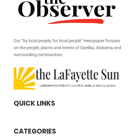
Our “by local people, for local people” newspaper focuses
on the people, places and events of Opelika, Alabama and
surrounding communities.
QUICK LINKS
CATEGORIES