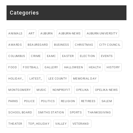
Categories
ANIMALS
ART
AUBURN
AUBURN-NEWS
AUBURN UNIVERSITY
AWARDS
BEAUREGARD
BUSINESS
CHRISTMAS
CITY COUNCIL
COLUMBUS
CRIME
EAMC
EASTER
ELECTION
EVENTS
FOOD
FOOTBALL
GALLERY
HALLOWEEN
HEALTH
HISTORY
HOLIDAY_
LATEST_
LEE COUNTY
MEMORIAL DAY
MONTGOMERY
MUSIC
NONPROFIT
OPELIKA
OPELIKA-NEWS
PARKS
POLICE
POLITICS
RELIGION
RETIREES
SALEM
SCHOOL BOARD
SMITHS STATION
SPORTS
THANKSGIVING
THEATER
TOP_HOLIDAY
VALLEY
VETERANS-