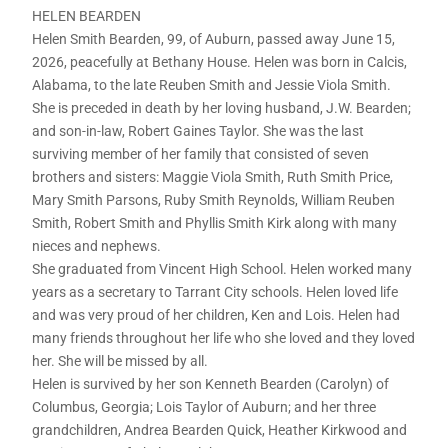
HELEN BEARDEN
Helen Smith Bearden, 99, of Auburn, passed away June 15,
2026, peacefully at Bethany House. Helen was born in Calcis,
Alabama, to the late Reuben Smith and Jessie Viola Smith.
She is preceded in death by her loving husband, J.W. Bearden;
and son-in-law, Robert Gaines Taylor. She was the last
surviving member of her family that consisted of seven
brothers and sisters: Maggie Viola Smith, Ruth Smith Price,
Mary Smith Parsons, Ruby Smith Reynolds, William Reuben
Smith, Robert Smith and Phyllis Smith Kirk along with many
nieces and nephews.
She graduated from Vincent High School. Helen worked many
years as a secretary to Tarrant City schools. Helen loved life
and was very proud of her children, Ken and Lois. Helen had
many friends throughout her life who she loved and they loved
her. She will be missed by all.
Helen is survived by her son Kenneth Bearden (Carolyn) of
Columbus, Georgia; Lois Taylor of Auburn; and her three
grandchildren, Andrea Bearden Quick, Heather Kirkwood and