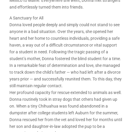
Mexico to Maine. Everywhere she went, Donna met strangers
and effortlessly turned them into friends.
A Sanctuary for All
Donna loved people deeply and simply could not stand to see
anyone in a bad situation. Over the years, she opened her
heart and her home to countless individuals, providing a safe
haven, a way out of a difficult circumstance or vital support
for a student in need. Following the tragic passing of a
student’s mother, Donna fostered the blind student for a time.
In a remarkable feat of determination and love, she managed
to track down the child’s father — who had left after a divorce
years prior — and successfully reunited them. To this day, they
still maintain regular contact.
Her profound capacity for rescue extended to animals as well.
Donna routinely took in stray dogs that others had given up
on. When a tiny Chihuahua was found abandoned in a
dumpster after college students left Auburn for the summer,
Donna rescued her from the vet and loved her for months until
her son and daughter-in-law adopted the pup to be a