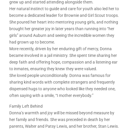
grew up and started attending alongside them.
Her natural instinct to guide and care for youth also led her to
become a dedicated leader for Brownie and Girl Scout troops.
She poured her heart into mentoring young girls, and nothing
brought her greater joy in later years than running into “her
girls” around Auburn and seeing the incredible women they
had grown up to become.
More recently, driven by her enduring gift of mercy, Donna
became involved in a jail ministry. She spent time sharing her
deep faith and offering hope, compassion and a listening ear
to inmates, ensuring they knew they were valued.
She loved people unconditionally. Donna was famous for
sharing kind words with complete strangers and frequently
dispensed hugs to anyone who looked like they needed one,
often saying with a smile, “I mother everybody.”
Family Left Behind
Donna’s warmth and joy will be missed beyond measure by
her family and friends. She was preceded in death by her
parents, Walter and Patsy Lewis, and her brother, Stan Lewis.