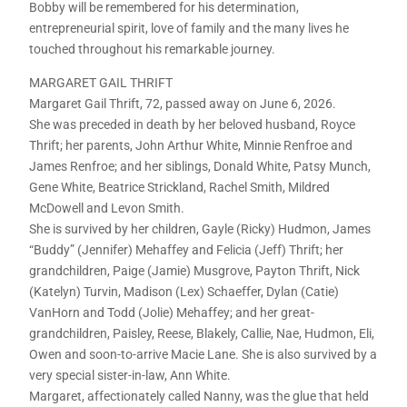
Bobby will be remembered for his determination,
entrepreneurial spirit, love of family and the many lives he
touched throughout his remarkable journey.
MARGARET GAIL THRIFT
Margaret Gail Thrift, 72, passed away on June 6, 2026.
She was preceded in death by her beloved husband, Royce
Thrift; her parents, John Arthur White, Minnie Renfroe and
James Renfroe; and her siblings, Donald White, Patsy Munch,
Gene White, Beatrice Strickland, Rachel Smith, Mildred
McDowell and Levon Smith.
She is survived by her children, Gayle (Ricky) Hudmon, James
“Buddy” (Jennifer) Mehaffey and Felicia (Jeff) Thrift; her
grandchildren, Paige (Jamie) Musgrove, Payton Thrift, Nick
(Katelyn) Turvin, Madison (Lex) Schaeffer, Dylan (Catie)
VanHorn and Todd (Jolie) Mehaffey; and her great-
grandchildren, Paisley, Reese, Blakely, Callie, Nae, Hudmon, Eli,
Owen and soon-to-arrive Macie Lane. She is also survived by a
very special sister-in-law, Ann White.
Margaret, affectionately called Nanny, was the glue that held