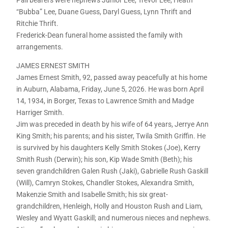
Pall bearers were nephews Junior Lee, Trevor Lee, Heath
“Bubba” Lee, Duane Guess, Daryl Guess, Lynn Thrift and
Ritchie Thrift.
Frederick-Dean funeral home assisted the family with
arrangements.
JAMES ERNEST SMITH
James Ernest Smith, 92, passed away peacefully at his home
in Auburn, Alabama, Friday, June 5, 2026. He was born April
14, 1934, in Borger, Texas to Lawrence Smith and Madge
Harriger Smith.
Jim was preceded in death by his wife of 64 years, Jerrye Ann
King Smith; his parents; and his sister, Twila Smith Griffin. He
is survived by his daughters Kelly Smith Stokes (Joe), Kerry
Smith Rush (Derwin); his son, Kip Wade Smith (Beth); his
seven grandchildren Galen Rush (Jaki), Gabrielle Rush Gaskill
(Will), Camryn Stokes, Chandler Stokes, Alexandra Smith,
Makenzie Smith and Isabelle Smith; his six great-
grandchildren, Henleigh, Holly and Houston Rush and Liam,
Wesley and Wyatt Gaskill; and numerous nieces and nephews.