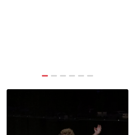
summer, TigerWings partners with KidCam Camp
Programs to reach even more families through summer
camp at Chewacla State Park.In these sessions,...