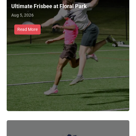
Ultimate Frisbee at Floral Park
Aug 5, 2026
Read More