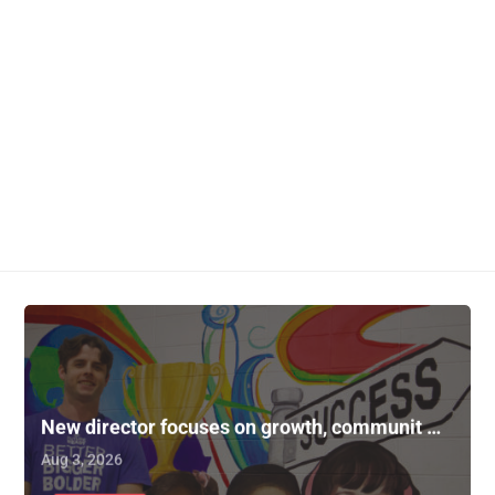
New director focuses on growth, communit …
Aug 3, 2026