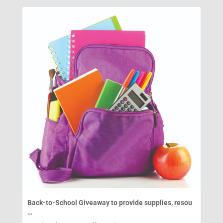
Back-to-School Giveaway to provide supplies, resou
…