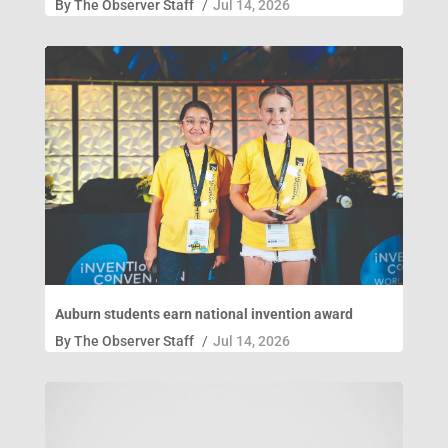
By
The Observer Staff
/
Jul 14, 2026
Auburn students earn national invention award
By
The Observer Staff
/
Jul 14, 2026