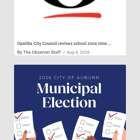
Opelika City Council revises school zone time …
By
The Observer Staff
/
Aug 4, 2026