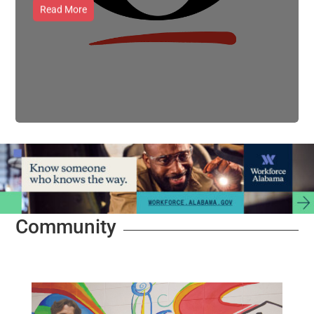
Read More
Community