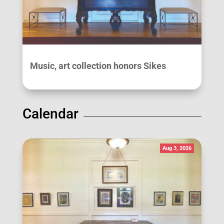
Music, art collection honors Sikes
Calendar
Aug 3, 2026