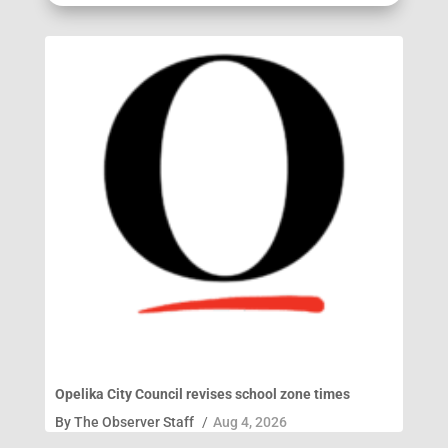
Opelika City Council revises school zone times
By
The Observer Staff
/
Aug 4, 2026