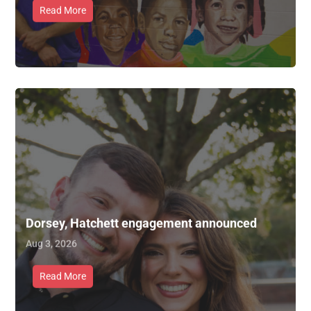
Read More
Dorsey, Hatchett engagement announced
Aug 3, 2026
Read More