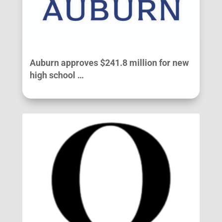
Auburn approves $241.8 million for new
high school …