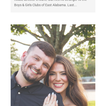
Boys & Girls Clubs of East Alabama. Last...