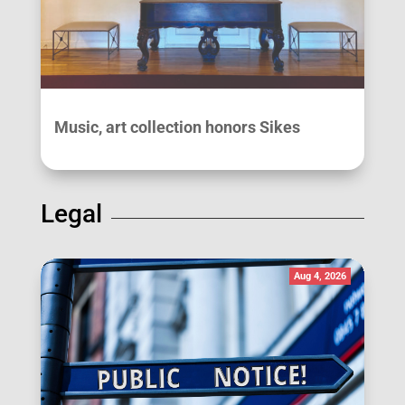
Music, art collection honors Sikes
Legal
Aug 4, 2026