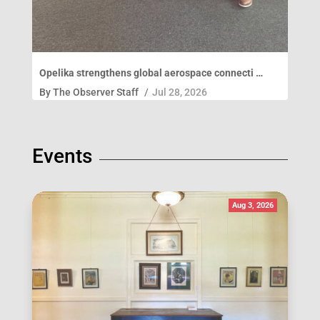
Opelika strengthens global aerospace connecti …
By
The Observer Staff
/
Jul 28, 2026
Events
Aug 3, 2026