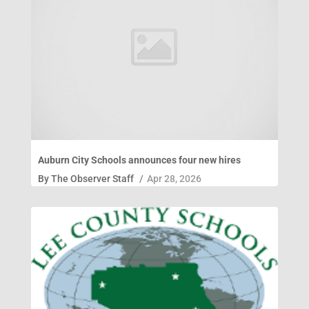
Auburn City Schools announces four new hires
By
The Observer Staff
/
Apr 28, 2026