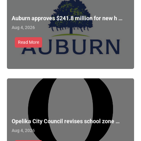
Auburn approves $241.8 million for new h …
Aug 4, 2026
Read More
Opelika City Council revises school zone …
Aug 4, 2026