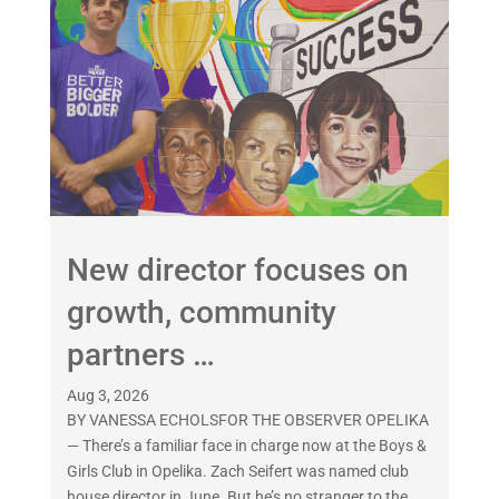
New director focuses on
growth, community
partners …
Aug 3, 2026
BY VANESSA ECHOLSFOR THE OBSERVER OPELIKA
— There’s a familiar face in charge now at the Boys &
Girls Club in Opelika. Zach Seifert was named club
house director in June. But he’s no stranger to the