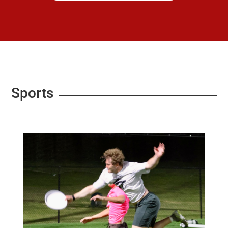
Sports