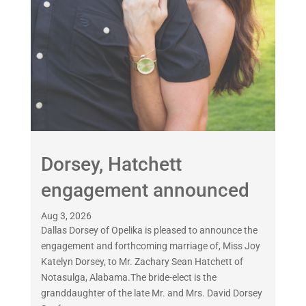
Dorsey, Hatchett
engagement announced
Aug 3, 2026
Dallas Dorsey of Opelika is pleased to announce the
engagement and forthcoming marriage of, Miss Joy
Katelyn Dorsey, to Mr. Zachary Sean Hatchett of
Notasulga, Alabama.The bride-elect is the
granddaughter of the late Mr. and Mrs. David Dorsey