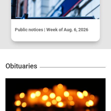
Public notices | Week of Aug. 6, 2026
Obituaries