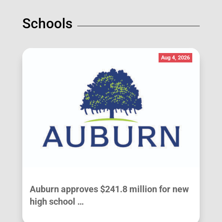
Schools
Aug 4, 2026
Auburn approves $241.8 million for new
high school …