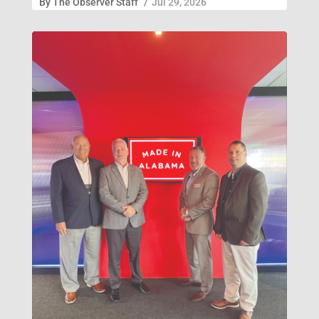
By
The Observer Staff
/
Jul 29, 2026