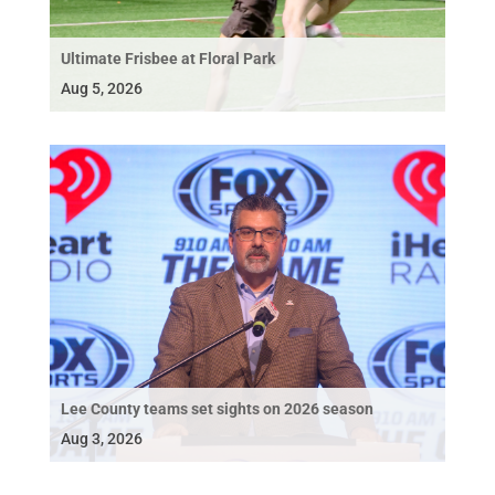
Ultimate Frisbee at Floral Park
Aug 5, 2026
Lee County teams set sights on 2026 season
Aug 3, 2026