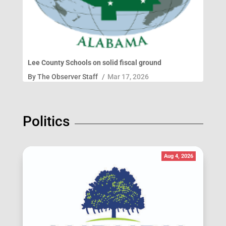
Lee County Schools on solid fiscal ground
By
The Observer Staff
/
Mar 17, 2026
Politics
Aug 4, 2026