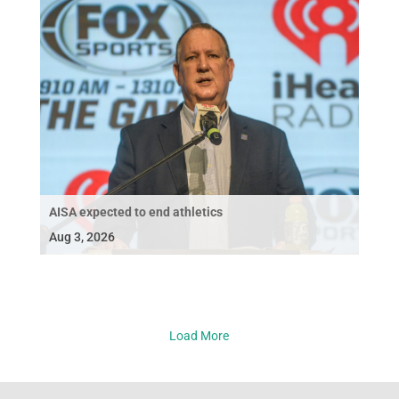
AISA expected to end athletics
Aug 3, 2026
Load More