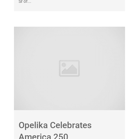
Sr of...
Opelika Celebrates
America 250