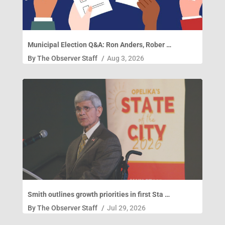
Municipal Election Q&A: Ron Anders, Rober …
By
The Observer Staff
/
Aug 3, 2026
Smith outlines growth priorities in first Sta …
By
The Observer Staff
/
Jul 29, 2026