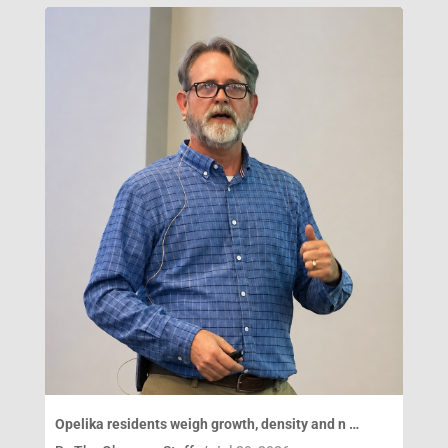
Opelika residents weigh growth, density and n …