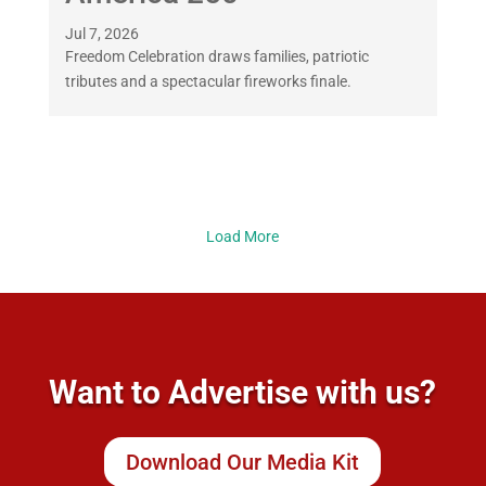
Jul 7, 2026
Freedom Celebration draws families, patriotic
tributes and a spectacular fireworks finale.
Load More
Want to Advertise with us?
Download Our Media Kit