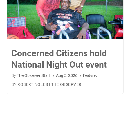
TigerWings connects
children to careers
By
The Observer Staff
/
Aug 4, 2026
/
Featured
BY AMANDA MACHAMERFOR THE OBSERVER AUBURN
— TigerWings founder Kristen Cooper had one goal
when launching her company: to connect children to
their dream careers.Available to children aged 5 to 13,
TigerWings is an educational nonprofit aimed at
spurring children’s curiosity and confidence. During the