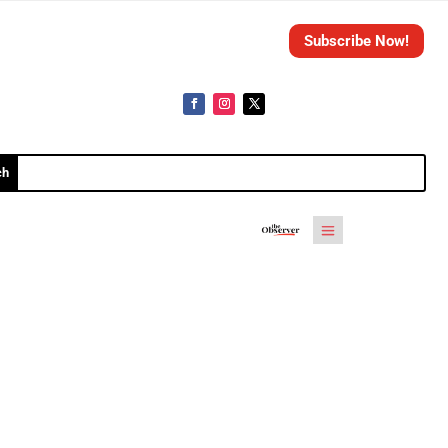
Subscribe Now!