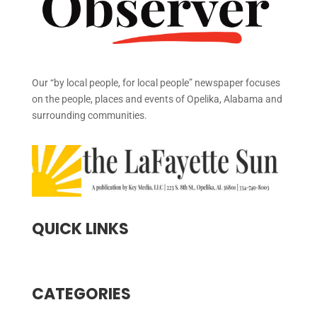
Our “by local people, for local people” newspaper focuses
on the people, places and events of Opelika, Alabama and
surrounding communities.
QUICK LINKS
CATEGORIES