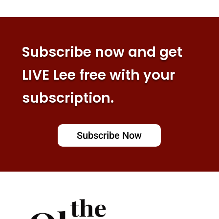
Subscribe now and get
LIVE Lee free with your
subscription.
Subscribe Now