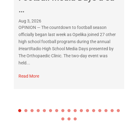
…
Jul
OP
Aug 3, 2026
off
OPINION — The countdown to football season
rea
officially began last week as Opelika joined 27 other
ano
high school football programs during the annual
in 
iHeartRadio High School Media Days presented by
The Orthopaedic Clinic. The two-day event was
Re
held...
Read More