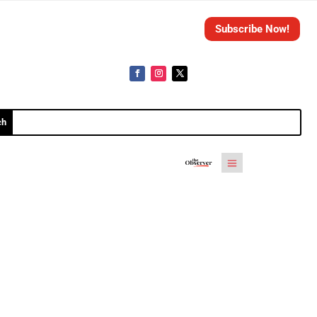
Subscribe Now!