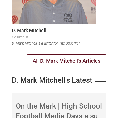
D. Mark Mitchell
Columnist
D. Mark Mitchell is a writer for The Observer
All D. Mark Mitchell's Articles
D. Mark Mitchell's Latest
On the Mark | High School
B
Football Media Days a su
b