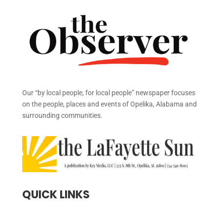
Our “by local people, for local people” newspaper focuses
on the people, places and events of Opelika, Alabama and
surrounding communities.
QUICK LINKS