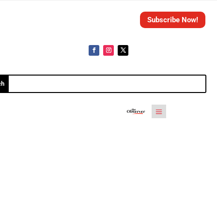
Subscribe Now!