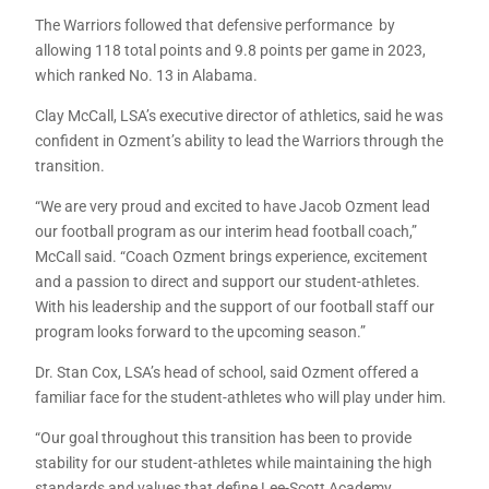
The Warriors followed that defensive performance by
allowing 118 total points and 9.8 points per game in 2023,
which ranked No. 13 in Alabama.
Clay McCall, LSA’s executive director of athletics, said he was
confident in Ozment’s ability to lead the Warriors through the
transition.
“We are very proud and excited to have Jacob Ozment lead
our football program as our interim head football coach,”
McCall said. “Coach Ozment brings experience, excitement
and a passion to direct and support our student-athletes.
With his leadership and the support of our football staff our
program looks forward to the upcoming season.”
Dr. Stan Cox, LSA’s head of school, said Ozment offered a
familiar face for the student-athletes who will play under him.
“Our goal throughout this transition has been to provide
stability for our student-athletes while maintaining the high
standards and values that define Lee-Scott Academy