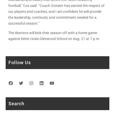
football,” Cox said. “Coach Ozment has earned the respect of
our players and coaches, and I am confident he will provide
the leadership, continuity and commitment needed for a
successful season.”
The Warriors will kick their season off with a home game
against bitter rivals Glenwood School on Aug. 21 at 7 p.m.
Follow Us
Facebook
Twitter
Instagram
LinkedIn
YouTube
Search