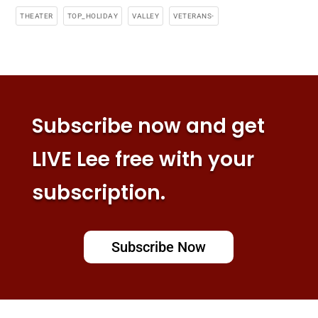
THEATER
TOP_HOLIDAY
VALLEY
VETERANS-
Subscribe now and get
LIVE Lee free with your
subscription.
Subscribe Now