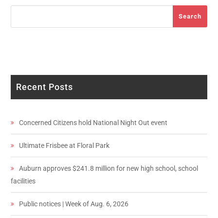
Search
Search
Recent Posts
Concerned Citizens hold National Night Out event
Ultimate Frisbee at Floral Park
Auburn approves $241.8 million for new high school, school
facilities
Public notices | Week of Aug. 6, 2026