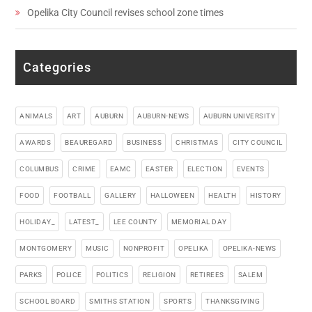
Opelika City Council revises school zone times
Categories
ANIMALS
ART
AUBURN
AUBURN-NEWS
AUBURN UNIVERSITY
AWARDS
BEAUREGARD
BUSINESS
CHRISTMAS
CITY COUNCIL
COLUMBUS
CRIME
EAMC
EASTER
ELECTION
EVENTS
FOOD
FOOTBALL
GALLERY
HALLOWEEN
HEALTH
HISTORY
HOLIDAY_
LATEST_
LEE COUNTY
MEMORIAL DAY
MONTGOMERY
MUSIC
NONPROFIT
OPELIKA
OPELIKA-NEWS
PARKS
POLICE
POLITICS
RELIGION
RETIREES
SALEM
SCHOOL BOARD
SMITHS STATION
SPORTS
THANKSGIVING