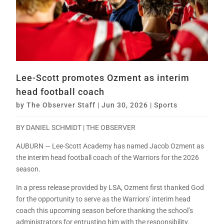
Lee-Scott promotes Ozment as interim
head football coach
by
The Observer Staff
|
Jun 30, 2026
|
Sports
BY DANIEL SCHMIDT | THE OBSERVER
AUBURN — Lee-Scott Academy has named Jacob Ozment as
the interim head football coach of the Warriors for the 2026
season.
In a press release provided by LSA, Ozment first thanked God
for the opportunity to serve as the Warriors’ interim head
coach this upcoming season before thanking the school’s
administrators for entrusting him with the responsibility.