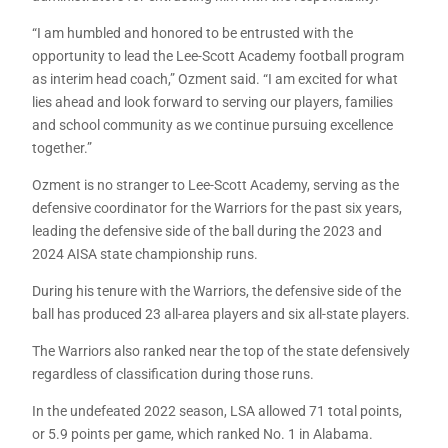
“I am humbled and honored to be entrusted with the
opportunity to lead the Lee-Scott Academy football program
as interim head coach,” Ozment said. “I am excited for what
lies ahead and look forward to serving our players, families
and school community as we continue pursuing excellence
together.”
Ozment is no stranger to Lee-Scott Academy, serving as the
defensive coordinator for the Warriors for the past six years,
leading the defensive side of the ball during the 2023 and
2024 AISA state championship runs.
During his tenure with the Warriors, the defensive side of the
ball has produced 23 all-area players and six all-state players.
The Warriors also ranked near the top of the state defensively
regardless of classification during those runs.
In the undefeated 2022 season, LSA allowed 71 total points,
or 5.9 points per game, which ranked No. 1 in Alabama.