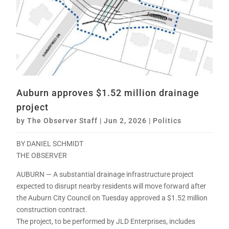
Auburn approves $1.52 million drainage
project
by
The Observer Staff
|
Jun 2, 2026
|
Politics
BY DANIEL SCHMIDT
THE OBSERVER
AUBURN — A substantial drainage infrastructure project
expected to disrupt nearby residents will move forward after
the Auburn City Council on Tuesday approved a $1.52 million
construction contract.
The project, to be performed by JLD Enterprises, includes