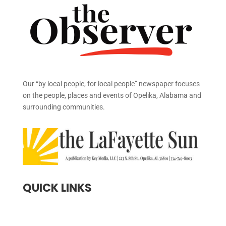
Our “by local people, for local people” newspaper focuses
on the people, places and events of Opelika, Alabama and
surrounding communities.
QUICK LINKS