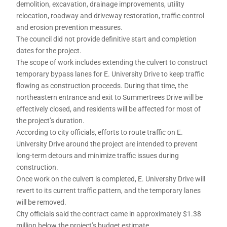
demolition, excavation, drainage improvements, utility
relocation, roadway and driveway restoration, traffic control
and erosion prevention measures.
The council did not provide definitive start and completion
dates for the project.
The scope of work includes extending the culvert to construct
temporary bypass lanes for E. University Drive to keep traffic
flowing as construction proceeds. During that time, the
northeastern entrance and exit to Summertrees Drive will be
effectively closed, and residents will be affected for most of
the project’s duration.
According to city officials, efforts to route traffic on E.
University Drive around the project are intended to prevent
long-term detours and minimize traffic issues during
construction.
Once work on the culvert is completed, E. University Drive will
revert to its current traffic pattern, and the temporary lanes
will be removed.
City officials said the contract came in approximately $1.38
million below the project’s budget estimate.