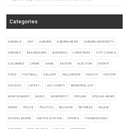
Categories
ANIMALS
ART
AUBURN
AUBURN-NEWS
AUBURN UNIVERSITY
AWARDS
BEAUREGARD
BUSINESS
CHRISTMAS
CITY COUNCIL
COLUMBUS
CRIME
EAMC
EASTER
ELECTION
EVENTS
FOOD
FOOTBALL
GALLERY
HALLOWEEN
HEALTH
HISTORY
HOLIDAY_
LATEST_
LEE COUNTY
MEMORIAL DAY
MONTGOMERY
MUSIC
NONPROFIT
OPELIKA
OPELIKA-NEWS
PARKS
POLICE
POLITICS
RELIGION
RETIREES
SALEM
SCHOOL BOARD
SMITHS STATION
SPORTS
THANKSGIVING