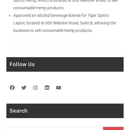
Spirits Hemp, which is located at 600 Webster Road, to sell
consumable hemp products.
Approved an alcohol beverage license for Tiger Spirits
Liquor, located at 600 Webster Road, Suite B, allowing the
business to sell consumable hemp products.
Follow Us
Facebook
Twitter
Instagram
LinkedIn
YouTube
Search
Search