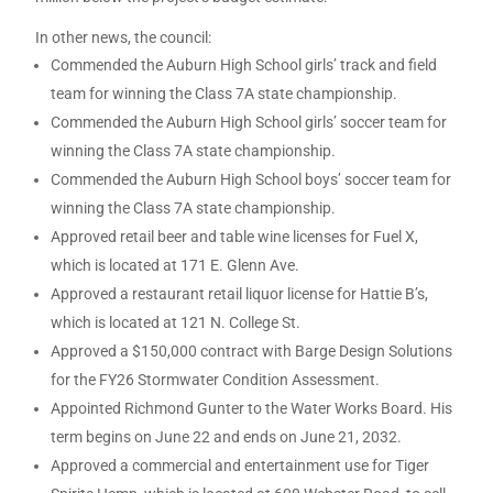
In other news, the council:
Commended the Auburn High School girls’ track and field
team for winning the Class 7A state championship.
Commended the Auburn High School girls’ soccer team for
winning the Class 7A state championship.
Commended the Auburn High School boys’ soccer team for
winning the Class 7A state championship.
Approved retail beer and table wine licenses for Fuel X,
which is located at 171 E. Glenn Ave.
Approved a restaurant retail liquor license for Hattie B’s,
which is located at 121 N. College St.
Approved a $150,000 contract with Barge Design Solutions
for the FY26 Stormwater Condition Assessment.
Appointed Richmond Gunter to the Water Works Board. His
term begins on June 22 and ends on June 21, 2032.
Approved a commercial and entertainment use for Tiger