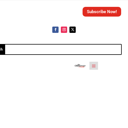
Subscribe Now!