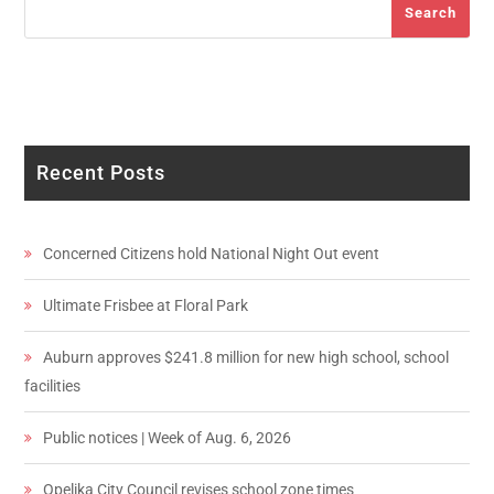
Search
Recent Posts
Concerned Citizens hold National Night Out event
Ultimate Frisbee at Floral Park
Auburn approves $241.8 million for new high school, school
facilities
Public notices | Week of Aug. 6, 2026
Opelika City Council revises school zone times