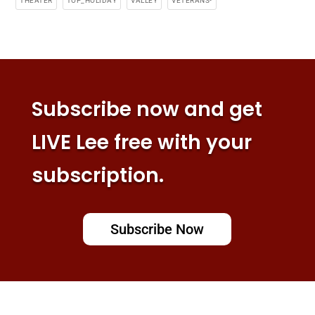
THEATER
TOP_HOLIDAY
VALLEY
VETERANS-
Subscribe now and get
LIVE Lee free with your
subscription.
Subscribe Now