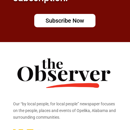
Subscribe Now
Our “by local people, for local people” newspaper focuses
on the people, places and events of Opelika, Alabama and
surrounding communities.