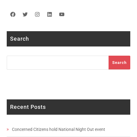
Facebook
Twitter
Instagram
LinkedIn
YouTube
Search
Search
Search
Recent Posts
Concerned Citizens hold National Night Out event