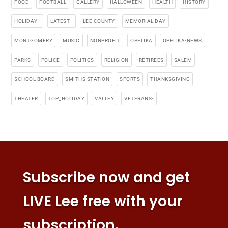
FOOD
FOOTBALL
GALLERY
HALLOWEEN
HEALTH
HISTORY
HOLIDAY_
LATEST_
LEE COUNTY
MEMORIAL DAY
MONTGOMERY
MUSIC
NONPROFIT
OPELIKA
OPELIKA-NEWS
PARKS
POLICE
POLITICS
RELIGION
RETIREES
SALEM
SCHOOL BOARD
SMITHS STATION
SPORTS
THANKSGIVING
THEATER
TOP_HOLIDAY
VALLEY
VETERANS-
Subscribe now and get
LIVE Lee free with your
subscription.