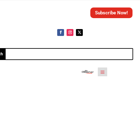
Subscribe Now!