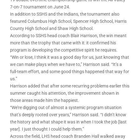
7-on-7 tournament on June 24.
In addition to SSHS and the Indians, the tournament also
featured Columbus High School, Spencer High School, Harris
County High School and Shaw High School.
According to SSHS head coach Blair Harrison, the win meant
more than the trophy that came with it: it confirmed his
program is developing the competitive spirit he requires.
“Win or lose, I think it was a good day for us, just knowing that
we can make plays when we have to,” Harrison said. “It’s a
full-team effort, and some good things happened that way for
us.”
Harrison added that after some recurring problems earlier this
summer caught his attention, the improvement shown in
those areas made him the happiest.
“We’re digging out of almost a systemic program situation
that’s deeply rooted over years,” Harrison said. “I didn’t know
the history and what shape it was in when I took the job [last
year]. I just thought I could help them.”
Across the field, LHS head coach Branden Hall walked away