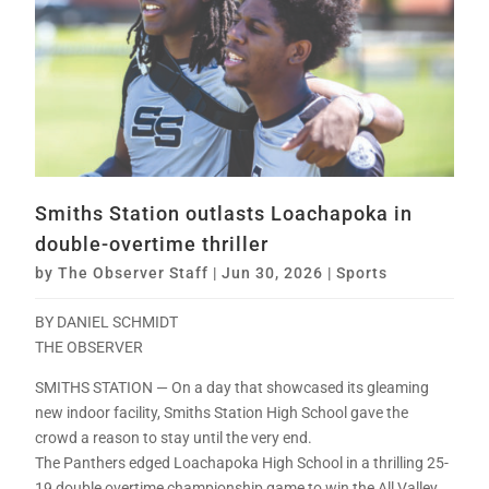
Smiths Station outlasts Loachapoka in
double-overtime thriller
by
The Observer Staff
|
Jun 30, 2026
|
Sports
BY DANIEL SCHMIDT
THE OBSERVER
SMITHS STATION — On a day that showcased its gleaming
new indoor facility, Smiths Station High School gave the
crowd a reason to stay until the very end.
The Panthers edged Loachapoka High School in a thrilling 25-
19 double overtime championship game to win the All Valley