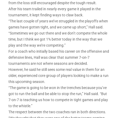
from the loss still encouraged despite the tough result.
After his team trailed in nearly every game it played in the
tournament, it kept finding ways to claw back.
“The last couple of years we’ve struggled in the playoffs when
games have gotten tight, and we came up short,” Hall said.
“Sometimes we go out there and we don’t compete the whole
time, but I think we got 1% better today in the way that we
play and the way we’re competing.”
For a coach who initially based his career on the offensive and
defensive lines, Hall was clear that summer 7-on-7
tournaments are not where seasons are decided.
However, he said he still sees some real value in them for an
older, experienced core group of players looking to make a run
this upcoming season.
“The game is going to be won in the trenches because you’ve
got to run the ball and be able to stop the run,” Hall said. “But
7-on-7 is teaching us how to compete in tight games and play
to the whistle.”
The respect between the two coaches ran in both directions.
“We thought that they were one of the better teams coming