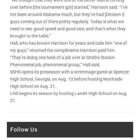
over before [the tournament got] started,” Harrison said. “I’ve
not been around Alabama much, but they’ve had [Division I]
guys coming out of there pretty regularly. Today is what we
need to see: good speed and good size, and that’s what they
brought to the table.”
Hall, who has known Harrison for years and calls him “one of
my guys,” returned the compliments Harrison paid him.
“They’re doing one heck of a job over at Smiths Station.
Phenomenal job, phenomenal group,” Hall said.
SSHS opens its preseason with a scrimmage game at Spencer
High School, Georgia, on Aug. 13 before hosting Northside
High School on Aug. 21.
LHS begins its season by hosting Lanett High School on Aug.
21.
Follow Us