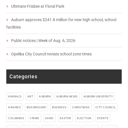
Ultimate Frisbee at Floral Park
Auburn approves $241.8 million for new high school, school
facilities
Public notices | Week of Aug. 6, 2026
Opelika City Council revises school zone times
Categories
ANIMALS
ART
AUBURN
AUBURN-NEWS
AUBURN UNIVERSITY
AWARDS
BEAUREGARD
BUSINESS
CHRISTMAS
CITY COUNCIL
COLUMBUS
CRIME
EAMC
EASTER
ELECTION
EVENTS