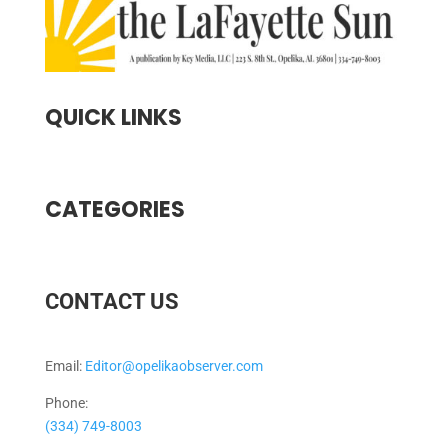
QUICK LINKS
CATEGORIES
CONTACT US
Email:
Editor@opelikaobserver.com
Phone:
(334) 749-8003