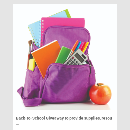
Back-to-School Giveaway to provide supplies, resou
…