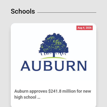
Schools
Aug 4, 2026
Auburn approves $241.8 million for new
high school …