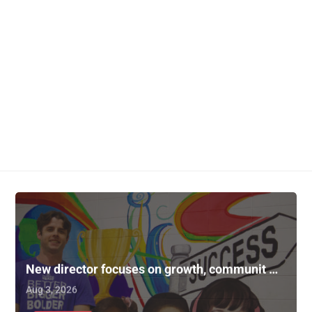
New director focuses on growth, communit …
Aug 3, 2026