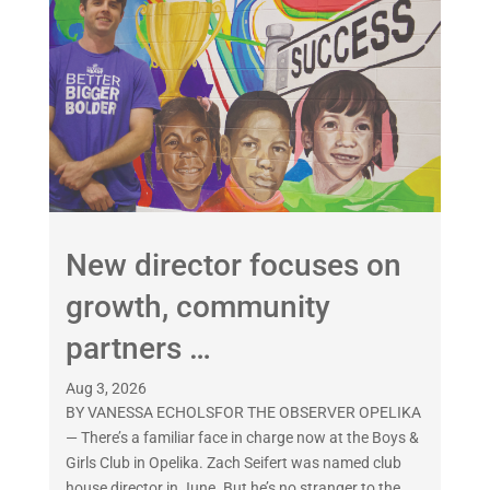
New director focuses on
growth, community
partners …
Aug 3, 2026
BY VANESSA ECHOLSFOR THE OBSERVER OPELIKA
— There’s a familiar face in charge now at the Boys &
Girls Club in Opelika. Zach Seifert was named club
house director in June. But he’s no stranger to the