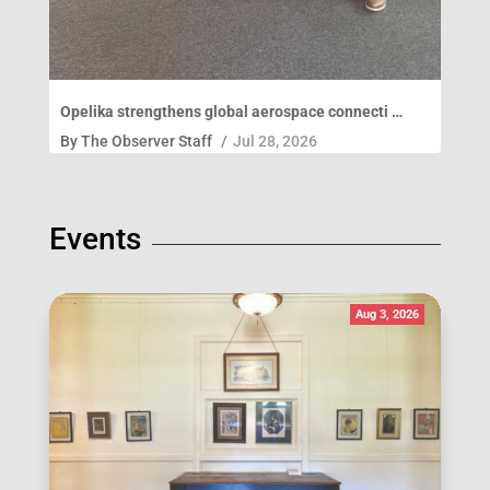
Opelika strengthens global aerospace connecti …
By
The Observer Staff
/
Jul 28, 2026
Events
Aug 3, 2026