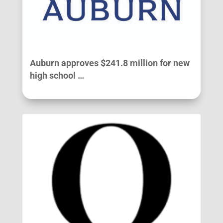
Auburn approves $241.8 million for new
high school …