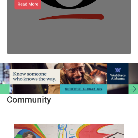
Read More
Community