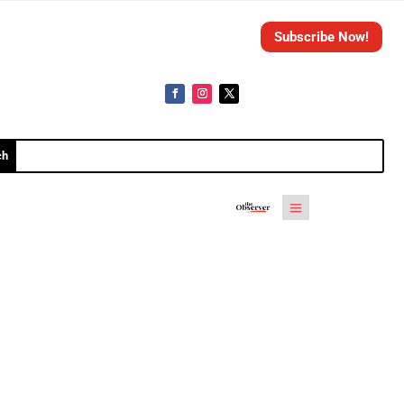
Subscribe Now!