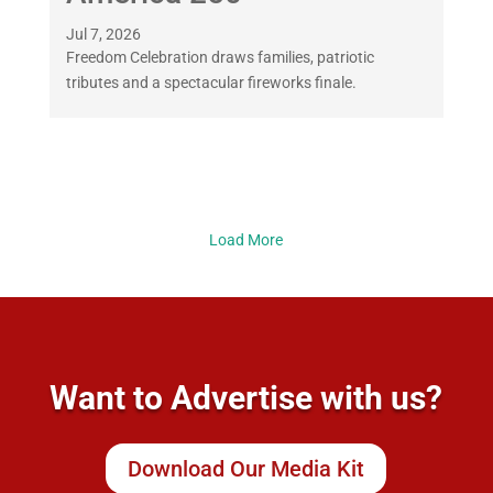
Jul 7, 2026
Freedom Celebration draws families, patriotic
tributes and a spectacular fireworks finale.
Load More
Want to Advertise with us?
Download Our Media Kit