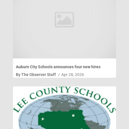
Auburn City Schools announces four new hires
By
The Observer Staff
/
Apr 28, 2026