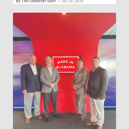
By
The Observer Staff
/
Jul 29, 2026