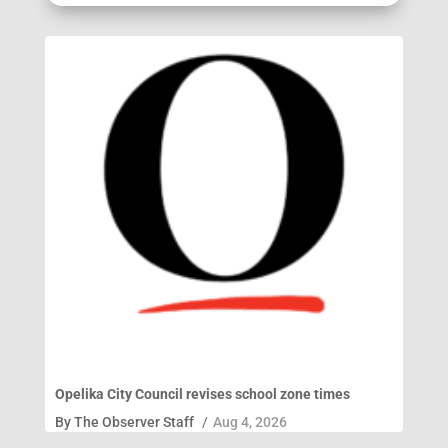
Opelika City Council revises school zone times
By
The Observer Staff
/
Aug 4, 2026