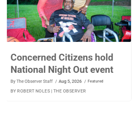
TigerWings connects
children to careers
By
The Observer Staff
/
Aug 4, 2026
/
Featured
BY AMANDA MACHAMERFOR THE OBSERVER AUBURN
— TigerWings founder Kristen Cooper had one goal
when launching her company: to connect children to
their dream careers.Available to children aged 5 to 13,
TigerWings is an educational nonprofit aimed at
spurring children’s curiosity and confidence. During the