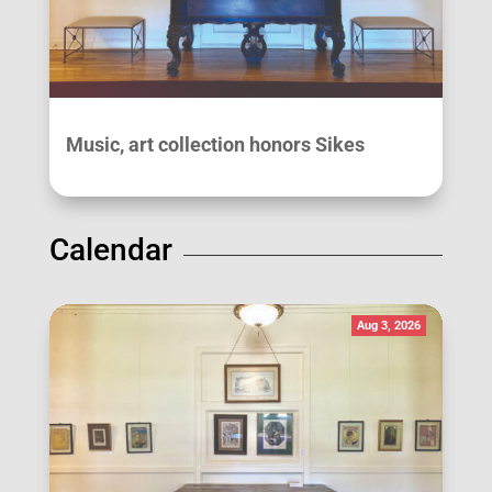
Music, art collection honors Sikes
Calendar
Aug 3, 2026