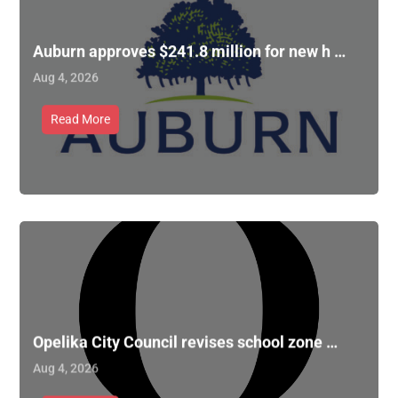
Auburn approves $241.8 million for new h …
Aug 4, 2026
Read More
Opelika City Council revises school zone …
Aug 4, 2026