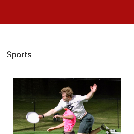
Sports