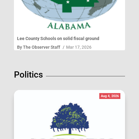
Lee County Schools on solid fiscal ground
By
The Observer Staff
/
Mar 17, 2026
Politics
Aug 4, 2026