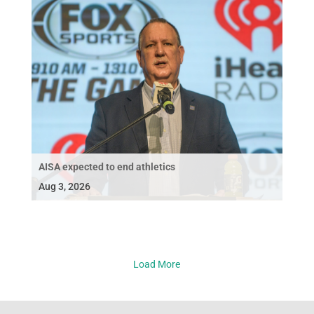
AISA expected to end athletics
Aug 3, 2026
Load More