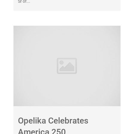
Sr of...
Opelika Celebrates
America 250