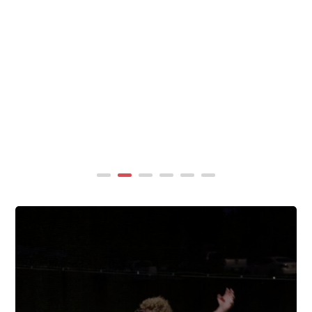
summer, TigerWings partners with KidCam Camp
Programs to reach even more families through summer
camp at Chewacla State Park.In these sessions,...