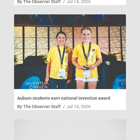
By
The Observer Staff
/
Jul 14, 2026
Auburn students earn national invention award
By
The Observer Staff
/
Jul 14, 2026