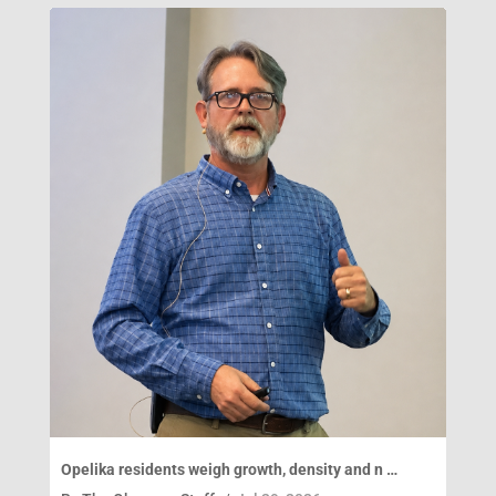
Opelika residents weigh growth, density and n …