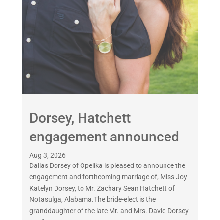
Dorsey, Hatchett
engagement announced
Aug 3, 2026
Dallas Dorsey of Opelika is pleased to announce the
engagement and forthcoming marriage of, Miss Joy
Katelyn Dorsey, to Mr. Zachary Sean Hatchett of
Notasulga, Alabama.The bride-elect is the
granddaughter of the late Mr. and Mrs. David Dorsey