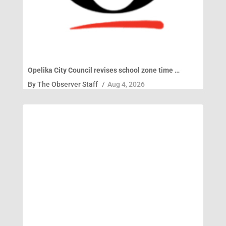
Opelika City Council revises school zone time …
By
The Observer Staff
/
Aug 4, 2026