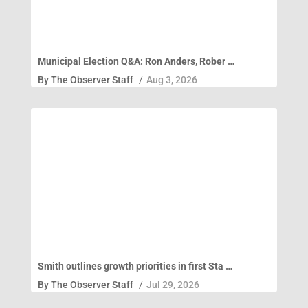
Municipal Election Q&A: Ron Anders, Rober …
By
The Observer Staff
/
Aug 3, 2026
Smith outlines growth priorities in first Sta …
By
The Observer Staff
/
Jul 29, 2026