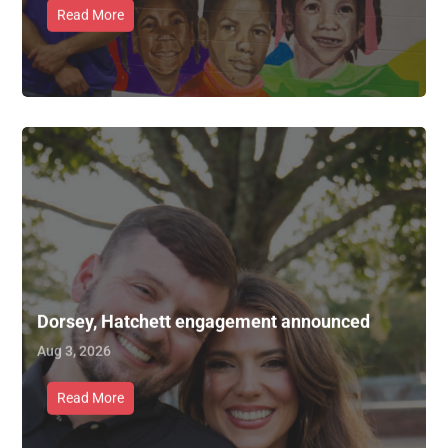
Read More
Dorsey, Hatchett engagement announced
Aug 3, 2026
Read More