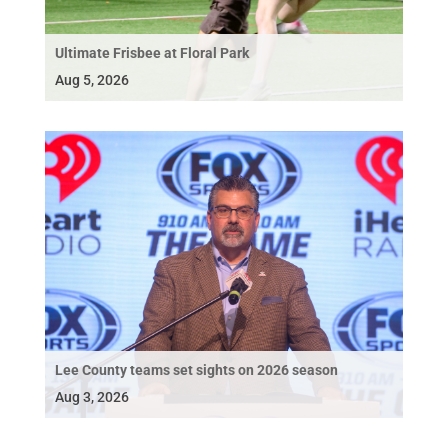
Ultimate Frisbee at Floral Park
Aug 5, 2026
Lee County teams set sights on 2026 season
Aug 3, 2026