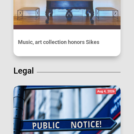
Music, art collection honors Sikes
Legal
Aug 4, 2026