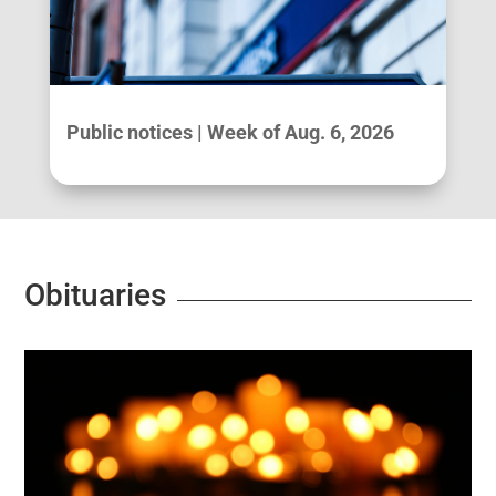
Public notices | Week of Aug. 6, 2026
Obituaries