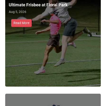
Ultimate Frisbee at Floral Park
Aug 5, 2026
Read More