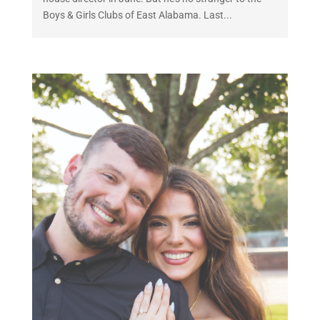
Boys & Girls Clubs of East Alabama. Last...