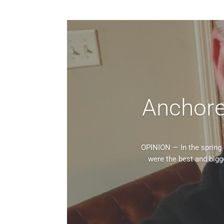
Anchored 
OPINION — In the spring 
were the best and bigg