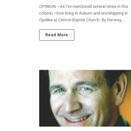
OPINION —As I’ve mentioned several times in this
column, I love living in Auburn and worshipping in
Opelika at Central Baptist Church. By the way,...
Read More