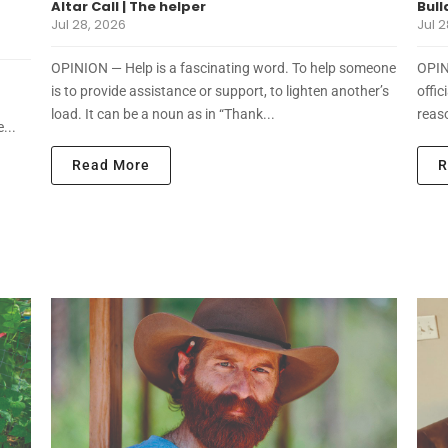
Altar Call | The helper
Bull
Jul 28, 2026
Jul 2
OPINION — Help is a fascinating word. To help someone
OPIN
is to provide assistance or support, to lighten another’s
offic
load. It can be a noun as in “Thank...
reaso
...
Read More
R