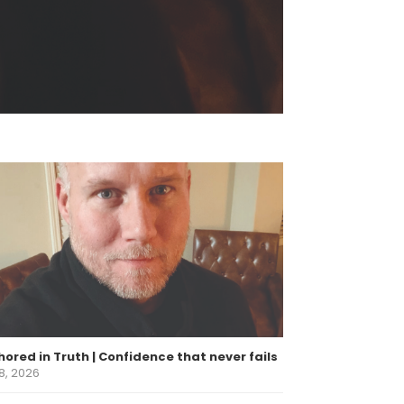
ored in Truth | Confidence that never fails
8, 2026