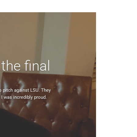
 the final
o pitch against LSU. They
I was incredibly proud.