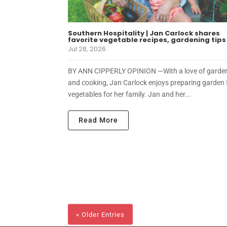
Southern Hospitality | Jan Carlock shares
favorite vegetable recipes, gardening tips
Jul 28, 2026
BY ANN CIPPERLY OPINION —With a love of garde
and cooking, Jan Carlock enjoys preparing garden 
vegetables for her family. Jan and her...
Read More
« Older Entries