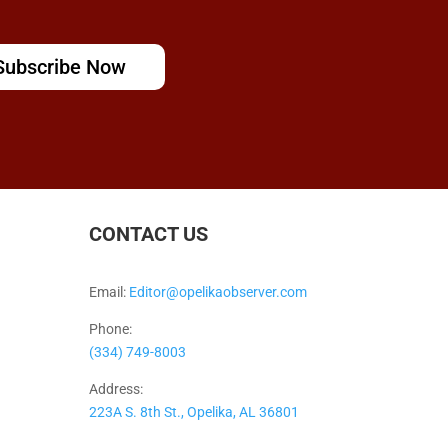
Subscribe Now
CONTACT US
Email:
Editor@opelikaobserver.com
Phone:
(334) 749-8003
Address:
223A S. 8th St., Opelika, AL 36801