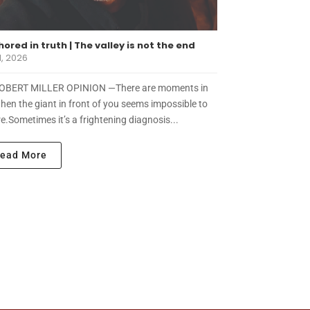
ored in truth | The valley is not the end
1, 2026
OBERT MILLER OPINION —There are moments in
when the giant in front of you seems impossible to
e.Sometimes it’s a frightening diagnosis...
ead More