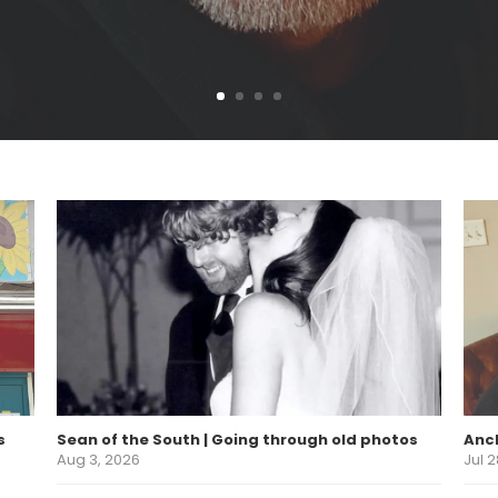
s
Sean of the South | Going through old photos
Anch
Aug 3, 2026
Jul 2