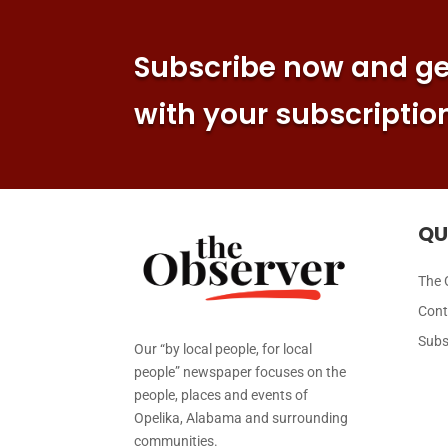
Subscribe now and get
with your subscriptio
QU
The 
Cont
Subs
Our “by local people, for local
people” newspaper focuses on the
people, places and events of
Opelika, Alabama and surrounding
communities.