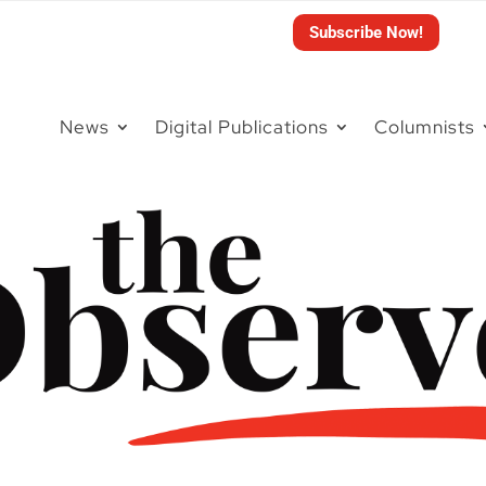
Subscribe Now!
News
Digital Publications
Columnists