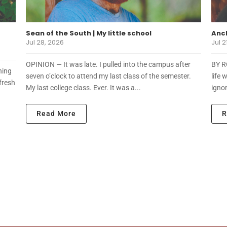
Sean of the South | My little school
Anch
Jul 28, 2026
Jul 2
OPINION — It was late. I pulled into the campus after
BY R
ning
seven o’clock to attend my last class of the semester.
life 
fresh
My last college class. Ever. It was a...
ignor
Read More
R