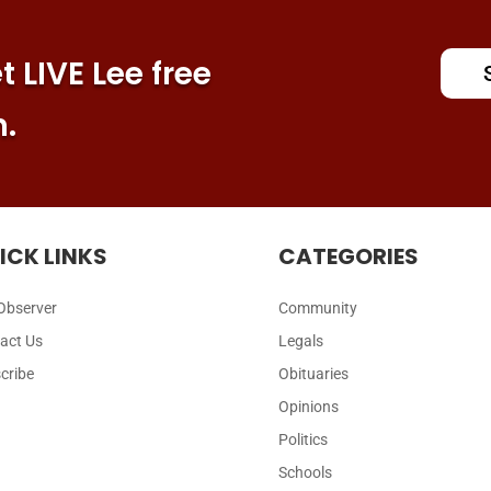
 LIVE Lee free
n.
ICK LINKS
CATEGORIES
Observer
Community
act Us
Legals
cribe
Obituaries
Opinions
Politics
Schools