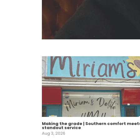
Making the grade | Southern comfort meet
standout service
Aug 3, 2026