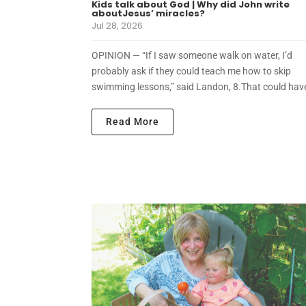
Kids talk about God | Why did John write
aboutJesus’ miracles?
Jul 28, 2026
OPINION — “If I saw someone walk on water, I’d
probably ask if they could teach me how to skip
swimming lessons,” said Landon, 8.That could have
Read More