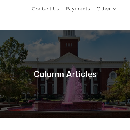
Contact Us
Payments
Other
Column Articles