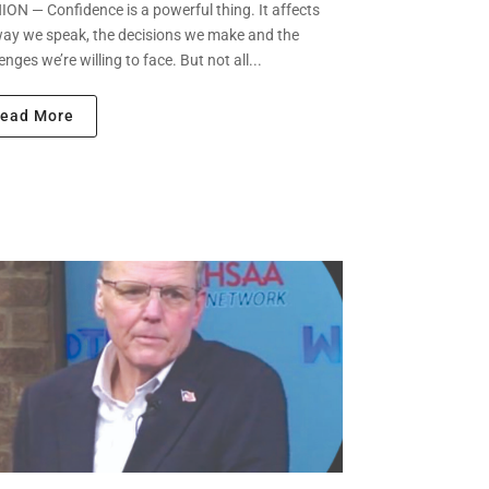
ON — Confidence is a powerful thing. It affects
way we speak, the decisions we make and the
enges we’re willing to face. But not all...
ead More