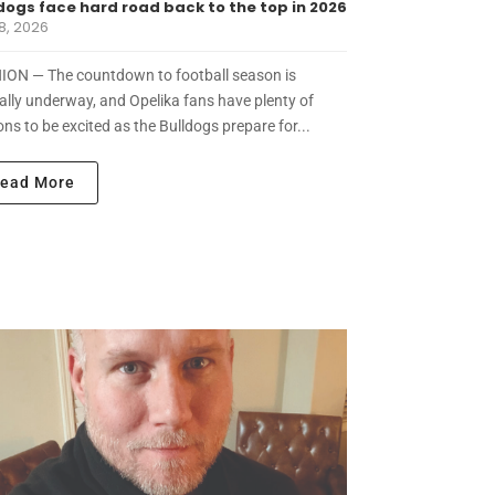
dogs face hard road back to the top in 2026
8, 2026
ION — The countdown to football season is
ially underway, and Opelika fans have plenty of
ns to be excited as the Bulldogs prepare for...
ead More