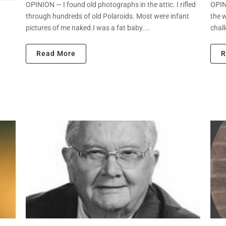
OPINION — I found old photographs in the attic. I rifled
OPINI
through hundreds of old Polaroids. Most were infant
the 
pictures of me naked.I was a fat baby....
chall
Read More
R