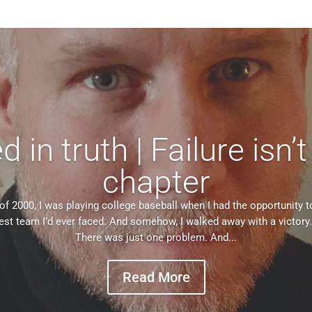
in truth | Failure isn’t
chapter
of 2000, I was playing college baseball when I had the opportunity t
est team I’d ever faced. And somehow, I walked away with a victory. 
There was just one problem. And...
Read More