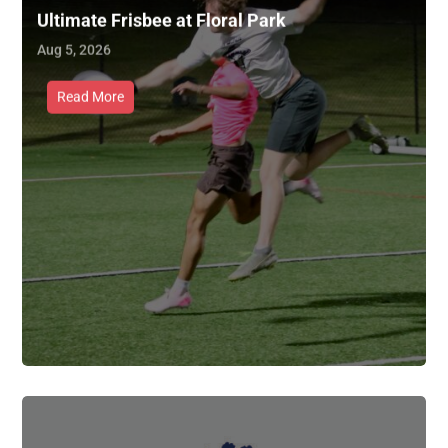
Ultimate Frisbee at Floral Park
Aug 5, 2026
Read More