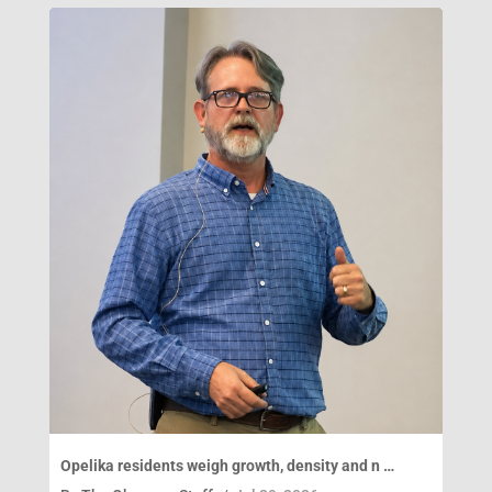
Opelika residents weigh growth, density and n …