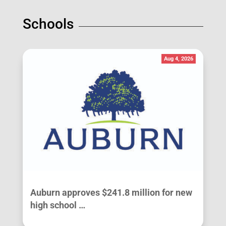
Schools
Aug 4, 2026
Auburn approves $241.8 million for new
high school …