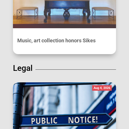
Music, art collection honors Sikes
Legal
Aug 4, 2026