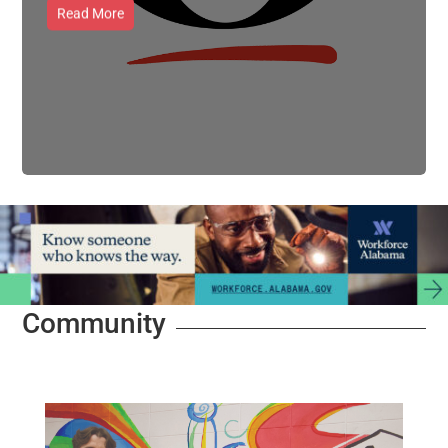
Read More
Community