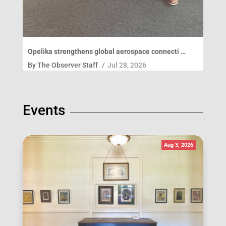
Opelika strengthens global aerospace connecti …
By
The Observer Staff
/
Jul 28, 2026
Events
Aug 3, 2026