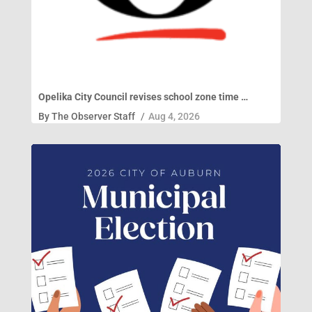
Opelika City Council revises school zone time …
By
The Observer Staff
/
Aug 4, 2026