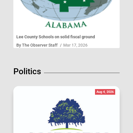
Lee County Schools on solid fiscal ground
By
The Observer Staff
/
Mar 17, 2026
Politics
Aug 4, 2026