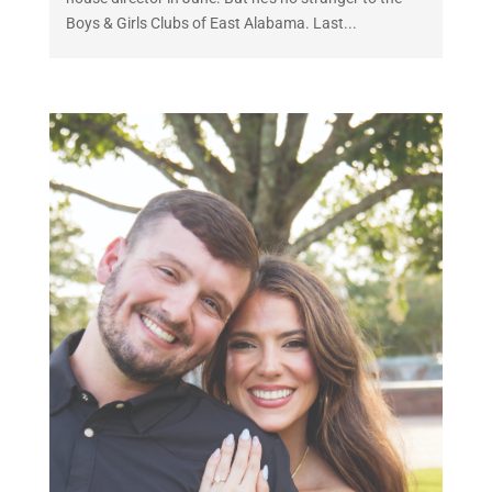
Boys & Girls Clubs of East Alabama. Last...