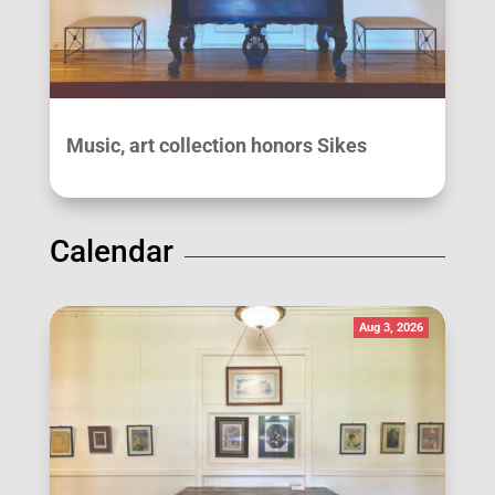
Music, art collection honors Sikes
Calendar
Aug 3, 2026