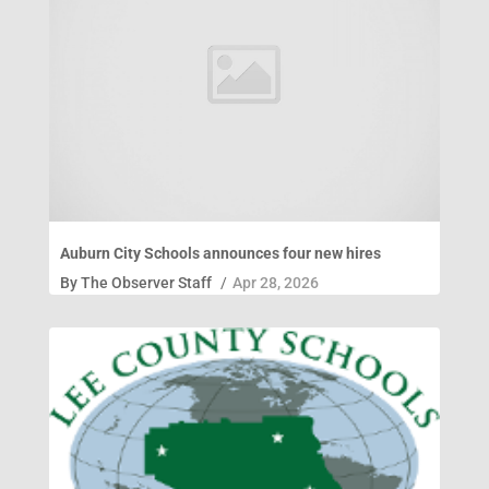
Auburn City Schools announces four new hires
By
The Observer Staff
/
Apr 28, 2026