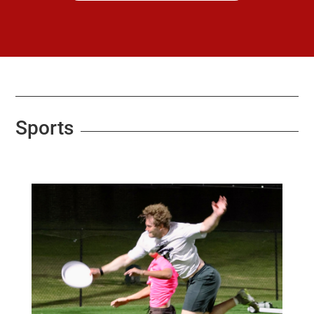
Sports