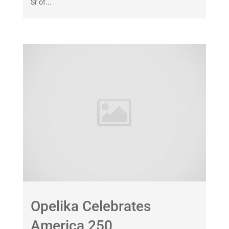
Sr of...
Opelika Celebrates
America 250