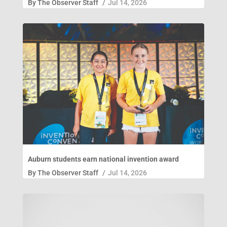
By
The Observer Staff
/
Jul 14, 2026
Auburn students earn national invention award
By
The Observer Staff
/
Jul 14, 2026