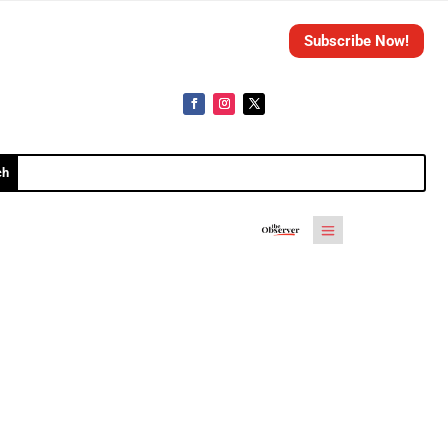
Subscribe Now!