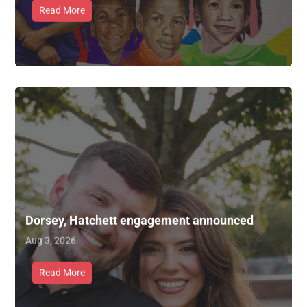
Read More
Dorsey, Hatchett engagement announced
Aug 3, 2026
Read More