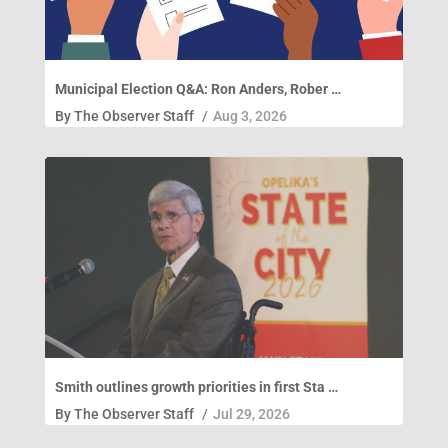
Municipal Election Q&A: Ron Anders, Rober …
By
The Observer Staff
/
Aug 3, 2026
Smith outlines growth priorities in first Sta …
By
The Observer Staff
/
Jul 29, 2026