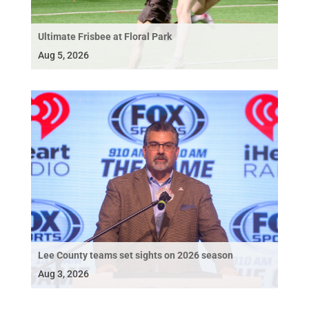
Ultimate Frisbee at Floral Park
Aug 5, 2026
Lee County teams set sights on 2026 season
Aug 3, 2026