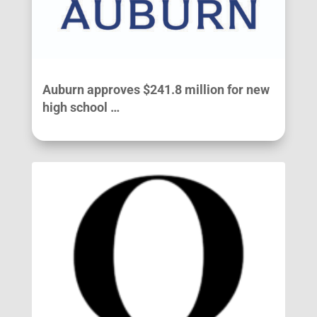
Auburn approves $241.8 million for new
high school …