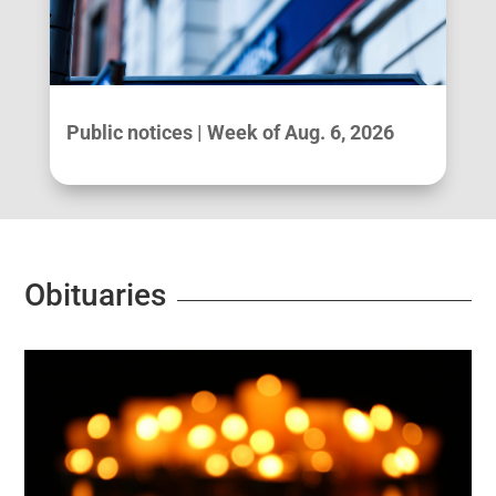
Public notices | Week of Aug. 6, 2026
Obituaries