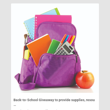
Back-to-School Giveaway to provide supplies, resou
…