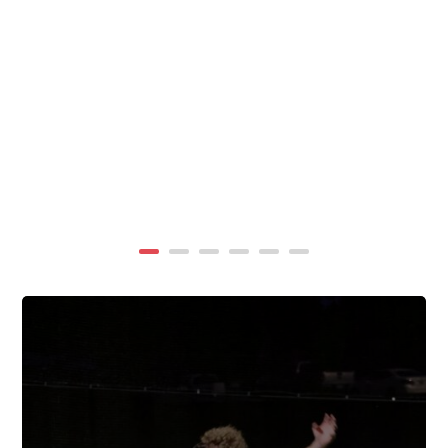
summer, TigerWings partners with KidCam Camp
Programs to reach even more families through summer
camp at Chewacla State Park.In these sessions,...