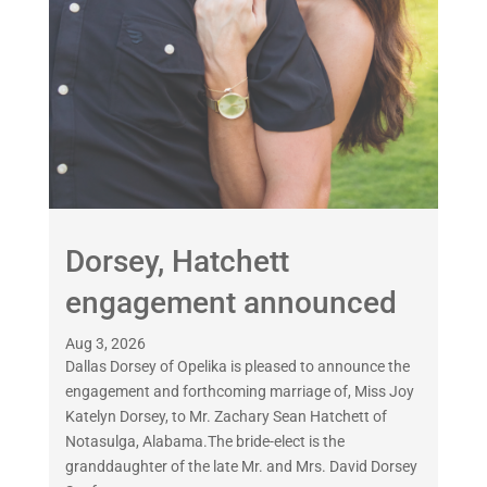
Dorsey, Hatchett
engagement announced
Aug 3, 2026
Dallas Dorsey of Opelika is pleased to announce the
engagement and forthcoming marriage of, Miss Joy
Katelyn Dorsey, to Mr. Zachary Sean Hatchett of
Notasulga, Alabama.The bride-elect is the
granddaughter of the late Mr. and Mrs. David Dorsey