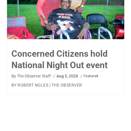
TigerWings connects
children to careers
By
The Observer Staff
/
Aug 4, 2026
/
Featured
BY AMANDA MACHAMERFOR THE OBSERVER AUBURN
— TigerWings founder Kristen Cooper had one goal
when launching her company: to connect children to
their dream careers.Available to children aged 5 to 13,
TigerWings is an educational nonprofit aimed at
spurring children’s curiosity and confidence. During the