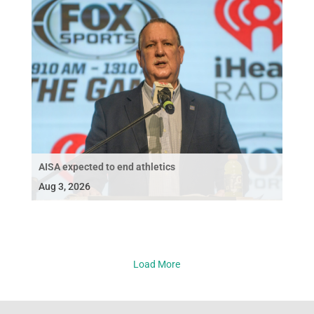
AISA expected to end athletics
Aug 3, 2026
Load More