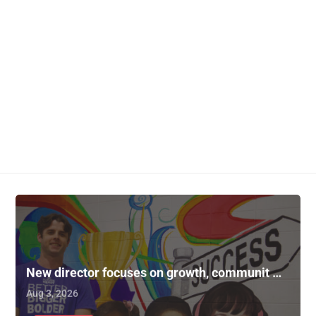
New director focuses on growth, communit …
Aug 3, 2026