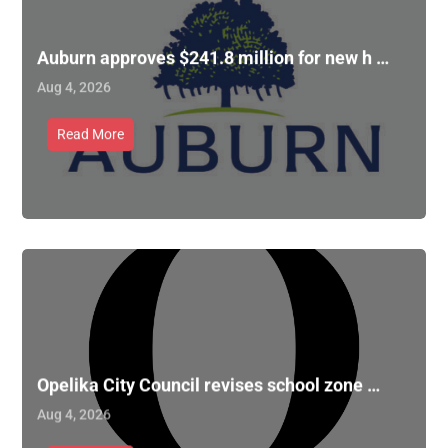
Auburn approves $241.8 million for new h …
Aug 4, 2026
Read More
Opelika City Council revises school zone …
Aug 4, 2026