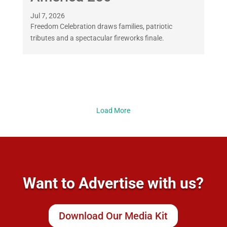
Jul 7, 2026
Freedom Celebration draws families, patriotic
tributes and a spectacular fireworks finale.
Load More
Want to Advertise with us?
Download Our Media Kit