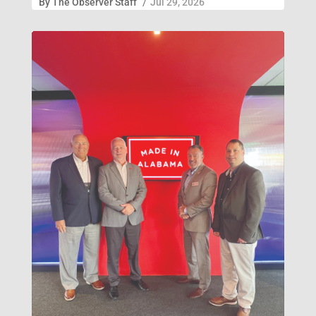
By
The Observer Staff
/
Jul 29, 2026