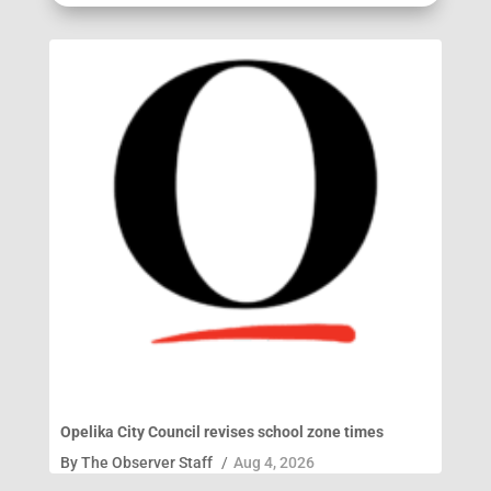
Opelika City Council revises school zone times
By
The Observer Staff
/
Aug 4, 2026