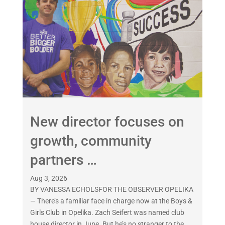
New director focuses on
growth, community
partners …
Aug 3, 2026
BY VANESSA ECHOLSFOR THE OBSERVER OPELIKA
— There’s a familiar face in charge now at the Boys &
Girls Club in Opelika. Zach Seifert was named club
house director in June. But he’s no stranger to the