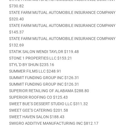
$730.82
STATE FARM MUTUAL AUTOMOBILE INSURANCE COMPANY
$320.40
STATE FARM MUTUAL AUTOMOBILE INSURANCE COMPANY
$145.37
STATE FARM MUTUAL AUTOMOBILE INSURANCE COMPANY
$132.69
STATIK SALON WENDI TAYLOR $119.48
STONE 1 PROPERTIES LLC $153.21
STYL’D BY SHUN $235.16
SUMMER FILMS LLC $248.91
SUMMIT FUNDING GROUP INC $126.31
SUMMIT FUNDING GROUP INC $126.31
SUPERIOR RETAILING OF ALABAMA $288.80
SUPERIOR ROOFING CO $125.43
SWEET BUE’S DESSERT STUDIO LLC $311.32
SWEET GEE’S CATERING $201.58
SWEET HAVEN SALON $188.43
SWIGRO ADDITIVE MANUFACTURING INC $812.17