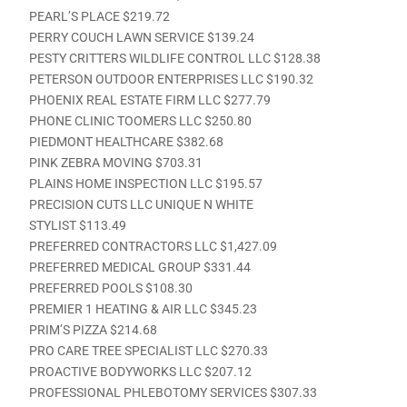
PEARL’S PLACE $219.72
PERRY COUCH LAWN SERVICE $139.24
PESTY CRITTERS WILDLIFE CONTROL LLC $128.38
PETERSON OUTDOOR ENTERPRISES LLC $190.32
PHOENIX REAL ESTATE FIRM LLC $277.79
PHONE CLINIC TOOMERS LLC $250.80
PIEDMONT HEALTHCARE $382.68
PINK ZEBRA MOVING $703.31
PLAINS HOME INSPECTION LLC $195.57
PRECISION CUTS LLC UNIQUE N WHITE
STYLIST $113.49
PREFERRED CONTRACTORS LLC $1,427.09
PREFERRED MEDICAL GROUP $331.44
PREFERRED POOLS $108.30
PREMIER 1 HEATING & AIR LLC $345.23
PRIM’S PIZZA $214.68
PRO CARE TREE SPECIALIST LLC $270.33
PROACTIVE BODYWORKS LLC $207.12
PROFESSIONAL PHLEBOTOMY SERVICES $307.33