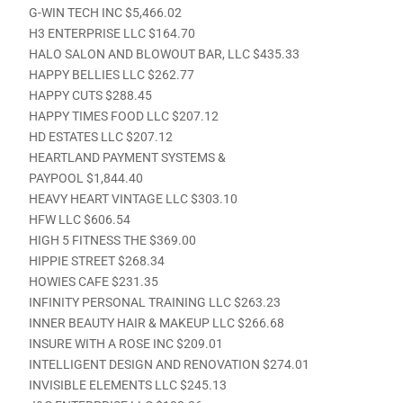
G-WIN TECH INC $5,466.02
H3 ENTERPRISE LLC $164.70
HALO SALON AND BLOWOUT BAR, LLC $435.33
HAPPY BELLIES LLC $262.77
HAPPY CUTS $288.45
HAPPY TIMES FOOD LLC $207.12
HD ESTATES LLC $207.12
HEARTLAND PAYMENT SYSTEMS &
PAYPOOL $1,844.40
HEAVY HEART VINTAGE LLC $303.10
HFW LLC $606.54
HIGH 5 FITNESS THE $369.00
HIPPIE STREET $268.34
HOWIES CAFE $231.35
INFINITY PERSONAL TRAINING LLC $263.23
INNER BEAUTY HAIR & MAKEUP LLC $266.68
INSURE WITH A ROSE INC $209.01
INTELLIGENT DESIGN AND RENOVATION $274.01
INVISIBLE ELEMENTS LLC $245.13