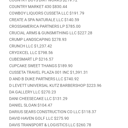
COUNTRY MARKET 430 $830.44
COWBOY LIQUORS CUSSETA LLC $191.79
CREATE A SPA NATURALE LLC $140.59
CROSSAMERICA PARTNERS LP $785.00
CRUCIAL ARMS & GUNSMITHING LLC $227.28
CRUMP LANDSCAPING $278.93
CRUNCH LLC $1,237.42
CRYOXCEL LLC $798.56
CUBESMART LP $216.57
CUPCAKE SWEET THANGS $189.90
CUSSETA TRAVEL PLAZA 001 INC $1,391.31
D AND B DUKE PARTNERS LLC $740.92
D LEVETT UNIVERSAL KUTZ BARBERSHOP $223.96
DA GALLERY LLC $270.23
DANI CHEESECAKE LLC $131.29
DANIEL SLOAN $104.47
DARIUS SEARS CONSTRUCTION CO LLC $118.37
DAVID HAVEN GOLF LLC $275.90
DAVIS TRANSPORT & LOGISTICS LLC $260.78