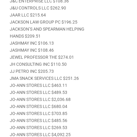
J&C ENTERPRISE LLC $108.36
J&U CONTROLS LLC $262.90
JAAR LLC $215.64
JACKSON LAW GROUP PC $196.25
JACKSON’S AND SPEARMAN HELPING
HANDS $209.51
JASHMAY INC $106.13
JASHMAY INC $108.46
JEWEL PROFESSOR THE $274.01
JH CONSULTING INC $110.50
JJ PETRO INC $205.73
JMA SNACK SERVICES LLC $251.26
JO-ANN STORES LLC $463.11
JO-ANN STORES LLC $489.53
JO-ANN STORES LLC $2,036.68
JO-ANN STORES LLC $680.04
JO-ANN STORES LLC $703.85
JO-ANN STORES LLC $485.56
JO-ANN STORES LLC $269.53
JO-ANN STORES LLC $4,092.25