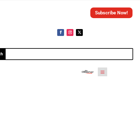
Subscribe Now!