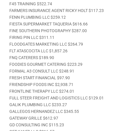
F45 TRAINING $522.74
FARMERS INSURANCE AGENT RICKY HOLT $117.23
FENN PLUMBING LLC $259.12
FIESTA SUPERMARKET TAQUERIA $616.66
FINE SOUTHERN PHOTOGRAPHY $287.00
FIRING PIN LLC $311.11
FLOODGATES MARKETING LLC $264.79
FLT ATASCOCITA LLC $1,857.26
FNQ CATERERS $189.90
FOODIES GOURMET CATERING $223.29
FORMAL A3 CONSULT LLC $248.91
FRESH START FINANCIAL $97.90
FRIENDSHIP FOODS INC $2,938.71
FRONTLINE THERAPY LLC $274.01
FULL STEER FREIGHT AND LOGISTICS LLC $129.01
GALIK PLUMBING LLC $233.27
GALLEGOS HERNANDEZ LLC $345.55
GATEWAY GRILLE $612.97
GD CONSULTING INC $115.23