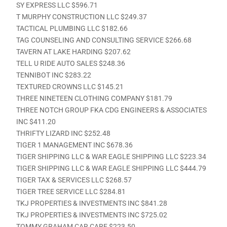
SY EXPRESS LLC $596.71
T MURPHY CONSTRUCTION LLC $249.37
TACTICAL PLUMBING LLC $182.66
TAG COUNSELING AND CONSULTING SERVICE $266.68
TAVERN AT LAKE HARDING $207.62
TELL U RIDE AUTO SALES $248.36
TENNIBOT INC $283.22
TEXTURED CROWNS LLC $145.21
THREE NINETEEN CLOTHING COMPANY $181.79
THREE NOTCH GROUP FKA CDG ENGINEERS & ASSOCIATES
INC $411.20
THRIFTY LIZARD INC $252.48
TIGER 1 MANAGEMENT INC $678.36
TIGER SHIPPING LLC & WAR EAGLE SHIPPING LLC $223.34
TIGER SHIPPING LLC & WAR EAGLE SHIPPING LLC $444.79
TIGER TAX & SERVICES LLC $268.57
TIGER TREE SERVICE LLC $284.81
TKJ PROPERTIES & INVESTMENTS INC $841.28
TKJ PROPERTIES & INVESTMENTS INC $725.02
TOMMY GRAHAM CAR CARE $223.50