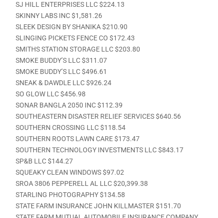
SJ HILL ENTERPRISES LLC $224.13
SKINNY LABS INC $1,581.26
SLEEK DESIGN BY SHANIKA $210.90
SLINGING PICKETS FENCE CO $172.43
SMITHS STATION STORAGE LLC $203.80
SMOKE BUDDY’S LLC $311.07
SMOKE BUDDY’S LLC $496.61
SNEAK & DAWDLE LLC $926.24
SO GLOW LLC $456.98
SONAR BANGLA 2050 INC $112.39
SOUTHEASTERN DISASTER RELIEF SERVICES $640.56
SOUTHERN CROSSING LLC $118.54
SOUTHERN ROOTS LAWN CARE $173.47
SOUTHERN TECHNOLOGY INVESTMENTS LLC $843.17
SP&B LLC $144.27
SQUEAKY CLEAN WINDOWS $97.02
SROA 3806 PEPPERELL AL LLC $20,399.38
STARLING PHOTOGRAPHY $134.58
STATE FARM INSURANCE JOHN KILLMASTER $151.70
STATE FARM MUTUAL AUTOMOBILE INSURANCE COMPANY