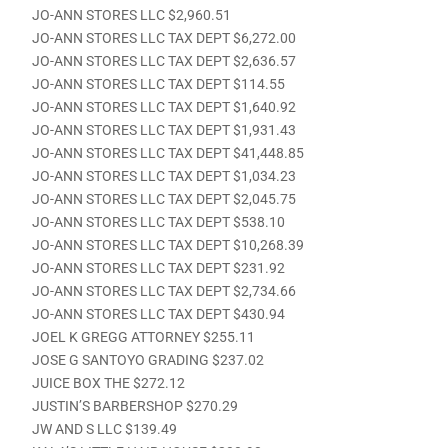
JO-ANN STORES LLC $2,960.51
JO-ANN STORES LLC TAX DEPT $6,272.00
JO-ANN STORES LLC TAX DEPT $2,636.57
JO-ANN STORES LLC TAX DEPT $114.55
JO-ANN STORES LLC TAX DEPT $1,640.92
JO-ANN STORES LLC TAX DEPT $1,931.43
JO-ANN STORES LLC TAX DEPT $41,448.85
JO-ANN STORES LLC TAX DEPT $1,034.23
JO-ANN STORES LLC TAX DEPT $2,045.75
JO-ANN STORES LLC TAX DEPT $538.10
JO-ANN STORES LLC TAX DEPT $10,268.39
JO-ANN STORES LLC TAX DEPT $231.92
JO-ANN STORES LLC TAX DEPT $2,734.66
JO-ANN STORES LLC TAX DEPT $430.94
JOEL K GREGG ATTORNEY $255.11
JOSE G SANTOYO GRADING $237.02
JUICE BOX THE $272.12
JUSTIN’S BARBERSHOP $270.29
JW AND S LLC $139.49