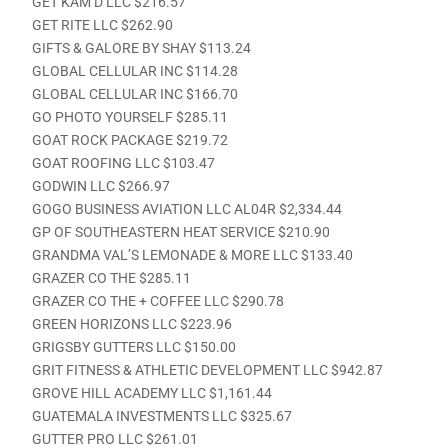
GET KAM’D LLC $216.57
GET RITE LLC $262.90
GIFTS & GALORE BY SHAY $113.24
GLOBAL CELLULAR INC $114.28
GLOBAL CELLULAR INC $166.70
GO PHOTO YOURSELF $285.11
GOAT ROCK PACKAGE $219.72
GOAT ROOFING LLC $103.47
GODWIN LLC $266.97
GOGO BUSINESS AVIATION LLC AL04R $2,334.44
GP OF SOUTHEASTERN HEAT SERVICE $210.90
GRANDMA VAL’S LEMONADE & MORE LLC $133.40
GRAZER CO THE $285.11
GRAZER CO THE + COFFEE LLC $290.78
GREEN HORIZONS LLC $223.96
GRIGSBY GUTTERS LLC $150.00
GRIT FITNESS & ATHLETIC DEVELOPMENT LLC $942.87
GROVE HILL ACADEMY LLC $1,161.44
GUATEMALA INVESTMENTS LLC $325.67
GUTTER PRO LLC $261.01