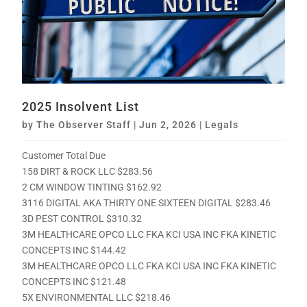
2025 Insolvent List
by
The Observer Staff
|
Jun 2, 2026
|
Legals
Customer Total Due
158 DIRT & ROCK LLC $283.56
2 CM WINDOW TINTING $162.92
3116 DIGITAL AKA THIRTY ONE SIXTEEN DIGITAL $283.46
3D PEST CONTROL $310.32
3M HEALTHCARE OPCO LLC FKA KCI USA INC FKA KINETIC
CONCEPTS INC $144.42
3M HEALTHCARE OPCO LLC FKA KCI USA INC FKA KINETIC
CONCEPTS INC $121.48
5X ENVIRONMENTAL LLC $218.46