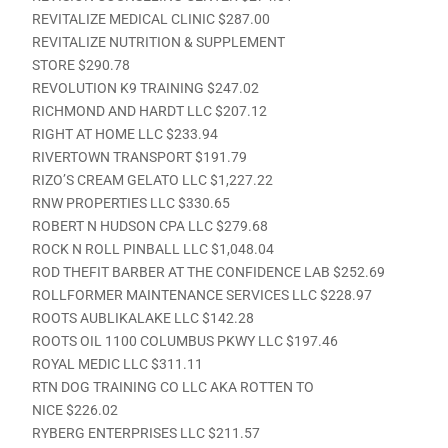
REVITALIZE MEDICAL CLINIC $287.00
REVITALIZE NUTRITION & SUPPLEMENT
STORE $290.78
REVOLUTION K9 TRAINING $247.02
RICHMOND AND HARDT LLC $207.12
RIGHT AT HOME LLC $233.94
RIVERTOWN TRANSPORT $191.79
RIZO’S CREAM GELATO LLC $1,227.22
RNW PROPERTIES LLC $330.65
ROBERT N HUDSON CPA LLC $279.68
ROCK N ROLL PINBALL LLC $1,048.04
ROD THEFIT BARBER AT THE CONFIDENCE LAB $252.69
ROLLFORMER MAINTENANCE SERVICES LLC $228.97
ROOTS AUBLIKALAKE LLC $142.28
ROOTS OIL 1100 COLUMBUS PKWY LLC $197.46
ROYAL MEDIC LLC $311.11
RTN DOG TRAINING CO LLC AKA ROTTEN TO
NICE $226.02
RYBERG ENTERPRISES LLC $211.57