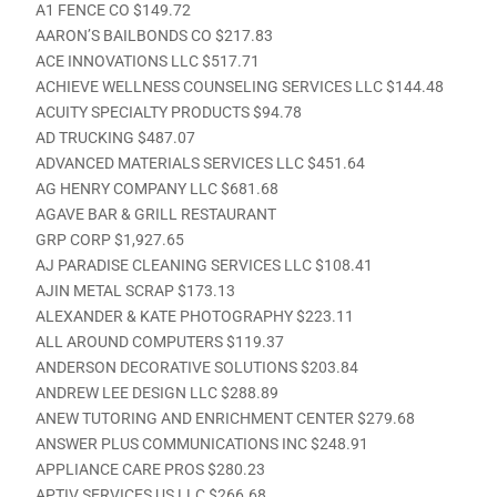
A1 FENCE CO $149.72
AARON’S BAILBONDS CO $217.83
ACE INNOVATIONS LLC $517.71
ACHIEVE WELLNESS COUNSELING SERVICES LLC $144.48
ACUITY SPECIALTY PRODUCTS $94.78
AD TRUCKING $487.07
ADVANCED MATERIALS SERVICES LLC $451.64
AG HENRY COMPANY LLC $681.68
AGAVE BAR & GRILL RESTAURANT
GRP CORP $1,927.65
AJ PARADISE CLEANING SERVICES LLC $108.41
AJIN METAL SCRAP $173.13
ALEXANDER & KATE PHOTOGRAPHY $223.11
ALL AROUND COMPUTERS $119.37
ANDERSON DECORATIVE SOLUTIONS $203.84
ANDREW LEE DESIGN LLC $288.89
ANEW TUTORING AND ENRICHMENT CENTER $279.68
ANSWER PLUS COMMUNICATIONS INC $248.91
APPLIANCE CARE PROS $280.23
APTIV SERVICES US LLC $266.68