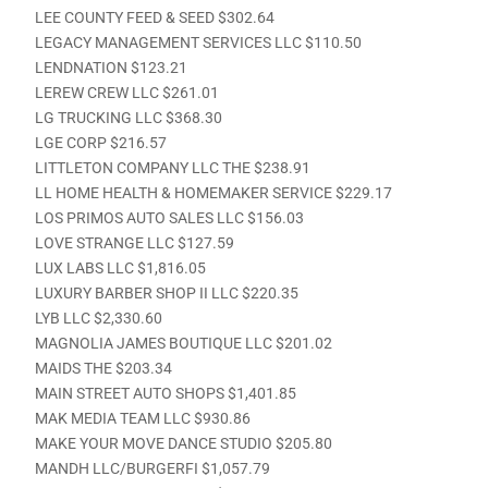
LEE COUNTY FEED & SEED $302.64
LEGACY MANAGEMENT SERVICES LLC $110.50
LENDNATION $123.21
LEREW CREW LLC $261.01
LG TRUCKING LLC $368.30
LGE CORP $216.57
LITTLETON COMPANY LLC THE $238.91
LL HOME HEALTH & HOMEMAKER SERVICE $229.17
LOS PRIMOS AUTO SALES LLC $156.03
LOVE STRANGE LLC $127.59
LUX LABS LLC $1,816.05
LUXURY BARBER SHOP II LLC $220.35
LYB LLC $2,330.60
MAGNOLIA JAMES BOUTIQUE LLC $201.02
MAIDS THE $203.34
MAIN STREET AUTO SHOPS $1,401.85
MAK MEDIA TEAM LLC $930.86
MAKE YOUR MOVE DANCE STUDIO $205.80
MANDH LLC/BURGERFI $1,057.79