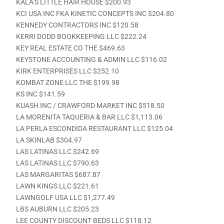
KALA’S LITTLE HAIR HOUSE $200.93
KCI USA INC FKA KINETIC CONCEPTS INC $204.80
KENNEDY CONTRACTORS INC $120.58
KERRI DODD BOOKKEEPING LLC $222.24
KEY REAL ESTATE CO THE $469.63
KEYSTONE ACCOUNTING & ADMIN LLC $116.02
KIRK ENTERPRISES LLC $252.10
KOMBAT ZONE LLC THE $199.98
KS INC $141.59
KUASH INC / CRAWFORD MARKET INC $518.50
LA MORENITA TAQUERIA & BAR LLC $1,113.06
LA PERLA ESCONDIDA RESTAURANT LLC $125.04
LA SKINLAB $304.97
LAS LATINAS LLC $242.69
LAS LATINAS LLC $790.63
LAS MARGARITAS $687.87
LAWN KINGS LLC $221.61
LAWNGOLF USA LLC $1,277.49
LBS AUBURN LLC $205.23
LEE COUNTY DISCOUNT BEDS LLC $118.12