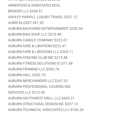
ARMISTEAD & ASSOCIATES REAL
BROKER LLC $268.57
ASHLEY HARVILL LUXURY TRAVEL $207.12
AUBRI KLOSET $91.95
AUBURN BACKYARD ENTERTAINMENT $250.04
AUBURN BIKE SHOP LLC $210.90
AUBURN CANDLE COMPANY $222.07
AUBURN FARE & LIBATIONS $222.47
AUBURN FARE & LIBATIONS LLC $205.11
AUBURN FENCING CLUB INC $215.88
AUBURN FITNESS SOLUTIONS $1,071.48
AUBURN FRAMING LLC $360.76
AUBURN HALL $302.19
AUBURN MERCHANDISE LLC $247.02
AUBURN PROFESSIONAL COUNSELING
SERVICES LLC $210.90
AUBURN SOUTHWEST GRILL LLC $433.21
AUBURN STRUCTURAL DESIGN INC $207.12
AUBURN TECHNICAL ASSOCIATES LLC $106.26