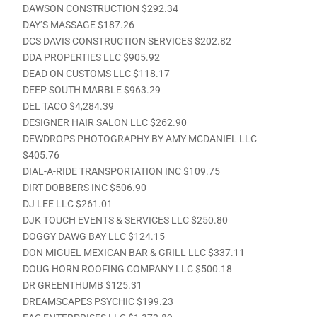
DAWSON CONSTRUCTION $292.34
DAY’S MASSAGE $187.26
DCS DAVIS CONSTRUCTION SERVICES $202.82
DDA PROPERTIES LLC $905.92
DEAD ON CUSTOMS LLC $118.17
DEEP SOUTH MARBLE $963.29
DEL TACO $4,284.39
DESIGNER HAIR SALON LLC $262.90
DEWDROPS PHOTOGRAPHY BY AMY MCDANIEL LLC
$405.76
DIAL-A-RIDE TRANSPORTATION INC $109.75
DIRT DOBBERS INC $506.90
DJ LEE LLC $261.01
DJK TOUCH EVENTS & SERVICES LLC $250.80
DOGGY DAWG BAY LLC $124.15
DON MIGUEL MEXICAN BAR & GRILL LLC $337.11
DOUG HORN ROOFING COMPANY LLC $500.18
DR GREENTHUMB $125.31
DREAMSCAPES PSYCHIC $199.23