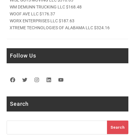
WM DEMUNN TRUCKING LLC $168.48
WOOF AVE LLC $176.37
WORX ENTERPRISES LLC $187.63
XTREME TECHNOLOGIES OF ALABAMA LLC $324.16
Follow Us
Facebook
Twitter
Instagram
LinkedIn
YouTube
Search
Search
Search