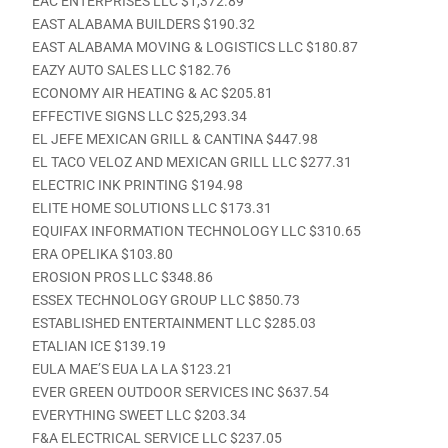
EAC ENTERPRISES LLC $1,372.89
EAST ALABAMA BUILDERS $190.32
EAST ALABAMA MOVING & LOGISTICS LLC $180.87
EAZY AUTO SALES LLC $182.76
ECONOMY AIR HEATING & AC $205.81
EFFECTIVE SIGNS LLC $25,293.34
EL JEFE MEXICAN GRILL & CANTINA $447.98
EL TACO VELOZ AND MEXICAN GRILL LLC $277.31
ELECTRIC INK PRINTING $194.98
ELITE HOME SOLUTIONS LLC $173.31
EQUIFAX INFORMATION TECHNOLOGY LLC $310.65
ERA OPELIKA $103.80
EROSION PROS LLC $348.86
ESSEX TECHNOLOGY GROUP LLC $850.73
ESTABLISHED ENTERTAINMENT LLC $285.03
ETALIAN ICE $139.19
EULA MAE’S EUA LA LA $123.21
EVER GREEN OUTDOOR SERVICES INC $637.54
EVERYTHING SWEET LLC $203.34
F&A ELECTRICAL SERVICE LLC $237.05