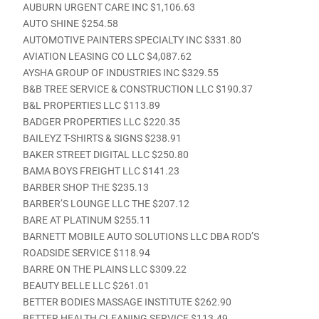
AUBURN URGENT CARE INC $1,106.63
AUTO SHINE $254.58
AUTOMOTIVE PAINTERS SPECIALTY INC $331.80
AVIATION LEASING CO LLC $4,087.62
AYSHA GROUP OF INDUSTRIES INC $329.55
B&B TREE SERVICE & CONSTRUCTION LLC $190.37
B&L PROPERTIES LLC $113.89
BADGER PROPERTIES LLC $220.35
BAILEYZ T-SHIRTS & SIGNS $238.91
BAKER STREET DIGITAL LLC $250.80
BAMA BOYS FREIGHT LLC $141.23
BARBER SHOP THE $235.13
BARBER’S LOUNGE LLC THE $207.12
BARE AT PLATINUM $255.11
BARNETT MOBILE AUTO SOLUTIONS LLC DBA ROD’S
ROADSIDE SERVICE $118.94
BARRE ON THE PLAINS LLC $309.22
BEAUTY BELLE LLC $261.01
BETTER BODIES MASSAGE INSTITUTE $262.90
BETTER HEALTH CLEANING SERVICE $113.49