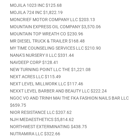
MOJILA 1023 INC $125.68
MOJILA 724 INC $1,822.19
MONCRIEF MOTOR COMPANY LLC $203.13
MOUNTAIN EXPRESS OIL COMPANY $3,570.06
MOUNTAIN TOP WREATH CO $230.96
MR DIESEL TRUCK & TRAILER $168.48
MY TIME COUNSELING SERVICES LLC $210.90
NANA’S NURSERY II LLC $331.44
NAVDEEP CORP $128.41
NEW TURNING POINT LLC THE $1,221.08
NEXT ACRES LLC $115.49
NEXT LEVEL MILLWORK LLC $117.46
NEXXT LEVEL BARBER AND BEAUTY LLC $222.24
NGOC VO AND TRINH MAI THE FKA FASHION NAILS BAR LLC
$659.75
NIOR RESISTANCE LLC $207.62
NJH MEDAESTHETICS $5,814.62
NORTHWEST EXTERMINATING $438.75
NUTRAMIRA LLC $322.66