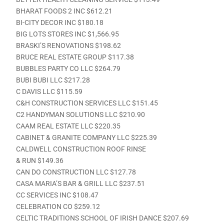
BHARAT FOODS 2 INC $612.21
BI-CITY DECOR INC $180.18
BIG LOTS STORES INC $1,566.95
BRASKI’S RENOVATIONS $198.62
BRUCE REAL ESTATE GROUP $117.38
BUBBLES PARTY CO LLC $264.79
BUBI BUBI LLC $217.28
C DAVIS LLC $115.59
C&H CONSTRUCTION SERVICES LLC $151.45
C2 HANDYMAN SOLUTIONS LLC $210.90
CAAM REAL ESTATE LLC $220.35
CABINET & GRANITE COMPANY LLC $225.39
CALDWELL CONSTRUCTION ROOF RINSE
& RUN $149.36
CAN DO CONSTRUCTION LLC $127.78
CASA MARIA’S BAR & GRILL LLC $237.51
CC SERVICES INC $108.47
CELEBRATION CO $259.12
CELTIC TRADITIONS SCHOOL OF IRISH DANCE $207.69