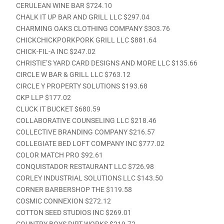
CERULEAN WINE BAR $724.10
CHALK IT UP BAR AND GRILL LLC $297.04
CHARMING OAKS CLOTHING COMPANY $303.76
CHICKCHICKPORKPORK GRILL LLC $881.64
CHICK-FIL-A INC $247.02
CHRISTIE’S YARD CARD DESIGNS AND MORE LLC $135.66
CIRCLE W BAR & GRILL LLC $763.12
CIRCLE Y PROPERTY SOLUTIONS $193.68
CKP LLP $177.02
CLUCK IT BUCKET $680.59
COLLABORATIVE COUNSELING LLC $218.46
COLLECTIVE BRANDING COMPANY $216.57
COLLEGIATE BED LOFT COMPANY INC $777.02
COLOR MATCH PRO $92.61
CONQUISTADOR RESTAURANT LLC $726.98
CORLEY INDUSTRIAL SOLUTIONS LLC $143.50
CORNER BARBERSHOP THE $119.58
COSMIC CONNEXION $272.12
COTTON SEED STUDIOS INC $269.01
COUNTRY BOYS DIRT WORKS $219.72