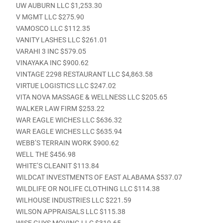
UW AUBURN LLC $1,253.30
V MGMT LLC $275.90
VAMOSCO LLC $112.35
VANITY LASHES LLC $261.01
VARAHI 3 INC $579.05
VINAYAKA INC $900.62
VINTAGE 2298 RESTAURANT LLC $4,863.58
VIRTUE LOGISTICS LLC $247.02
VITA NOVA MASSAGE & WELLNESS LLC $205.65
WALKER LAW FIRM $253.22
WAR EAGLE WICHES LLC $636.32
WAR EAGLE WICHES LLC $635.94
WEBB’S TERRAIN WORK $900.62
WELL THE $456.98
WHITE’S CLEANIT $113.84
WILDCAT INVESTMENTS OF EAST ALABAMA $537.07
WILDLIFE OR NOLIFE CLOTHING LLC $114.38
WILHOUSE INDUSTRIES LLC $221.59
WILSON APPRAISALS LLC $115.38
WISE GUYS MOVING LLC $310.65