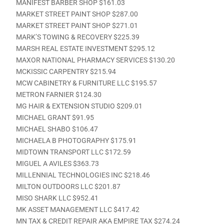
MANIFEST BARBER SHOP $161.03
MARKET STREET PAINT SHOP $287.00
MARKET STREET PAINT SHOP $271.01
MARK’S TOWING & RECOVERY $225.39
MARSH REAL ESTATE INVESTMENT $295.12
MAXOR NATIONAL PHARMACY SERVICES $130.20
MCKISSIC CARPENTRY $215.94
MCW CABINETRY & FURNITURE LLC $195.57
METRON FARNIER $124.30
MG HAIR & EXTENSION STUDIO $209.01
MICHAEL GRANT $91.95
MICHAEL SHABO $106.47
MICHAELA B PHOTOGRAPHY $175.91
MIDTOWN TRANSPORT LLC $172.59
MIGUEL A AVILES $363.73
MILLENNIAL TECHNOLOGIES INC $218.46
MILTON OUTDOORS LLC $201.87
MISO SHARK LLC $952.41
MK ASSET MANAGEMENT LLC $417.42
MN TAX & CREDIT REPAIR AKA EMPIRE TAX $274.24