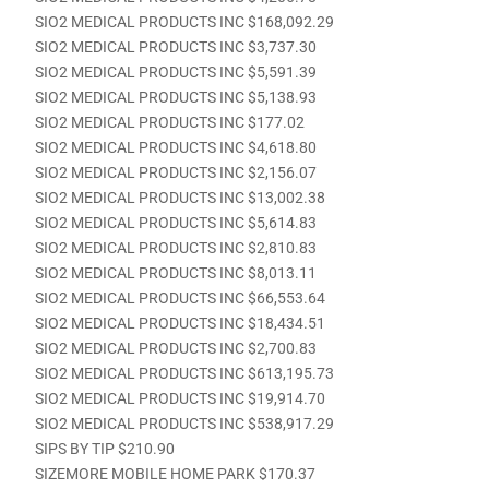
SIO2 MEDICAL PRODUCTS INC $168,092.29
SIO2 MEDICAL PRODUCTS INC $3,737.30
SIO2 MEDICAL PRODUCTS INC $5,591.39
SIO2 MEDICAL PRODUCTS INC $5,138.93
SIO2 MEDICAL PRODUCTS INC $177.02
SIO2 MEDICAL PRODUCTS INC $4,618.80
SIO2 MEDICAL PRODUCTS INC $2,156.07
SIO2 MEDICAL PRODUCTS INC $13,002.38
SIO2 MEDICAL PRODUCTS INC $5,614.83
SIO2 MEDICAL PRODUCTS INC $2,810.83
SIO2 MEDICAL PRODUCTS INC $8,013.11
SIO2 MEDICAL PRODUCTS INC $66,553.64
SIO2 MEDICAL PRODUCTS INC $18,434.51
SIO2 MEDICAL PRODUCTS INC $2,700.83
SIO2 MEDICAL PRODUCTS INC $613,195.73
SIO2 MEDICAL PRODUCTS INC $19,914.70
SIO2 MEDICAL PRODUCTS INC $538,917.29
SIPS BY TIP $210.90
SIZEMORE MOBILE HOME PARK $170.37