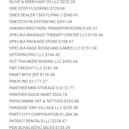
OLIVE & EDEN HAIR CO LLC $222.24
ONE STOP FLOORING $129.69
ONE9 DEALER 1365 FLYING J $340.91
ONETECH FA SYSTEM INC $331.44
ONEWAY BROTHERS TRANSPORTATION $103.37
OPELIKA MASSAGE THERAPY CENTER LLC $139.49
OPELIKA PACKAGE STORE $108.67
OPELIKA RAGE ROOM AND GAMES LLC $151.04
OPTISYNCPRO LLC $166.42
OUT THA MUDD BOXING LLC $452.64
P&P FREIGHT LLC $181.69
PAINT WITH ZEE $118.48
PAKHI INC $1,171.27
PANTHER MINI STORAGE II $112.71
PANTHER QUICK MART $524.18
PAPACANINK ART & TATTOOS $165.80
PARADISE TINY VILLAGE LLC $235.58
PARTY CITY CORPORATION $1,384.38
PATRIOT RENTALS LLC $228.47
PDA SCHOLASTIC SALES $133.29