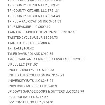
TRI-COUNTY KITCHEN LLC $889.41
TRI-COUNTY KITCHEN LLC $751.31
TRI-COUNTY KITCHEN LLC $294.48
TRIPLE A FABRICATION INC $401.83
TRUE MEASURE LLC $609.19
TWIN PINES MOBILE HOME PARK LLC $182.48
TWISTED CYCLE AUBURN $929.73
TWISTED DIESEL LLC $308.43
TX:TEAM $168.42
TYLER DAVIS ROLAND $962.36
TYNER YARD AND SPRINKLER SERVICES LLC $231.06
U PULL LLC $731.07
UNCLE CHARLEYZ LLC $333.33
UNITED AUTO COLLISION INC $167.21
UNIVERSITY EATS LLC $243.24
UNIVERSITY MOVERS LLC $248.91
UP DOWN GARAGE DOORS & GUTTERS LLC $212.79
USA ROOFING LLC $216.57
UVV CONSULTING LLC $274.01