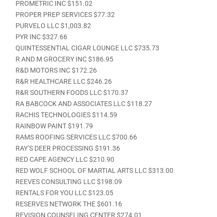
PROMETRIC INC $151.02
PROPER PREP SERVICES $77.32
PURVELO LLC $1,003.82
PYR INC $327.66
QUINTESSENTIAL CIGAR LOUNGE LLC $735.73
R AND M GROCERY INC $186.95
R&D MOTORS INC $172.26
R&R HEALTHCARE LLC $246.26
R&R SOUTHERN FOODS LLC $170.37
RA BABCOCK AND ASSOCIATES LLC $118.27
RACHIS TECHNOLOGIES $114.59
RAINBOW PAINT $191.79
RAMS ROOFING SERVICES LLC $700.66
RAY’S DEER PROCESSING $191.36
RED CAPE AGENCY LLC $210.90
RED WOLF SCHOOL OF MARTIAL ARTS LLC $313.00
REEVES CONSULTING LLC $198.09
RENTALS FOR YOU LLC $123.05
RESERVES NETWORK THE $601.16
REVISION COUNSELING CENTER $274.01