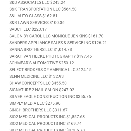
S&B ASSOCIATES LLC $243.24
S&K TRANSPORTATION LLC $564.50
S&L AUTO GLASS $162.81
S&R LAWN SERVICES $100.36
SADCH LLC $223.17
SALON BY CAROL LLC MONIQUE JENKINS $161.70
SANDERS APPLIANCE SALES & SERVICE INC $126.21
SANNA BROTHERS LLC $1,014.78
SARAH VAN HECKE PHOTOGRAPHY $197.46
SCHMEAR’S AUTOMOTIVE $259.12
SELECT BROKERS OF AMERICA LLC $124.15
SENN MEDICINE LLC $132.93
SHAW CONCEPTS LLC $455.50
SIGNATURE 2 NAIL SALON $247.02
SILVER EAGLE CONSTRUCTION INC $355.76
SIMPLY MEDIA LLC $275.90
SINGH BROTHERS LLC $311.67
SIO2 MEDICAL PRODUCTS INC $1,857.63
SIO2 MEDICAL PRODUCTS INC $169.74
SIO2 MEDICAL PRODUCTS INC $4,206.78