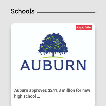
Schools
Aug 4, 2026
Auburn approves $241.8 million for new
high school …