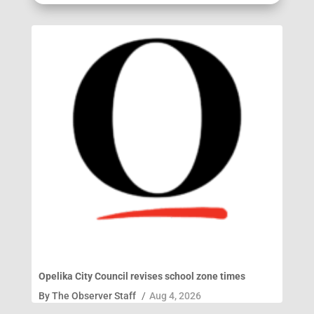
Opelika City Council revises school zone times
By
The Observer Staff
/
Aug 4, 2026