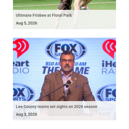
Ultimate Frisbee at Floral Park
Aug 5, 2026
Lee County teams set sights on 2026 season
Aug 3, 2026