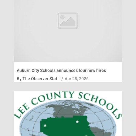
Auburn City Schools announces four new hires
By
The Observer Staff
/
Apr 28, 2026