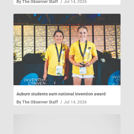
By
The Observer Staff
/
Jul 14, 2026
Auburn students earn national invention award
By
The Observer Staff
/
Jul 14, 2026