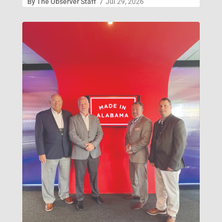
By
The Observer Staff
/
Jul 29, 2026