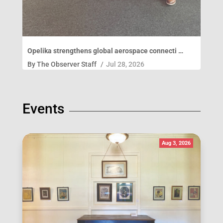
Opelika strengthens global aerospace connecti …
By
The Observer Staff
/
Jul 28, 2026
Events
Aug 3, 2026