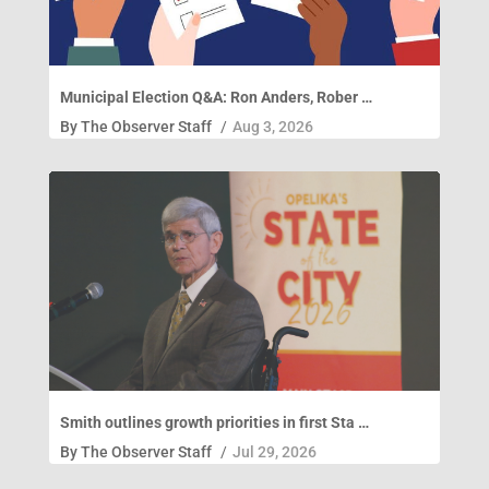
Municipal Election Q&A: Ron Anders, Rober …
By
The Observer Staff
/
Aug 3, 2026
Smith outlines growth priorities in first Sta …
By
The Observer Staff
/
Jul 29, 2026