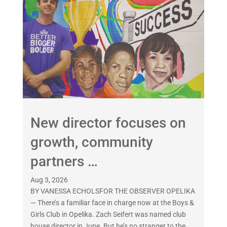
New director focuses on
growth, community
partners …
Aug 3, 2026
BY VANESSA ECHOLSFOR THE OBSERVER OPELIKA
— There’s a familiar face in charge now at the Boys &
Girls Club in Opelika. Zach Seifert was named club
house director in June. But he’s no stranger to the