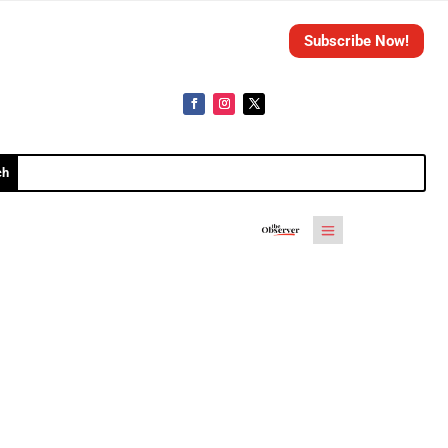
Subscribe Now!