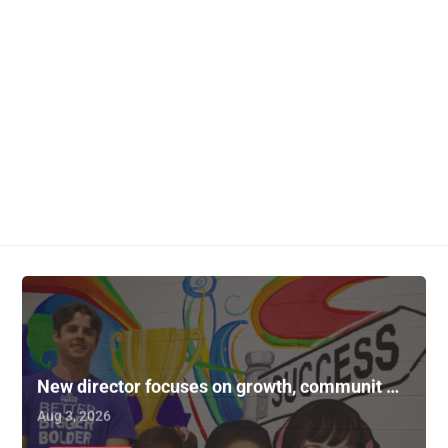
New director focuses on growth, communit …
Aug 3, 2026