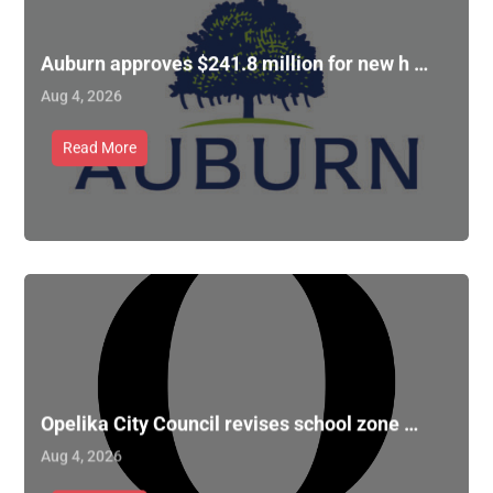
Auburn approves $241.8 million for new h …
Aug 4, 2026
Read More
Opelika City Council revises school zone …
Aug 4, 2026