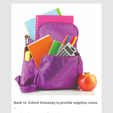
Back-to-School Giveaway to provide supplies, resou
…