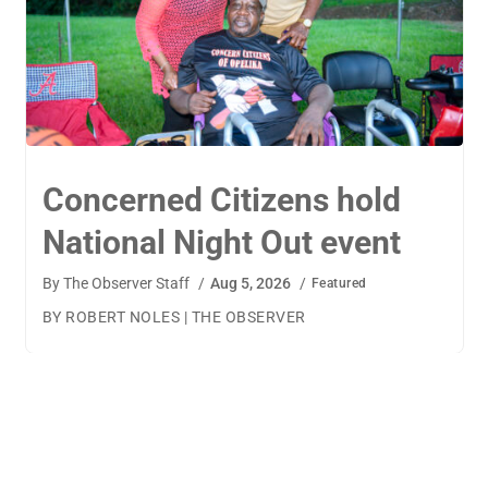
TigerWings connects
children to careers
By
The Observer Staff
/
Aug 4, 2026
/
Featured
BY AMANDA MACHAMERFOR THE OBSERVER AUBURN
— TigerWings founder Kristen Cooper had one goal
when launching her company: to connect children to
their dream careers.Available to children aged 5 to 13,
TigerWings is an educational nonprofit aimed at
spurring children’s curiosity and confidence. During the