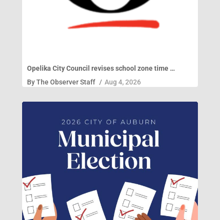
Opelika City Council revises school zone time …
By
The Observer Staff
/
Aug 4, 2026