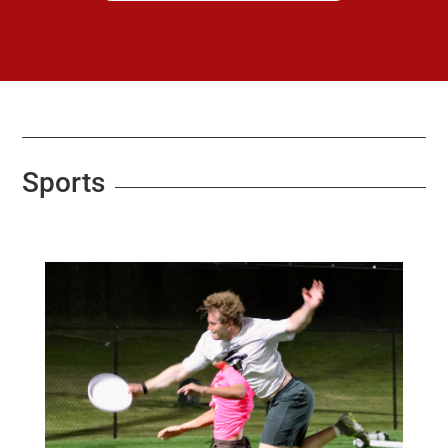
Sports