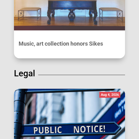
Music, art collection honors Sikes
Legal
Aug 4, 2026