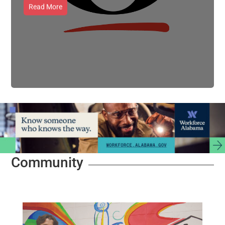
Read More
Community