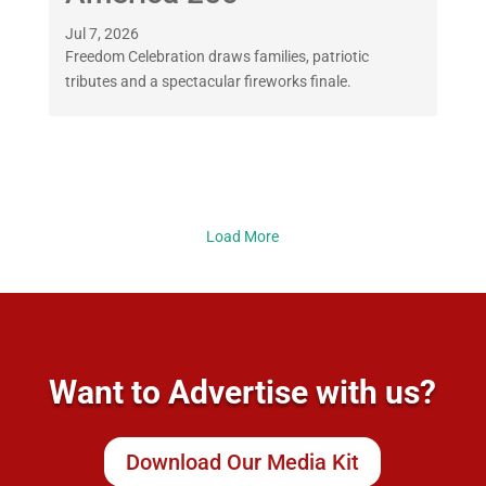
Jul 7, 2026
Freedom Celebration draws families, patriotic
tributes and a spectacular fireworks finale.
Load More
Want to Advertise with us?
Download Our Media Kit