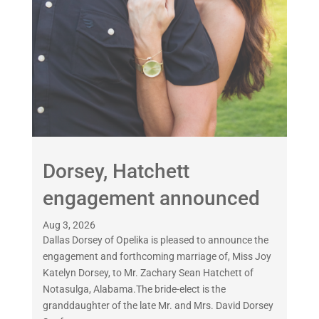
Dorsey, Hatchett
engagement announced
Aug 3, 2026
Dallas Dorsey of Opelika is pleased to announce the
engagement and forthcoming marriage of, Miss Joy
Katelyn Dorsey, to Mr. Zachary Sean Hatchett of
Notasulga, Alabama.The bride-elect is the
granddaughter of the late Mr. and Mrs. David Dorsey