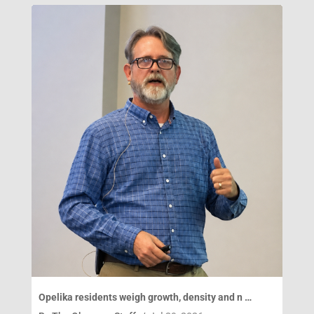
Opelika residents weigh growth, density and n …