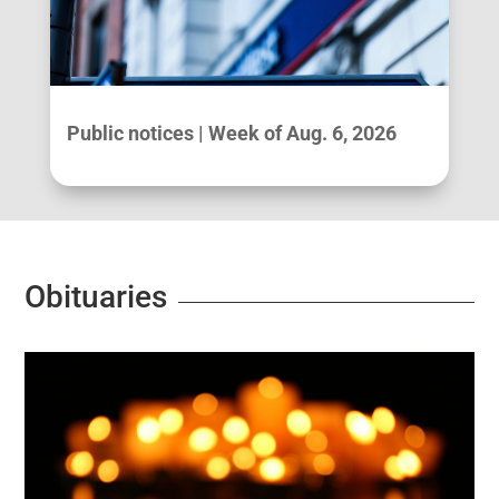
Public notices | Week of Aug. 6, 2026
Obituaries