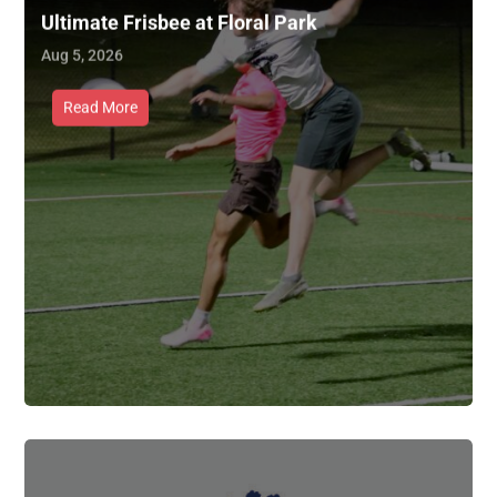
Ultimate Frisbee at Floral Park
Aug 5, 2026
Read More