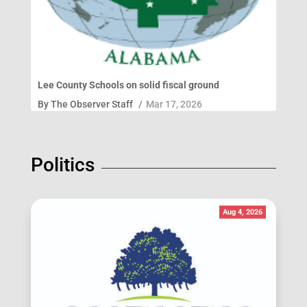
Lee County Schools on solid fiscal ground
By
The Observer Staff
/
Mar 17, 2026
Politics
Aug 4, 2026