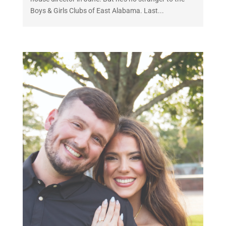
Boys & Girls Clubs of East Alabama. Last...