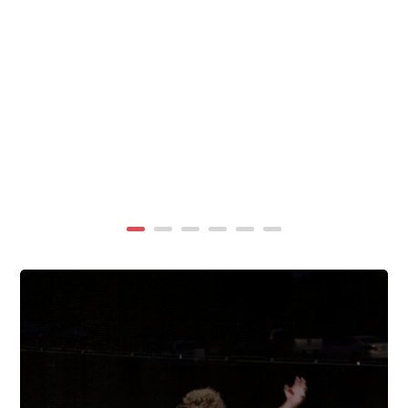
summer, TigerWings partners with KidCam Camp
Programs to reach even more families through summer
camp at Chewacla State Park.In these sessions,...