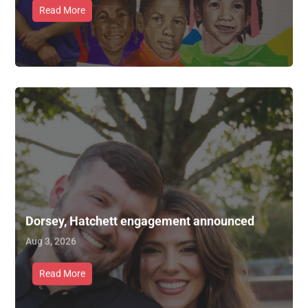
Read More
Dorsey, Hatchett engagement announced
Aug 3, 2026
Read More