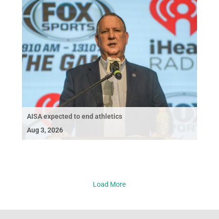
AISA expected to end athletics
Aug 3, 2026
Load More