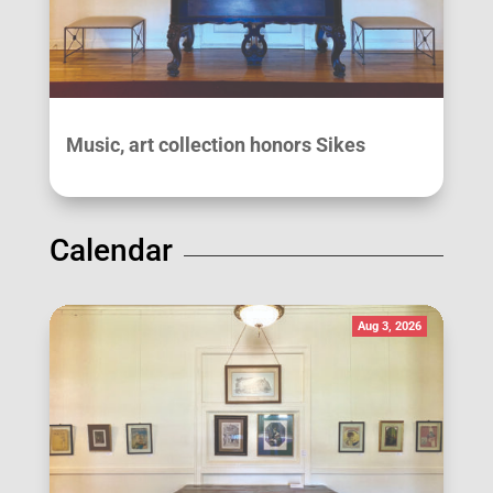
Music, art collection honors Sikes
Calendar
Aug 3, 2026