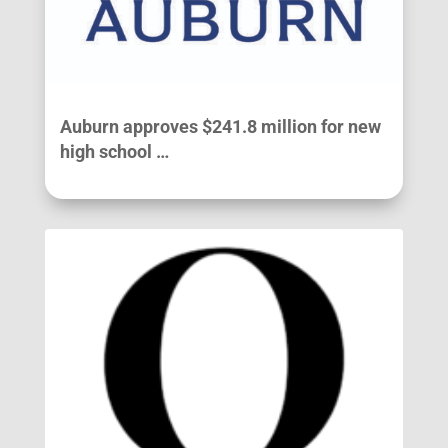
Auburn approves $241.8 million for new
high school …