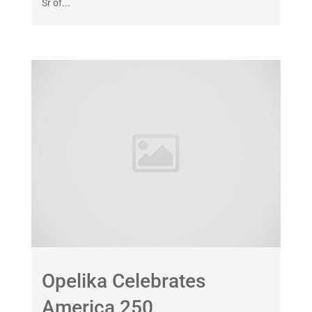
Sr of...
Opelika Celebrates
America 250