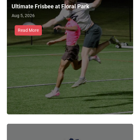
Ultimate Frisbee at Floral Park
Aug 5, 2026
Read More