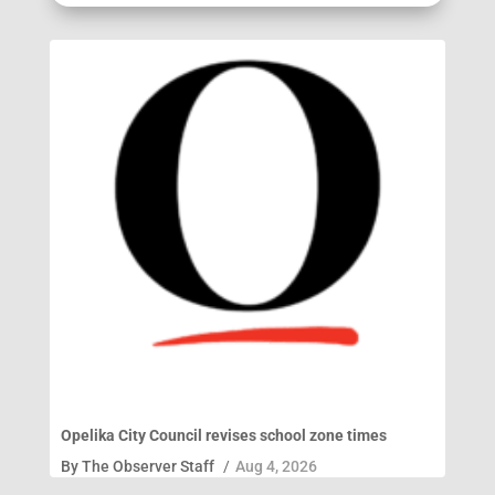
Opelika City Council revises school zone times
By
The Observer Staff
/
Aug 4, 2026