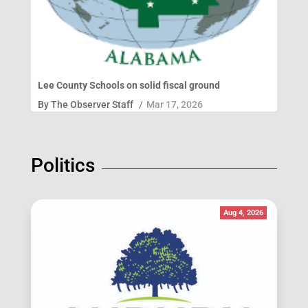
Lee County Schools on solid fiscal ground
By
The Observer Staff
/
Mar 17, 2026
Politics
Aug 4, 2026