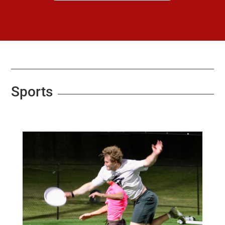
Sports