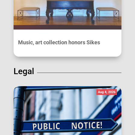
Music, art collection honors Sikes
Legal
Aug 4, 2026