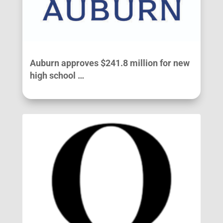
Auburn approves $241.8 million for new
high school …