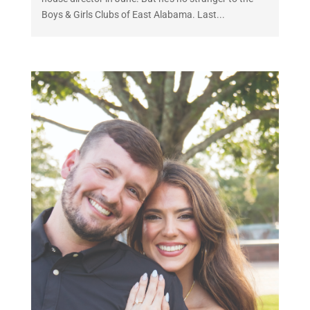
Boys & Girls Clubs of East Alabama. Last...