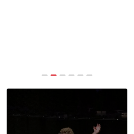
summer, TigerWings partners with KidCam Camp
Programs to reach even more families through summer
camp at Chewacla State Park.In these sessions,...