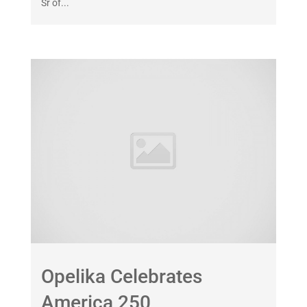
Sr of...
Opelika Celebrates
America 250