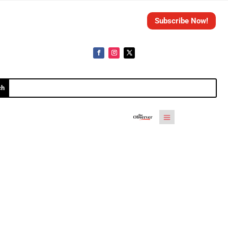
Subscribe Now!