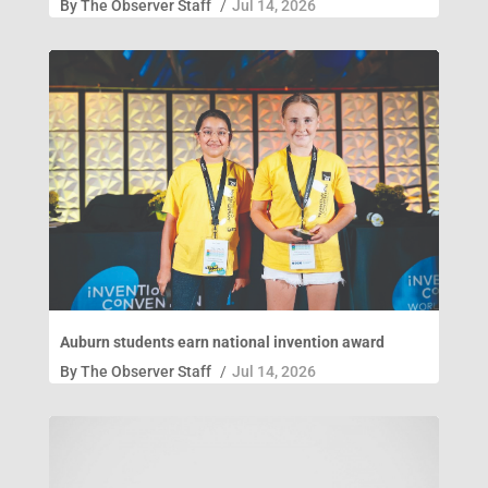
By
The Observer Staff
/
Jul 14, 2026
Auburn students earn national invention award
By
The Observer Staff
/
Jul 14, 2026