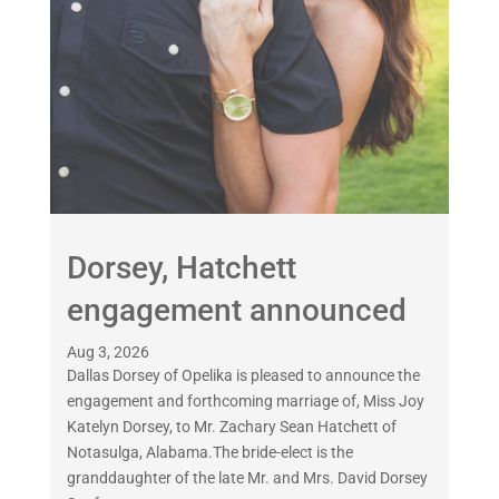
Dorsey, Hatchett
engagement announced
Aug 3, 2026
Dallas Dorsey of Opelika is pleased to announce the
engagement and forthcoming marriage of, Miss Joy
Katelyn Dorsey, to Mr. Zachary Sean Hatchett of
Notasulga, Alabama.The bride-elect is the
granddaughter of the late Mr. and Mrs. David Dorsey