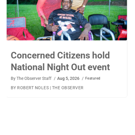
TigerWings connects
children to careers
By
The Observer Staff
/
Aug 4, 2026
/
Featured
BY AMANDA MACHAMERFOR THE OBSERVER AUBURN
— TigerWings founder Kristen Cooper had one goal
when launching her company: to connect children to
their dream careers.Available to children aged 5 to 13,
TigerWings is an educational nonprofit aimed at
spurring children’s curiosity and confidence. During the