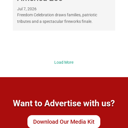
Jul 7, 2026
Freedom Celebration draws families, patriotic
tributes and a spectacular fireworks finale.
Load More
Want to Advertise with us?
Download Our Media Kit