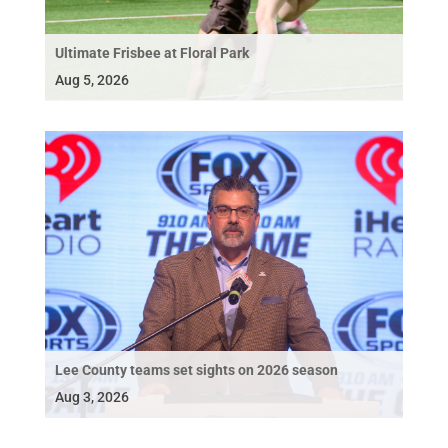
Ultimate Frisbee at Floral Park
Aug 5, 2026
Lee County teams set sights on 2026 season
Aug 3, 2026