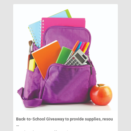
Back-to-School Giveaway to provide supplies, resou
…