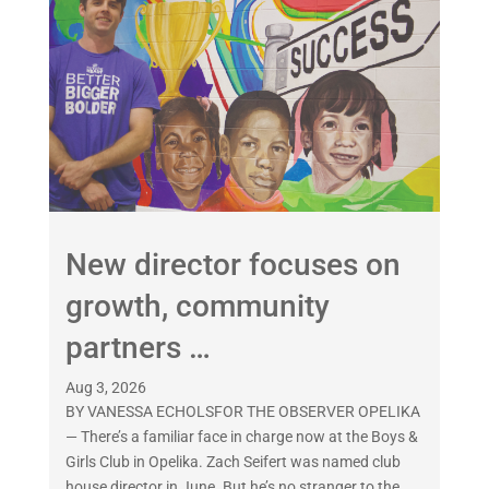
New director focuses on
growth, community
partners …
Aug 3, 2026
BY VANESSA ECHOLSFOR THE OBSERVER OPELIKA
— There’s a familiar face in charge now at the Boys &
Girls Club in Opelika. Zach Seifert was named club
house director in June. But he’s no stranger to the