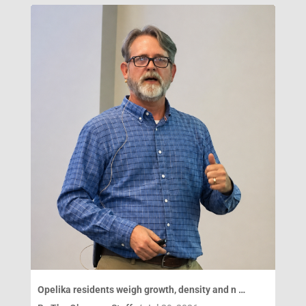
Opelika residents weigh growth, density and n …