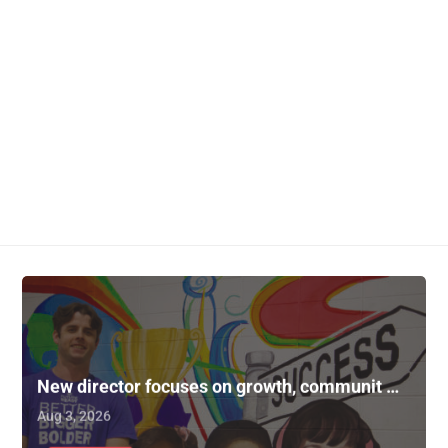
New director focuses on growth, communit …
Aug 3, 2026