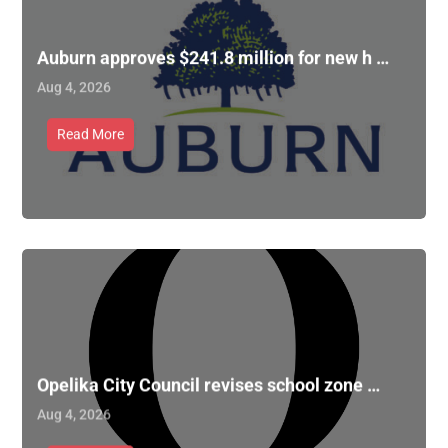
Auburn approves $241.8 million for new h …
Aug 4, 2026
Read More
Opelika City Council revises school zone …
Aug 4, 2026