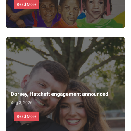
Read More
Dorsey, Hatchett engagement announced
Aug 3, 2026
Read More