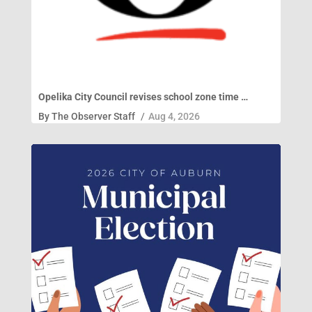
Opelika City Council revises school zone time …
By
The Observer Staff
/
Aug 4, 2026