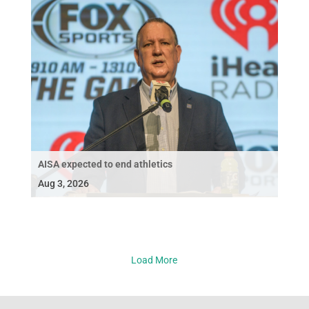
AISA expected to end athletics
Aug 3, 2026
Load More