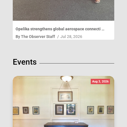
Opelika strengthens global aerospace connecti …
By
The Observer Staff
/
Jul 28, 2026
Events
Aug 3, 2026