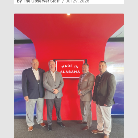
By
The Observer Staff
/
Jul 29, 2026