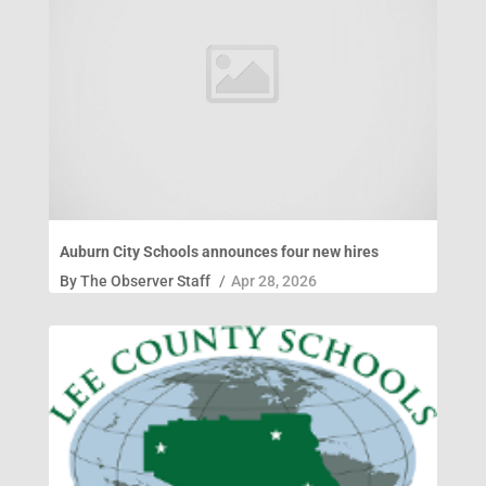
Auburn City Schools announces four new hires
By
The Observer Staff
/
Apr 28, 2026