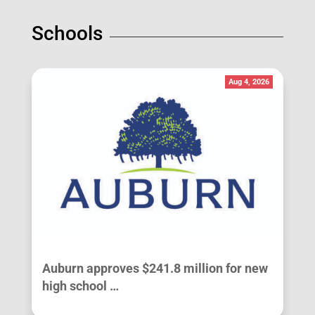
Schools
Aug 4, 2026
Auburn approves $241.8 million for new
high school …