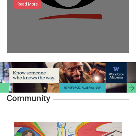
Read More
Community