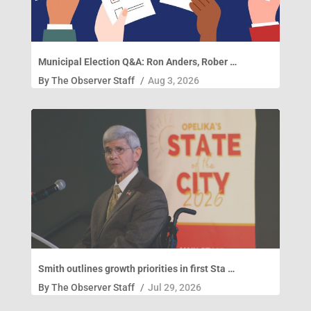
Municipal Election Q&A: Ron Anders, Rober …
By
The Observer Staff
/
Aug 3, 2026
Smith outlines growth priorities in first Sta …
By
The Observer Staff
/
Jul 29, 2026