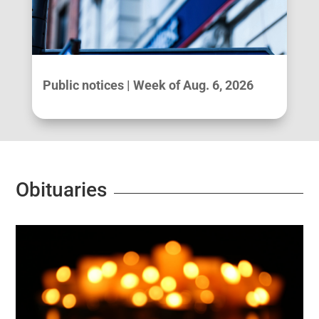
Public notices | Week of Aug. 6, 2026
Obituaries