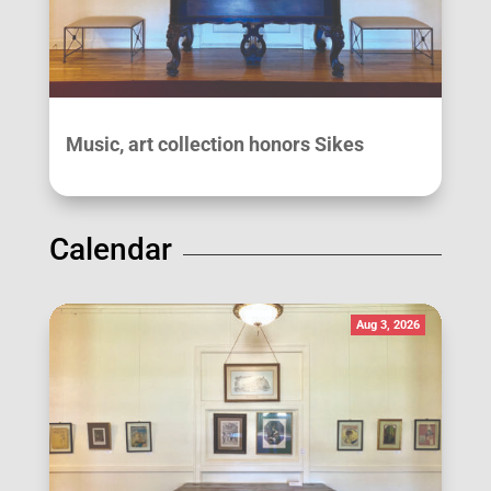
Music, art collection honors Sikes
Calendar
Aug 3, 2026