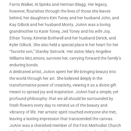
Farris Walker, Al Spinks and Herman Blagg. Her legacy,
however, flourishes through the lives of those she leaves
behind, her daughters Kim Toney and her husband John, and
Kay Gillock and her husband Monty. JoAnn was a loving
grandmother to Katie Toney, Jed Toney and his wife Joy,
Ethan Toney, Kimmie Bothwell and her husband Derick, and
Kyler Gillock. She also held a special place in her heart for her
“favorite son,” Stanley Sistrunk. Her sister, Mary Angeline
Williams McLemore, survives her, carrying forward the family’s
enduring bonds.
A dedicated artist, JoAnn spent her life bringing beauty into
the world through her art. She believed deeply in the
transformative power of creativity, viewing it as a divine gift
meant to spread joy and inspiration. JoAnn had a simple, yet
profound philosophy: that we all should be surrounded by
fresh flowers every day to remind us of the beauty and
vibrancy of life. Her artistic spirit touched everyone she met,
leaving a lasting impression that transcended the canvas.
JoAnn was a cherished member of the First Methodist Church