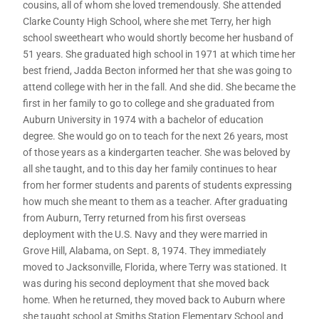
cousins, all of whom she loved tremendously. She attended
Clarke County High School, where she met Terry, her high
school sweetheart who would shortly become her husband of
51 years. She graduated high school in 1971 at which time her
best friend, Jadda Becton informed her that she was going to
attend college with her in the fall. And she did. She became the
first in her family to go to college and she graduated from
Auburn University in 1974 with a bachelor of education
degree. She would go on to teach for the next 26 years, most
of those years as a kindergarten teacher. She was beloved by
all she taught, and to this day her family continues to hear
from her former students and parents of students expressing
how much she meant to them as a teacher. After graduating
from Auburn, Terry returned from his first overseas
deployment with the U.S. Navy and they were married in
Grove Hill, Alabama, on Sept. 8, 1974. They immediately
moved to Jacksonville, Florida, where Terry was stationed. It
was during his second deployment that she moved back
home. When he returned, they moved back to Auburn where
she taught school at Smiths Station Elementary School and