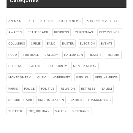
Categories
ANIMALS
ART
AUBURN
AUBURN-NEWS
AUBURN UNIVERSITY
AWARDS
BEAUREGARD
BUSINESS
CHRISTMAS
CITY COUNCIL
COLUMBUS
CRIME
EAMC
EASTER
ELECTION
EVENTS
FOOD
FOOTBALL
GALLERY
HALLOWEEN
HEALTH
HISTORY
HOLIDAY_
LATEST_
LEE COUNTY
MEMORIAL DAY
MONTGOMERY
MUSIC
NONPROFIT
OPELIKA
OPELIKA-NEWS
PARKS
POLICE
POLITICS
RELIGION
RETIREES
SALEM
SCHOOL BOARD
SMITHS STATION
SPORTS
THANKSGIVING
THEATER
TOP_HOLIDAY
VALLEY
VETERANS-