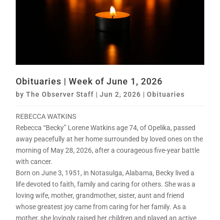
Obituaries | Week of June 1, 2026
by
The Observer Staff
|
Jun 2, 2026
|
Obituaries
REBECCA WATKINS
Rebecca “Becky” Lorene Watkins age 74, of Opelika, passed
away peacefully at her home surrounded by loved ones on the
morning of May 28, 2026, after a courageous five-year battle
with cancer.
Born on June 3, 1951, in Notasulga, Alabama, Becky lived a
life devoted to faith, family and caring for others. She was a
loving wife, mother, grandmother, sister, aunt and friend
whose greatest joy came from caring for her family. As a
mother, she lovingly raised her children and played an active