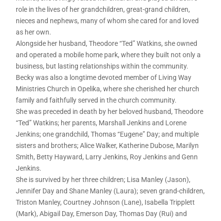
role in the lives of her grandchildren, great-grand children,
nieces and nephews, many of whom she cared for and loved
as her own.
Alongside her husband, Theodore “Ted” Watkins, she owned
and operated a mobile home park, where they built not only a
business, but lasting relationships within the community.
Becky was also a longtime devoted member of Living Way
Ministries Church in Opelika, where she cherished her church
family and faithfully served in the church community.
She was preceded in death by her beloved husband, Theodore
“Ted” Watkins; her parents, Marshall Jenkins and Lorene
Jenkins; one grandchild, Thomas “Eugene” Day; and multiple
sisters and brothers; Alice Walker, Katherine Dubose, Marilyn
Smith, Betty Hayward, Larry Jenkins, Roy Jenkins and Genn
Jenkins.
She is survived by her three children; Lisa Manley (Jason),
Jennifer Day and Shane Manley (Laura); seven grand-children,
Triston Manley, Courtney Johnson (Lane), Isabella Tripplett
(Mark), Abigail Day, Emerson Day, Thomas Day (Rui) and