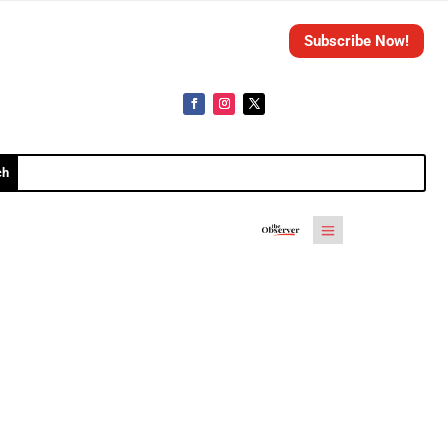
Subscribe Now!