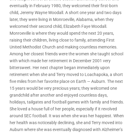
eventually in February 1980, they welcomed their first-born
child, Jeremy Wayne Woodall. A short one year and two days
later, they were living in Monroeville, Alabama, when they
welcomed their second child, Elizabeth Faye Woodall.
Monroeville is where they would spend the next 20 years,
raising their children, living close to family, attending First
United Methodist Church and making countless memories.
Among her closest friends were the women she taught school
with which made her retirement in December 2001 very
bittersweet. Her next chapter began immediately upon
retirement when she and Terry moved to Loachapoka, a short
five miles from her favorite place on Earth — Auburn. The next
15 years would be very precious years; they welcomed one
grandchild after another and enjoyed countless days,
holidays, tailgates and football games with family and friends.
She loved a house full of her people, especially if it revolved
around SEC football. It was when she was her happiest. When
her health was noticeably declining, she and Terry moved into
Auburn where she was eventually diagnosed with Alzheimer’s