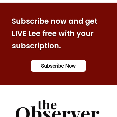
Subscribe now and get
LIVE Lee free with your
subscription.
Subscribe Now