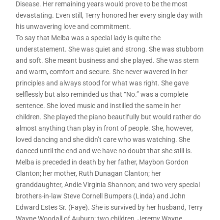
Disease. Her remaining years would prove to be the most
devastating. Even still, Terry honored her every single day with
his unwavering love and commitment.
To say that Melba was a special lady is quite the
understatement. She was quiet and strong. She was stubborn
and soft. She meant business and she played. She was stern
and warm, comfort and secure. She never wavered in her
principles and always stood for what was right. She gave
selflessly but also reminded us that “No.” was a complete
sentence. She loved music and instilled the same in her
children. She played the piano beautifully but would rather do
almost anything than play in front of people. She, however,
loved dancing and she didn’t care who was watching. She
danced until the end and we have no doubt that she still is.
Melba is preceded in death by her father, Maybon Gordon
Clanton; her mother, Ruth Dunagan Clanton; her
granddaughter, Andie Virginia Shannon; and two very special
brothers-in-law Steve Cornell Bumpers (Linda) and John
Edward Estes Sr. (Faye). She is survived by her husband, Terry
Wayne Woodall of Auburn; two children, Jeremy Wayne