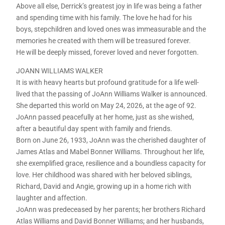
Above all else, Derrick’s greatest joy in life was being a father
and spending time with his family. The love he had for his
boys, stepchildren and loved ones was immeasurable and the
memories he created with them will be treasured forever.
He will be deeply missed, forever loved and never forgotten.
JOANN WILLIAMS WALKER
It is with heavy hearts but profound gratitude for a life well-
lived that the passing of JoAnn Williams Walker is announced.
She departed this world on May 24, 2026, at the age of 92.
JoAnn passed peacefully at her home, just as she wished,
after a beautiful day spent with family and friends.
Born on June 26, 1933, JoAnn was the cherished daughter of
James Atlas and Mabel Bonner Williams. Throughout her life,
she exemplified grace, resilience and a boundless capacity for
love. Her childhood was shared with her beloved siblings,
Richard, David and Angie, growing up in a home rich with
laughter and affection.
JoAnn was predeceased by her parents; her brothers Richard
Atlas Williams and David Bonner Williams; and her husbands,