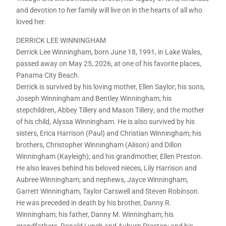
and devotion to her family will live on in the hearts of all who
loved her.
DERRICK LEE WINNINGHAM
Derrick Lee Winningham, born June 18, 1991, in Lake Wales,
passed away on May 25, 2026, at one of his favorite places,
Panama City Beach.
Derrick is survived by his loving mother, Ellen Saylor; his sons,
Joseph Winningham and Bentley Winningham; his
stepchildren, Abbey Tillery and Mason Tillery; and the mother
of his child, Alyssa Winningham. He is also survived by his
sisters, Erica Harrison (Paul) and Christian Winningham; his
brothers, Christopher Winningham (Alison) and Dillon
Winningham (Kayleigh); and his grandmother, Ellen Preston.
He also leaves behind his beloved nieces, Lily Harrison and
Aubree Winningham; and nephews, Jayce Winningham,
Garrett Winningham, Taylor Carswell and Steven Robinson.
He was preceded in death by his brother, Danny R.
Winningham; his father, Danny M. Winningham; his