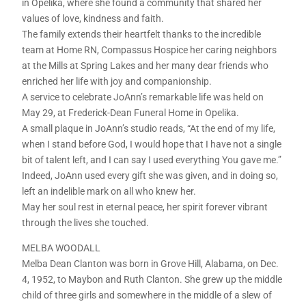
in Opelika, where she found a community that shared her
values of love, kindness and faith.
The family extends their heartfelt thanks to the incredible
team at Home RN, Compassus Hospice her caring neighbors
at the Mills at Spring Lakes and her many dear friends who
enriched her life with joy and companionship.
A service to celebrate JoAnn’s remarkable life was held on
May 29, at Frederick-Dean Funeral Home in Opelika.
A small plaque in JoAnn’s studio reads, “At the end of my life,
when I stand before God, I would hope that I have not a single
bit of talent left, and I can say I used everything You gave me.”
Indeed, JoAnn used every gift she was given, and in doing so,
left an indelible mark on all who knew her.
May her soul rest in eternal peace, her spirit forever vibrant
through the lives she touched.
MELBA WOODALL
Melba Dean Clanton was born in Grove Hill, Alabama, on Dec.
4, 1952, to Maybon and Ruth Clanton. She grew up the middle
child of three girls and somewhere in the middle of a slew of