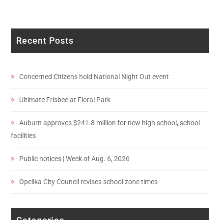
Recent Posts
Concerned Citizens hold National Night Out event
Ultimate Frisbee at Floral Park
Auburn approves $241.8 million for new high school, school
facilities
Public notices | Week of Aug. 6, 2026
Opelika City Council revises school zone times