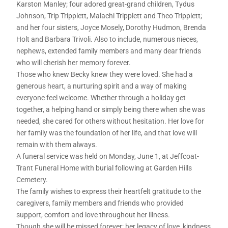
Karston Manley; four adored great-grand children, Tydus
Johnson, Trip Tripplett, Malachi Tripplett and Theo Tripplett;
and her four sisters, Joyce Mosely, Dorothy Hudmon, Brenda
Holt and Barbara Trivoli. Also to include, numerous nieces,
nephews, extended family members and many dear friends
who will cherish her memory forever.
Those who knew Becky knew they were loved. She had a
generous heart, a nurturing spirit and a way of making
everyone feel welcome. Whether through a holiday get
together, a helping hand or simply being there when she was
needed, she cared for others without hesitation. Her love for
her family was the foundation of her life, and that love will
remain with them always.
A funeral service was held on Monday, June 1, at Jeffcoat-
Trant Funeral Home with burial following at Garden Hills
Cemetery.
The family wishes to express their heartfelt gratitude to the
caregivers, family members and friends who provided
support, comfort and love throughout her illness.
Though she will be missed forever; her legacy of love, kindness