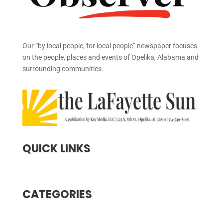
Our “by local people, for local people” newspaper focuses
on the people, places and events of Opelika, Alabama and
surrounding communities.
QUICK LINKS
CATEGORIES