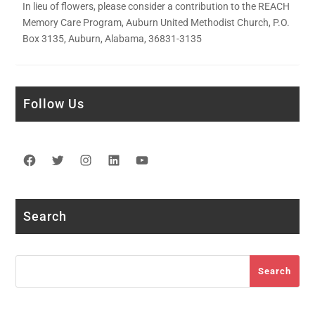
In lieu of flowers, please consider a contribution to the REACH
Memory Care Program, Auburn United Methodist Church, P.O.
Box 3135, Auburn, Alabama, 36831-3135
Follow Us
Facebook
Twitter
Instagram
LinkedIn
YouTube
Search
Search
Search