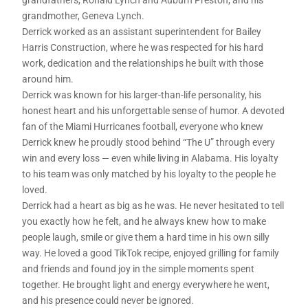
grandfathers, Ronald Lynch and Auburn Preston; and his
grandmother, Geneva Lynch.
Derrick worked as an assistant superintendent for Bailey
Harris Construction, where he was respected for his hard
work, dedication and the relationships he built with those
around him.
Derrick was known for his larger-than-life personality, his
honest heart and his unforgettable sense of humor. A devoted
fan of the Miami Hurricanes football, everyone who knew
Derrick knew he proudly stood behind “The U” through every
win and every loss — even while living in Alabama. His loyalty
to his team was only matched by his loyalty to the people he
loved.
Derrick had a heart as big as he was. He never hesitated to tell
you exactly how he felt, and he always knew how to make
people laugh, smile or give them a hard time in his own silly
way. He loved a good TikTok recipe, enjoyed grilling for family
and friends and found joy in the simple moments spent
together. He brought light and energy everywhere he went,
and his presence could never be ignored.