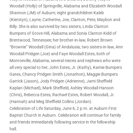
Woodall (Holly) of Springville, Alabama and Elizabeth Woodall
Shannon (JM) of Auburn; eight grandchildren Kaleb
(Kierstyn), Layne, Catherine, Joe, Clanton, Pete, Maybon and
Billy. She is also survived by two sisters, Linda Clanton
Bumpers of Grove Hill, Alabama and Sonia Clanton Kidd of
Brentwood, Tennessee; her brother-in-law, Robert Brown
“Brownie” Woodall (Gina) of Andalusia, two sisters-in-law, Ann
Woodall Pridgen (Joe) and Faye Woodall Estes, both of
Monroeville, Alabama; several nieces and nephews who were
all very special to her; John Estes, Jr. (Kathy), Kamie Bumpers
Gates, Chancy Pridgen Smith (Jonathon), Maggie Bumpers
Garrick (Jason), Jody Pridgen (Adrienne), Jami Sheffield
Kaplan (Michael), Mark Sheffield, Ashley Woodall Hanson
(Chris), Rebecca Estes, Rachael Estes, Robert Woodall, Jr.
(Hannah) and Meg Sheffield Collins (Jordan).
Celebration of Life Saturday, June 6, 2 p.m. at Auburn First
Baptist Church in Auburn. Celebration will continue for family
and friends immediately following service in the fellowship
hall.