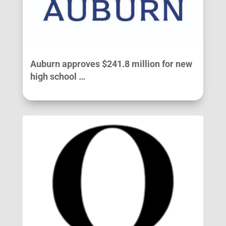
Auburn approves $241.8 million for new
high school …