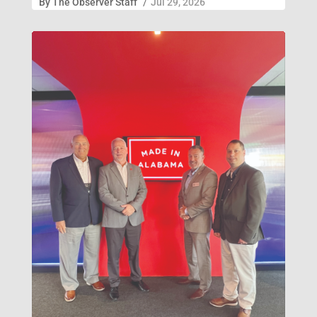
By
The Observer Staff
/
Jul 29, 2026