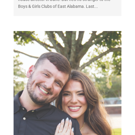
Boys & Girls Clubs of East Alabama. Last...