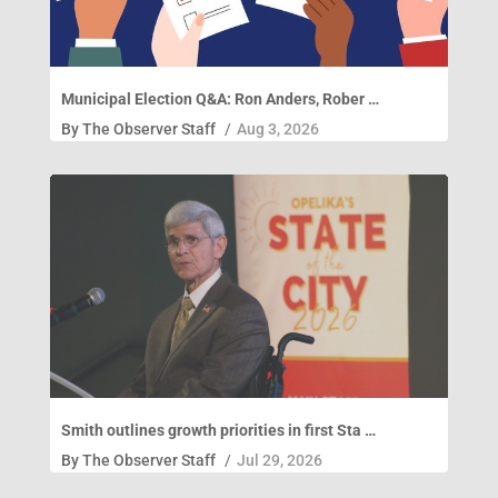
Municipal Election Q&A: Ron Anders, Rober …
By
The Observer Staff
/
Aug 3, 2026
Smith outlines growth priorities in first Sta …
By
The Observer Staff
/
Jul 29, 2026