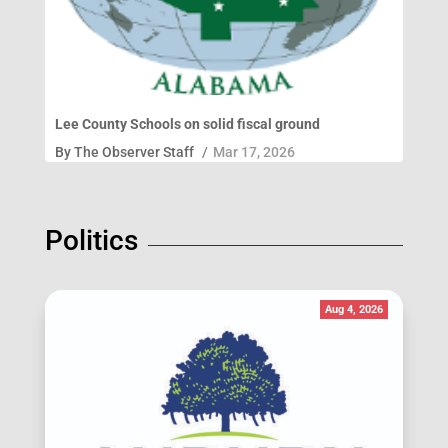
Lee County Schools on solid fiscal ground
By
The Observer Staff
/
Mar 17, 2026
Politics
Aug 4, 2026