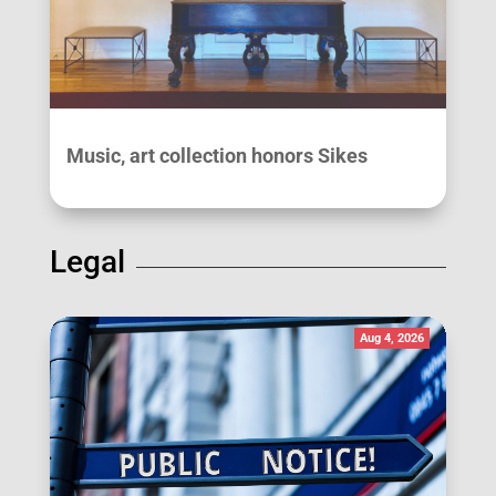
Music, art collection honors Sikes
Legal
Aug 4, 2026