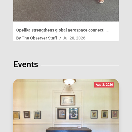
Opelika strengthens global aerospace connecti …
By
The Observer Staff
/
Jul 28, 2026
Events
Aug 3, 2026