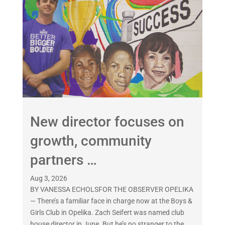
New director focuses on
growth, community
partners …
Aug 3, 2026
BY VANESSA ECHOLSFOR THE OBSERVER OPELIKA
— There’s a familiar face in charge now at the Boys &
Girls Club in Opelika. Zach Seifert was named club
house director in June. But he’s no stranger to the