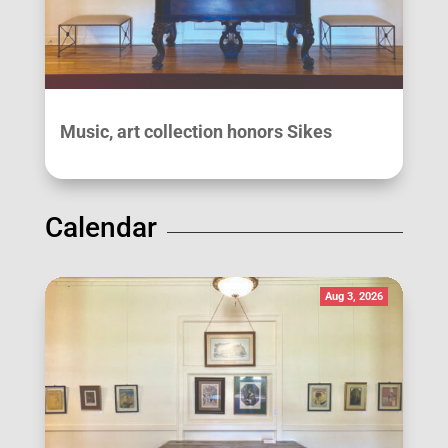
Music, art collection honors Sikes
Calendar
Aug 3, 2026