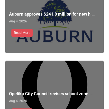
Auburn approves $241.8 million for new h …
Aug 4, 2026
Read More
Opelika City Council revises school zone …
Aug 4, 2026