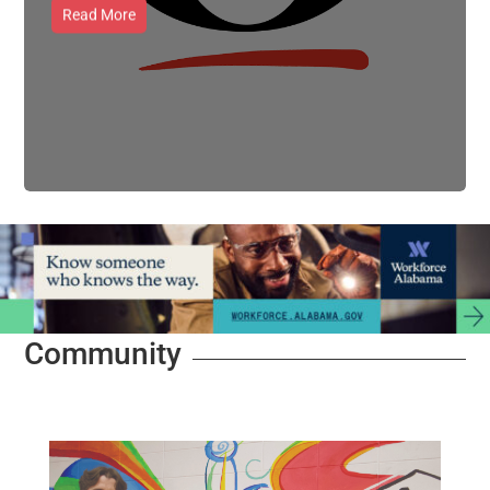
Read More
Community