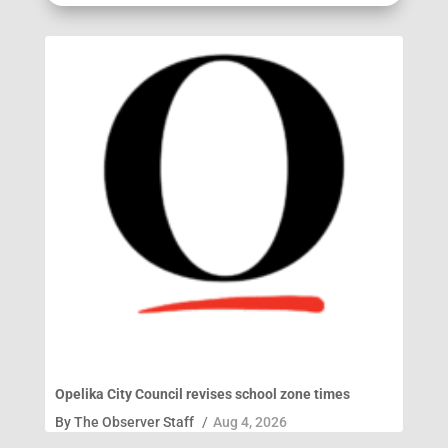
Opelika City Council revises school zone times
By
The Observer Staff
/
Aug 4, 2026