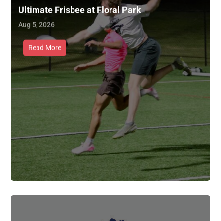
Ultimate Frisbee at Floral Park
Aug 5, 2026
Read More