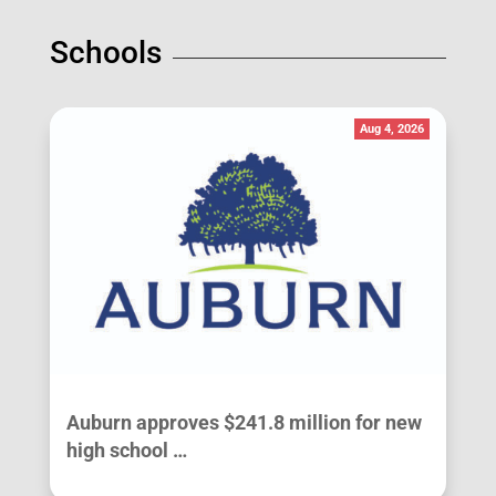
Schools
Aug 4, 2026
Auburn approves $241.8 million for new
high school …