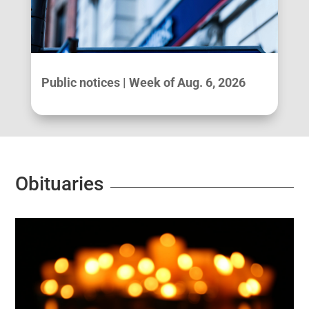
Public notices | Week of Aug. 6, 2026
Obituaries