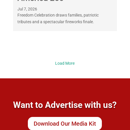
Jul 7, 2026
Freedom Celebration draws families, patriotic
tributes and a spectacular fireworks finale.
Load More
Want to Advertise with us?
Download Our Media Kit