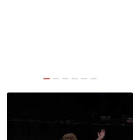
summer, TigerWings partners with KidCam Camp
Programs to reach even more families through summer
camp at Chewacla State Park.In these sessions,...