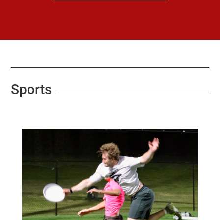
Sports