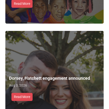
Read More
Dorsey, Hatchett engagement announced
Aug 3, 2026
Read More