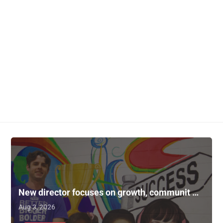
New director focuses on growth, communit …
Aug 3, 2026