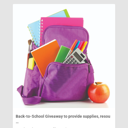
Back-to-School Giveaway to provide supplies, resou
…