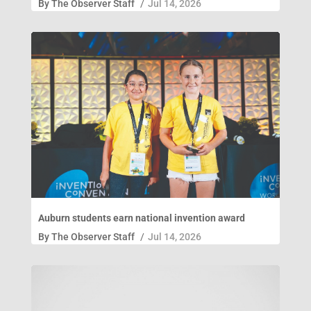
By
The Observer Staff
/
Jul 14, 2026
Auburn students earn national invention award
By
The Observer Staff
/
Jul 14, 2026