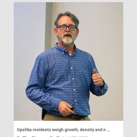
Opelika residents weigh growth, density and n …