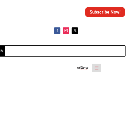
Subscribe Now!