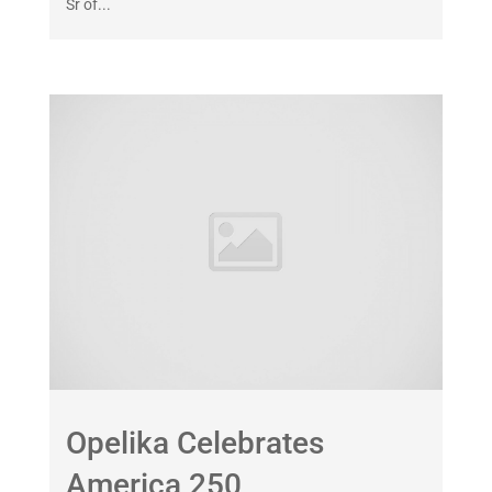
Sr of...
Opelika Celebrates
America 250