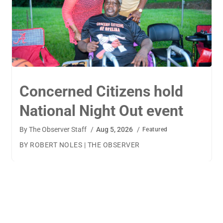
TigerWings connects
children to careers
By
The Observer Staff
/
Aug 4, 2026
/
Featured
BY AMANDA MACHAMERFOR THE OBSERVER AUBURN
— TigerWings founder Kristen Cooper had one goal
when launching her company: to connect children to
their dream careers.Available to children aged 5 to 13,
TigerWings is an educational nonprofit aimed at
spurring children’s curiosity and confidence. During the