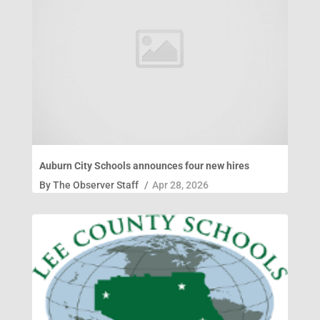
Auburn City Schools announces four new hires
By
The Observer Staff
/
Apr 28, 2026