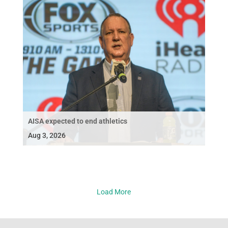
AISA expected to end athletics
Aug 3, 2026
Load More