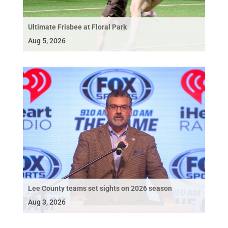
Ultimate Frisbee at Floral Park
Aug 5, 2026
Lee County teams set sights on 2026 season
Aug 3, 2026