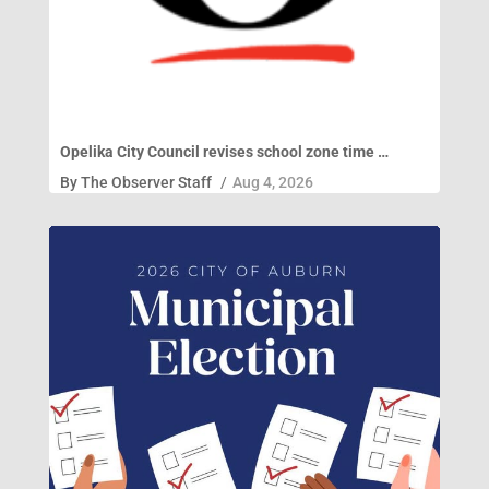
Opelika City Council revises school zone time …
By
The Observer Staff
/
Aug 4, 2026