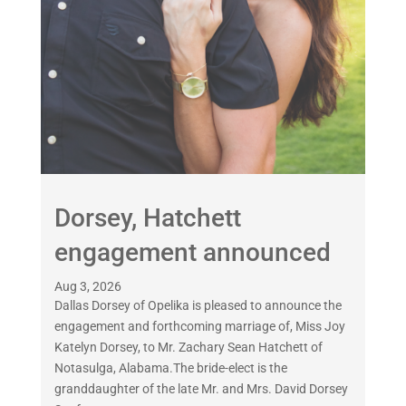
Dorsey, Hatchett
engagement announced
Aug 3, 2026
Dallas Dorsey of Opelika is pleased to announce the
engagement and forthcoming marriage of, Miss Joy
Katelyn Dorsey, to Mr. Zachary Sean Hatchett of
Notasulga, Alabama.The bride-elect is the
granddaughter of the late Mr. and Mrs. David Dorsey