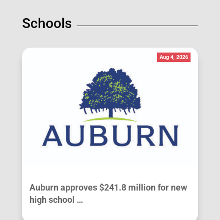
Schools
Aug 4, 2026
Auburn approves $241.8 million for new
high school …