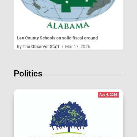
Lee County Schools on solid fiscal ground
By
The Observer Staff
/
Mar 17, 2026
Politics
Aug 4, 2026