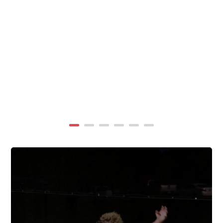
summer, TigerWings partners with KidCam Camp
Programs to reach even more families through summer
camp at Chewacla State Park.In these sessions,...