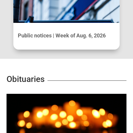
Public notices | Week of Aug. 6, 2026
Obituaries