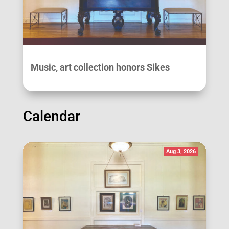
Music, art collection honors Sikes
Calendar
Aug 3, 2026