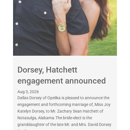
Dorsey, Hatchett
engagement announced
Aug 3, 2026
Dallas Dorsey of Opelika is pleased to announce the
engagement and forthcoming marriage of, Miss Joy
Katelyn Dorsey, to Mr. Zachary Sean Hatchett of
Notasulga, Alabama.The bride-elect is the
granddaughter of the late Mr. and Mrs. David Dorsey