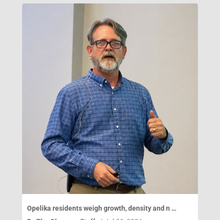
Opelika residents weigh growth, density and n …