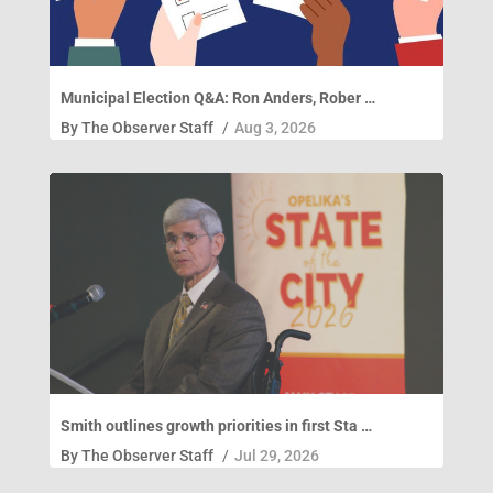
Municipal Election Q&A: Ron Anders, Rober …
By
The Observer Staff
/
Aug 3, 2026
Smith outlines growth priorities in first Sta …
By
The Observer Staff
/
Jul 29, 2026