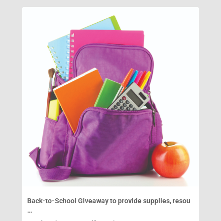
Back-to-School Giveaway to provide supplies, resou
…