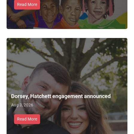
Read More
Dorsey, Hatchett engagement announced
Aug 3, 2026
Read More