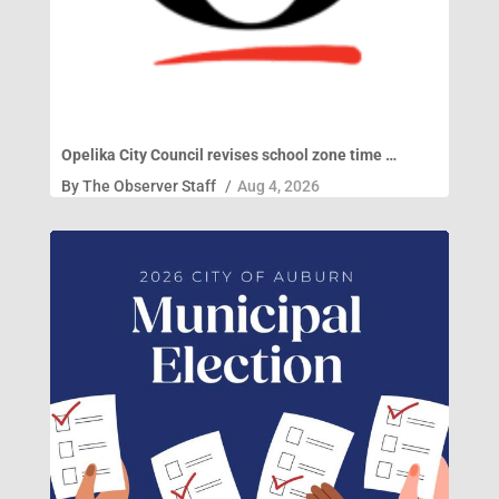
Opelika City Council revises school zone time …
By
The Observer Staff
/
Aug 4, 2026