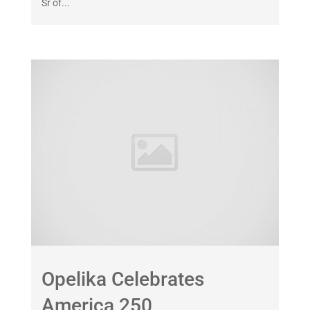
Sr of...
Opelika Celebrates
America 250