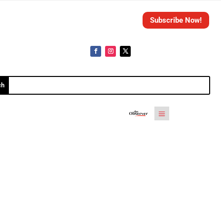
Subscribe Now!