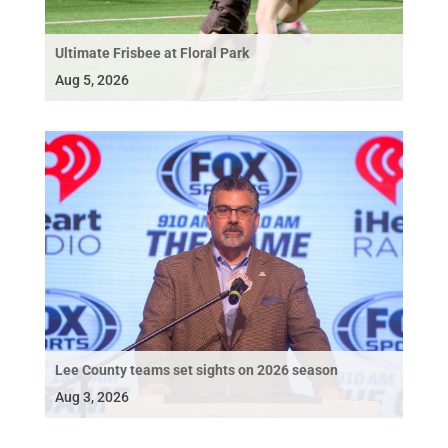
Ultimate Frisbee at Floral Park
Aug 5, 2026
Lee County teams set sights on 2026 season
Aug 3, 2026