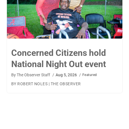
TigerWings connects
children to careers
By
The Observer Staff
/
Aug 4, 2026
/
Featured
BY AMANDA MACHAMERFOR THE OBSERVER AUBURN
— TigerWings founder Kristen Cooper had one goal
when launching her company: to connect children to
their dream careers.Available to children aged 5 to 13,
TigerWings is an educational nonprofit aimed at
spurring children’s curiosity and confidence. During the