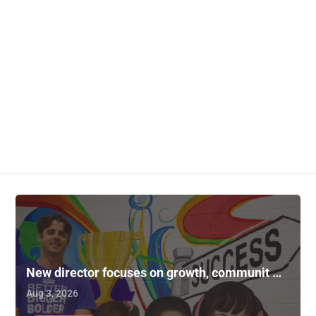
New director focuses on growth, communit …
Aug 3, 2026