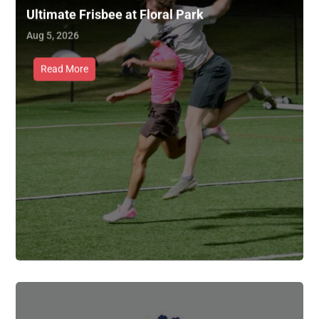
Ultimate Frisbee at Floral Park
Aug 5, 2026
Read More