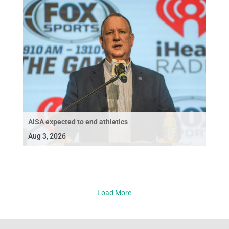
AISA expected to end athletics
Aug 3, 2026
Load More