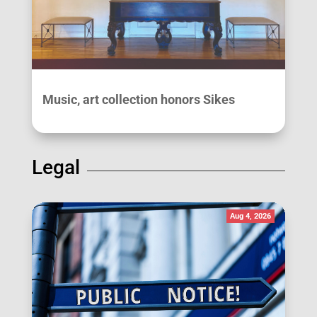
Music, art collection honors Sikes
Legal
Aug 4, 2026