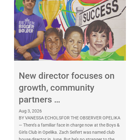
New director focuses on
growth, community
partners …
Aug 3, 2026
BY VANESSA ECHOLSFOR THE OBSERVER OPELIKA
— There’s a familiar face in charge now at the Boys &
Girls Club in Opelika. Zach Seifert was named club
house director in June. But he’s no stranger to the