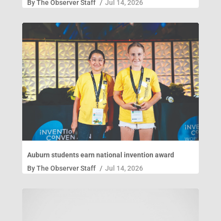
By
The Observer Staff
/
Jul 14, 2026
Auburn students earn national invention award
By
The Observer Staff
/
Jul 14, 2026