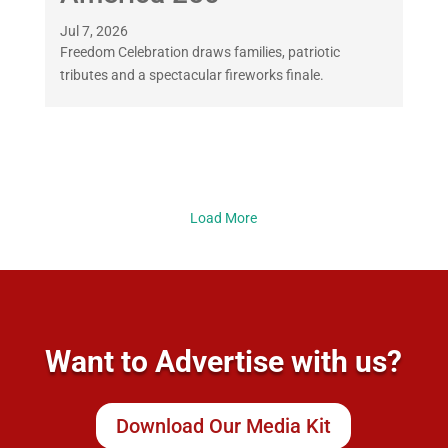
Jul 7, 2026
Freedom Celebration draws families, patriotic
tributes and a spectacular fireworks finale.
Load More
Want to Advertise with us?
Download Our Media Kit