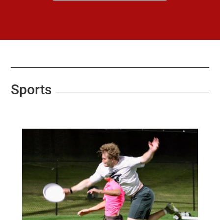
Sports