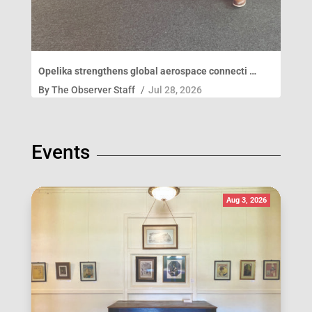
Opelika strengthens global aerospace connecti …
By
The Observer Staff
/
Jul 28, 2026
Events
Aug 3, 2026