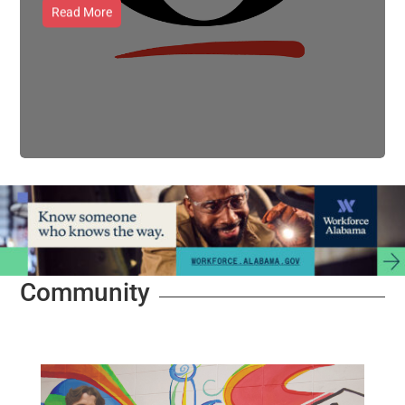
Read More
Community