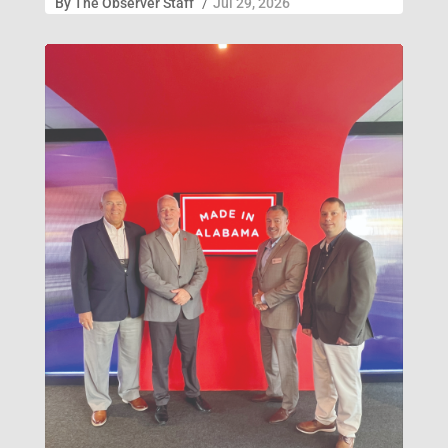
By
The Observer Staff
/
Jul 29, 2026