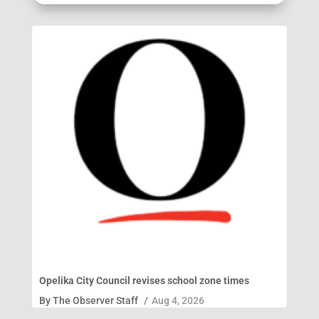
Opelika City Council revises school zone times
By
The Observer Staff
/
Aug 4, 2026