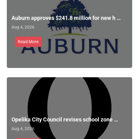
Auburn approves $241.8 million for new h …
Aug 4, 2026
Read More
Opelika City Council revises school zone …
Aug 4, 2026