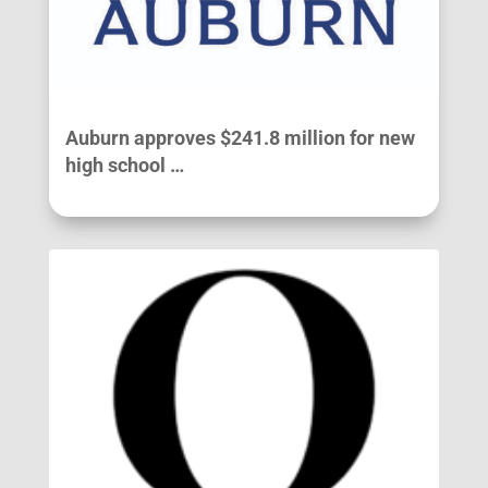
Auburn approves $241.8 million for new
high school …