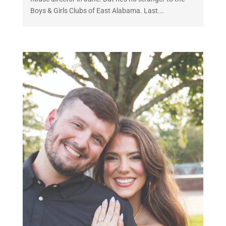
Boys & Girls Clubs of East Alabama. Last...