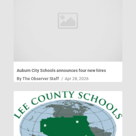
Auburn City Schools announces four new hires
By
The Observer Staff
/
Apr 28, 2026