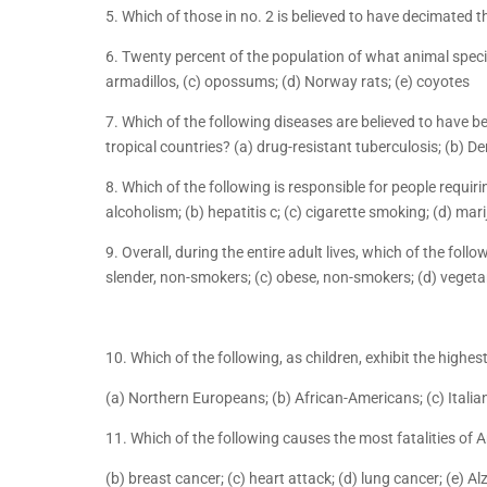
5. Which of those in no. 2 is believed to have decimated 
6. Twenty percent of the population of what animal specie
armadillos, (c) opossums; (d) Norway rats; (e) coyotes
7. Which of the following diseases are believed to have b
tropical countries? (a) drug-resistant tuberculosis; (b) De
8. Which of the following is responsible for people requiri
alcoholism; (b) hepatitis c; (c) cigarette smoking; (d) ma
9. Overall, during the entire adult lives, which of the foll
slender, non-smokers; (c) obese, non-smokers; (d) vegeta
10. Which of the following, as children, exhibit the highes
(a) Northern Europeans; (b) African-Americans; (c) Italia
11. Which of the following causes the most fatalities of
(b) breast cancer; (c) heart attack; (d) lung cancer; (e) Al