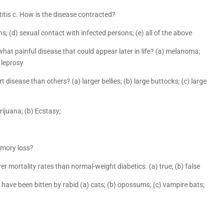
itis c. How is the disease contracted?
s; (d) sexual contact with infected persons; (e) all of the above
hat painful disease that could appear later in life? (a) melanoma;
) leprosy
 disease than others? (a) larger bellies; (b) large buttocks; (c) large
rijuana; (b) Ecstasy;
emory loss?
r mortality rates than normal-weight diabetics. (a) true; (b) false
have been bitten by rabid (a) cats; (b) opossums; (c) vampire bats;