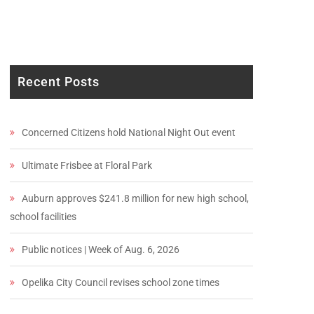
Recent Posts
Concerned Citizens hold National Night Out event
Ultimate Frisbee at Floral Park
Auburn approves $241.8 million for new high school,
school facilities
Public notices | Week of Aug. 6, 2026
Opelika City Council revises school zone times