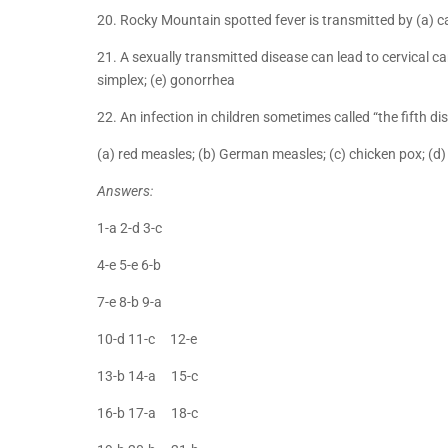
20. Rocky Mountain spotted fever is transmitted by (a) cat 
21. A sexually transmitted disease can lead to cervical can
simplex; (e) gonorrhea
22. An infection in children sometimes called “the fifth d
(a) red measles; (b) German measles; (c) chicken pox; (d
Answers:
1-a 2-d 3-c
4-e 5-e 6-b
7-e 8-b 9-a
10-d 11-c 12-e
13-b 14-a 15-c
16-b 17-a 18-c