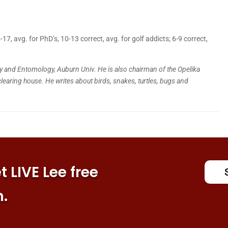
, avg. for PhD’s, 10-13 correct, avg. for golf addicts; 6-9 correct,
y and Entomology, Auburn Univ. He is also chairman of the Opelika
clearing house. He writes about birds, snakes, turtles, bugs and
 LIVE Lee free
n.