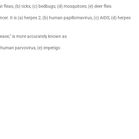
fleas; (b) ticks; (c) bedbugs; (d) mosquitoes; (e) deer flies
cer. It is (a) herpes 2; (b) human papillomavirus; (c) AIDS; (d) herpes
isease,” is more accurately known as
) human parvovirus; (e) impetigo