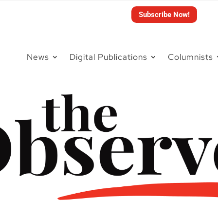
Subscribe Now!
News
Digital Publications
Columnists