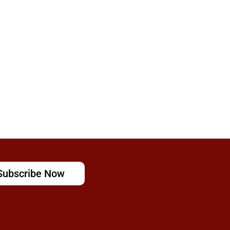
Subscribe Now