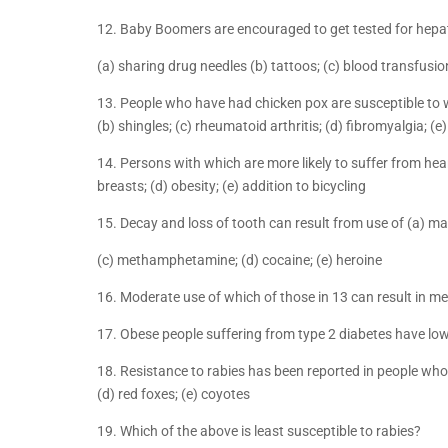
12. Baby Boomers are encouraged to get tested for hepat
(a) sharing drug needles (b) tattoos; (c) blood transfusion
13. People who have had chicken pox are susceptible to w
(b) shingles; (c) rheumatoid arthritis; (d) fibromyalgia; (e
14. Persons with which are more likely to suffer from heart
breasts; (d) obesity; (e) addition to bicycling
15. Decay and loss of tooth can result from use of (a) ma
(c) methamphetamine; (d) cocaine; (e) heroine
16. Moderate use of which of those in 13 can result in m
17. Obese people suffering from type 2 diabetes have lowe
18. Resistance to rabies has been reported in people who 
(d) red foxes; (e) coyotes
19. Which of the above is least susceptible to rabies?