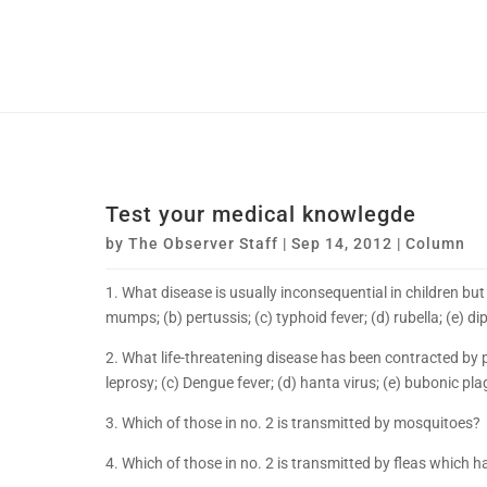
Test your medical knowlegde
by
The Observer Staff
|
Sep 14, 2012
|
Column
1. What disease is usually inconsequential in children bu
mumps; (b) pertussis; (c) typhoid fever; (d) rubella; (e) di
2. What life-threatening disease has been contracted by
leprosy; (c) Dengue fever; (d) hanta virus; (e) bubonic pl
3. Which of those in no. 2 is transmitted by mosquitoes?
4. Which of those in no. 2 is transmitted by fleas which h