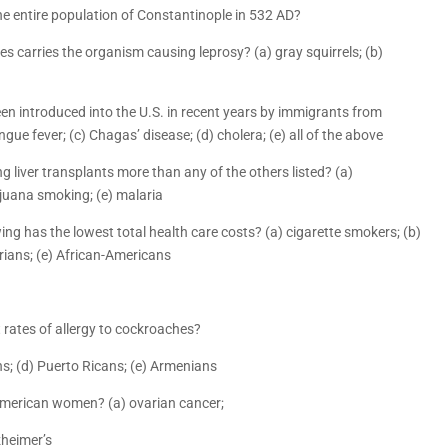
the entire population of Constantinople in 532 AD?
s carries the organism causing leprosy? (a) gray squirrels; (b)
een introduced into the U.S. in recent years by immigrants from
ngue fever; (c) Chagas’ disease; (d) cholera; (e) all of the above
ng liver transplants more than any of the others listed? (a)
rijuana smoking; (e) malaria
owing has the lowest total health care costs? (a) cigarette smokers; (b)
rians; (e) African-Americans
t rates of allergy to cockroaches?
ns; (d) Puerto Ricans; (e) Armenians
 American women? (a) ovarian cancer;
zheimer’s