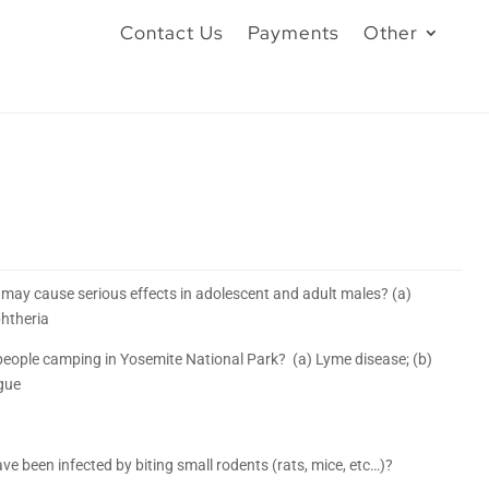
Contact Us
Payments
Other
t may cause serious effects in adolescent and adult males? (a)
phtheria
 people camping in Yosemite National Park? (a) Lyme disease; (b)
ague
ave been infected by biting small rodents (rats, mice, etc…)?