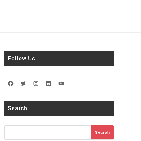
Follow Us
Facebook
Twitter
Instagram
LinkedIn
YouTube
Search
Search
Search