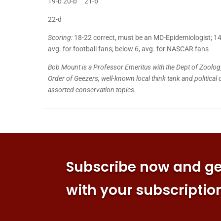
19-b 20-b 21-b
22-d
Scoring:
18-22 correct, must be an MD-Epidemiologist; 14-17
avg. for football fans; below 6, avg. for NASCAR fans
Bob Mount is a Professor Emeritus with the Dept of Zoolog
Order of Geezers, well-known local think tank and political 
assorted conservation topics.
Subscribe now and get
with your subscriptio