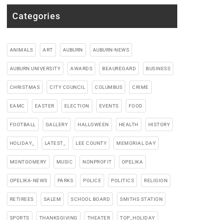
Categories
ANIMALS
ART
AUBURN
AUBURN-NEWS
AUBURN UNIVERSITY
AWARDS
BEAUREGARD
BUSINESS
CHRISTMAS
CITY COUNCIL
COLUMBUS
CRIME
EAMC
EASTER
ELECTION
EVENTS
FOOD
FOOTBALL
GALLERY
HALLOWEEN
HEALTH
HISTORY
HOLIDAY_
LATEST_
LEE COUNTY
MEMORIAL DAY
MONTGOMERY
MUSIC
NONPROFIT
OPELIKA
OPELIKA-NEWS
PARKS
POLICE
POLITICS
RELIGION
RETIREES
SALEM
SCHOOL BOARD
SMITHS STATION
SPORTS
THANKSGIVING
THEATER
TOP_HOLIDAY