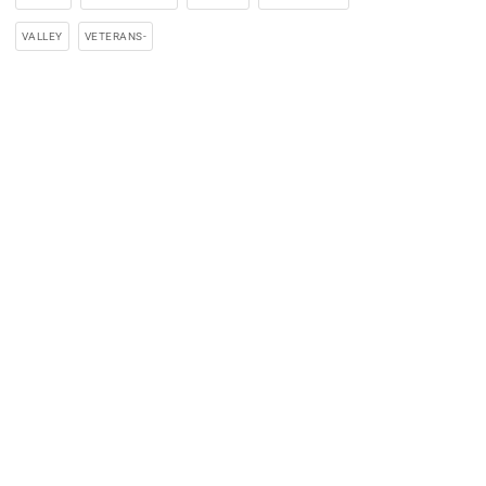
VALLEY
VETERANS-