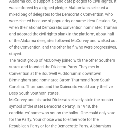
Alabama could support a candidate pledged to Civil Rights. It
was enforced by a signed pledge. Alabamians selected a
mixed bag of delegates to the Democratic Convention, who
were elected because of popularity or name identification. So,
when the national Democratic convention nominated Truman
and adopted the civil rights plank in the platform, about half
of the Alabama delegates followed McCorvey and walked out
of the Convention, and the other half, who were progressives,
stayed.
The racist group of McCorvey joined with the other Southern
states and founded the Dixiecrat Party. They met in
Convention at the Boutwell Auditorium in downtown
Birmingham and nominated Strom Thurmond from South
Carolina. Thurmond and the Dixiecrats would carry the five
Deep South Southern states.
McCorvey and his racist Dixiecrats cleverly stole the rooster
symbol of the state Democratic Party. In 1948, the
candidates’ name was not on the ballot. One could only vote
for the Party. Your choice was to either vote for the
Republican Party or for the Democratic Party. Alabamians