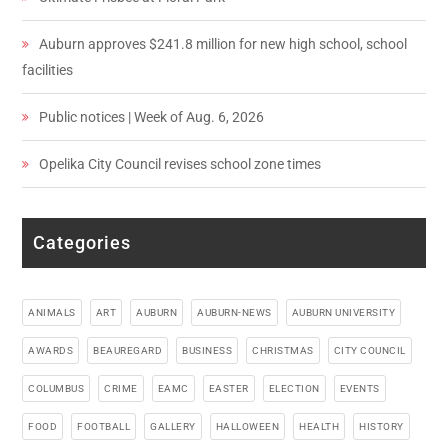
Auburn approves $241.8 million for new high school, school
facilities
Public notices | Week of Aug. 6, 2026
Opelika City Council revises school zone times
Categories
ANIMALS
ART
AUBURN
AUBURN-NEWS
AUBURN UNIVERSITY
AWARDS
BEAUREGARD
BUSINESS
CHRISTMAS
CITY COUNCIL
COLUMBUS
CRIME
EAMC
EASTER
ELECTION
EVENTS
FOOD
FOOTBALL
GALLERY
HALLOWEEN
HEALTH
HISTORY