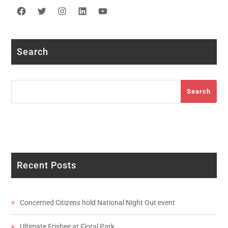
Facebook
Twitter
Instagram
LinkedIn
YouTube
Search
Search
Search
Recent Posts
Concerned Citizens hold National Night Out event
Ultimate Frisbee at Floral Park