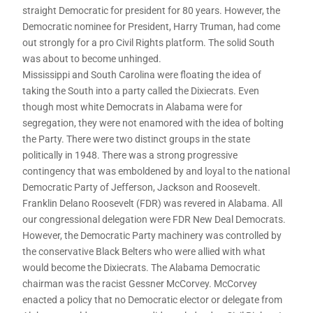
straight Democratic for president for 80 years. However, the
Democratic nominee for President, Harry Truman, had come
out strongly for a pro Civil Rights platform. The solid South
was about to become unhinged.
Mississippi and South Carolina were floating the idea of
taking the South into a party called the Dixiecrats. Even
though most white Democrats in Alabama were for
segregation, they were not enamored with the idea of bolting
the Party. There were two distinct groups in the state
politically in 1948. There was a strong progressive
contingency that was emboldened by and loyal to the national
Democratic Party of Jefferson, Jackson and Roosevelt.
Franklin Delano Roosevelt (FDR) was revered in Alabama. All
our congressional delegation were FDR New Deal Democrats.
However, the Democratic Party machinery was controlled by
the conservative Black Belters who were allied with what
would become the Dixiecrats. The Alabama Democratic
chairman was the racist Gessner McCorvey. McCorvey
enacted a policy that no Democratic elector or delegate from