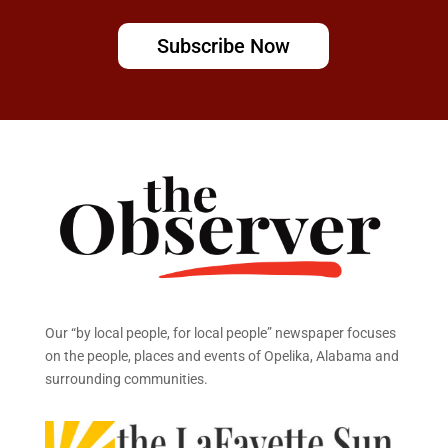
Subscribe Now
Our “by local people, for local people” newspaper focuses
on the people, places and events of Opelika, Alabama and
surrounding communities.