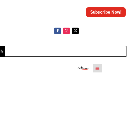
Subscribe Now!