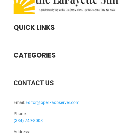
QUICK LINKS
CATEGORIES
CONTACT US
Email:
Editor@opelikaobserver.com
Phone:
(334) 749-8003
Address: