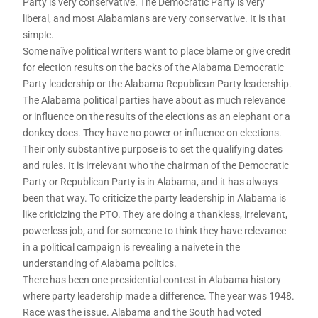
Party is very conservative. The Democratic Party is very
liberal, and most Alabamians are very conservative. It is that
simple.
Some naïve political writers want to place blame or give credit
for election results on the backs of the Alabama Democratic
Party leadership or the Alabama Republican Party leadership.
The Alabama political parties have about as much relevance
or influence on the results of the elections as an elephant or a
donkey does. They have no power or influence on elections.
Their only substantive purpose is to set the qualifying dates
and rules. It is irrelevant who the chairman of the Democratic
Party or Republican Party is in Alabama, and it has always
been that way. To criticize the party leadership in Alabama is
like criticizing the PTO. They are doing a thankless, irrelevant,
powerless job, and for someone to think they have relevance
in a political campaign is revealing a naivete in the
understanding of Alabama politics.
There has been one presidential contest in Alabama history
where party leadership made a difference. The year was 1948.
Race was the issue. Alabama and the South had voted