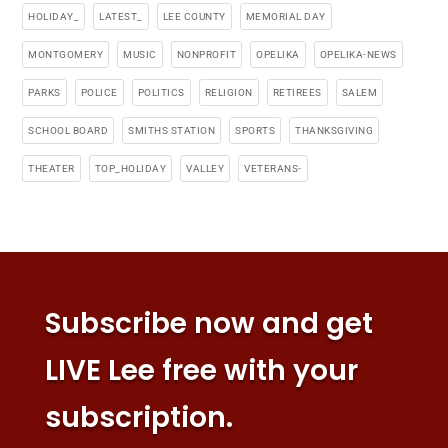
HOLIDAY_
LATEST_
LEE COUNTY
MEMORIAL DAY
MONTGOMERY
MUSIC
NONPROFIT
OPELIKA
OPELIKA-NEWS
PARKS
POLICE
POLITICS
RELIGION
RETIREES
SALEM
SCHOOL BOARD
SMITHS STATION
SPORTS
THANKSGIVING
THEATER
TOP_HOLIDAY
VALLEY
VETERANS-
Subscribe now and get
LIVE Lee free with your
subscription.