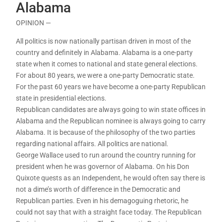
Alabama
OPINION —
All politics is now nationally partisan driven in most of the
country and definitely in Alabama. Alabama is a one-party
state when it comes to national and state general elections.
For about 80 years, we were a one-party Democratic state.
For the past 60 years we have become a one-party Republican
state in presidential elections.
Republican candidates are always going to win state offices in
Alabama and the Republican nominee is always going to carry
Alabama. It is because of the philosophy of the two parties
regarding national affairs. All politics are national.
George Wallace used to run around the country running for
president when he was governor of Alabama. On his Don
Quixote quests as an Independent, he would often say there is
not a dime’s worth of difference in the Democratic and
Republican parties. Even in his demagoguing rhetoric, he
could not say that with a straight face today. The Republican