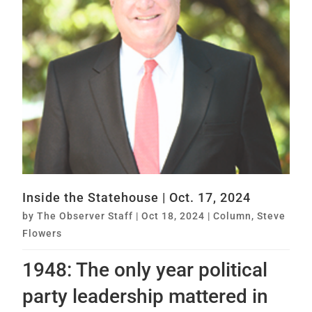
Inside the Statehouse | Oct. 17, 2024
by
The Observer Staff
|
Oct 18, 2024
|
Column
,
Steve
Flowers
1948: The only year political
party leadership mattered in