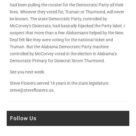
had been pulling the rooster for the Democratic Party all their
lives. Whoever they voted for, Truman or Thurmond, will never
be known. The state Democratic Party, controlled by
McCorvey’s Dixiecrats, had basically hijacked the Party label. I
suspect that more than a few Alabamians helped by the New
Deal felt like they were voting for the national ticket and
Truman. But the Alabama Democratic Party machine
controlled by McCorvey voted in the election in Alabama’s
Democratic Primary for Dixiecrat Strom Thurmond.
See you next week.
Steve Flowers served 16 years in the state legislature.
steve@steveflowers.us.
Follow Us