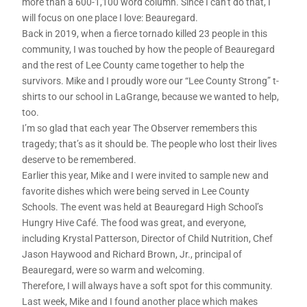
more than a 600-1,100 word column. Since I can’t do that, I
will focus on one place I love: Beauregard.
Back in 2019, when a fierce tornado killed 23 people in this
community, I was touched by how the people of Beauregard
and the rest of Lee County came together to help the
survivors. Mike and I proudly wore our “Lee County Strong” t-
shirts to our school in LaGrange, because we wanted to help,
too.
I’m so glad that each year The Observer remembers this
tragedy; that’s as it should be. The people who lost their lives
deserve to be remembered.
Earlier this year, Mike and I were invited to sample new and
favorite dishes which were being served in Lee County
Schools. The event was held at Beauregard High School’s
Hungry Hive Café. The food was great, and everyone,
including Krystal Patterson, Director of Child Nutrition, Chef
Jason Haywood and Richard Brown, Jr., principal of
Beauregard, were so warm and welcoming.
Therefore, I will always have a soft spot for this community.
Last week, Mike and I found another place which makes