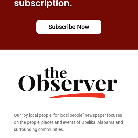
subscription.
Subscribe Now
Our “by local people, for local people” newspaper focuses
on the people, places and events of Opelika, Alabama and
surrounding communities.