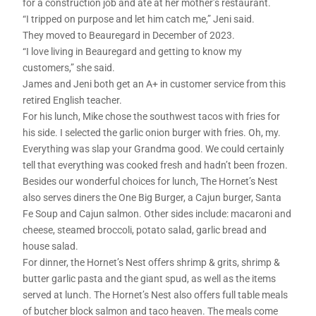
for a construction job and ate at her mother’s restaurant.
“I tripped on purpose and let him catch me,” Jeni said.
They moved to Beauregard in December of 2023.
“I love living in Beauregard and getting to know my
customers,” she said.
James and Jeni both get an A+ in customer service from this
retired English teacher.
For his lunch, Mike chose the southwest tacos with fries for
his side. I selected the garlic onion burger with fries. Oh, my.
Everything was slap your Grandma good. We could certainly
tell that everything was cooked fresh and hadn’t been frozen.
Besides our wonderful choices for lunch, The Hornet’s Nest
also serves diners the One Big Burger, a Cajun burger, Santa
Fe Soup and Cajun salmon. Other sides include: macaroni and
cheese, steamed broccoli, potato salad, garlic bread and
house salad.
For dinner, the Hornet’s Nest offers shrimp & grits, shrimp &
butter garlic pasta and the giant spud, as well as the items
served at lunch. The Hornet’s Nest also offers full table meals
of butcher block salmon and taco heaven. The meals come