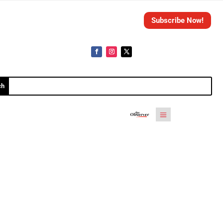
Subscribe Now!