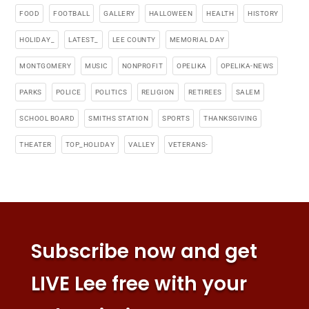
FOOD
FOOTBALL
GALLERY
HALLOWEEN
HEALTH
HISTORY
HOLIDAY_
LATEST_
LEE COUNTY
MEMORIAL DAY
MONTGOMERY
MUSIC
NONPROFIT
OPELIKA
OPELIKA-NEWS
PARKS
POLICE
POLITICS
RELIGION
RETIREES
SALEM
SCHOOL BOARD
SMITHS STATION
SPORTS
THANKSGIVING
THEATER
TOP_HOLIDAY
VALLEY
VETERANS-
Subscribe now and get
LIVE Lee free with your