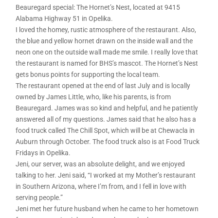
Beauregard special: The Hornet’s Nest, located at 9415
Alabama Highway 51 in Opelika.
I loved the homey, rustic atmosphere of the restaurant. Also,
the blue and yellow hornet drawn on the inside wall and the
neon one on the outside wall made me smile. I really love that
the restaurant is named for BHS’s mascot. The Hornet’s Nest
gets bonus points for supporting the local team.
The restaurant opened at the end of last July and is locally
owned by James Little, who, like his parents, is from
Beauregard. James was so kind and helpful, and he patiently
answered all of my questions. James said that he also has a
food truck called The Chill Spot, which will be at Chewacla in
Auburn through October. The food truck also is at Food Truck
Fridays in Opelika.
Jeni, our server, was an absolute delight, and we enjoyed
talking to her. Jeni said, “I worked at my Mother’s restaurant
in Southern Arizona, where I’m from, and I fell in love with
serving people.”
Jeni met her future husband when he came to her hometown