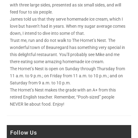
with three large sides, presented as six small sides, and will
feed four to six people.
James told us that they serve homemade ice cream, which I
love but haven’t had in years. When my sugar average comes
down, I intend to dive into some of that.
Trust me, run and do not walk to The Hornet’s Nest. The
wonderful town of Beauregard has something very special in
this delightful restaurant. You’ll probably see Mike and me
there eating some amazing homemade ice cream.
The Hornet’s Nest is open on Sunday through Thursday from
11 a.m. to 9 p.m.; on Friday from 11 a.m. to 10 p.m.; and on
Saturday from 9 a.m. to 10 p.m.
The Hornet’s Nest makes the grade with an A+ from this
retired English teacher. Remember, “Pooh-sized” people
NEVER lie about food. Enjoy!
Follow Us