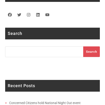
Facebook
Twitter
Instagram
LinkedIn
YouTube
Search
Search
Search
Recent Posts
Concerned Citizens hold National Night Out event