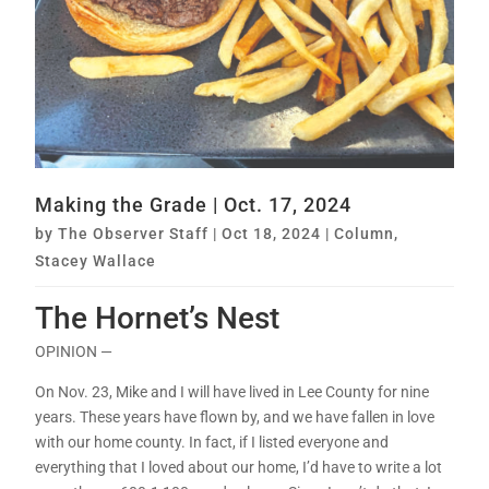
Making the Grade | Oct. 17, 2024
by
The Observer Staff
|
Oct 18, 2024
|
Column
,
Stacey Wallace
The Hornet’s Nest
OPINION —
On Nov. 23, Mike and I will have lived in Lee County for nine
years. These years have flown by, and we have fallen in love
with our home county. In fact, if I listed everyone and
everything that I loved about our home, I’d have to write a lot