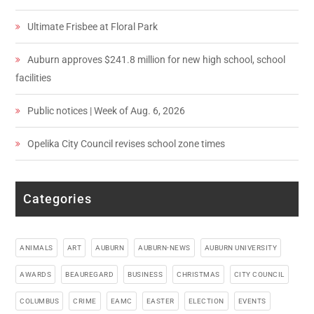
Ultimate Frisbee at Floral Park
Auburn approves $241.8 million for new high school, school
facilities
Public notices | Week of Aug. 6, 2026
Opelika City Council revises school zone times
Categories
ANIMALS
ART
AUBURN
AUBURN-NEWS
AUBURN UNIVERSITY
AWARDS
BEAUREGARD
BUSINESS
CHRISTMAS
CITY COUNCIL
COLUMBUS
CRIME
EAMC
EASTER
ELECTION
EVENTS