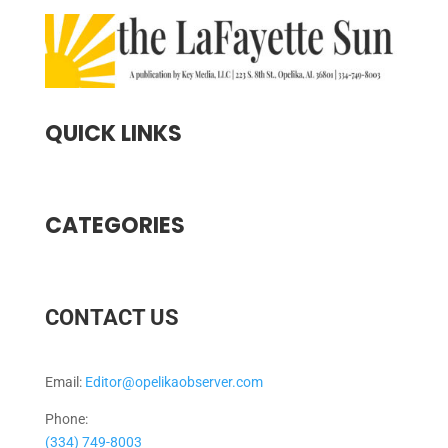
QUICK LINKS
CATEGORIES
CONTACT US
Email:
Editor@opelikaobserver.com
Phone:
(334) 749-8003