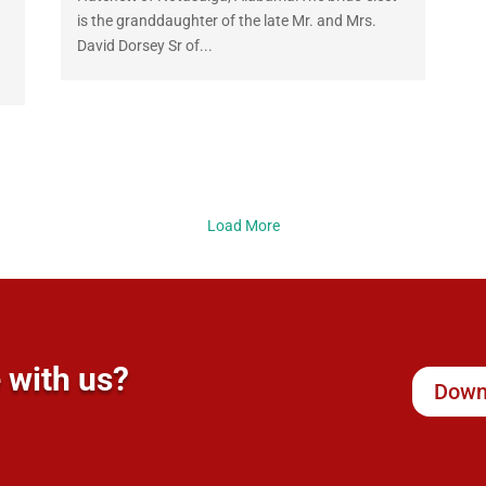
is the granddaughter of the late Mr. and Mrs.
David Dorsey Sr of...
Load More
 with us?
Down