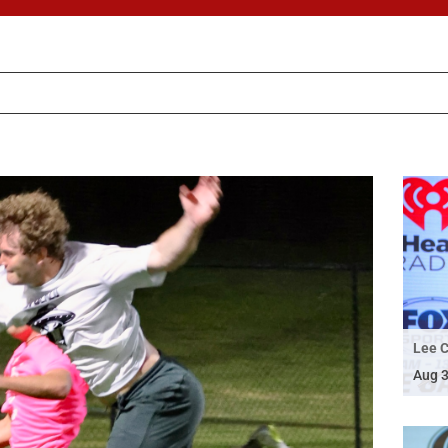
Lee C
Aug 3