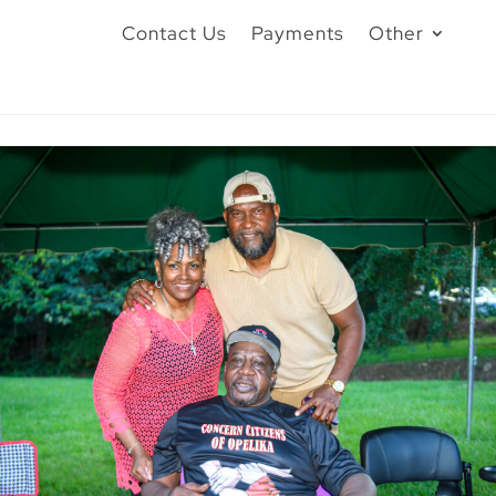
Contact Us
Payments
Other