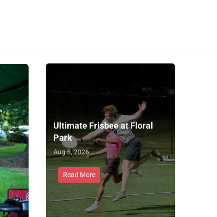
Ultimate Frisbee at Floral
Park
Aug 5, 2026
Read More