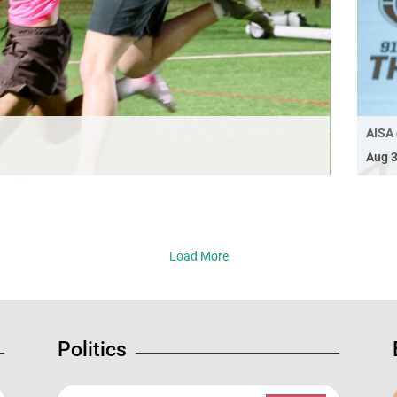
AISA 
Aug 3
Load More
Politics