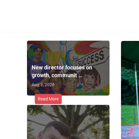
New director focuses on
growth, communit …
Aug 3, 2026
Read More