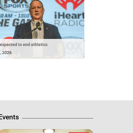
expected to end athletics
, 2026
Events