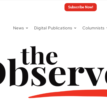
Subscribe Now!
News
Digital Publications
Columnists