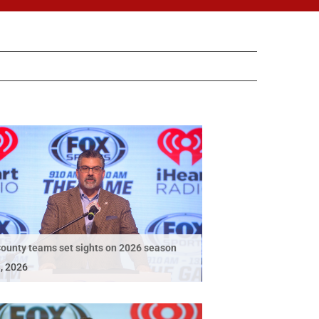
ounty teams set sights on 2026 season
, 2026