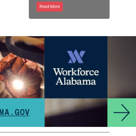
Read More