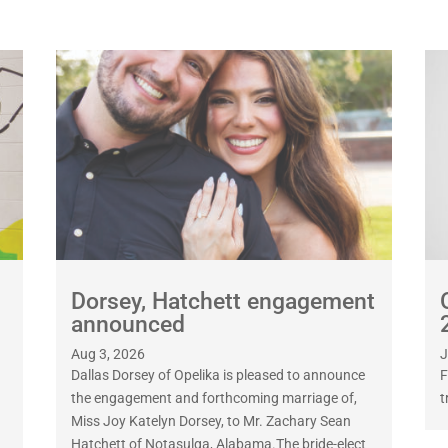
Dorsey, Hatchett engagement
announced
Aug 3, 2026
J
Dallas Dorsey of Opelika is pleased to announce
F
the engagement and forthcoming marriage of,
t
Miss Joy Katelyn Dorsey, to Mr. Zachary Sean
Hatchett of Notasulga, Alabama.The bride-elect