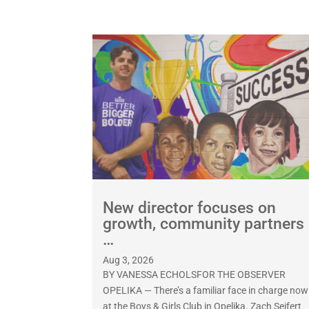
New director focuses on
growth, community partners
…
Aug 3, 2026
BY VANESSA ECHOLSFOR THE OBSERVER
OPELIKA — There’s a familiar face in charge now
at the Boys & Girls Club in Opelika. Zach Seifert