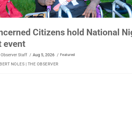
cerned Citizens hold National Ni
 event
Observer Staff
/
Aug 5, 2026
/
Featured
BERT NOLES | THE OBSERVER