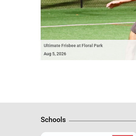
Ultimate Frisbee at Floral Park
Aug 5, 2026
Schools