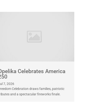
Opelika Celebrates America
250
ul 7, 2026
reedom Celebration draws families, patriotic
ributes and a spectacular fireworks finale.