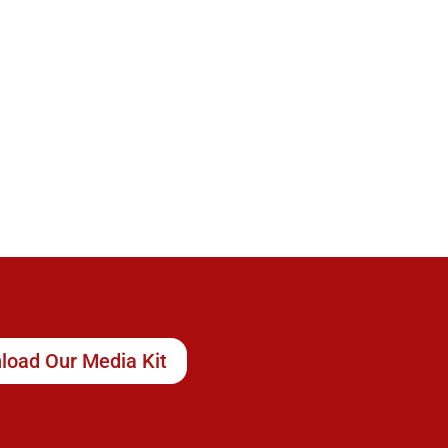
load Our Media Kit