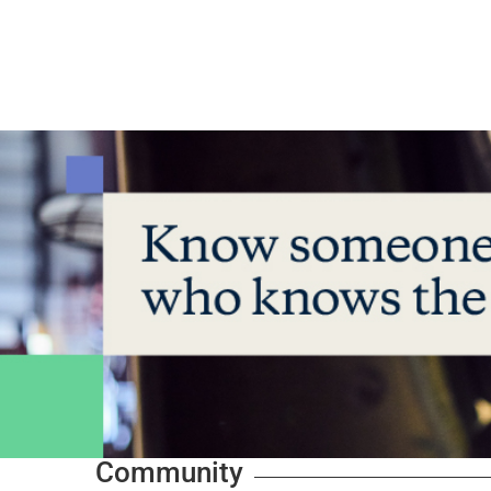
Community