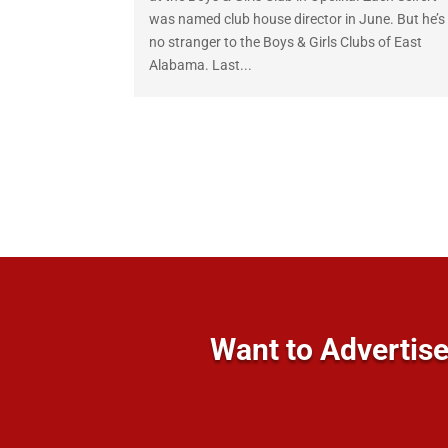
was named club house director in June. But he’s
no stranger to the Boys & Girls Clubs of East
Alabama. Last...
Want to Advertise