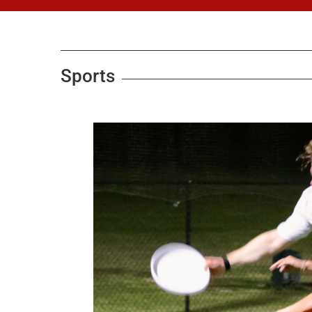
Sports