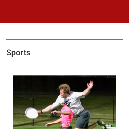
Sports