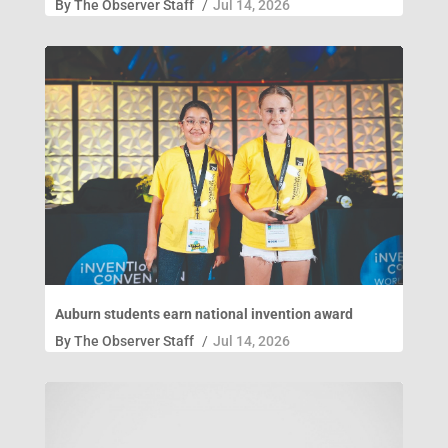
By
The Observer Staff
/
Jul 14, 2026
Auburn students earn national invention award
By
The Observer Staff
/
Jul 14, 2026