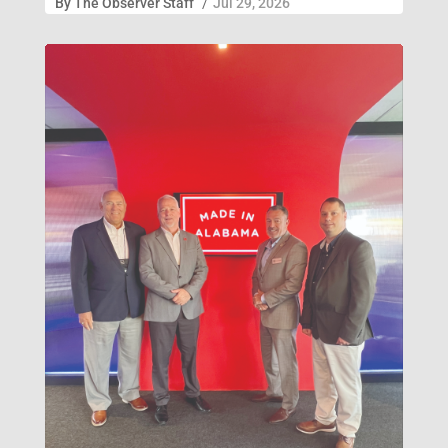
By
The Observer Staff
/
Jul 29, 2026