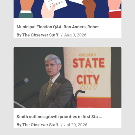
Municipal Election Q&A: Ron Anders, Rober …
By
The Observer Staff
/
Aug 3, 2026
Smith outlines growth priorities in first Sta …
By
The Observer Staff
/
Jul 29, 2026