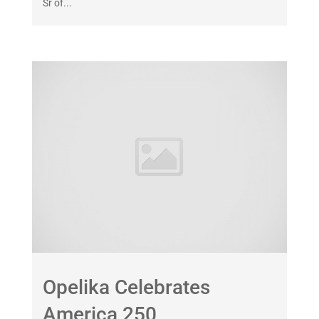
Sr of...
Opelika Celebrates
America 250