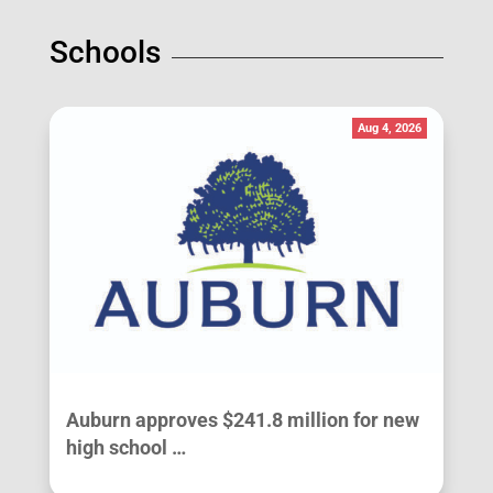
Schools
Aug 4, 2026
Auburn approves $241.8 million for new
high school …