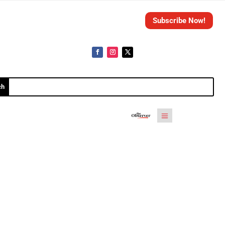
Subscribe Now!