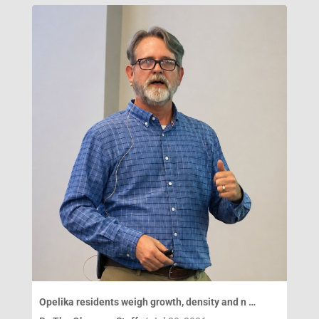
Opelika residents weigh growth, density and n …