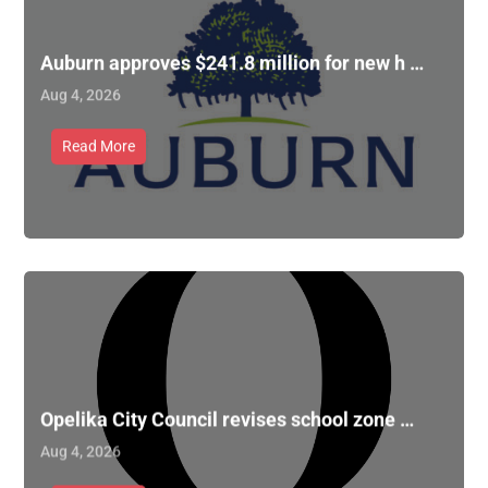
Auburn approves $241.8 million for new h …
Aug 4, 2026
Read More
Opelika City Council revises school zone …
Aug 4, 2026