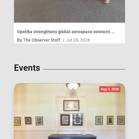
Opelika strengthens global aerospace connecti …
By
The Observer Staff
/
Jul 28, 2026
Events
Aug 3, 2026