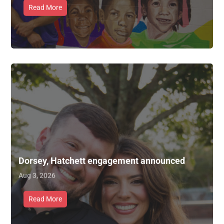
Read More
Dorsey, Hatchett engagement announced
Aug 3, 2026
Read More