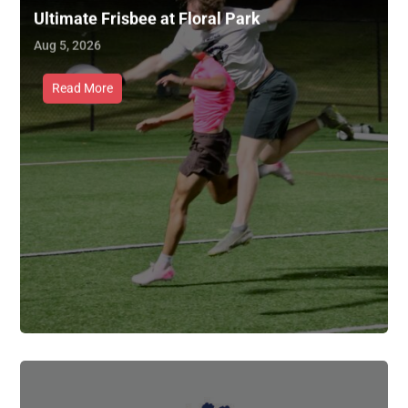
Ultimate Frisbee at Floral Park
Aug 5, 2026
Read More