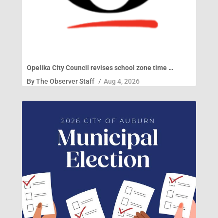
Opelika City Council revises school zone time …
By
The Observer Staff
/
Aug 4, 2026