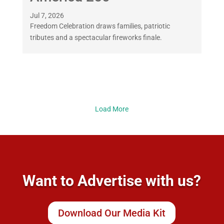
Jul 7, 2026
Freedom Celebration draws families, patriotic
tributes and a spectacular fireworks finale.
Load More
Want to Advertise with us?
Download Our Media Kit