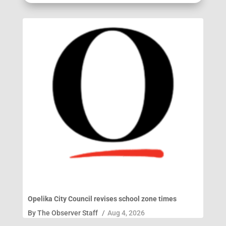
Opelika City Council revises school zone times
By
The Observer Staff
/
Aug 4, 2026