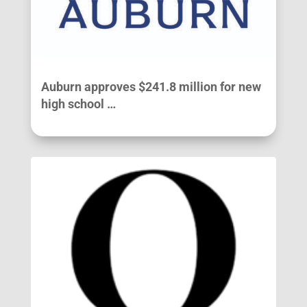
Auburn approves $241.8 million for new
high school …