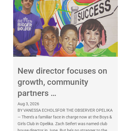
New director focuses on
growth, community
partners …
Aug 3, 2026
BY VANESSA ECHOLSFOR THE OBSERVER OPELIKA
— There’s a familiar face in charge now at the Boys &
Girls Club in Opelika. Zach Seifert was named club
house director in June. But he’s no stranger to the