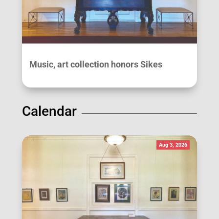
Music, art collection honors Sikes
Calendar
Aug 3, 2026