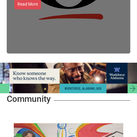
Read More
Community