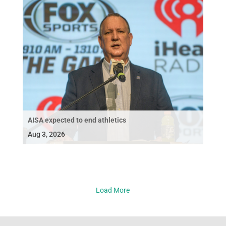
AISA expected to end athletics
Aug 3, 2026
Load More