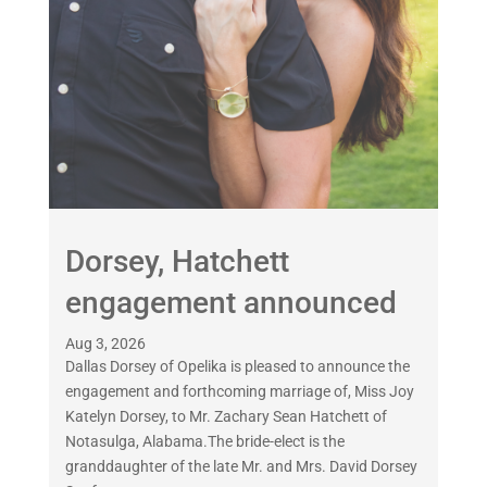
Dorsey, Hatchett
engagement announced
Aug 3, 2026
Dallas Dorsey of Opelika is pleased to announce the
engagement and forthcoming marriage of, Miss Joy
Katelyn Dorsey, to Mr. Zachary Sean Hatchett of
Notasulga, Alabama.The bride-elect is the
granddaughter of the late Mr. and Mrs. David Dorsey