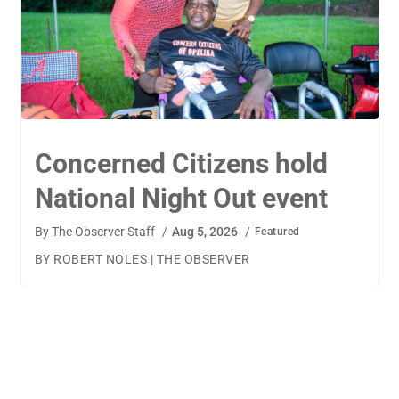
TigerWings connects
children to careers
By
The Observer Staff
/
Aug 4, 2026
/
Featured
BY AMANDA MACHAMERFOR THE OBSERVER AUBURN
— TigerWings founder Kristen Cooper had one goal
when launching her company: to connect children to
their dream careers.Available to children aged 5 to 13,
TigerWings is an educational nonprofit aimed at
spurring children’s curiosity and confidence. During the