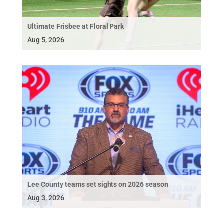
Ultimate Frisbee at Floral Park
Aug 5, 2026
Lee County teams set sights on 2026 season
Aug 3, 2026