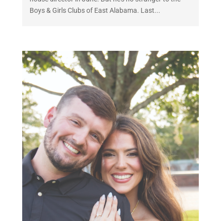
Boys & Girls Clubs of East Alabama. Last...