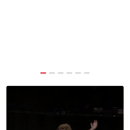
summer, TigerWings partners with KidCam Camp
Programs to reach even more families through summer
camp at Chewacla State Park.In these sessions,...