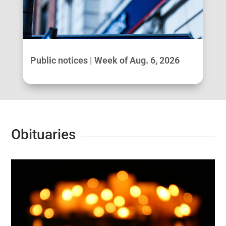
Public notices | Week of Aug. 6, 2026
Obituaries