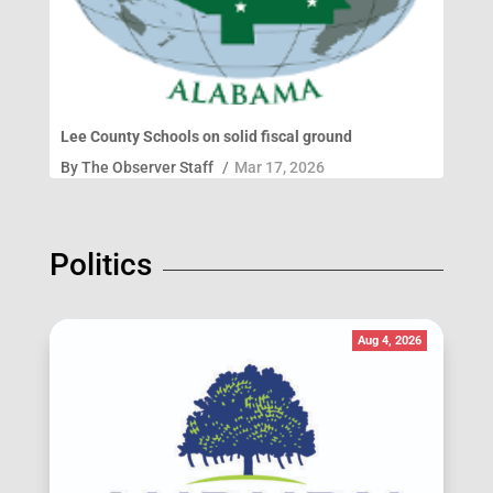
Lee County Schools on solid fiscal ground
By
The Observer Staff
/
Mar 17, 2026
Politics
Aug 4, 2026