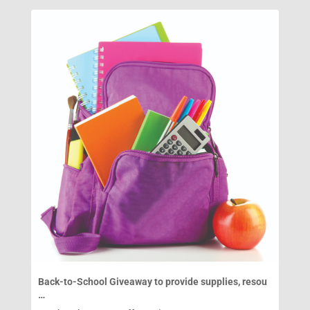
Back-to-School Giveaway to provide supplies, resou
…