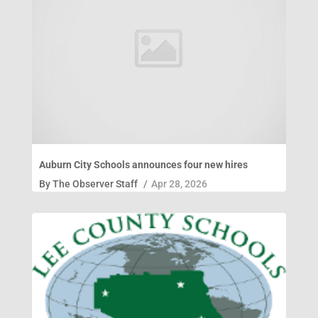
Auburn City Schools announces four new hires
By
The Observer Staff
/
Apr 28, 2026