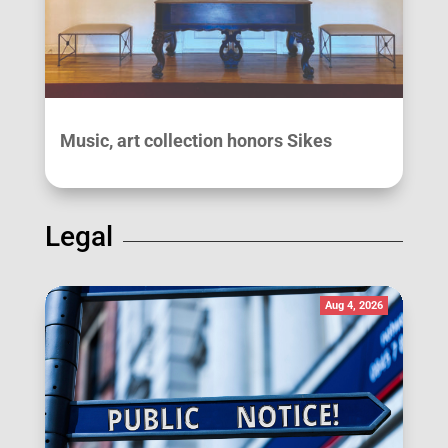
Music, art collection honors Sikes
Legal
Aug 4, 2026