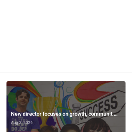
New director focuses on growth, communit …
Aug 3, 2026