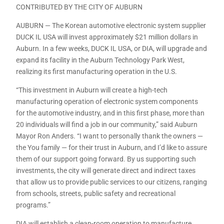
CONTRIBUTED BY THE CITY OF AUBURN
AUBURN — The Korean automotive electronic system supplier
DUCK IL USA will invest approximately $21 million dollars in
Auburn. In a few weeks, DUCK IL USA, or DIA, will upgrade and
expand its facility in the Auburn Technology Park West,
realizing its first manufacturing operation in the U.S.
“This investment in Auburn will create a high-tech
manufacturing operation of electronic system components
for the automotive industry, and in this first phase, more than
20 individuals will find a job in our community,” said Auburn
Mayor Ron Anders. “I want to personally thank the owners —
the You family — for their trust in Auburn, and I’d like to assure
them of our support going forward. By us supporting such
investments, the city will generate direct and indirect taxes
that allow us to provide public services to our citizens, ranging
from schools, streets, public safety and recreational
programs.”
DIA will establish a clean-room operation to manufacture