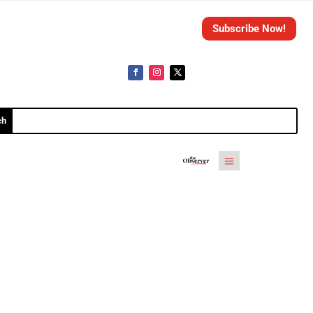
Subscribe Now!