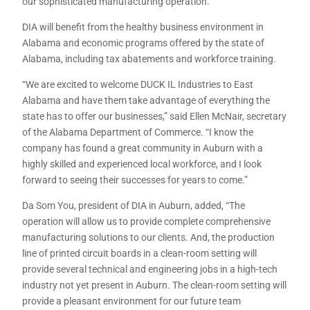
our sophisticated manufacturing operation.”
DIA will benefit from the healthy business environment in
Alabama and economic programs offered by the state of
Alabama, including tax abatements and workforce training.
“We are excited to welcome DUCK IL Industries to East
Alabama and have them take advantage of everything the
state has to offer our businesses,” said Ellen McNair, secretary
of the Alabama Department of Commerce. “I know the
company has found a great community in Auburn with a
highly skilled and experienced local workforce, and I look
forward to seeing their successes for years to come.”
Da Som You, president of DIA in Auburn, added, “The
operation will allow us to provide complete comprehensive
manufacturing solutions to our clients. And, the production
line of printed circuit boards in a clean-room setting will
provide several technical and engineering jobs in a high-tech
industry not yet present in Auburn. The clean-room setting will
provide a pleasant environment for our future team