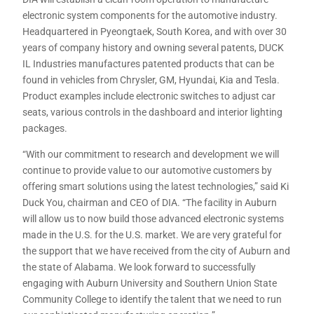
electronic system components for the automotive industry.
Headquartered in Pyeongtaek, South Korea, and with over 30
years of company history and owning several patents, DUCK
IL Industries manufactures patented products that can be
found in vehicles from Chrysler, GM, Hyundai, Kia and Tesla.
Product examples include electronic switches to adjust car
seats, various controls in the dashboard and interior lighting
packages.
“With our commitment to research and development we will
continue to provide value to our automotive customers by
offering smart solutions using the latest technologies,” said Ki
Duck You, chairman and CEO of DIA. “The facility in Auburn
will allow us to now build those advanced electronic systems
made in the U.S. for the U.S. market. We are very grateful for
the support that we have received from the city of Auburn and
the state of Alabama. We look forward to successfully
engaging with Auburn University and Southern Union State
Community College to identify the talent that we need to run