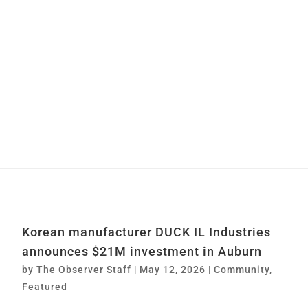
Korean manufacturer DUCK IL Industries
announces $21M investment in Auburn
by
The Observer Staff
|
May 12, 2026
|
Community
,
Featured