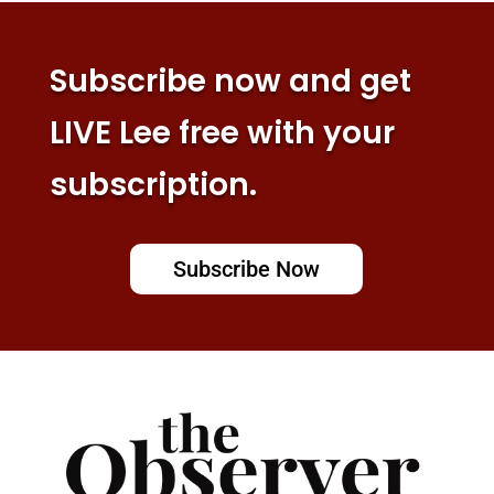
Subscribe now and get
LIVE Lee free with your
subscription.
Subscribe Now