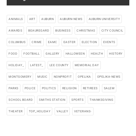
ANIMALS
ART
AUBURN
AUBURN-NEWS
AUBURN UNIVERSITY
AWARDS
BEAUREGARD
BUSINESS
CHRISTMAS
CITY COUNCIL
COLUMBUS
CRIME
EAMC
EASTER
ELECTION
EVENTS
FOOD
FOOTBALL
GALLERY
HALLOWEEN
HEALTH
HISTORY
HOLIDAY_
LATEST_
LEE COUNTY
MEMORIAL DAY
MONTGOMERY
MUSIC
NONPROFIT
OPELIKA
OPELIKA-NEWS
PARKS
POLICE
POLITICS
RELIGION
RETIREES
SALEM
SCHOOL BOARD
SMITHS STATION
SPORTS
THANKSGIVING
THEATER
TOP_HOLIDAY
VALLEY
VETERANS-