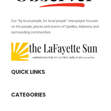
Our “by local people, for local people” newspaper focuses
on the people, places and events of Opelika, Alabama and
surrounding communities.
QUICK LINKS
CATEGORIES