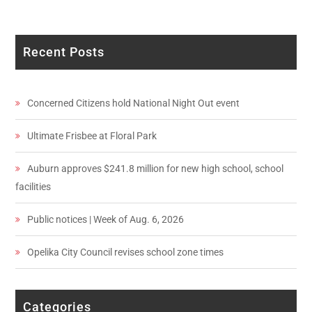
Recent Posts
Concerned Citizens hold National Night Out event
Ultimate Frisbee at Floral Park
Auburn approves $241.8 million for new high school, school
facilities
Public notices | Week of Aug. 6, 2026
Opelika City Council revises school zone times
Categories