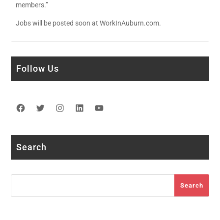
members.”
Jobs will be posted soon at WorkInAuburn.com.
Follow Us
Facebook
Twitter
Instagram
LinkedIn
YouTube
Search
Search
Search