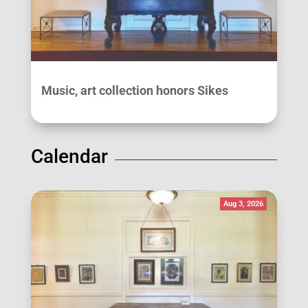
Music, art collection honors Sikes
Calendar
Aug 3, 2026