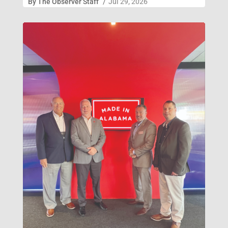
By
The Observer Staff
/
Jul 29, 2026