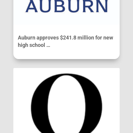
Auburn approves $241.8 million for new
high school …