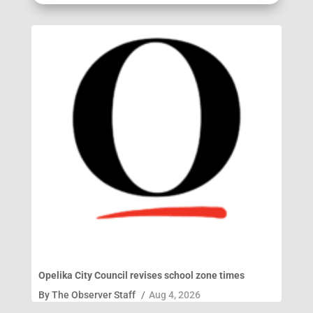
Opelika City Council revises school zone times
By
The Observer Staff
/
Aug 4, 2026