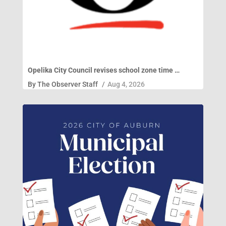
Opelika City Council revises school zone time …
By
The Observer Staff
/
Aug 4, 2026