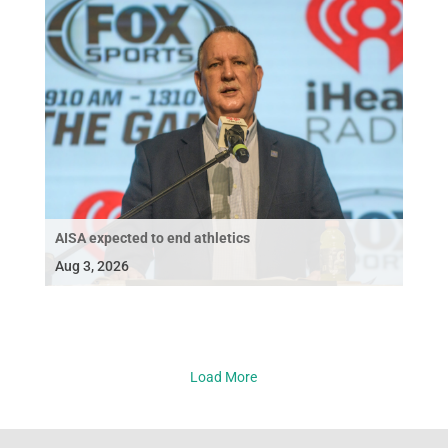
AISA expected to end athletics
Aug 3, 2026
Load More