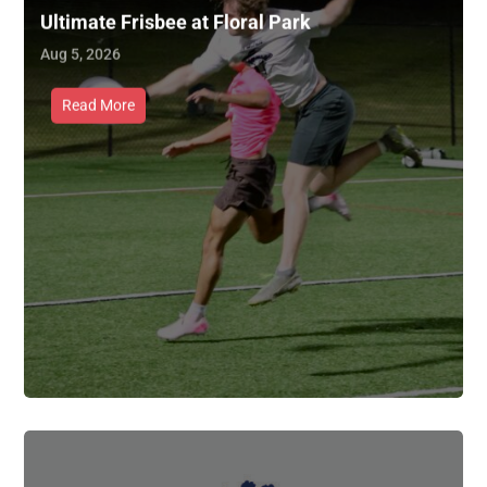
Ultimate Frisbee at Floral Park
Aug 5, 2026
Read More