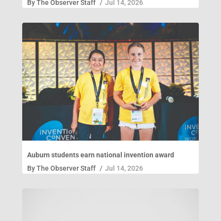
By
The Observer Staff
/
Jul 14, 2026
Auburn students earn national invention award
By
The Observer Staff
/
Jul 14, 2026