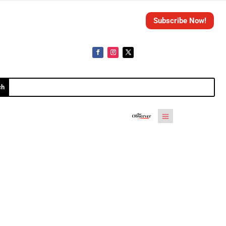
Subscribe Now!