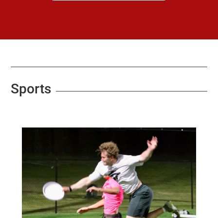
Sports