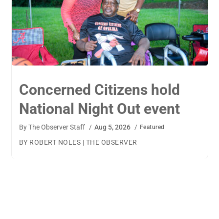
TigerWings connects
children to careers
By
The Observer Staff
/
Aug 4, 2026
/
Featured
BY AMANDA MACHAMERFOR THE OBSERVER AUBURN
— TigerWings founder Kristen Cooper had one goal
when launching her company: to connect children to
their dream careers.Available to children aged 5 to 13,
TigerWings is an educational nonprofit aimed at
spurring children’s curiosity and confidence. During the