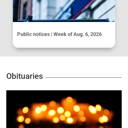
Public notices | Week of Aug. 6, 2026
Obituaries