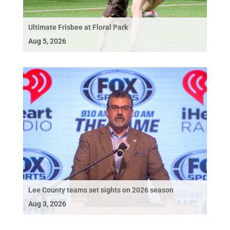
Ultimate Frisbee at Floral Park
Aug 5, 2026
Lee County teams set sights on 2026 season
Aug 3, 2026