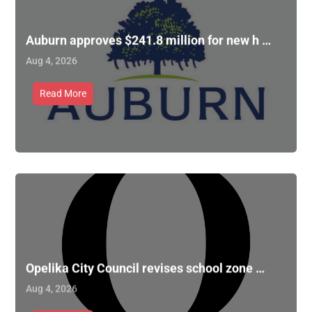
Auburn approves $241.8 million for new h …
Aug 4, 2026
Read More
Opelika City Council revises school zone …
Aug 4, 2026