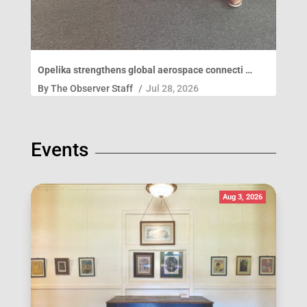
Opelika strengthens global aerospace connecti …
By
The Observer Staff
/
Jul 28, 2026
Events
Aug 3, 2026