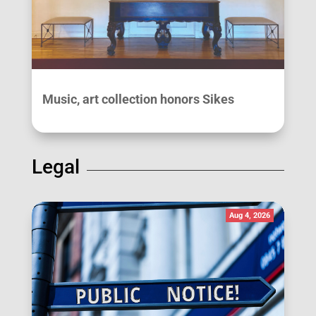
Music, art collection honors Sikes
Legal
Aug 4, 2026