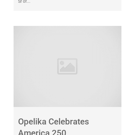
Sr of...
Opelika Celebrates
America 250