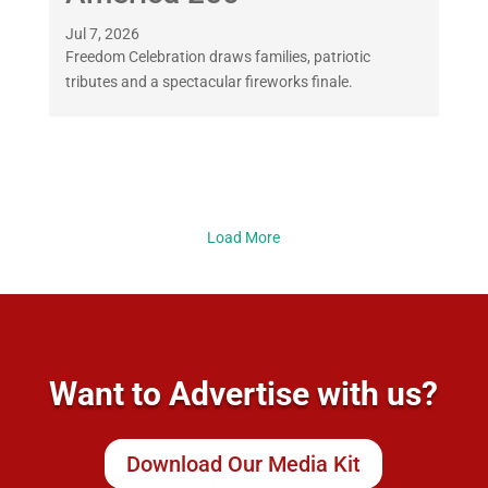
Jul 7, 2026
Freedom Celebration draws families, patriotic
tributes and a spectacular fireworks finale.
Load More
Want to Advertise with us?
Download Our Media Kit