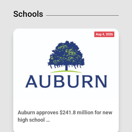
Schools
Aug 4, 2026
Auburn approves $241.8 million for new
high school …