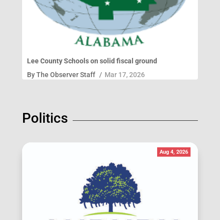
Lee County Schools on solid fiscal ground
By
The Observer Staff
/
Mar 17, 2026
Politics
Aug 4, 2026