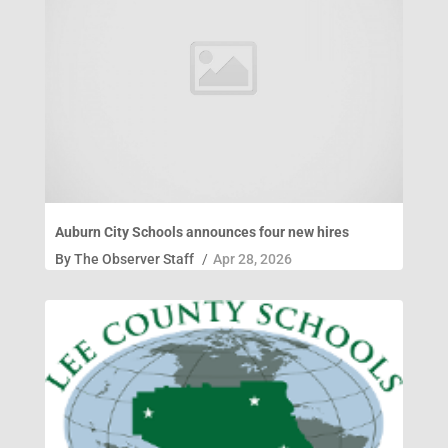
Auburn City Schools announces four new hires
By
The Observer Staff
/
Apr 28, 2026