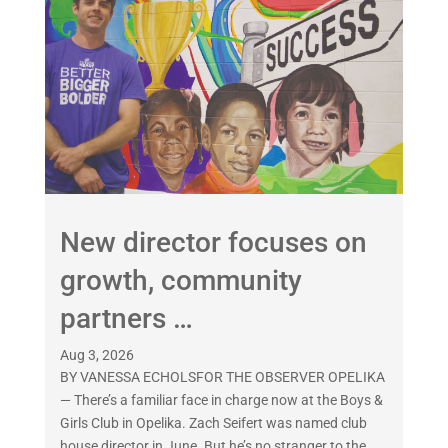
New director focuses on
growth, community
partners …
Aug 3, 2026
BY VANESSA ECHOLSFOR THE OBSERVER OPELIKA
— There’s a familiar face in charge now at the Boys &
Girls Club in Opelika. Zach Seifert was named club
house director in June. But he’s no stranger to the