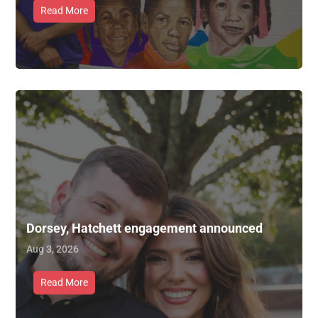
Read More
Dorsey, Hatchett engagement announced
Aug 3, 2026
Read More