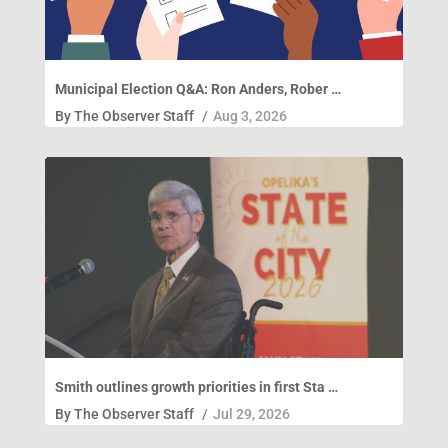
Municipal Election Q&A: Ron Anders, Rober …
By
The Observer Staff
/
Aug 3, 2026
Smith outlines growth priorities in first Sta …
By
The Observer Staff
/
Jul 29, 2026