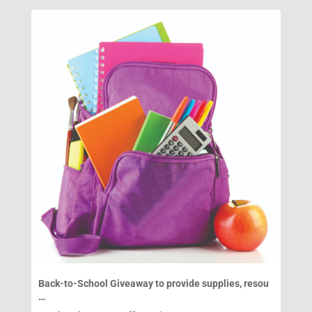
Back-to-School Giveaway to provide supplies, resou
…