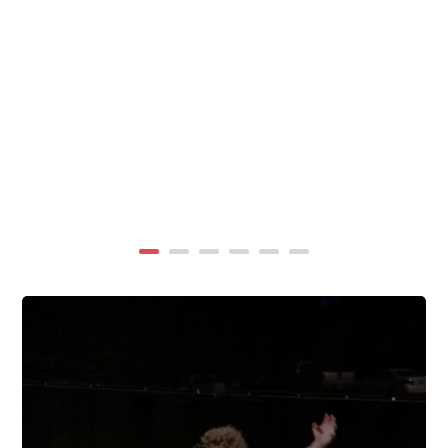
summer, TigerWings partners with KidCam Camp
Programs to reach even more families through summer
camp at Chewacla State Park.In these sessions,...