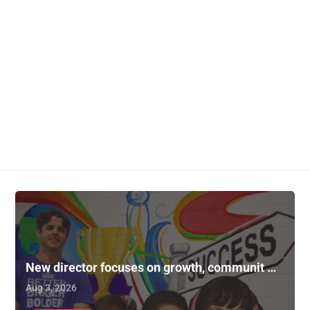
New director focuses on growth, communit …
Aug 3, 2026