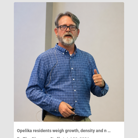
Opelika residents weigh growth, density and n …