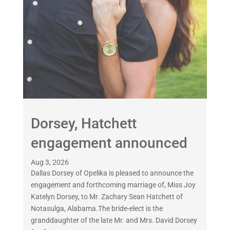
Dorsey, Hatchett
engagement announced
Aug 3, 2026
Dallas Dorsey of Opelika is pleased to announce the
engagement and forthcoming marriage of, Miss Joy
Katelyn Dorsey, to Mr. Zachary Sean Hatchett of
Notasulga, Alabama.The bride-elect is the
granddaughter of the late Mr. and Mrs. David Dorsey