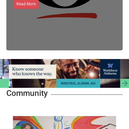
Read More
Community