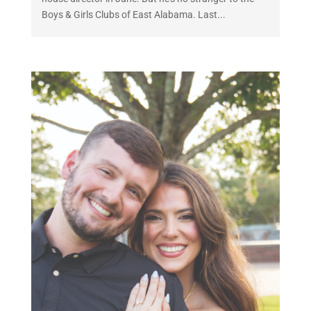
Boys & Girls Clubs of East Alabama. Last...