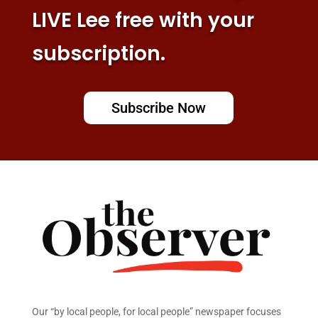
LIVE Lee free with your
subscription.
Subscribe Now
Our “by local people, for local people” newspaper focuses