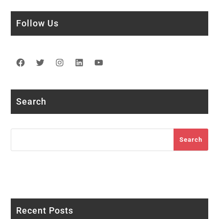
Follow Us
Facebook
Twitter
Instagram
LinkedIn
YouTube
Search
Search
Search
Recent Posts