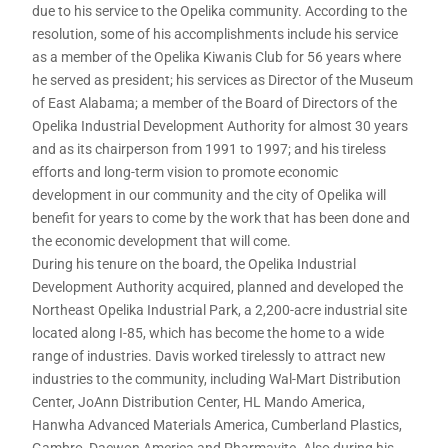
due to his service to the Opelika community. According to the
resolution, some of his accomplishments include his service
as a member of the Opelika Kiwanis Club for 56 years where
he served as president; his services as Director of the Museum
of East Alabama; a member of the Board of Directors of the
Opelika Industrial Development Authority for almost 30 years
and as its chairperson from 1991 to 1997; and his tireless
efforts and long-term vision to promote economic
development in our community and the city of Opelika will
benefit for years to come by the work that has been done and
the economic development that will come.
During his tenure on the board, the Opelika Industrial
Development Authority acquired, planned and developed the
Northeast Opelika Industrial Park, a 2,200-acre industrial site
located along I-85, which has become the home to a wide
range of industries. Davis worked tirelessly to attract new
industries to the community, including Wal-Mart Distribution
Center, JoAnn Distribution Center, HL Mando America,
Hanwha Advanced Materials America, Cumberland Plastics,
Gambro, Daewon America and Pharmavite. Also during his