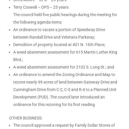
Terry Coxwell – OPS – 25 years
The council held five public hearings during the meeting for
the following agenda items:
An ordinance to vacate a portion of Speedway Drive
between Randall Drive and Veterans Parkway;
Demolition of property located at 401 N. 16th Place;
A weed abatement assessment for 615 Martin Luther King
Blvd.;
A weed abatement assessment for 2102 S. Long St.; and
An ordinance to amend the Zoning Ordinance and Map to
rezone nearly 99 acres of land between Gateway Drive and
Cunningham Drive from C-2, C-3 and R-4 to a Planned Unit
Development (PUD). The council later introduced an
ordinance for this rezoning for its first reading.
OTHER BUSINESS:
The council approved a request by Family Dollar Stores of