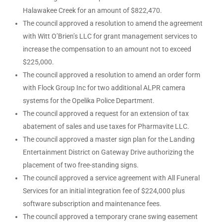
Halawakee Creek for an amount of $822,470.
The council approved a resolution to amend the agreement
with Witt O’Brien’s LLC for grant management services to
increase the compensation to an amount not to exceed
$225,000.
The council approved a resolution to amend an order form
with Flock Group Inc for two additional ALPR camera
systems for the Opelika Police Department.
The council approved a request for an extension of tax
abatement of sales and use taxes for Pharmavite LLC.
The council approved a master sign plan for the Landing
Entertainment District on Gateway Drive authorizing the
placement of two free-standing signs.
The council approved a service agreement with All Funeral
Services for an initial integration fee of $224,000 plus
software subscription and maintenance fees.
The council approved a temporary crane swing easement