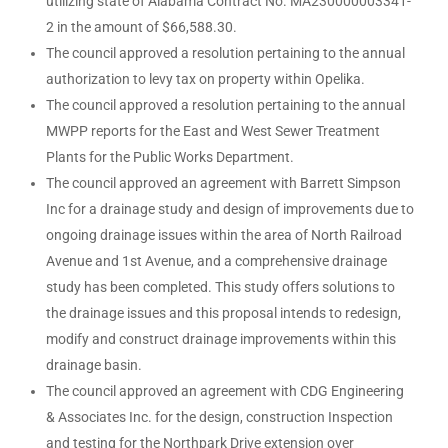
utilizing state of Alabama Contract No. MA230000003341-
2 in the amount of $66,588.30.
The council approved a resolution pertaining to the annual
authorization to levy tax on property within Opelika.
The council approved a resolution pertaining to the annual
MWPP reports for the East and West Sewer Treatment
Plants for the Public Works Department.
The council approved an agreement with Barrett Simpson
Inc for a drainage study and design of improvements due to
ongoing drainage issues within the area of North Railroad
Avenue and 1st Avenue, and a comprehensive drainage
study has been completed. This study offers solutions to
the drainage issues and this proposal intends to redesign,
modify and construct drainage improvements within this
drainage basin.
The council approved an agreement with CDG Engineering
& Associates Inc. for the design, construction Inspection
and testing for the Northpark Drive extension over