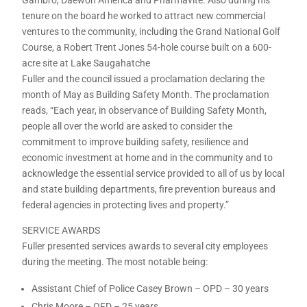
tenure on the board he worked to attract new commercial
ventures to the community, including the Grand National Golf
Course, a Robert Trent Jones 54-hole course built on a 600-
acre site at Lake Saugahatche
Fuller and the council issued a proclamation declaring the
month of May as Building Safety Month. The proclamation
reads, “Each year, in observance of Building Safety Month,
people all over the world are asked to consider the
commitment to improve building safety, resilience and
economic investment at home and in the community and to
acknowledge the essential service provided to all of us by local
and state building departments, fire prevention bureaus and
federal agencies in protecting lives and property.”
SERVICE AWARDS
Fuller presented services awards to several city employees
during the meeting. The most notable being:
Assistant Chief of Police Casey Brown – OPD – 30 years
Chris Moore – OFD – 25 years