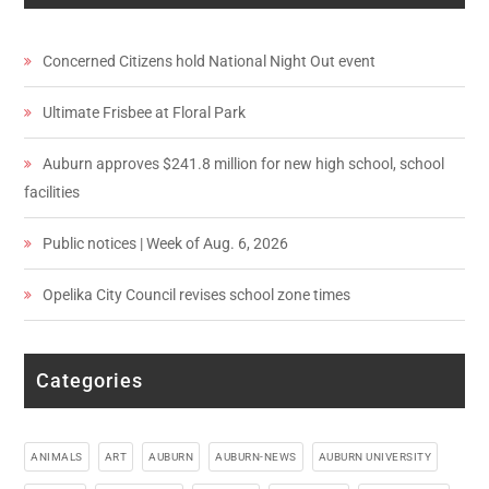
Concerned Citizens hold National Night Out event
Ultimate Frisbee at Floral Park
Auburn approves $241.8 million for new high school, school
facilities
Public notices | Week of Aug. 6, 2026
Opelika City Council revises school zone times
Categories
ANIMALS
ART
AUBURN
AUBURN-NEWS
AUBURN UNIVERSITY