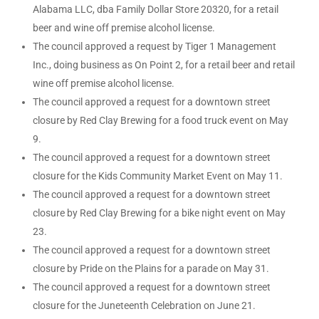
Alabama LLC, dba Family Dollar Store 20320, for a retail
beer and wine off premise alcohol license.
The council approved a request by Tiger 1 Management
Inc., doing business as On Point 2, for a retail beer and retail
wine off premise alcohol license.
The council approved a request for a downtown street
closure by Red Clay Brewing for a food truck event on May
9.
The council approved a request for a downtown street
closure for the Kids Community Market Event on May 11.
The council approved a request for a downtown street
closure by Red Clay Brewing for a bike night event on May
23.
The council approved a request for a downtown street
closure by Pride on the Plains for a parade on May 31.
The council approved a request for a downtown street
closure for the Juneteenth Celebration on June 21.