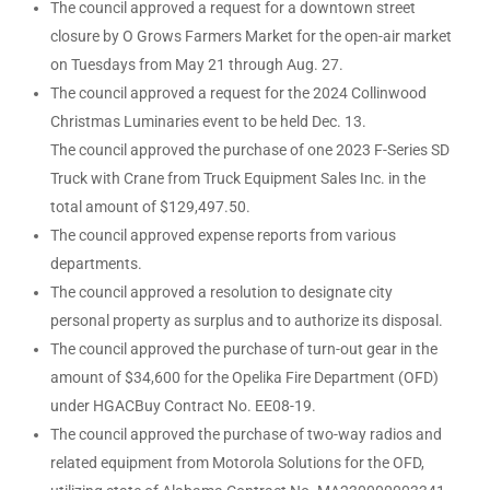
The council approved a request for a downtown street
closure by O Grows Farmers Market for the open-air market
on Tuesdays from May 21 through Aug. 27.
The council approved a request for the 2024 Collinwood
Christmas Luminaries event to be held Dec. 13.
The council approved the purchase of one 2023 F-Series SD
Truck with Crane from Truck Equipment Sales Inc. in the
total amount of $129,497.50.
The council approved expense reports from various
departments.
The council approved a resolution to designate city
personal property as surplus and to authorize its disposal.
The council approved the purchase of turn-out gear in the
amount of $34,600 for the Opelika Fire Department (OFD)
under HGACBuy Contract No. EE08-19.
The council approved the purchase of two-way radios and
related equipment from Motorola Solutions for the OFD,