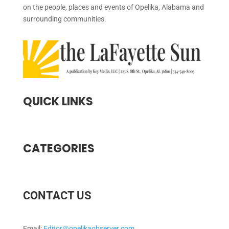
on the people, places and events of Opelika, Alabama and
surrounding communities.
QUICK LINKS
CATEGORIES
CONTACT US
Email:
Editor@opelikaobserver.com