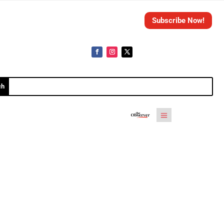
Subscribe Now!