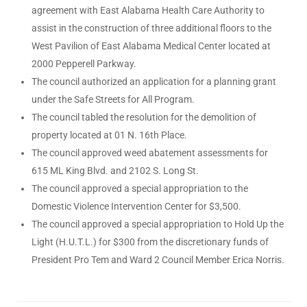
agreement with East Alabama Health Care Authority to
assist in the construction of three additional floors to the
West Pavilion of East Alabama Medical Center located at
2000 Pepperell Parkway.
The council authorized an application for a planning grant
under the Safe Streets for All Program.
The council tabled the resolution for the demolition of
property located at 01 N. 16th Place.
The council approved weed abatement assessments for
615 ML King Blvd. and 2102 S. Long St.
The council approved a special appropriation to the
Domestic Violence Intervention Center for $3,500.
The council approved a special appropriation to Hold Up the
Light (H.U.T.L.) for $300 from the discretionary funds of
President Pro Tem and Ward 2 Council Member Erica Norris.