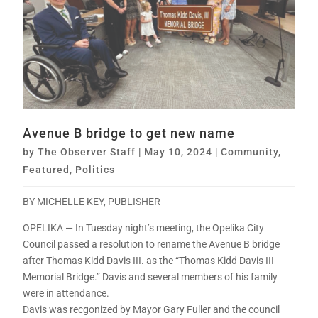
Avenue B bridge to get new name
by
The Observer Staff
|
May 10, 2024
|
Community
,
Featured
,
Politics
BY MICHELLE KEY, PUBLISHER
OPELIKA — In Tuesday night’s meeting, the Opelika City
Council passed a resolution to rename the Avenue B bridge
after Thomas Kidd Davis III. as the “Thomas Kidd Davis III
Memorial Bridge.” Davis and several members of his family
were in attendance.
Davis was recgonized by Mayor Gary Fuller and the council