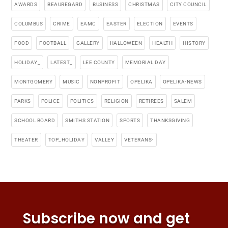
AWARDS
BEAUREGARD
BUSINESS
CHRISTMAS
CITY COUNCIL
COLUMBUS
CRIME
EAMC
EASTER
ELECTION
EVENTS
FOOD
FOOTBALL
GALLERY
HALLOWEEN
HEALTH
HISTORY
HOLIDAY_
LATEST_
LEE COUNTY
MEMORIAL DAY
MONTGOMERY
MUSIC
NONPROFIT
OPELIKA
OPELIKA-NEWS
PARKS
POLICE
POLITICS
RELIGION
RETIREES
SALEM
SCHOOL BOARD
SMITHS STATION
SPORTS
THANKSGIVING
THEATER
TOP_HOLIDAY
VALLEY
VETERANS-
Subscribe now and get