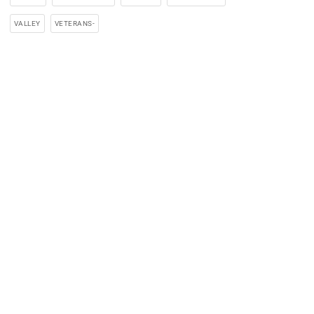
VALLEY
VETERANS-