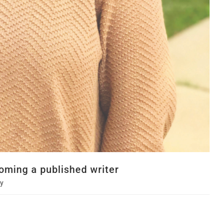
oming a published writer
y