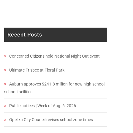
Recent Posts
Concerned Citizens hold National Night Out event
Ultimate Frisbee at Floral Park
Auburn approves $241.8 million for new high school,
school facilities
Public notices | Week of Aug. 6, 2026
Opelika City Council revises school zone times