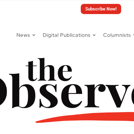
Subscribe Now!
News
Digital Publications
Columnists