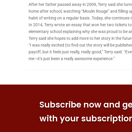
After her father passed away in 2009, Terry said she turn
home after school, watching “Moulin Rouge” and filling up
habit of writing on a regular basis. Today, she continues 
In 2014, Terry wrote an essay that won her two tickets t
elementary school explaining why she was proud to be a
Terry said she hopes to add more to her story in the futur
“I was really excited (to find out the story will be publishe
payoff, but it feels just really, really good,” Terry said.
me—it’s just been a really awesome experience.”
Subscribe now and get
with your subscriptio