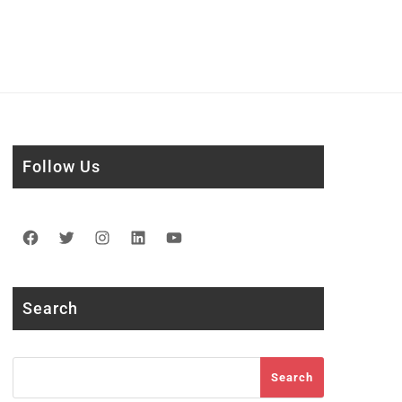
Follow Us
Facebook
Twitter
Instagram
LinkedIn
YouTube
Search
Search
Search