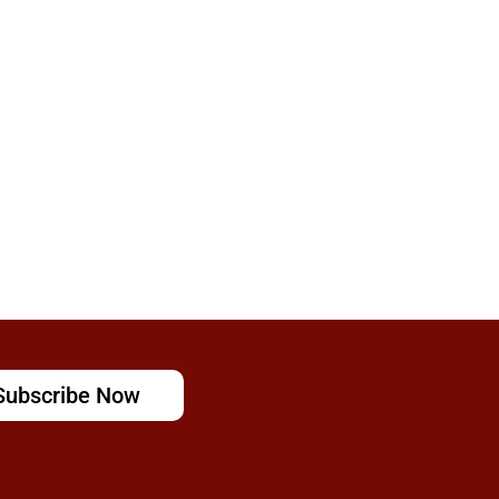
Subscribe Now