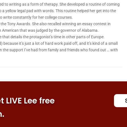
ed to writing as a form of therapy. She developed a routine of coming
 a yellow legal pad with words. This routine helped her get into the
to write constantly for her college courses.
o the Tony Awards. She also recalled winning an essay contest in
n American that was judged by the governor of Alabama.
e that details the protagonist’s time in other parts of Europe.
d) because it’s just a lot of hard work paid off, and it’s kind of a small
 “Even the support I’ve had from family and friends who found out … with
 LIVE Lee free
n.