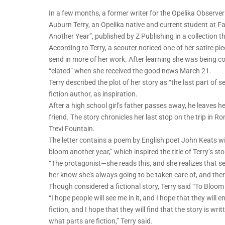
In a few months, a former writer for the Opelika Observer
Auburn Terry, an Opelika native and current student at Fa
Another Year”, published by Z Publishing in a collection t
According to Terry, a scouter noticed one of her satire pi
send in more of her work. After learning she was being c
“elated” when she received the good news March 21.
Terry described the plot of her story as “the last part of 
fiction author, as inspiration.
After a high school girl’s father passes away, he leaves h
friend. The story chronicles her last stop on the trip in Rom
Trevi Fountain.
The letter contains a poem by English poet John Keats wit
bloom another year,” which inspired the title of Terry’s sto
“The protagonist—she reads this, and she realizes that se
her know she’s always going to be taken care of, and there
Though considered a fictional story, Terry said “To Bloom
“I hope people will see me in it, and I hope that they will
fiction, and I hope that they will find that the story is w
what parts are fiction,” Terry said.