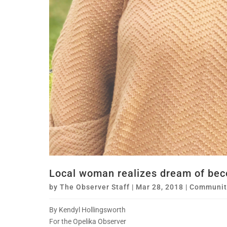
Local woman realizes dream of bec
by
The Observer Staff
|
Mar 28, 2018
|
Communit
By Kendyl Hollingsworth
For the Opelika Observer