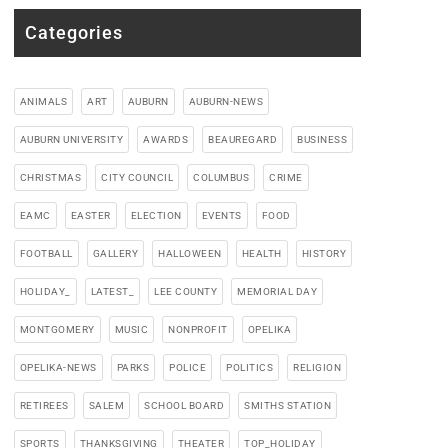
Categories
ANIMALS
ART
AUBURN
AUBURN-NEWS
AUBURN UNIVERSITY
AWARDS
BEAUREGARD
BUSINESS
CHRISTMAS
CITY COUNCIL
COLUMBUS
CRIME
EAMC
EASTER
ELECTION
EVENTS
FOOD
FOOTBALL
GALLERY
HALLOWEEN
HEALTH
HISTORY
HOLIDAY_
LATEST_
LEE COUNTY
MEMORIAL DAY
MONTGOMERY
MUSIC
NONPROFIT
OPELIKA
OPELIKA-NEWS
PARKS
POLICE
POLITICS
RELIGION
RETIREES
SALEM
SCHOOL BOARD
SMITHS STATION
SPORTS
THANKSGIVING
THEATER
TOP_HOLIDAY