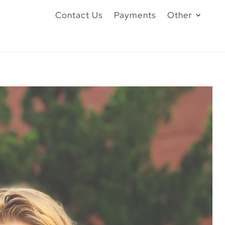
Contact Us
Payments
Other