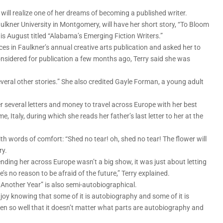
 will realize one of her dreams of becoming a published writer.
ulkner University in Montgomery, will have her short story, “To Bloom
his August titled “Alabama’s Emerging Fiction Writers.”
eces in Faulkner’s annual creative arts publication and asked her to
onsidered for publication a few months ago, Terry said she was
several other stories.” She also credited Gayle Forman, a young adult
er several letters and money to travel across Europe with her best
e, Italy, during which she reads her father’s last letter to her at the
h words of comfort: “Shed no tear! oh, shed no tear! The flower will
ry.
nding her across Europe wasn’t a big show, it was just about letting
’s no reason to be afraid of the future,” Terry explained.
 Another Year” is also semi-autobiographical.
 enjoy knowing that some of it is autobiography and some of it is
ritten so well that it doesn’t matter what parts are autobiography and