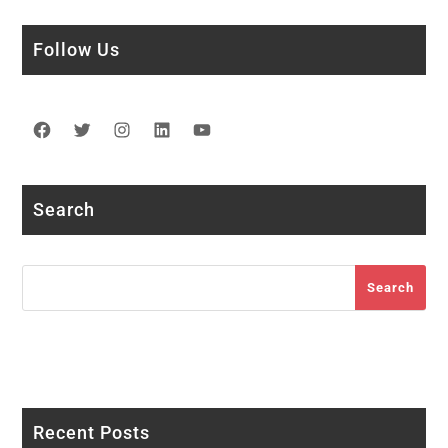
Follow Us
Facebook
Twitter
Instagram
LinkedIn
YouTube
Search
Search
Search
Recent Posts