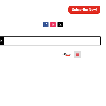
Subscribe Now!