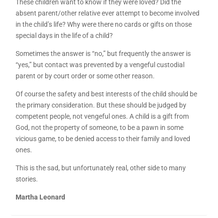
These children want to know if they were loved? Did the
absent parent/other relative ever attempt to become involved
in the child’s life? Why were there no cards or gifts on those
special days in the life of a child?
Sometimes the answer is “no,” but frequently the answer is
“yes,” but contact was prevented by a vengeful custodial
parent or by court order or some other reason.
Of course the safety and best interests of the child should be
the primary consideration. But these should be judged by
competent people, not vengeful ones. A child is a gift from
God, not the property of someone, to be a pawn in some
vicious game, to be denied access to their family and loved
ones.
This is the sad, but unfortunately real, other side to many
stories.
Martha Leonard