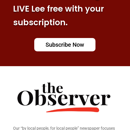
LIVE Lee free with your
subscription.
Subscribe Now
Our “by local people, for local people” newspaper focuses