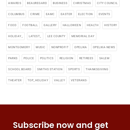
AWARDS
BEAUREGARD
BUSINESS
CHRISTMAS
CITY COUNCIL
COLUMBUS
CRIME
EAMC
EASTER
ELECTION
EVENTS
FOOD
FOOTBALL
GALLERY
HALLOWEEN
HEALTH
HISTORY
HOLIDAY_
LATEST_
LEE COUNTY
MEMORIAL DAY
MONTGOMERY
MUSIC
NONPROFIT
OPELIKA
OPELIKA-NEWS
PARKS
POLICE
POLITICS
RELIGION
RETIREES
SALEM
SCHOOL BOARD
SMITHS STATION
SPORTS
THANKSGIVING
THEATER
TOP_HOLIDAY
VALLEY
VETERANS-
Subscribe now and get