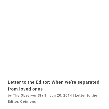
Letter to the Editor: When we’re separated
from loved ones
by
The Observer Staff
|
Jun 20, 2014
|
Letter to the
Editor
,
Opinions