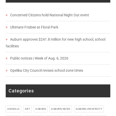
Concerned Citizens hold National Night Out event
Ultimate Frisbee at Floral Park
Auburn approves $241.8 million for new high school, school
facilities
Public notices | Week of Aug. 6, 2026
Opelika City Council revises school zone times
Categories
ANIMALS
ART
AUBURN
AUBURN-NEWS
AUBURN UNIVERSITY