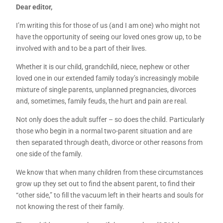
Dear editor,
I’m writing this for those of us (and I am one) who might not
have the opportunity of seeing our loved ones grow up, to be
involved with and to be a part of their lives.
Whether it is our child, grandchild, niece, nephew or other
loved one in our extended family today’s increasingly mobile
mixture of single parents, unplanned pregnancies, divorces
and, sometimes, family feuds, the hurt and pain are real.
Not only does the adult suffer – so does the child. Particularly
those who begin in a normal two-parent situation and are
then separated through death, divorce or other reasons from
one side of the family.
We know that when many children from these circumstances
grow up they set out to find the absent parent, to find their
“other side,” to fill the vacuum left in their hearts and souls for
not knowing the rest of their family.