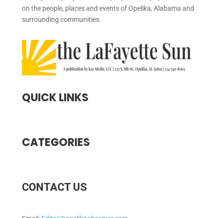
on the people, places and events of Opelika, Alabama and
surrounding communities.
QUICK LINKS
CATEGORIES
CONTACT US