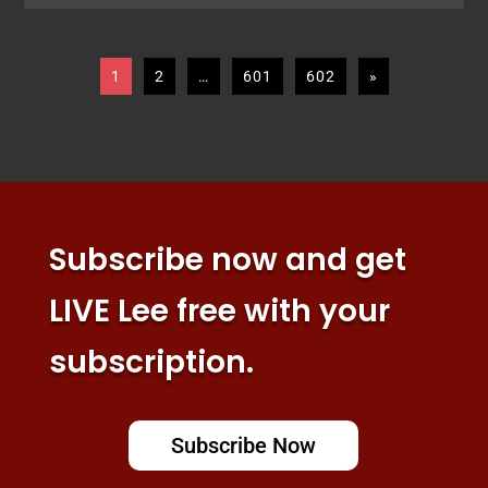
1
2
…
601
602
»
Subscribe now and get
LIVE Lee free with your
subscription.
Subscribe Now