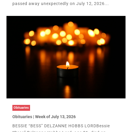
passed away unexpectedly on July 12, 2026...
Obituaries
Obituaries | Week of July 13, 2026
BESSIE “BESS” DELZANNE HOBBS LORDBessie