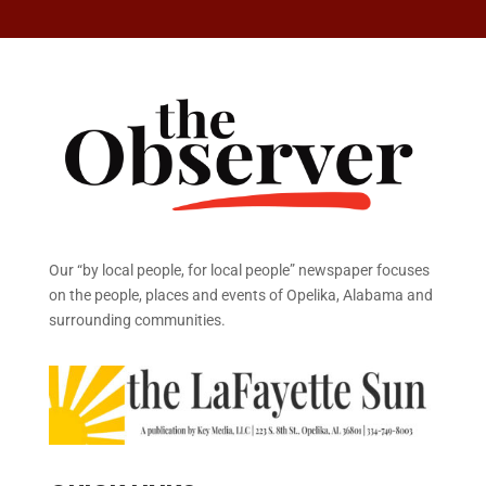
Our “by local people, for local people” newspaper focuses
on the people, places and events of Opelika, Alabama and
surrounding communities.