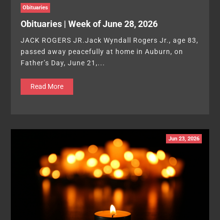
Obituaries
Obituaries | Week of June 28, 2026
JACK ROGERS JR.Jack Wyndall Rogers Jr., age 83,
passed away peacefully at home in Auburn, on
Father’s Day, June 21,...
Read More
Jun 23, 2026