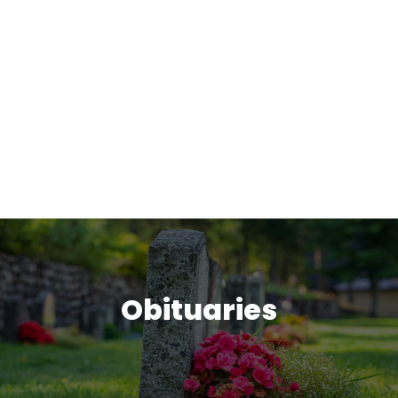
Obituaries