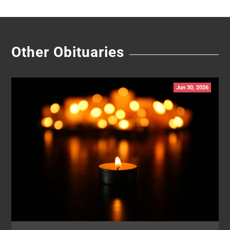
Other Obituaries
Jun 30, 2026