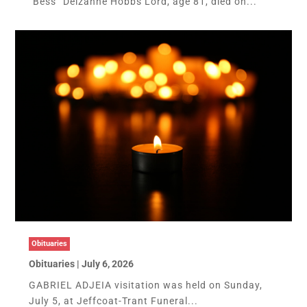
“Bess” Delzanne Hobbs Lord, age 81, died on...
Obituaries
Obituaries | July 6, 2026
GABRIEL ADJEIA visitation was held on Sunday,
July 5, at Jeffcoat-Trant Funeral...