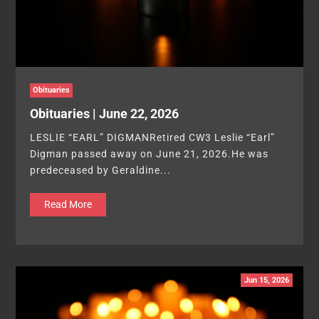
Obituaries
Obituaries | June 22, 2026
LESLIE “EARL” DIGMANRetired CW3 Leslie “Earl”
Digman passed away on June 21, 2026.He was
predeceased by Geraldine...
Read More
Jun 15, 2026