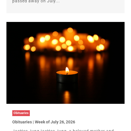
passed away on July...
Obituaries
Obituaries | Week of July 26, 2026
JaeHee JungJaeHee Jung, a beloved mother and