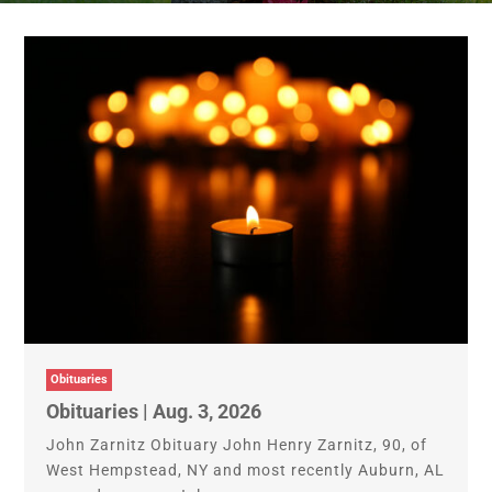
Obituaries
Obituaries | Aug. 3, 2026
John Zarnitz Obituary John Henry Zarnitz, 90, of
West Hempstead, NY and most recently Auburn, AL