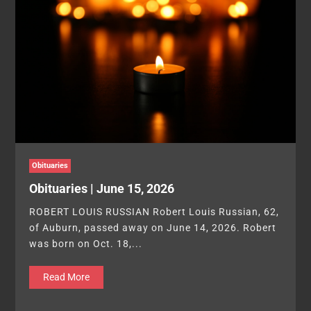
Obituaries
Obituaries | June 15, 2026
ROBERT LOUIS RUSSIAN Robert Louis Russian, 62,
of Auburn, passed away on June 14, 2026. Robert
was born on Oct. 18,...
Read More