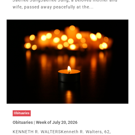
wife, passed away peacefully at the...
Obituaries
Obituaries | Week of July 20, 2026
KENNETH R. WALTERSKenneth R. Walters, 62,