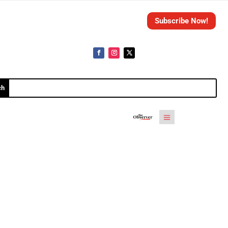
Subscribe Now!