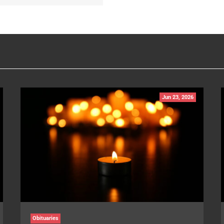
Jun 23, 2026
Obituaries