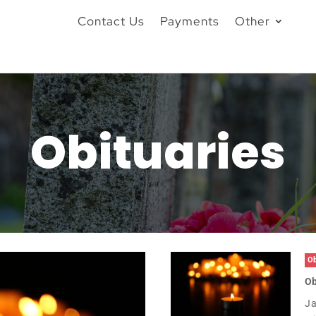
Contact Us
Payments
Other
Obituaries
Ob
Ob
Ja