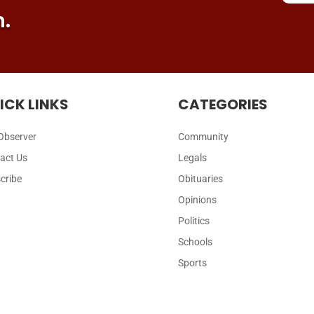
n.
ICK LINKS
CATEGORIES
Observer
Community
act Us
Legals
cribe
Obituaries
Opinions
Politics
Schools
Sports