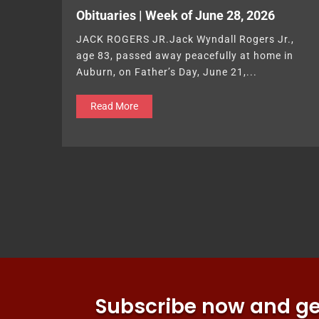
Obituaries | Week of June 28, 2026
JACK ROGERS JR.Jack Wyndall Rogers Jr.,
age 83, passed away peacefully at home in
Auburn, on Father’s Day, June 21,...
Read More
Subscribe now and get