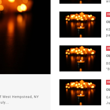
wi
Ob
Ob
KE
pa
Ob
Ob
B
“B
Ob
Ob
 of West Hempstead, NY
GA
ly...
Ju