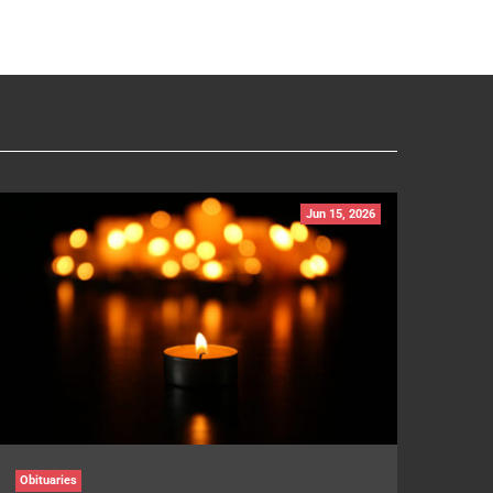
Jun 15, 2026
Obituaries