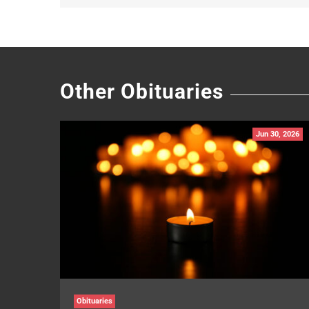
Other Obituaries
Jun 30, 2026
Obituaries