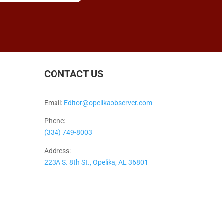
CONTACT US
Email:
Editor@opelikaobserver.com
Phone:
(334) 749-8003
Address:
223A S. 8th St., Opelika, AL 36801