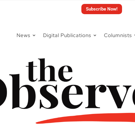
Subscribe Now!
News
Digital Publications
Columnists