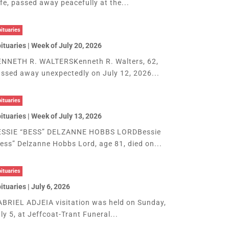
fe, passed away peacefully at the...
ituaries
ituaries | Week of July 20, 2026
NNETH R. WALTERSKenneth R. Walters, 62,
ssed away unexpectedly on July 12, 2026...
ituaries
ituaries | Week of July 13, 2026
ESSIE “BESS” DELZANNE HOBBS LORDBessie
ess” Delzanne Hobbs Lord, age 81, died on...
ituaries
ituaries | July 6, 2026
BRIEL ADJEIA visitation was held on Sunday,
ly 5, at Jeffcoat-Trant Funeral...