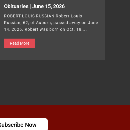
Obituaries | June 15, 2026
ROBERT LOUIS RUSSIAN Robert Louis
Russian, 62, of Auburn, passed away on June
14, 2026. Robert was born on Oct. 18,...
Read More
Subscribe Now