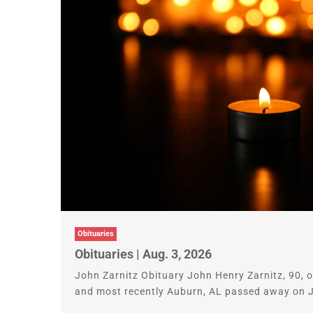
Obituaries
Obituaries | Aug. 3, 2026
John Zarnitz Obituary John Henry Zarnitz, 90,
and most recently Auburn, AL passed away on Ju