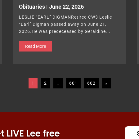
Obituaries | June 22, 2026
LESLIE “EARL” DIGMANRetired CW3 Leslie
“Earl” Digman passed away on June 21,
2026.He was predeceased by Geraldine...
Read More
1
2
…
601
602
»
 LIVE Lee free