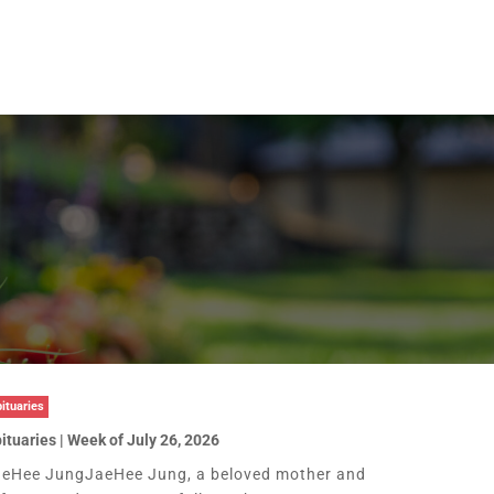
ituaries
ituaries | Week of July 26, 2026
eHee JungJaeHee Jung, a beloved mother and