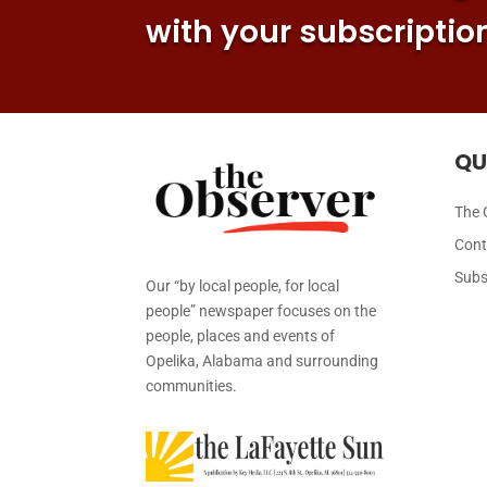
with your subscriptio
QU
The 
Cont
Subs
Our “by local people, for local
people” newspaper focuses on the
people, places and events of
Opelika, Alabama and surrounding
communities.