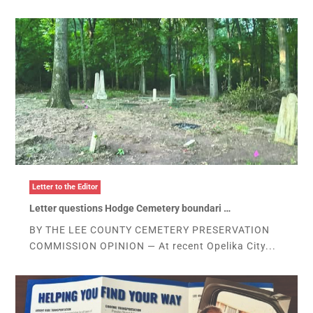
Letter to the Editor
Letter questions Hodge Cemetery boundari …
BY THE LEE COUNTY CEMETERY PRESERVATION
COMMISSION OPINION — At recent Opelika City...