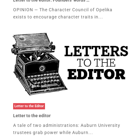
OPINION — The Character Council of Opelika
exists to encourage character traits in...
Letter to the Editor
Letter to the editor
A tale of two administrations: Auburn University
trustees grab power while Auburn...