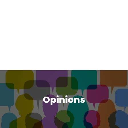
Opinions