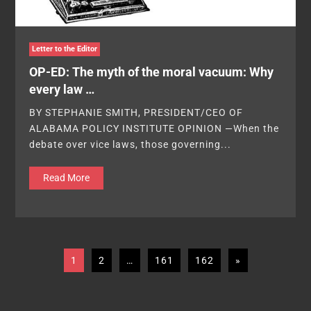
Letter to the Editor
OP-ED: The myth of the moral vacuum: Why
every law …
BY STEPHANIE SMITH, PRESIDENT/CEO OF
ALABAMA POLICY INSTITUTE OPINION —When the
debate over vice laws, those governing...
Read More
1
2
…
161
162
»