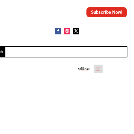
Subscribe Now!