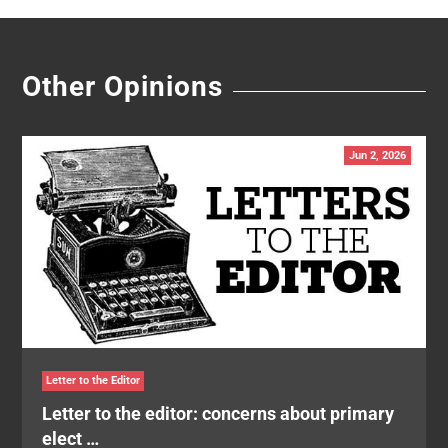
Other Opinions
Jun 2, 2026
Letter to the Editor
Letter to the editor: concerns about primary
elect …