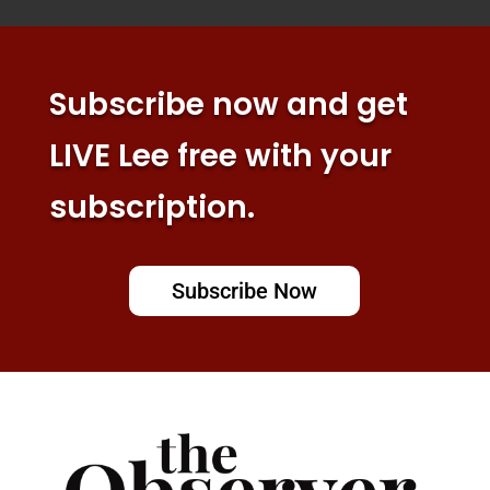
Subscribe now and get
LIVE Lee free with your
subscription.
Subscribe Now