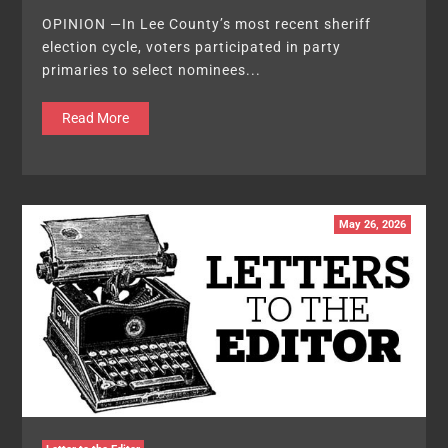
OPINION —In Lee County’s most recent sheriff
election cycle, voters participated in party
primaries to select nominees...
Read More
May 26, 2026