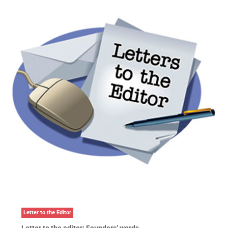
Letter to the Editor
Letter to the editor: Founders’ words …