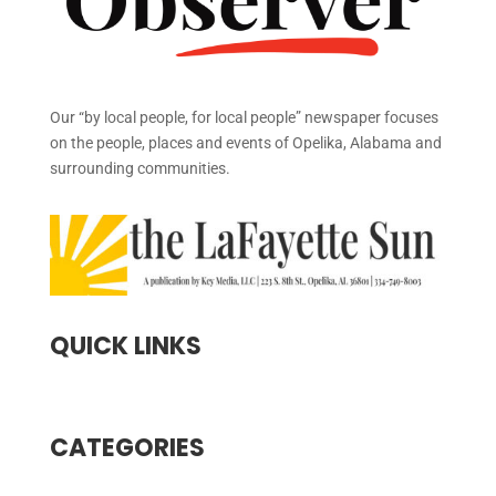
Our “by local people, for local people” newspaper focuses
on the people, places and events of Opelika, Alabama and
surrounding communities.
QUICK LINKS
CATEGORIES