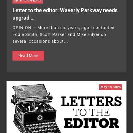
Letter to the Editor
Letter to the editor: Waverly Parkway needs
upgrad …
OPINION — More than six years, ago I contacted
Eddie Smith, Scott Parker and Mike Hilyer on
several occasions about...
Read More
May 18, 2026