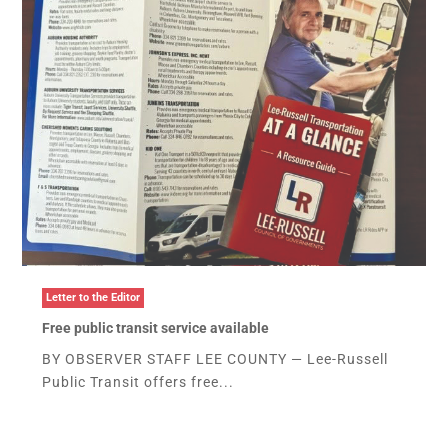
Letter to the Editor
Free public transit service available
BY OBSERVER STAFF LEE COUNTY — Lee-Russell
Public Transit offers free...