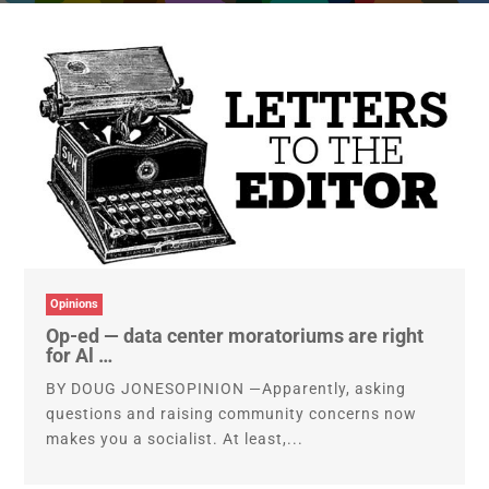
Opinions
Op-ed — data center moratoriums are right
for Al …
BY DOUG JONESOPINION —Apparently, asking
questions and raising community concerns now
makes you a socialist. At least,...