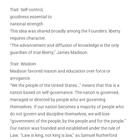
Trait: Self-control,
goodness essential to
national strength
This idea was shared broadly among the Founders: liberty
requires character.
“The advancement and diffusion of knowledge is the only
guardian of true liberty,” James Madison.
Trait: Wisdom
Madison favored reason and education over force or
arrogance.
“We the people of the United States…” means that this is a
nation based on self-governance. The nation is governed,
managed or directed by people who are governing
themselves. If our nation becomes a majority of people who
do not govern and discipline themselves, we will lose
“government of the people, by the people and for the people.”
Our nation was founded and established under the rule of
Law. “Law is king; not king is law,” as Samuel Rutherford