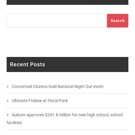
Search
Search
Recent Posts
Concerned Citizens hold National Night Out event
Ultimate Frisbee at Floral Park
Auburn approves $241.8 million for new high school, school
facilities