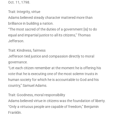
Oct. 11, 1798.
Trait: Integrity, virtue
Adams believed steady character mattered more than
brilliance in building a nation.
“The most sacred of the duties of a government [is] to do
equal and impartial justice to all its citizens,” Thomas
Jefferson.
Trait: Kindness, fairness
Jefferson tied justice and compassion directly to moral
governance.
“Let each citizen remember at the moment he is offering his
vote that he is executing one of the most solemn trusts in
human society for which he is accountable to God and his
country,” Samuel Adams.
Trait: Goodness, moral responsibility
Adams believed virtue in citizens was the foundation of liberty.
“Only a virtuous people are capable of freedom,” Benjamin
Franklin.