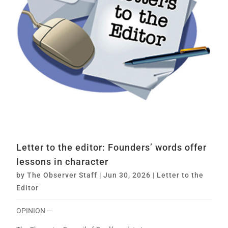
Letter to the editor: Founders’ words offer
lessons in character
by
The Observer Staff
|
Jun 30, 2026
|
Letter to the
Editor
OPINION —