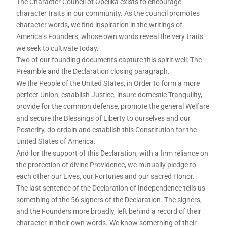
The Character Council of Opelika exists to encourage
character traits in our community. As the council promotes
character words, we find inspiration in the writings of
America’s Founders, whose own words reveal the very traits
we seek to cultivate today.
Two of our founding documents capture this spirit well: The
Preamble and the Declaration closing paragraph.
We the People of the United States, in Order to form a more
perfect Union, establish Justice, insure domestic Tranquility,
provide for the common defense, promote the general Welfare
and secure the Blessings of Liberty to ourselves and our
Posterity, do ordain and establish this Constitution for the
United States of America.
And for the support of this Declaration, with a firm reliance on
the protection of divine Providence, we mutually pledge to
each other our Lives, our Fortunes and our sacred Honor.
The last sentence of the Declaration of Independence tells us
something of the 56 signers of the Declaration. The signers,
and the Founders more broadly, left behind a record of their
character in their own words. We know something of their