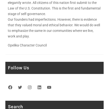
elegantly wrote. All citizens of this nation first submit to the
Law of the U.S. Constitution. This is the first and fundamental
stage of self-governance.
Our founders had imperfections. However, there is evidence
that they valued moral and ethical behavior. We would do well
to emphasize the same in our communities where we live,
work and play.
Opelika Character Council
Follow Us
Facebook
Twitter
Instagram
LinkedIn
YouTube
Search