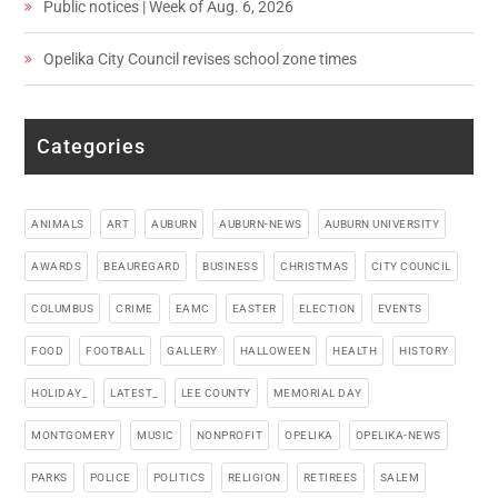
Public notices | Week of Aug. 6, 2026
Opelika City Council revises school zone times
Categories
ANIMALS
ART
AUBURN
AUBURN-NEWS
AUBURN UNIVERSITY
AWARDS
BEAUREGARD
BUSINESS
CHRISTMAS
CITY COUNCIL
COLUMBUS
CRIME
EAMC
EASTER
ELECTION
EVENTS
FOOD
FOOTBALL
GALLERY
HALLOWEEN
HEALTH
HISTORY
HOLIDAY_
LATEST_
LEE COUNTY
MEMORIAL DAY
MONTGOMERY
MUSIC
NONPROFIT
OPELIKA
OPELIKA-NEWS
PARKS
POLICE
POLITICS
RELIGION
RETIREES
SALEM