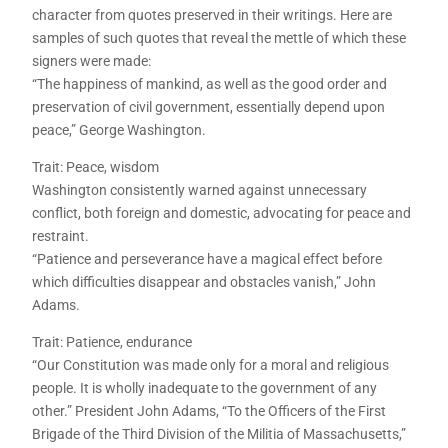
character from quotes preserved in their writings. Here are
samples of such quotes that reveal the mettle of which these
signers were made:
“The happiness of mankind, as well as the good order and
preservation of civil government, essentially depend upon
peace,” George Washington.
Trait: Peace, wisdom
Washington consistently warned against unnecessary
conflict, both foreign and domestic, advocating for peace and
restraint.
“Patience and perseverance have a magical effect before
which difficulties disappear and obstacles vanish,” John
Adams.
Trait: Patience, endurance
“Our Constitution was made only for a moral and religious
people. It is wholly inadequate to the government of any
other.” President John Adams, “To the Officers of the First
Brigade of the Third Division of the Militia of Massachusetts,”