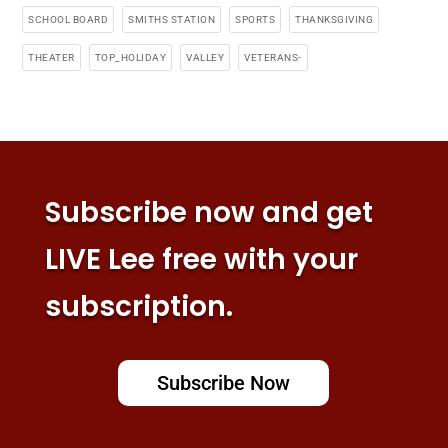
SCHOOL BOARD
SMITHS STATION
SPORTS
THANKSGIVING
THEATER
TOP_HOLIDAY
VALLEY
VETERANS-
Subscribe now and get
LIVE Lee free with your
subscription.
Subscribe Now