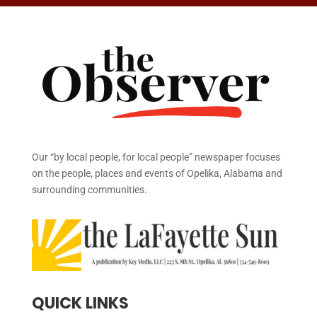
Our “by local people, for local people” newspaper focuses
on the people, places and events of Opelika, Alabama and
surrounding communities.
QUICK LINKS