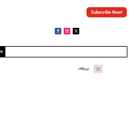
Subscribe Now!