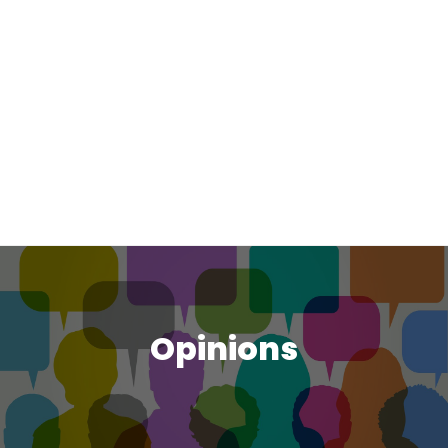
Opinions