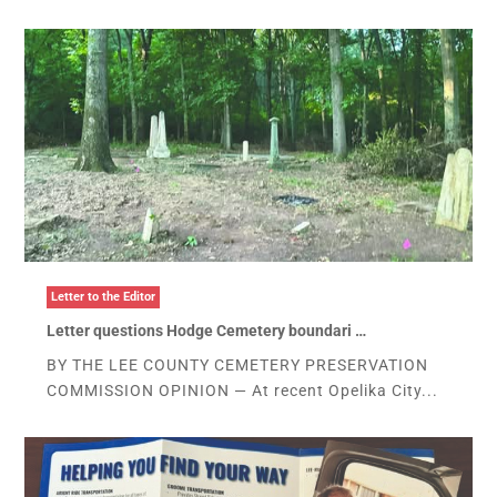
Letter to the Editor
Letter questions Hodge Cemetery boundari …
BY THE LEE COUNTY CEMETERY PRESERVATION
COMMISSION OPINION — At recent Opelika City...