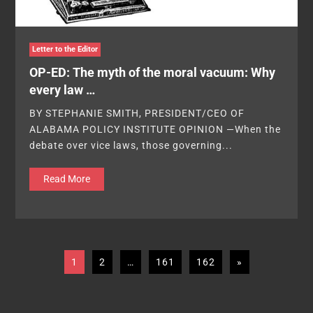
Letter to the Editor
OP-ED: The myth of the moral vacuum: Why
every law …
BY STEPHANIE SMITH, PRESIDENT/CEO OF
ALABAMA POLICY INSTITUTE OPINION —When the
debate over vice laws, those governing...
Read More
1
2
…
161
162
»