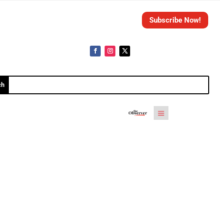
Subscribe Now!