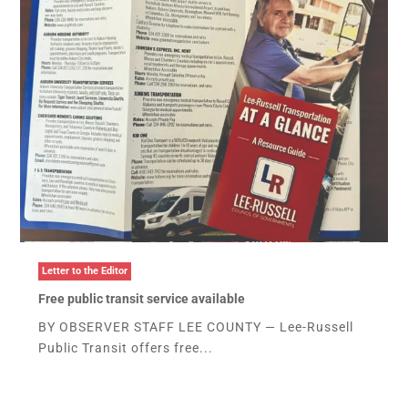
Letter to the Editor
Free public transit service available
BY OBSERVER STAFF LEE COUNTY — Lee-Russell
Public Transit offers free...