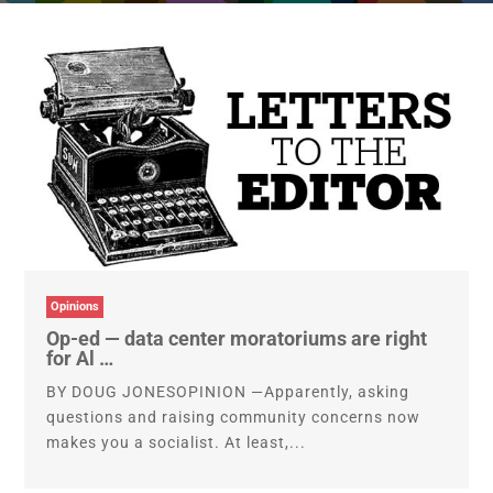
Opinions
Op-ed — data center moratoriums are right
for Al …
BY DOUG JONESOPINION —Apparently, asking
questions and raising community concerns now
makes you a socialist. At least,...