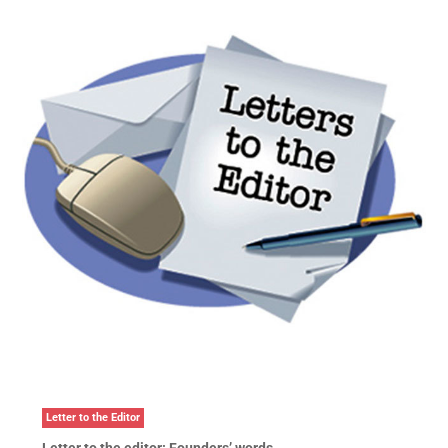
Letter to the Editor
Letter to the editor: Founders’ words …