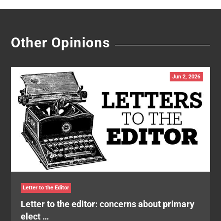
Other Opinions
Jun 2, 2026
Letter to the Editor
Letter to the editor: concerns about primary
elect …