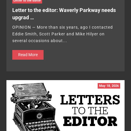
Letter to the Editor
Letter to the editor: Waverly Parkway needs
upgrad …
OPINION — More than six years, ago I contacted
Eddie Smith, Scott Parker and Mike Hilyer on
several occasions about...
Read More
May 18, 2026