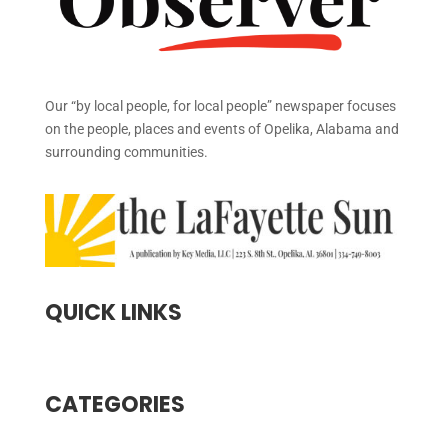
Our “by local people, for local people” newspaper focuses
on the people, places and events of Opelika, Alabama and
surrounding communities.
QUICK LINKS
CATEGORIES