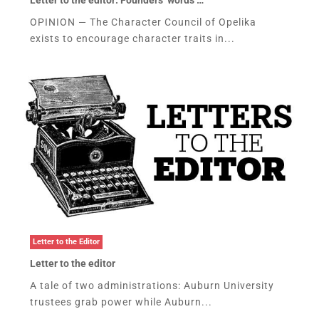
OPINION — The Character Council of Opelika
exists to encourage character traits in...
Letter to the Editor
Letter to the editor
A tale of two administrations: Auburn University
trustees grab power while Auburn...