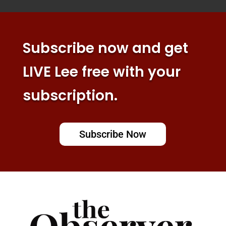
Subscribe now and get
LIVE Lee free with your
subscription.
Subscribe Now