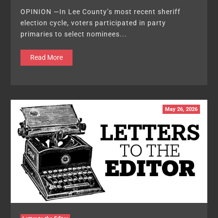
OPINION —In Lee County’s most recent sheriff
election cycle, voters participated in party
primaries to select nominees...
Read More
May 26, 2026