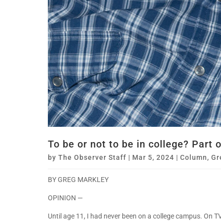
To be or not to be in college? Part 
by
The Observer Staff
|
Mar 5, 2024
|
Column
,
Gr
BY GREG MARKLEY
OPINION —
Until age 11, I had never been on a college campus. On TV