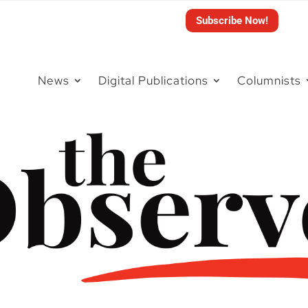
Subscribe Now!
News
Digital Publications
Columnists