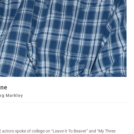
one
eg Markley
, actors spoke of college on “Leave It To Beaver” and “My Three