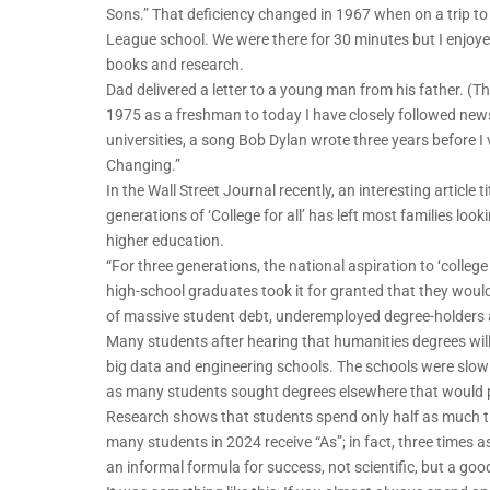
Sons.” That deficiency changed in 1967 when on a trip t
League school. We were there for 30 minutes but I enjoyed
books and research.
Dad delivered a letter to a young man from his father. (Th
1975 as a freshman to today I have closely followed news
universities, a song Bob Dylan wrote three years before I v
Changing.”
In the Wall Street Journal recently, an interesting article
generations of ‘College for all’ has left most families look
higher education.
“For three generations, the national aspiration to ‘colleg
high-school graduates took it for granted that they would
of massive student debt, underemployed degree-holders a
Many students after hearing that humanities degrees will n
big data and engineering schools. The schools were slow
as many students sought degrees elsewhere that would p
Research shows that students spend only half as much ti
many students in 2024 receive “As”; in fact, three times
an informal formula for success, not scientific, but a goo