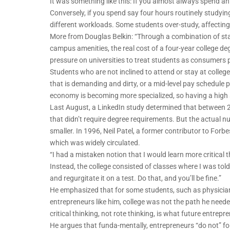
It was something like this: If you almost always spend an 
Conversely, if you spend say four hours routinely studying
different workloads. Some students over-study, affecting 
More from Douglas Belkin: “Through a combination of st
campus amenities, the real cost of a four-year college 
pressure on universities to treat students as consumers p
Students who are not inclined to attend or stay at college
that is demanding and dirty, or a mid-level pay schedule
economy is becoming more specialized, so having a high 
Last August, a LinkedIn study determined that between 2
that didn’t require degree requirements. But the actual
smaller. In 1996, Neil Patel, a former contributor to Forbes
which was widely circulated.
“I had a mistaken notion that I would learn more critical t
Instead, the college consisted of classes where I was told
and regurgitate it on a test. Do that, and you’ll be fine.”
He emphasized that for some students, such as physicians 
entrepreneurs like him, college was not the path he neede
critical thinking, not rote thinking, is what future entrepr
He argues that funda-mentally, entrepreneurs “do not” foll