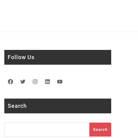
Follow Us
Facebook
Twitter
Instagram
LinkedIn
YouTube
Search
Search
Search