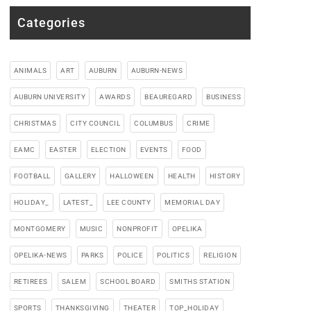
Categories
ANIMALS
ART
AUBURN
AUBURN-NEWS
AUBURN UNIVERSITY
AWARDS
BEAUREGARD
BUSINESS
CHRISTMAS
CITY COUNCIL
COLUMBUS
CRIME
EAMC
EASTER
ELECTION
EVENTS
FOOD
FOOTBALL
GALLERY
HALLOWEEN
HEALTH
HISTORY
HOLIDAY_
LATEST_
LEE COUNTY
MEMORIAL DAY
MONTGOMERY
MUSIC
NONPROFIT
OPELIKA
OPELIKA-NEWS
PARKS
POLICE
POLITICS
RELIGION
RETIREES
SALEM
SCHOOL BOARD
SMITHS STATION
SPORTS
THANKSGIVING
THEATER
TOP_HOLIDAY