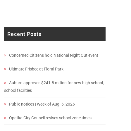
Recent Posts
Concerned Citizens hold National Night Out event
Ultimate Frisbee at Floral Park
Auburn approves $241.8 million for new high school,
school facilities
Public notices | Week of Aug. 6, 2026
Opelika City Council revises school zone times