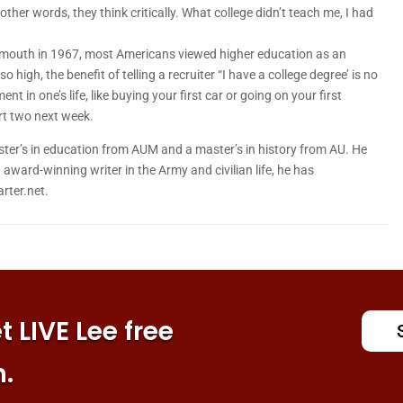
ther words, they think critically. What college didn’t teach me, I had
artmouth in 1967, most Americans viewed higher education as an
 high, the benefit of telling a recruiter “I have a college degree’ is no
 in one’s life, like buying your first car or going on your first
art two next week.
er’s in education from AUM and a master’s in history from AU. He
award-winning writer in the Army and civilian life, he has
rter.net.
 LIVE Lee free
n.