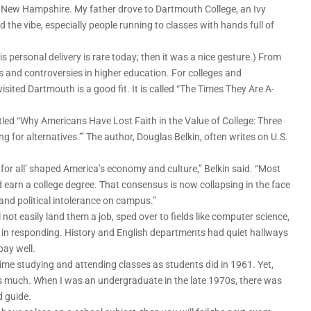
o New Hampshire. My father drove to Dartmouth College, an Ivy
 the vibe, especially people running to classes with hands full of
is personal delivery is rare today; then it was a nice gesture.) From
 and controversies in higher education. For colleges and
isited Dartmouth is a good fit. It is called “The Times They Are A-
 titled “Why Americans Have Lost Faith in the Value of College: Three
ing for alternatives.’” The author, Douglas Belkin, often writes on U.S.
e for all’ shaped America’s economy and culture,” Belkin said. “Most
 earn a college degree. That consensus is now collapsing in the face
nd political intolerance on campus.”
ot easily land them a job, sped over to fields like computer science,
 in responding. History and English departments had quiet hallways
ay well.
me studying and attending classes as students did in 1961. Yet,
 as much. When I was an undergraduate in the late 1970s, there was
d guide.