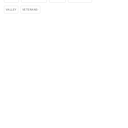
VALLEY
VETERANS-