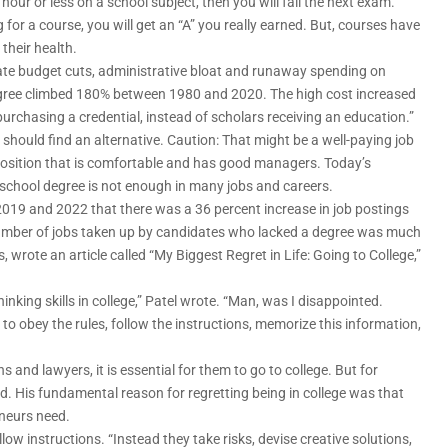
hour or less on a school subject, then you will fail the next exam.
 for a course, you will get an “A” you really earned. But, courses have
their health.
ate budget cuts, administrative bloat and runaway spending on
degree climbed 180% between 1980 and 2020. The high cost increased
urchasing a credential, instead of scholars receiving an education.”
 should find an alternative. Caution: That might be a well-paying job
 position that is comfortable and has good managers. Today’s
school degree is not enough in many jobs and careers.
019 and 2022 that there was a 36 percent increase in job postings
 number of jobs taken up by candidates who lacked a degree was much
, wrote an article called “My Biggest Regret in Life: Going to College,”
hinking skills in college,” Patel wrote. “Man, was I disappointed.
 to obey the rules, follow the instructions, memorize this information,
and lawyers, it is essential for them to go to college. But for
d. His fundamental reason for regretting being in college was that
eneurs need.
ow instructions. “Instead they take risks, devise creative solutions,