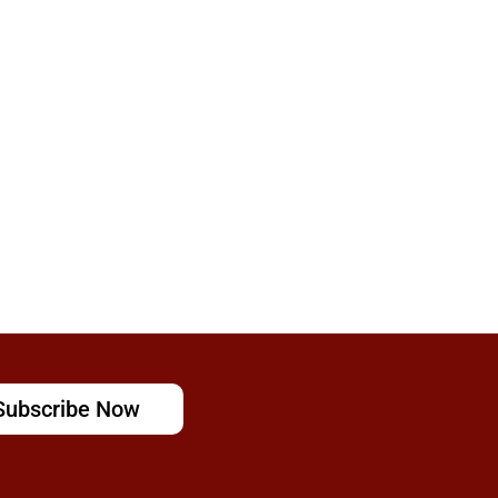
Subscribe Now