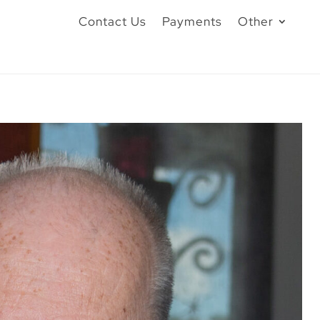
Contact Us
Payments
Other