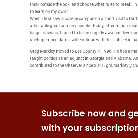
think outside the box, and choose what rules to break. In o
to learn on my own.”
When I first saw a college campus on a short visit to D
admirable goal for many people. Today, after tuition rose so
longer obvious. It used to be an eagerly awaited development
unchaperoned date. I will continue with this subject in p
Greg Markley moved to Lee County in 1996. He has a mast
taught politics as an adjunct in Georgia and Alabama. An 
contributed to the Observer since 2011. gm.markley@cha
Subscribe now and get
with your subscriptio