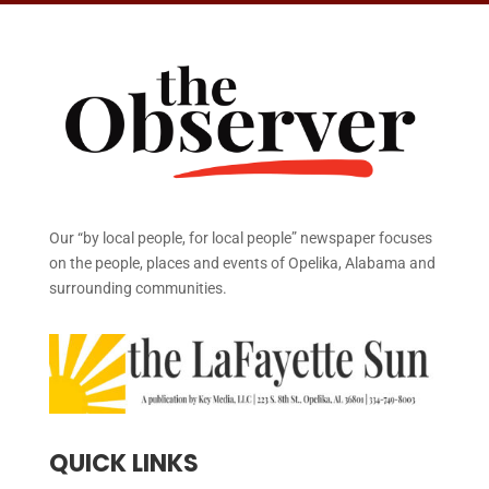
Our “by local people, for local people” newspaper focuses
on the people, places and events of Opelika, Alabama and
surrounding communities.
QUICK LINKS