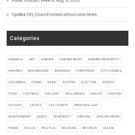
Public notices | Week of Aug. 6, 2026
Opelika City Council revises school zone times
Categories
ANIMALS
ART
AUBURN
AUBURN-NEWS
AUBURN UNIVERSITY
AWARDS
BEAUREGARD
BUSINESS
CHRISTMAS
CITY COUNCIL
COLUMBUS
CRIME
EAMC
EASTER
ELECTION
EVENTS
FOOD
FOOTBALL
GALLERY
HALLOWEEN
HEALTH
HISTORY
HOLIDAY_
LATEST_
LEE COUNTY
MEMORIAL DAY
MONTGOMERY
MUSIC
NONPROFIT
OPELIKA
OPELIKA-NEWS
PARKS
POLICE
POLITICS
RELIGION
RETIREES
SALEM