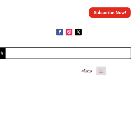
Subscribe Now!