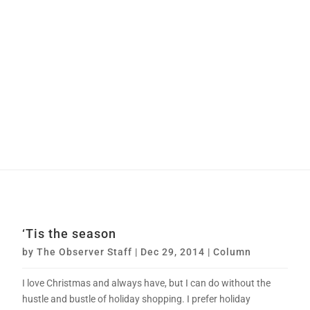
‘Tis the season
by
The Observer Staff
|
Dec 29, 2014
|
Column
I love Christmas and always have, but I can do without the
hustle and bustle of holiday shopping. I prefer holiday