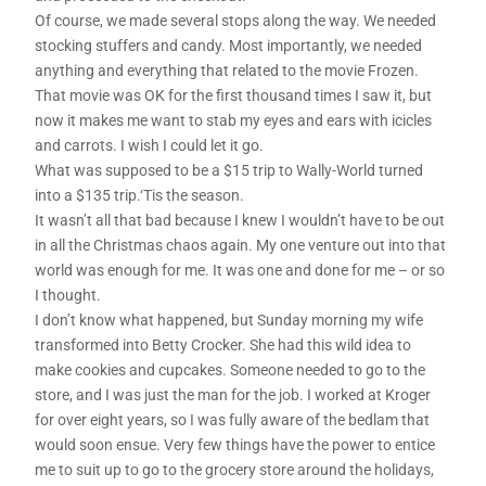
Of course, we made several stops along the way. We needed
stocking stuffers and candy. Most importantly, we needed
anything and everything that related to the movie Frozen.
That movie was OK for the first thousand times I saw it, but
now it makes me want to stab my eyes and ears with icicles
and carrots. I wish I could let it go.
What was supposed to be a $15 trip to Wally-World turned
into a $135 trip.‘Tis the season.
It wasn’t all that bad because I knew I wouldn’t have to be out
in all the Christmas chaos again. My one venture out into that
world was enough for me. It was one and done for me – or so
I thought.
I don’t know what happened, but Sunday morning my wife
transformed into Betty Crocker. She had this wild idea to
make cookies and cupcakes. Someone needed to go to the
store, and I was just the man for the job. I worked at Kroger
for over eight years, so I was fully aware of the bedlam that
would soon ensue. Very few things have the power to entice
me to suit up to go to the grocery store around the holidays,