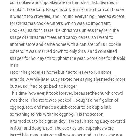
but cookies and cupcakes are on that short list. Besides, it
wouldn’t take long. Kroger is only a mile or so from our house.
It wasn’t too crowded, and I found everything I needed except
for Christmas cookie cutters, which was so important.
Cookies just don’t taste like Christmas unless they’re in the
shape of Christmas trees and candy canes, so I went to
another store and came home with a canister of 101 cookie
cutters. It was marked down to only $3.99 and contained
shapes for holidays throughout the year. Score one for the old
man.
I took the groceries home but had to leave to run some
errands. A while later, Lucy texted me saying she needed more
butter, so I had to go back to Kroger.
This time, however, it took forever, because the church crowd
was there. The store was packed. I bought a half-gallon of
eggnog, too, and made a quick detour to pick up a little
something to mix with the eggnog. ‘Tis the season.
It turned out to be a great day. It was fun seeing Lucy covered
in flour and dough, too. The cookies and cupcakes were
incredibly tasty. This was all new to her, and at times she got