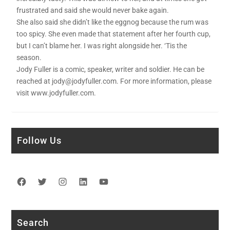
frustrated and said she would never bake again.
She also said she didn’t like the eggnog because the rum was
too spicy. She even made that statement after her fourth cup,
but I can’t blame her. I was right alongside her. ‘Tis the
season.
Jody Fuller is a comic, speaker, writer and soldier. He can be
reached at jody@jodyfuller.com. For more information, please
visit www.jodyfuller.com.
Follow Us
Facebook
Twitter
Instagram
LinkedIn
YouTube
Search