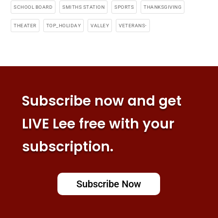
SCHOOL BOARD
SMITHS STATION
SPORTS
THANKSGIVING
THEATER
TOP_HOLIDAY
VALLEY
VETERANS-
Subscribe now and get
LIVE Lee free with your
subscription.
Subscribe Now