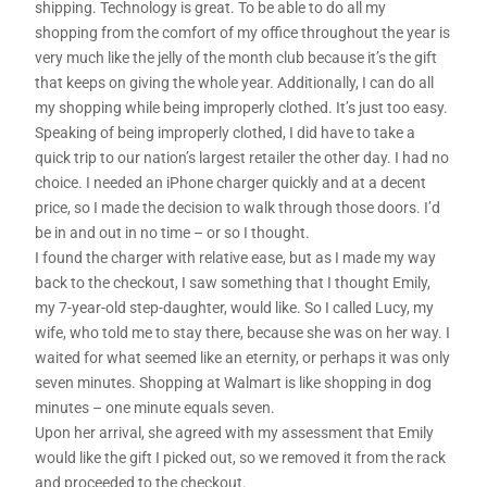
shipping. Technology is great. To be able to do all my
shopping from the comfort of my office throughout the year is
very much like the jelly of the month club because it’s the gift
that keeps on giving the whole year. Additionally, I can do all
my shopping while being improperly clothed. It’s just too easy.
Speaking of being improperly clothed, I did have to take a
quick trip to our nation’s largest retailer the other day. I had no
choice. I needed an iPhone charger quickly and at a decent
price, so I made the decision to walk through those doors. I’d
be in and out in no time – or so I thought.
I found the charger with relative ease, but as I made my way
back to the checkout, I saw something that I thought Emily,
my 7-year-old step-daughter, would like. So I called Lucy, my
wife, who told me to stay there, because she was on her way. I
waited for what seemed like an eternity, or perhaps it was only
seven minutes. Shopping at Walmart is like shopping in dog
minutes – one minute equals seven.
Upon her arrival, she agreed with my assessment that Emily
would like the gift I picked out, so we removed it from the rack
and proceeded to the checkout.