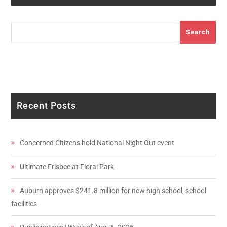
Search
Search
Recent Posts
Concerned Citizens hold National Night Out event
Ultimate Frisbee at Floral Park
Auburn approves $241.8 million for new high school, school
facilities