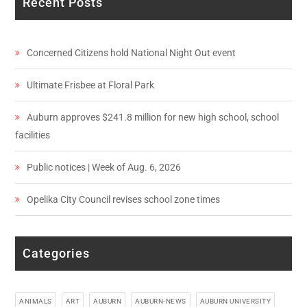
Recent Posts
Concerned Citizens hold National Night Out event
Ultimate Frisbee at Floral Park
Auburn approves $241.8 million for new high school, school
facilities
Public notices | Week of Aug. 6, 2026
Opelika City Council revises school zone times
Categories
ANIMALS
ART
AUBURN
AUBURN-NEWS
AUBURN UNIVERSITY