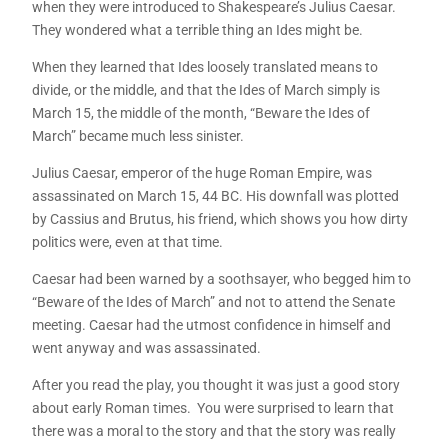
when they were introduced to Shakespeare’s Julius Caesar.
They wondered what a terrible thing an Ides might be.
When they learned that Ides loosely translated means to
divide, or the middle, and that the Ides of March simply is
March 15, the middle of the month, “Beware the Ides of
March” became much less sinister.
Julius Caesar, emperor of the huge Roman Empire, was
assassinated on March 15, 44 BC. His downfall was plotted
by Cassius and Brutus, his friend, which shows you how dirty
politics were, even at that time.
Caesar had been warned by a soothsayer, who begged him to
“Beware of the Ides of March” and not to attend the Senate
meeting. Caesar had the utmost confidence in himself and
went anyway and was assassinated.
After you read the play, you thought it was just a good story
about early Roman times. You were surprised to learn that
there was a moral to the story and that the story was really