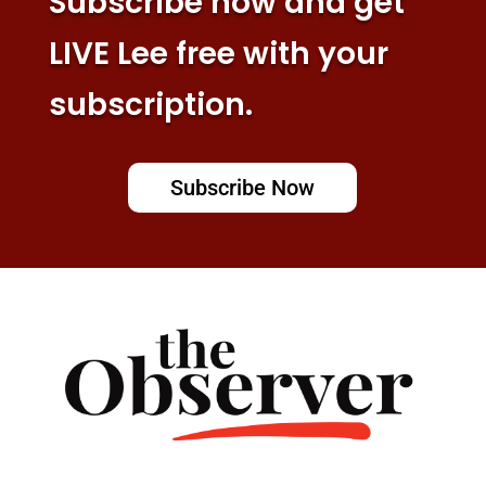
Subscribe now and get
LIVE Lee free with your
subscription.
Subscribe Now