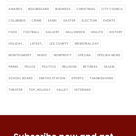
AWARDS
BEAUREGARD
BUSINESS
CHRISTMAS
CITY COUNCIL
COLUMBUS
CRIME
EAMC
EASTER
ELECTION
EVENTS
FOOD
FOOTBALL
GALLERY
HALLOWEEN
HEALTH
HISTORY
HOLIDAY_
LATEST_
LEE COUNTY
MEMORIAL DAY
MONTGOMERY
MUSIC
NONPROFIT
OPELIKA
OPELIKA-NEWS
PARKS
POLICE
POLITICS
RELIGION
RETIREES
SALEM
SCHOOL BOARD
SMITHS STATION
SPORTS
THANKSGIVING
THEATER
TOP_HOLIDAY
VALLEY
VETERANS-