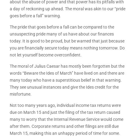
about the abuse of power and that power has its pitfalls with
a day of reckoning up ahead. The moral was akin to our “pride
goes before a fall” warning.
The pride that goes before a fall can be compared to the
unsuspecting pride many of us have about our finances
today. It is good to be proud, but be warned that just because
you are financially secure today means nothing tomorrow. Do
not let yourself become overconfident.
The moral of Julius Caesar has mostly been forgotten but the
words “Beware the Ides of March” have lived on and there are
many today who have a superstitious belief in that warning.
They see unusual instances and give the Ides credit for the
misfortune.
Not too many years ago, individual income tax returns were
due on March 15 and just the filing of the tax return caused
many to worry that the Internal Revenue Service would come
after them. Corporate returns and other filings are still due
March 15, making this an unhappy period of time for some.