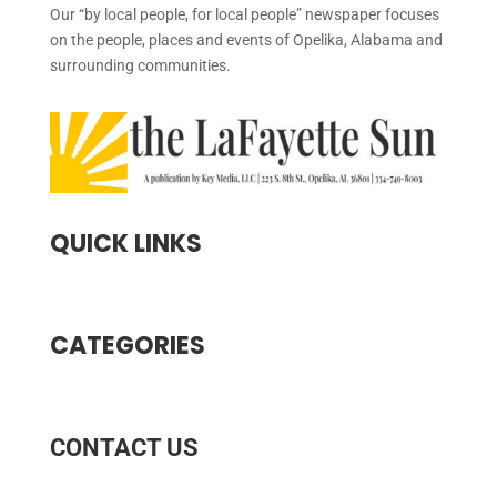
Our “by local people, for local people” newspaper focuses
on the people, places and events of Opelika, Alabama and
surrounding communities.
QUICK LINKS
CATEGORIES
CONTACT US