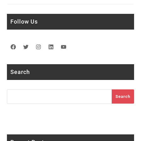
Follow Us
Facebook
Twitter
Instagram
LinkedIn
YouTube
Search
Search
Search