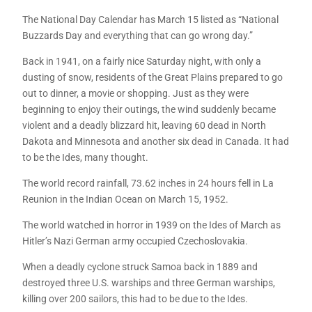
The National Day Calendar has March 15 listed as “National
Buzzards Day and everything that can go wrong day.”
Back in 1941, on a fairly nice Saturday night, with only a
dusting of snow, residents of the Great Plains prepared to go
out to dinner, a movie or shopping. Just as they were
beginning to enjoy their outings, the wind suddenly became
violent and a deadly blizzard hit, leaving 60 dead in North
Dakota and Minnesota and another six dead in Canada. It had
to be the Ides, many thought.
The world record rainfall, 73.62 inches in 24 hours fell in La
Reunion in the Indian Ocean on March 15, 1952.
The world watched in horror in 1939 on the Ides of March as
Hitler’s Nazi German army occupied Czechoslovakia.
When a deadly cyclone struck Samoa back in 1889 and
destroyed three U.S. warships and three German warships,
killing over 200 sailors, this had to be due to the Ides.