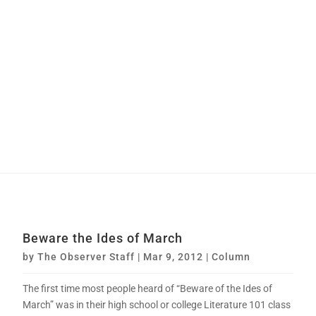
Beware the Ides of March
by
The Observer Staff
|
Mar 9, 2012
|
Column
The first time most people heard of “Beware of the Ides of
March” was in their high school or college Literature 101 class