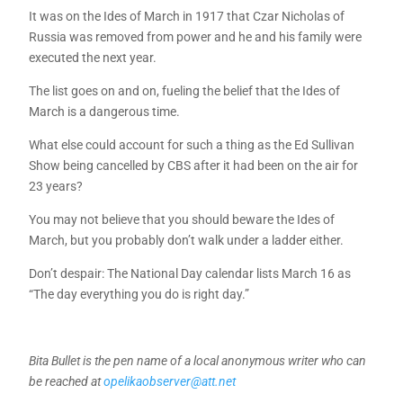
It was on the Ides of March in 1917 that Czar Nicholas of
Russia was removed from power and he and his family were
executed the next year.
The list goes on and on, fueling the belief that the Ides of
March is a dangerous time.
What else could account for such a thing as the Ed Sullivan
Show being cancelled by CBS after it had been on the air for
23 years?
You may not believe that you should beware the Ides of
March, but you probably don’t walk under a ladder either.
Don’t despair: The National Day calendar lists March 16 as
“The day everything you do is right day.”
Bita Bullet is the pen name of a local anonymous writer who can
be reached at
opelikaobserver@att.net