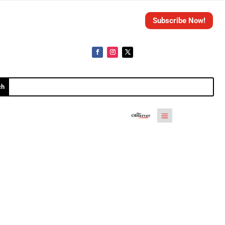
Subscribe Now!