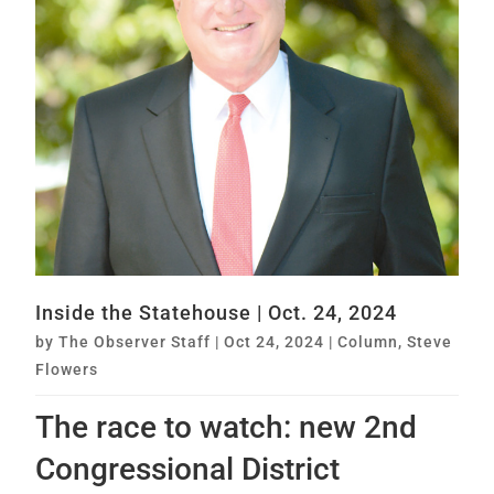
Inside the Statehouse | Oct. 24, 2024
by
The Observer Staff
|
Oct 24, 2024
|
Column
,
Steve
Flowers
The race to watch: new 2nd
Congressional District