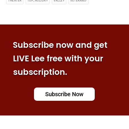
THEATER
TOP_HOLIDAY
VALLEY
VETERANS-
Subscribe now and get
LIVE Lee free with your
subscription.
Subscribe Now