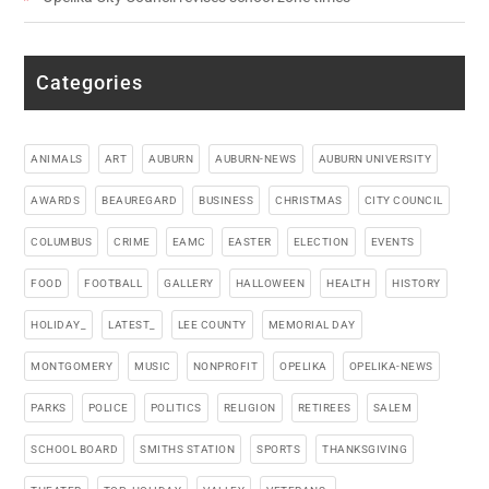
Categories
ANIMALS
ART
AUBURN
AUBURN-NEWS
AUBURN UNIVERSITY
AWARDS
BEAUREGARD
BUSINESS
CHRISTMAS
CITY COUNCIL
COLUMBUS
CRIME
EAMC
EASTER
ELECTION
EVENTS
FOOD
FOOTBALL
GALLERY
HALLOWEEN
HEALTH
HISTORY
HOLIDAY_
LATEST_
LEE COUNTY
MEMORIAL DAY
MONTGOMERY
MUSIC
NONPROFIT
OPELIKA
OPELIKA-NEWS
PARKS
POLICE
POLITICS
RELIGION
RETIREES
SALEM
SCHOOL BOARD
SMITHS STATION
SPORTS
THANKSGIVING