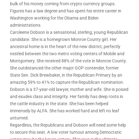
bulk of his money coming from crypto currency groups.
Figures has a law degree and has spent his entire career in
Washington working for the Obama and Biden
administrations.
Caroleene Dobson is a sensational, sterling, young Republican
candidate. She is a homegrown Monroe County girl. Her
ancestral home is in the heart of the new district, perfectly
nestled between the two metro voting centers of Mobile and
Montgomery. She received 88% of the vote in Monroe County.
She outdistanced the other major GOP contender, former
State Sen. Dick Brewbaker, in the Republican Primary by an
amazing 59% to 41% to capture the Republican nomination.
Dobson is a 37-year-old lawyer, mother and wife. She is poised
and exudes class and integrity. Her family has deep roots in
the cattle industry in the state. She has been helped
immensely by ALFA. She has worked hard and left no leaf
unturned.
Regardless, the Republicans and Dobson will need some help
to secure this seat. A low voter turnout among Democratic