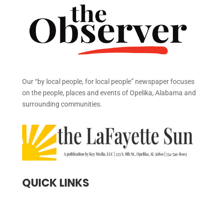
Our “by local people, for local people” newspaper focuses
on the people, places and events of Opelika, Alabama and
surrounding communities.
QUICK LINKS