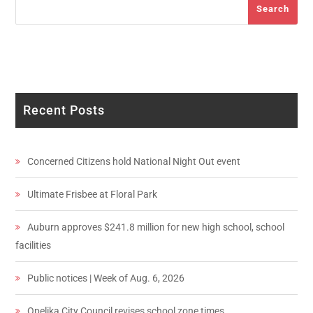
Search
Recent Posts
Concerned Citizens hold National Night Out event
Ultimate Frisbee at Floral Park
Auburn approves $241.8 million for new high school, school
facilities
Public notices | Week of Aug. 6, 2026
Opelika City Council revises school zone times