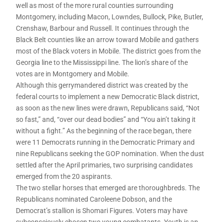
well as most of the more rural counties surrounding
Montgomery, including Macon, Lowndes, Bullock, Pike, Butler,
Crenshaw, Barbour and Russell. It continues through the
Black Belt counties like an arrow toward Mobile and gathers
most of the Black voters in Mobile. The district goes from the
Georgia line to the Mississippi line. The lion’s share of the
votes are in Montgomery and Mobile.
Although this gerrymandered district was created by the
federal courts to implement a new Democratic Black district,
as soon as the new lines were drawn, Republicans said, “Not
so fast,” and, “over our dead bodies” and “You ain’t taking it
without a fight.” As the beginning of the race began, there
were 11 Democrats running in the Democratic Primary and
nine Republicans seeking the GOP nomination. When the dust
settled after the April primaries, two surprising candidates
emerged from the 20 aspirants.
The two stellar horses that emerged are thoroughbreds. The
Republicans nominated Caroleene Dobson, and the
Democrat’s stallion is Shomari Figures. Voters may have
subconsciously chosen two young combatants. Youth is an