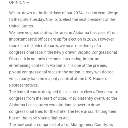
OPINION —
We are down to the final days of our 2024 election year. We go
to the polls Tuesday, Nov. 5, to elect the next president of the
United States.
We have no good statewide races in Alabama this year. All our
important state offices are up for election in 2026. However,
thanks to the federal courts, we have one doozy of a
congressional race in the newly drawn Second Congressional
District. It is not only the most interesting, important,
entertaining contest in Alabama, it is one of the premier,
pivotal congressional races in the nation. It may well decide
which party has the majority control of the U.S. House of
Representatives.
The federal courts designed this district to elect a Democrat to
congress from the Heart of Dixie. They blatantly overruled the
Alabama Legislature’s constitutional power to draw
congressional lines for the state. The federal court hung their
hat on the 1965 Voting Rights Act.
The new seat is comprised of all of Montgomery County, as