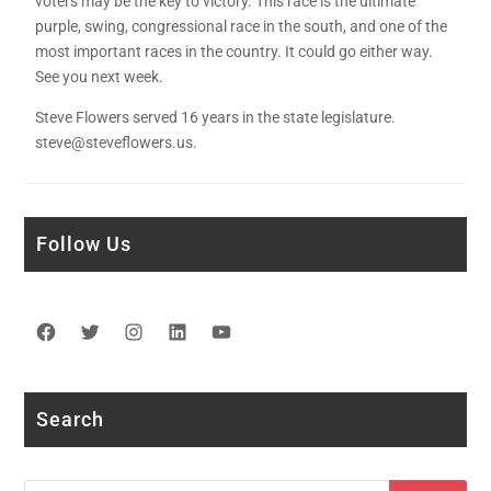
voters may be the key to victory. This race is the ultimate
purple, swing, congressional race in the south, and one of the
most important races in the country. It could go either way.
See you next week.
Steve Flowers served 16 years in the state legislature.
steve@steveflowers.us.
Follow Us
Facebook
Twitter
Instagram
LinkedIn
YouTube
Search
Search