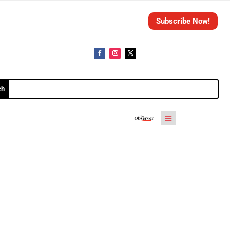
Subscribe Now!