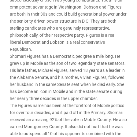
omnipotent advantage in Washington. Dobson and Figures
are both in their 30s and could build generational power under
the seniority driven power structure in D.C. They are both
sterling candidates who are genuinely representative,
philosophically, of their respective party. Figures is a real
liberal Democrat and Dobson is a real conservative
Republican.
Shomari Figures has a Democratic pedigree a mile long. He
grew up in Mobile as the son of two legendary state senators.
His late father, Michael Figures, served 18 years as a leader in
the Alabama Senate, and his mother, Vivian Figures, followed
her husband in the same Senate seat when he died early. She
has become an icon in Mobile and in the state senate during
her nearly three decades in the upper chamber.
The Figures name has been at the forefront of Mobile politics
for over four decades, and it paid off in the Primary. Shomari
received an amazing 92% of the vote in Mobile County. He also
carried Montgomery County. It also did not hurt that he was
able to outspend all 10 of his opponents combined with the