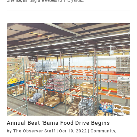
offense, limiting the Rebels to 145 yards...
Annual Beat ‘Bama Food Drive Begins
by
The Observer Staff
|
Oct 19, 2022
|
Community
,