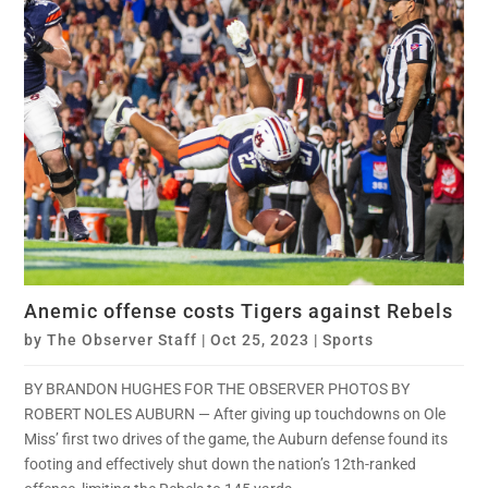
Anemic offense costs Tigers against Rebels
by
The Observer Staff
|
Oct 25, 2023
|
Sports
BY BRANDON HUGHES FOR THE OBSERVER PHOTOS BY
ROBERT NOLES AUBURN — After giving up touchdowns on Ole
Miss’ first two drives of the game, the Auburn defense found its
footing and effectively shut down the nation’s 12th-ranked