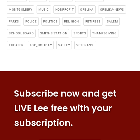
MONTGOMERY
MUSIC
NONPROFIT
OPELIKA
OPELIKA-NEWS
PARKS
POLICE
POLITICS
RELIGION
RETIREES
SALEM
SCHOOL BOARD
SMITHS STATION
SPORTS
THANKSGIVING
THEATER
TOP_HOLIDAY
VALLEY
VETERANS-
Subscribe now and get
LIVE Lee free with your
subscription.