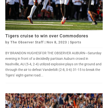
Tigers cruise to win over Commodores
by
The Observer Staff
|
Nov 8, 2023
|
Sports
BY BRANDON HUGHESFOR THE OBSERVER AUBURN—Saturday
evening in front of a decidedly partisan Auburn crowd in
Nashville, AU (5-4, 2-4) utilized explosive plays on the ground and
through the air to defeat Vanderbilt (2-8, 0-6) 31-15 to break the
Tigers’ eight-game road...