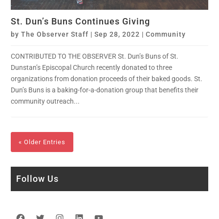
St. Dun’s Buns Continues Giving
by
The Observer Staff
|
Sep 28, 2022
|
Community
CONTRIBUTED TO THE OBSERVER St. Dun’s Buns of St.
Dunstan’s Episcopal Church recently donated to three
organizations from donation proceeds of their baked goods. St.
Dun’s Buns is a baking-for-a-donation group that benefits their
community outreach...
« Older Entries
Follow Us