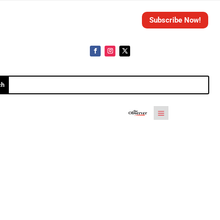
Subscribe Now!