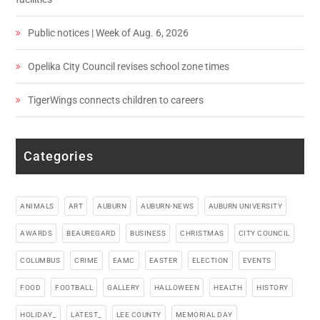
Public notices | Week of Aug. 6, 2026
Opelika City Council revises school zone times
TigerWings connects children to careers
Categories
ANIMALS
ART
AUBURN
AUBURN-NEWS
AUBURN UNIVERSITY
AWARDS
BEAUREGARD
BUSINESS
CHRISTMAS
CITY COUNCIL
COLUMBUS
CRIME
EAMC
EASTER
ELECTION
EVENTS
FOOD
FOOTBALL
GALLERY
HALLOWEEN
HEALTH
HISTORY
HOLIDAY_
LATEST_
LEE COUNTY
MEMORIAL DAY