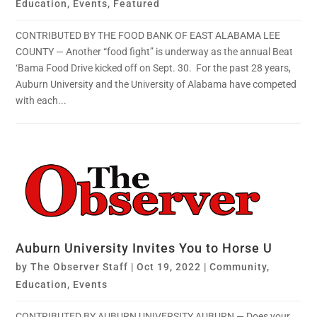
Education
,
Events
,
Featured
CONTRIBUTED BY THE FOOD BANK OF EAST ALABAMA LEE
COUNTY — Another “food fight” is underway as the annual Beat
‘Bama Food Drive kicked off on Sept. 30. For the past 28 years,
Auburn University and the University of Alabama have competed
with each...
Auburn University Invites You to Horse U
by
The Observer Staff
|
Oct 19, 2022
|
Community
,
Education
,
Events
CONTRIBUTED BY AUBURN UNIVERSITY AUBURN — Does your