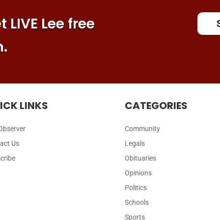
 LIVE Lee free
n.
ICK LINKS
CATEGORIES
Observer
Community
act Us
Legals
cribe
Obituaries
Opinions
Politics
Schools
Sports