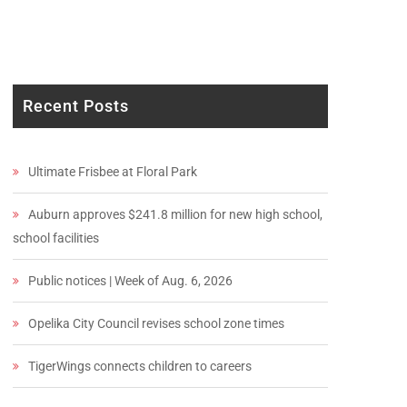
Recent Posts
Ultimate Frisbee at Floral Park
Auburn approves $241.8 million for new high school,
school facilities
Public notices | Week of Aug. 6, 2026
Opelika City Council revises school zone times
TigerWings connects children to careers