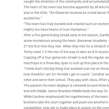
caught the attention of the community and accumulated a
The heart of the team has become apparent by all who have 
year in the AISA. The Observer received an e-mail about t
excited fan.”
“This team has truly bonded and created such an exciteme
mighty but have hearts of true champions.”
After a five-game losing streak early in the season, Gardne
some momentum among the team. Bessemer Academy – who s
27 the first time they met. When they met for a rematch f
Trinity went 7-3 the rest of the way to earn an 8-9 record o
Capping off a four-game win streak to end the regular se
matchups in a three-day span to lock up first place in the
“I think that’s the big thing that washed over me on the 
how thankful I am for the kids I get to coach,” Gardner s
other and serve their school. They play with class, effort 
The passion the team displays is centered around three b
end with Riddle. Senior Brandon Riddle leads the way fo
While Gardner emphasized the togetherness of the team ov
brothers take the court together and push one another’s
competition, now get to make plays in unison on the cour