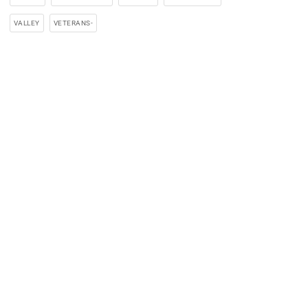
VALLEY
VETERANS-