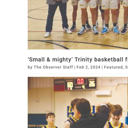
‘Small & mighty’ Trinity basketball 
by
The Observer Staff
|
Feb 2, 2024
|
Featured
,
S