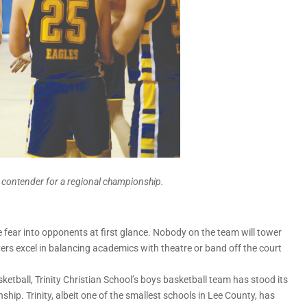
ed contender for a regional championship.
 fear into opponents at first glance. Nobody on the team will tower
ers excel in balancing academics with theatre or band off the court
etball, Trinity Christian School’s boys basketball team has stood its
ip. Trinity, albeit one of the smallest schools in Lee County, has