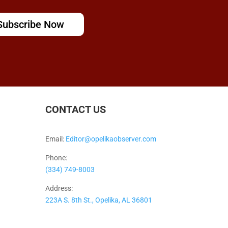
Subscribe Now
CONTACT US
Email:
Editor@opelikaobserver.com
Phone:
(334) 749-8003
Address:
223A S. 8th St., Opelika, AL 36801