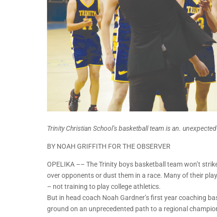
Trinity Christian School’s basketball team is an. unexpect
BY NOAH GRIFFITH FOR THE OBSERVER
OPELIKA –– The Trinity boys basketball team won’t strike
over opponents or dust them in a race. Many of their play
– not training to play college athletics.
But in head coach Noah Gardner’s first year coaching bask
ground on an unprecedented path to a regional championsh