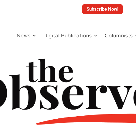
Subscribe Now!
News
Digital Publications
Columnists