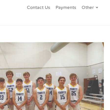
Contact Us
Payments
Other