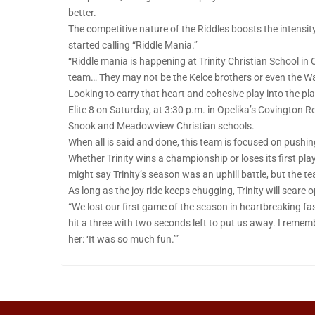
better.
The competitive nature of the Riddles boosts the intensity
started calling “Riddle Mania.”
“Riddle mania is happening at Trinity Christian School in O
team… They may not be the Kelce brothers or even the Wat
Looking to carry that heart and cohesive play into the pla
Elite 8 on Saturday, at 3:30 p.m. in Opelika’s Covington 
Snook and Meadowview Christian schools.
When all is said and done, this team is focused on pushing
Whether Trinity wins a championship or loses its first p
might say Trinity’s season was an uphill battle, but the te
As long as the joy ride keeps chugging, Trinity will scare 
“We lost our first game of the season in heartbreaking fa
hit a three with two seconds left to put us away. I remem
her: ‘It was so much fun.’”