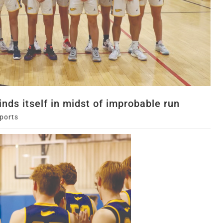
finds itself in midst of improbable run
ports