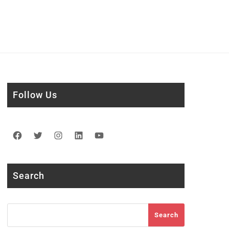
Follow Us
Facebook
Twitter
Instagram
LinkedIn
YouTube
Search
Search
Search