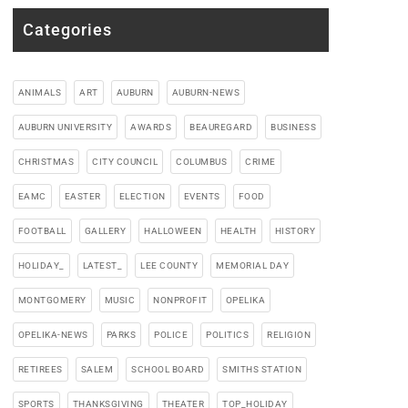
Categories
ANIMALS
ART
AUBURN
AUBURN-NEWS
AUBURN UNIVERSITY
AWARDS
BEAUREGARD
BUSINESS
CHRISTMAS
CITY COUNCIL
COLUMBUS
CRIME
EAMC
EASTER
ELECTION
EVENTS
FOOD
FOOTBALL
GALLERY
HALLOWEEN
HEALTH
HISTORY
HOLIDAY_
LATEST_
LEE COUNTY
MEMORIAL DAY
MONTGOMERY
MUSIC
NONPROFIT
OPELIKA
OPELIKA-NEWS
PARKS
POLICE
POLITICS
RELIGION
RETIREES
SALEM
SCHOOL BOARD
SMITHS STATION
SPORTS
THANKSGIVING
THEATER
TOP_HOLIDAY