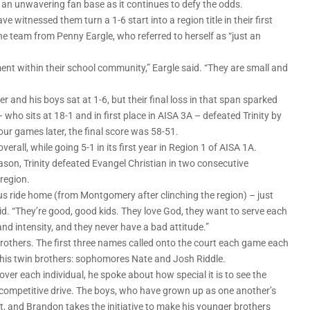
n unwavering fan base as it continues to defy the odds.
witnessed them turn a 1-6 start into a region title in their first
he team from Penny Eargle, who referred to herself as “just an
nt within their school community,” Eargle said. “They are small and
r and his boys sat at 1-6, but their final loss in that span sparked
its at 18-1 and in first place in AISA 3A – defeated Trinity by
our games later, the final score was 58-51.
verall, while going 5-1 in its first year in Region 1 of AISA 1A.
ason, Trinity defeated Evangel Christian in two consecutive
 region.
bus ride home (from Montgomery after clinching the region) – just
aid. “They’re good, good kids. They love God, they want to serve each
and intensity, and they never have a bad attitude.”
rothers. The first three names called onto the court each game each
r his twin brothers: sophomores Nate and Josh Riddle.
er each individual, he spoke about how special it is to see the
 competitive drive. The boys, who have grown up as one another’s
t, and Brandon takes the initiative to make his younger brothers