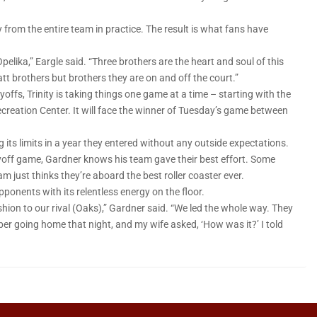
 from the entire team in practice. The result is what fans have
pelika,” Eargle said. “Three brothers are the heart and soul of this
t brothers but brothers they are on and off the court.”
yoffs, Trinity is taking things one game at a time – starting with the
Recreation Center. It will face the winner of Tuesday’s game between
 its limits in a year they entered without any outside expectations.
layoff game, Gardner knows his team gave their best effort. Some
am just thinks they’re aboard the best roller coaster ever.
opponents with its relentless energy on the floor.
shion to our rival (Oaks),” Gardner said. “We led the whole way. They
ber going home that night, and my wife asked, ‘How was it?’ I told