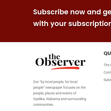
Subscribe now and get
with your subscriptio
QU
The 
Cont
Subs
Our “by local people, for local
people” newspaper focuses on the
people, places and events of
Opelika, Alabama and surrounding
communities.