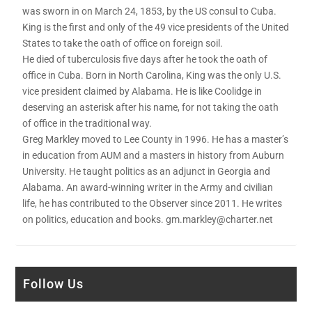
was sworn in on March 24, 1853, by the US consul to Cuba.
King is the first and only of the 49 vice presidents of the United
States to take the oath of office on foreign soil.
He died of tuberculosis five days after he took the oath of
office in Cuba. Born in North Carolina, King was the only U.S.
vice president claimed by Alabama. He is like Coolidge in
deserving an asterisk after his name, for not taking the oath
of office in the traditional way.
Greg Markley moved to Lee County in 1996. He has a master’s
in education from AUM and a masters in history from Auburn
University. He taught politics as an adjunct in Georgia and
Alabama. An award-winning writer in the Army and civilian
life, he has contributed to the Observer since 2011. He writes
on politics, education and books. gm.markley@charter.net
Follow Us