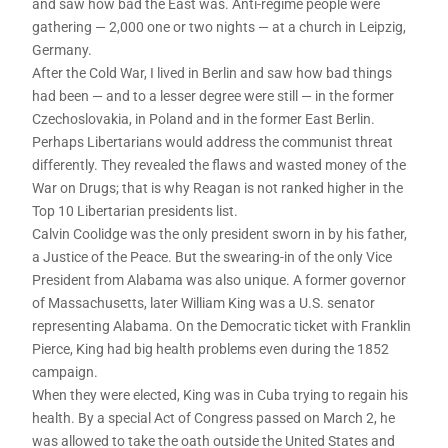
and saw how bad the East was. Anti-regime people were
gathering — 2,000 one or two nights — at a church in Leipzig,
Germany.
After the Cold War, I lived in Berlin and saw how bad things
had been — and to a lesser degree were still — in the former
Czechoslovakia, in Poland and in the former East Berlin.
Perhaps Libertarians would address the communist threat
differently. They revealed the flaws and wasted money of the
War on Drugs; that is why Reagan is not ranked higher in the
Top 10 Libertarian presidents list.
Calvin Coolidge was the only president sworn in by his father,
a Justice of the Peace. But the swearing-in of the only Vice
President from Alabama was also unique. A former governor
of Massachusetts, later William King was a U.S. senator
representing Alabama. On the Democratic ticket with Franklin
Pierce, King had big health problems even during the 1852
campaign.
When they were elected, King was in Cuba trying to regain his
health. By a special Act of Congress passed on March 2, he
was allowed to take the oath outside the United States and