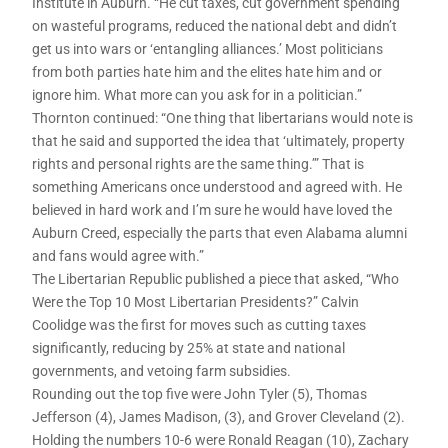
Institute in Auburn. “He cut taxes, cut government spending
on wasteful programs, reduced the national debt and didn’t
get us into wars or ‘entangling alliances.’ Most politicians
from both parties hate him and the elites hate him and or
ignore him. What more can you ask for in a politician.”
Thornton continued: “One thing that libertarians would note is
that he said and supported the idea that ‘ultimately, property
rights and personal rights are the same thing.’” That is
something Americans once understood and agreed with. He
believed in hard work and I’m sure he would have loved the
Auburn Creed, especially the parts that even Alabama alumni
and fans would agree with.”
The Libertarian Republic published a piece that asked, “Who
Were the Top 10 Most Libertarian Presidents?” Calvin
Coolidge was the first for moves such as cutting taxes
significantly, reducing by 25% at state and national
governments, and vetoing farm subsidies.
Rounding out the top five were John Tyler (5), Thomas
Jefferson (4), James Madison, (3), and Grover Cleveland (2).
Holding the numbers 10-6 were Ronald Reagan (10), Zachary