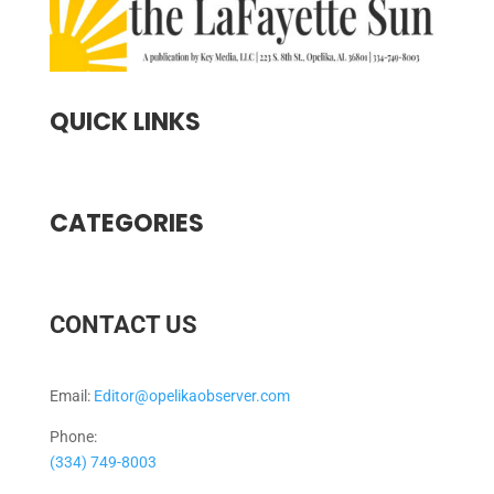
QUICK LINKS
CATEGORIES
CONTACT US
Email:
Editor@opelikaobserver.com
Phone:
(334) 749-8003