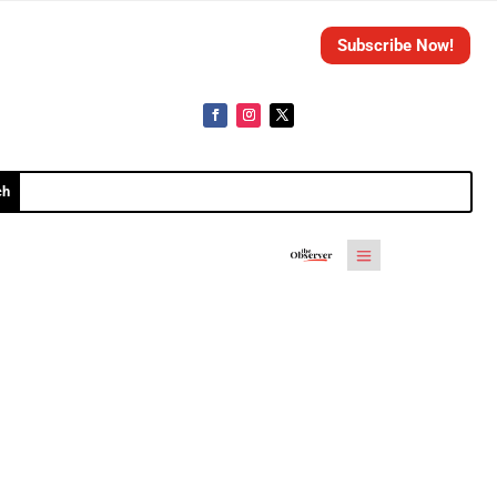
Subscribe Now!