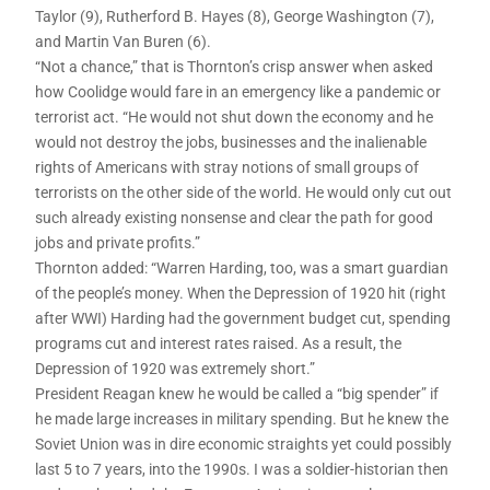
Taylor (9), Rutherford B. Hayes (8), George Washington (7),
and Martin Van Buren (6).
“Not a chance,” that is Thornton’s crisp answer when asked
how Coolidge would fare in an emergency like a pandemic or
terrorist act. “He would not shut down the economy and he
would not destroy the jobs, businesses and the inalienable
rights of Americans with stray notions of small groups of
terrorists on the other side of the world. He would only cut out
such already existing nonsense and clear the path for good
jobs and private profits.”
Thornton added: “Warren Harding, too, was a smart guardian
of the people’s money. When the Depression of 1920 hit (right
after WWI) Harding had the government budget cut, spending
programs cut and interest rates raised. As a result, the
Depression of 1920 was extremely short.”
President Reagan knew he would be called a “big spender” if
he made large increases in military spending. But he knew the
Soviet Union was in dire economic straights yet could possibly
last 5 to 7 years, into the 1990s. I was a soldier-historian then