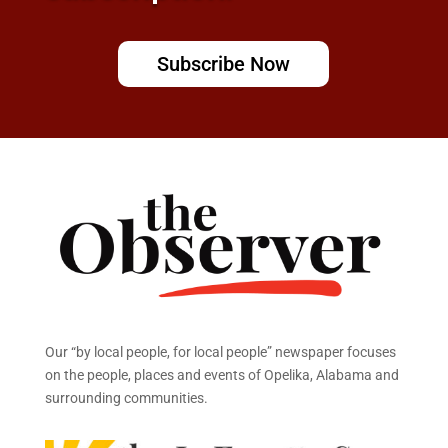
Subscribe Now
Our “by local people, for local people” newspaper focuses
on the people, places and events of Opelika, Alabama and
surrounding communities.