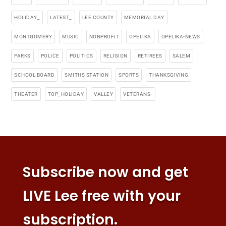
HOLIDAY_
LATEST_
LEE COUNTY
MEMORIAL DAY
MONTGOMERY
MUSIC
NONPROFIT
OPELIKA
OPELIKA-NEWS
PARKS
POLICE
POLITICS
RELIGION
RETIREES
SALEM
SCHOOL BOARD
SMITHS STATION
SPORTS
THANKSGIVING
THEATER
TOP_HOLIDAY
VALLEY
VETERANS-
Subscribe now and get
LIVE Lee free with your
subscription.