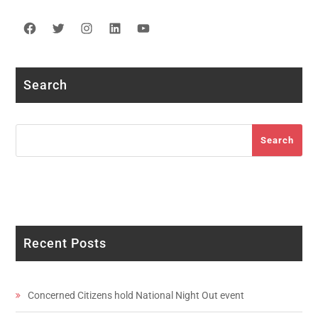
Facebook
Twitter
Instagram
LinkedIn
YouTube
Search
Search
Search
Recent Posts
Concerned Citizens hold National Night Out event