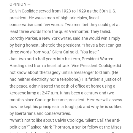
OPINION —
Calvin Coolidge served from 1923 to 1929 as the 30th U.S.
president. He was a man of high principles, fiscal
conservatism and few words. Two men bet they could get at
least three words from the quiet Vermonter. They failed.
Dorothy Parker, a New York writer, said she would win simply
by being honest. She told the president, “I have a bet I can get
three words from you.” Silent Cal said, “You lose.”
Just two and a half years into his term, President Warren
Harding died from a heart attack. Vice President Coolidge did
not know about the tragedy until a messenger told him. (He
had neither electricity nor a telephone.) His father, a justice of
the peace, administered the oath of office at home using a
kerosene lamp at 2:47 a.m. It has been a century and two
months since Coolidge became president. Here we will assess
how he kept his principles in a tough job and why he is so liked
by libertarians and conservatives.
“What’s not to like about Calvin Coolidge, ‘Silent Cal,’ the anti-
politician?” asked Mark Thornton, a senior fellow at the Mises