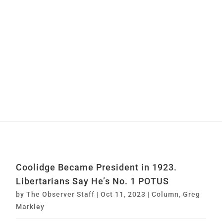
Coolidge Became President in 1923.
Libertarians Say He’s No. 1 POTUS
by
The Observer Staff
|
Oct 11, 2023
|
Column
,
Greg
Markley