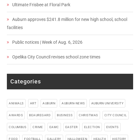
Ultimate Frisbee at Floral Park
Auburn approves $241.8 million for new high school, school
facilities
Public notices | Week of Aug. 6, 2026
Opelika City Council revises school zone times
Categories
ANIMALS
ART
AUBURN
AUBURN-NEWS
AUBURN UNIVERSITY
AWARDS
BEAUREGARD
BUSINESS
CHRISTMAS
CITY COUNCIL
COLUMBUS
CRIME
EAMC
EASTER
ELECTION
EVENTS
FOOD
FOOTBALL
GALLERY
HALLOWEEN
HEALTH
HISTORY