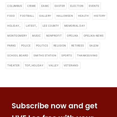
COLUMBUS
CRIME
EAMC
EASTER
ELECTION
EVENTS
FOOD
FOOTBALL
GALLERY
HALLOWEEN
HEALTH
HISTORY
HOLIDAY_
LATEST_
LEE COUNTY
MEMORIAL DAY
MONTGOMERY
MUSIC
NONPROFIT
OPELIKA
OPELIKA-NEWS
PARKS
POLICE
POLITICS
RELIGION
RETIREES
SALEM
SCHOOL BOARD
SMITHS STATION
SPORTS
THANKSGIVING
THEATER
TOP_HOLIDAY
VALLEY
VETERANS-
Subscribe now and get