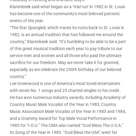
Klarenbeek said what began as a ‘trial run’ in 1982 in St. Louis
has become one of the community’s most beloved patriotic
events of the year.
“The Star Spangled, which traces its roots back to St. Louis in
1982, is an annual tradition that has followed me around the
country,” Klarenbeek said. “It’s humbling to be able to be a part
of this great musical tradition each year to pay tribute to our
service men and women and all those who paid the ultimate
sacrifice for our freedom. May we never take it for granted,
especially as we celebrate the 250th birthday of our beloved
country.”
Lee Greenwood is one of America’s most loved entertainers
with seven No. 1 songs and 25 charted singles to his credit.
He has won numerous industry awards, including Academy of
Country Music Male Vocalist of the Year in 1983, Country
Music Association Male Vocalist of the Year in 1983 and 1984,
and a Grammy Award for Top Male Vocal Performance in
1985 for “I.O.U.” The CMA also named “God Bless The U.S.A.”
its Song of the Year in 1985. “God Bless the USA” went far