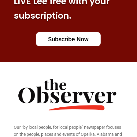
LIVE Lee free with your
subscription.
Subscribe Now
Our “by local people, for local people” newspaper focuses
on the people, places and events of Opelika, Alabama and