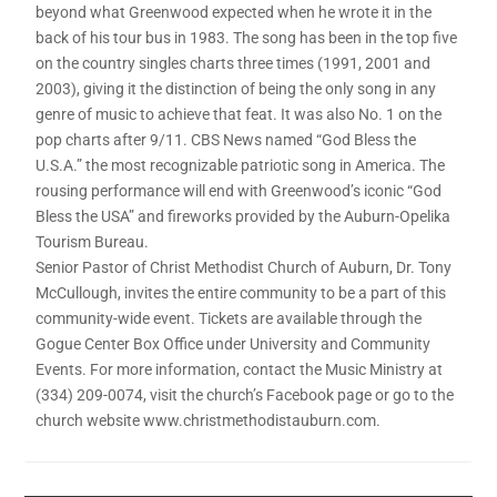
beyond what Greenwood expected when he wrote it in the
back of his tour bus in 1983. The song has been in the top five
on the country singles charts three times (1991, 2001 and
2003), giving it the distinction of being the only song in any
genre of music to achieve that feat. It was also No. 1 on the
pop charts after 9/11. CBS News named “God Bless the
U.S.A.” the most recognizable patriotic song in America. The
rousing performance will end with Greenwood’s iconic “God
Bless the USA” and fireworks provided by the Auburn-Opelika
Tourism Bureau.
Senior Pastor of Christ Methodist Church of Auburn, Dr. Tony
McCullough, invites the entire community to be a part of this
community-wide event. Tickets are available through the
Gogue Center Box Office under University and Community
Events. For more information, contact the Music Ministry at
(334) 209-0074, visit the church’s Facebook page or go to the
church website www.christmethodistauburn.com.