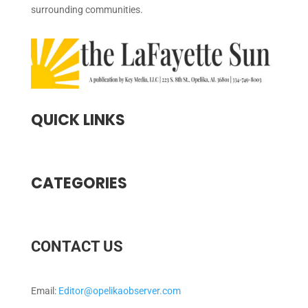
surrounding communities.
QUICK LINKS
CATEGORIES
CONTACT US
Email:
Editor@opelikaobserver.com