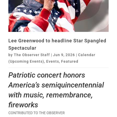
Lee Greenwood to headline Star Spangled
Spectacular
by
The Observer Staff
|
Jun 9, 2026
|
Calendar
(Upcoming Events)
,
Events
,
Featured
Patriotic concert honors
America’s semiquincentennial
with music, remembrance,
fireworks
CONTRIBUTED TO THE OBSERVER