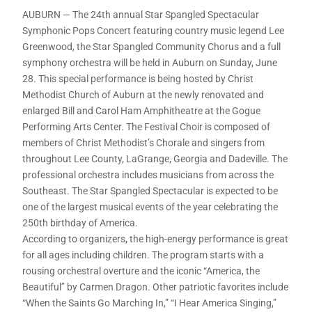
AUBURN — The 24th annual Star Spangled Spectacular
Symphonic Pops Concert featuring country music legend Lee
Greenwood, the Star Spangled Community Chorus and a full
symphony orchestra will be held in Auburn on Sunday, June
28. This special performance is being hosted by Christ
Methodist Church of Auburn at the newly renovated and
enlarged Bill and Carol Ham Amphitheatre at the Gogue
Performing Arts Center. The Festival Choir is composed of
members of Christ Methodist’s Chorale and singers from
throughout Lee County, LaGrange, Georgia and Dadeville. The
professional orchestra includes musicians from across the
Southeast. The Star Spangled Spectacular is expected to be
one of the largest musical events of the year celebrating the
250th birthday of America.
According to organizers, the high-energy performance is great
for all ages including children. The program starts with a
rousing orchestral overture and the iconic “America, the
Beautiful” by Carmen Dragon. Other patriotic favorites include
“When the Saints Go Marching In,” “I Hear America Singing,”