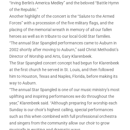
“Irving Berlin’s America Medley” and the beloved “Battle Hymn
of the Republic.”
Another highlight of the concert is the “Salute to the Armed
Forces” with a procession of the five military flags, and the
placing of the memorial wreath in memory of all our fallen
heroes as well as in tribute to our local Gold Star families.
“The annual Star Spangled performances came to Auburn in
2002 shortly after moving to Auburn,” said Christ Methodist’s
Director of Worship and Arts, Gary Klarenbeek.
The Star Spangled concert concept had begun for Klarenbeek
at the first church he served in St. Louis, and then followed
him to Houston, Texas and Naples, Florida, before making its
way to Auburn.
“The annual Star Spangled is one of our music ministry’s most
uplifting and inspiring performances we do throughout the
year,” Klarenbeek said. “Although preparing for worship each
Sunday is our choir’s highest calling, special performances
such as this when combined with full professional orchestra
and singers from the community allow our choir to grow
musically in exciting and dramatic ways.