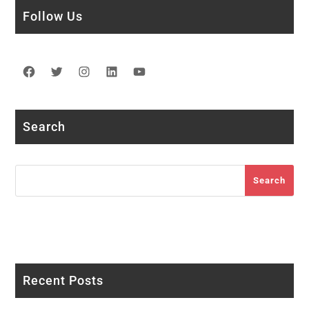
Follow Us
Facebook
Twitter
Instagram
LinkedIn
YouTube
Search
Search
Search
Recent Posts