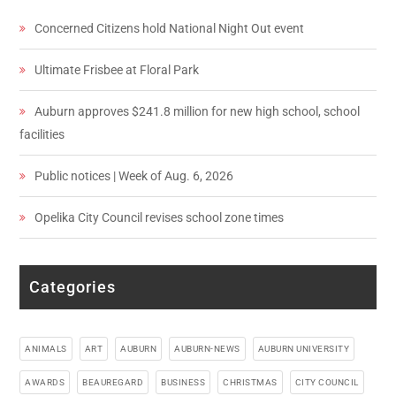
Concerned Citizens hold National Night Out event
Ultimate Frisbee at Floral Park
Auburn approves $241.8 million for new high school, school
facilities
Public notices | Week of Aug. 6, 2026
Opelika City Council revises school zone times
Categories
ANIMALS
ART
AUBURN
AUBURN-NEWS
AUBURN UNIVERSITY
AWARDS
BEAUREGARD
BUSINESS
CHRISTMAS
CITY COUNCIL