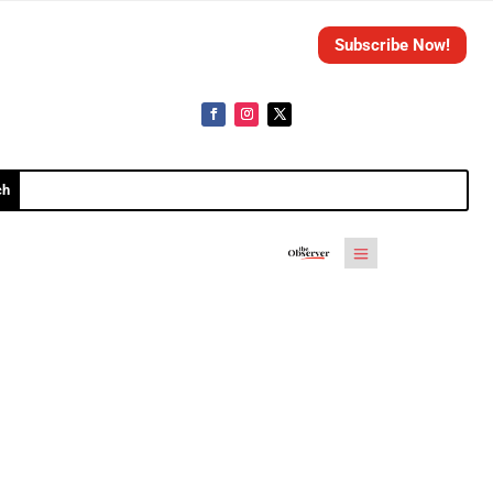
Subscribe Now!