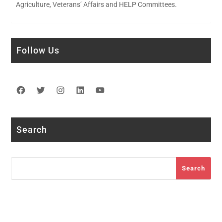
Agriculture, Veterans’ Affairs and HELP Committees.
Follow Us
Facebook
Twitter
Instagram
LinkedIn
YouTube
Search
Search
Search