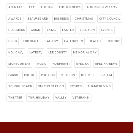
ANIMALS
ART
AUBURN
AUBURN-NEWS
AUBURN UNIVERSITY
AWARDS
BEAUREGARD
BUSINESS
CHRISTMAS
CITY COUNCIL
COLUMBUS
CRIME
EAMC
EASTER
ELECTION
EVENTS
FOOD
FOOTBALL
GALLERY
HALLOWEEN
HEALTH
HISTORY
HOLIDAY_
LATEST_
LEE COUNTY
MEMORIAL DAY
MONTGOMERY
MUSIC
NONPROFIT
OPELIKA
OPELIKA-NEWS
PARKS
POLICE
POLITICS
RELIGION
RETIREES
SALEM
SCHOOL BOARD
SMITHS STATION
SPORTS
THANKSGIVING
THEATER
TOP_HOLIDAY
VALLEY
VETERANS-