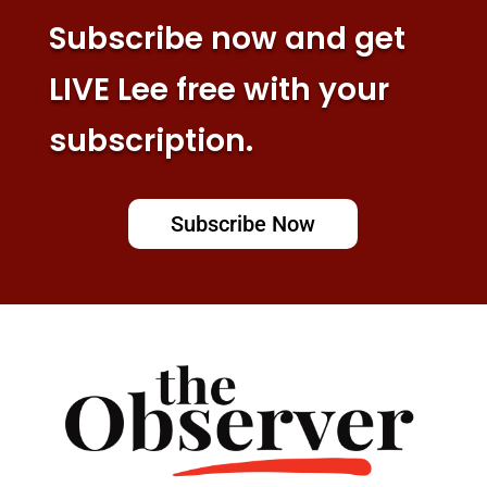
Subscribe now and get
LIVE Lee free with your
subscription.
Subscribe Now