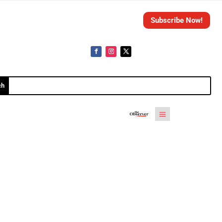
Subscribe Now!