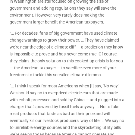
in Washington are still focused on growing the size of
government and adding regulations they say will save the
environment. However, very rarely does making the
government larger benefit the American taxpayers.
“… For decades, fans of big government have used climate
change warnings to grow their power. … They have claimed
we’re near the edge of a climate cliff — a prediction they know
is impossible to prove and has never come true. Of course,
they claim, the only solution to this cooked-up crisis is for you
— the American taxpayer — to sacrifice even more of your
freedoms to tackle this so-called climate dilemma.
“… I think I speak for most Americans when [I] say, ‘No way.’
We should say no to overpriced electric cars that are made
with cobalt processed and sold by China — and plugged into a
charger that’s powered by fossil fuels anyway. … No to fake
meat products that taste as bad as their price and will
eventually kill our livestock producers’ way of life. … We say no
to unreliable energy sources and the skyrocketing utility bills
we’re seeing today because America cannot operate and