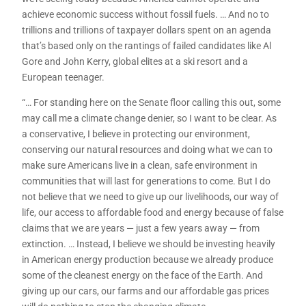
achieve economic success without fossil fuels. … And no to
trillions and trillions of taxpayer dollars spent on an agenda
that’s based only on the rantings of failed candidates like Al
Gore and John Kerry, global elites at a ski resort and a
European teenager.
“… For standing here on the Senate floor calling this out, some
may call me a climate change denier, so I want to be clear. As
a conservative, I believe in protecting our environment,
conserving our natural resources and doing what we can to
make sure Americans live in a clean, safe environment in
communities that will last for generations to come. But I do
not believe that we need to give up our livelihoods, our way of
life, our access to affordable food and energy because of false
claims that we are years — just a few years away — from
extinction. … Instead, I believe we should be investing heavily
in American energy production because we already produce
some of the cleanest energy on the face of the Earth. And
giving up our cars, our farms and our affordable gas prices