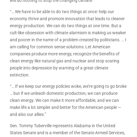
will do nothing to stop the changing climate.
“… We have to be able to do two things at once: help our
economy thrive and promote innovation that leads to cleaner
energy production. We can do two things at one time. But a
cult-like obsession with climate alarmism is making us weaker
and poorer in the name of a problem created by politicians. … I
am calling for common sense solutions: Let American
companies produce more energy, recognize the benefits of
clean energy like natural gas and nuclear and stop scaring
people into depression by warning of a great climate
extinction.
“… If we keep our energy policies woke, we’re going to go broke
… but if we unleash domestic production, we can produce
clean energy. We can make it more affordable, and we can
make life a lot simpler and better for the American people —
and also our allies.”
Sen. Tommy Tuberville represents Alabama in the United
States Senate and is a member of the Senate Armed Services,