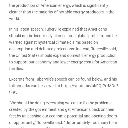
the production of American energy, which is significantly
cleaner than the majority of notable energy producers in the
world.
In his latest speech, Tuberville explained that Americans
should not be incorrectly blamed for a global problem, and he
warned against hysterical climate claims based on
assumption and debated projections. Instead, Tuberville said,
the United States should expand domestic energy production
to support our economy and lower energy costs for American
families.
Excerpts from Tuberville’s speech can be found below, and his
full remarks can be viewed at https://youtu.be/uhFQIPrrMOc?
t=95.
“We should be doing everything we can to fix the problems
created by the government and get Americans back on their
feet by unleashing our economic potential and opening doors
of opportunity,” Tuberville said. “Unfortunately, too many here