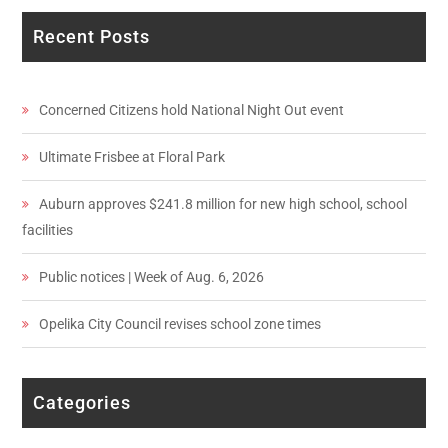
Recent Posts
Concerned Citizens hold National Night Out event
Ultimate Frisbee at Floral Park
Auburn approves $241.8 million for new high school, school
facilities
Public notices | Week of Aug. 6, 2026
Opelika City Council revises school zone times
Categories