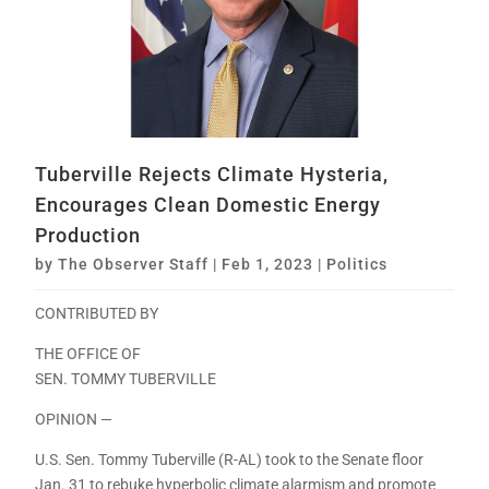
Tuberville Rejects Climate Hysteria,
Encourages Clean Domestic Energy
Production
by
The Observer Staff
|
Feb 1, 2023
|
Politics
CONTRIBUTED BY
THE OFFICE OF
SEN. TOMMY TUBERVILLE
OPINION —
U.S. Sen. Tommy Tuberville (R-AL) took to the Senate floor
Jan. 31 to rebuke hyperbolic climate alarmism and promote