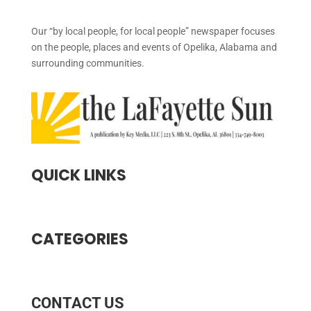
Our “by local people, for local people” newspaper focuses
on the people, places and events of Opelika, Alabama and
surrounding communities.
QUICK LINKS
CATEGORIES
CONTACT US