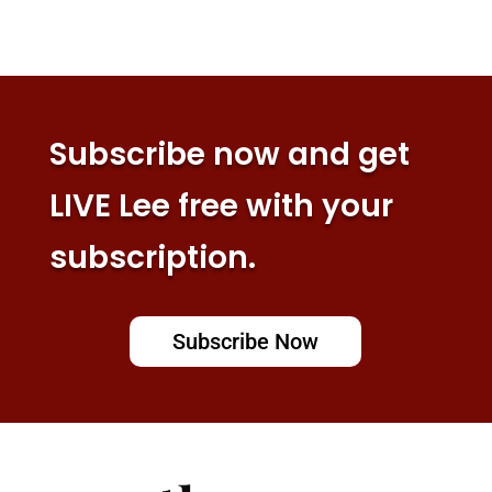
Subscribe now and get
LIVE Lee free with your
subscription.
Subscribe Now