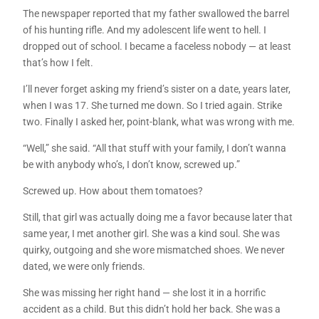
The newspaper reported that my father swallowed the barrel
of his hunting rifle. And my adolescent life went to hell. I
dropped out of school. I became a faceless nobody — at least
that’s how I felt.
I’ll never forget asking my friend’s sister on a date, years later,
when I was 17. She turned me down. So I tried again. Strike
two. Finally I asked her, point-blank, what was wrong with me.
“Well,” she said. “All that stuff with your family, I don’t wanna
be with anybody who’s, I don’t know, screwed up.”
Screwed up. How about them tomatoes?
Still, that girl was actually doing me a favor because later that
same year, I met another girl. She was a kind soul. She was
quirky, outgoing and she wore mismatched shoes. We never
dated, we were only friends.
She was missing her right hand — she lost it in a horrific
accident as a child. But this didn’t hold her back. She was a