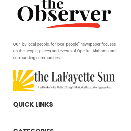
Our “by local people, for local people” newspaper focuses
on the people, places and events of Opelika, Alabama and
surrounding communities.
QUICK LINKS