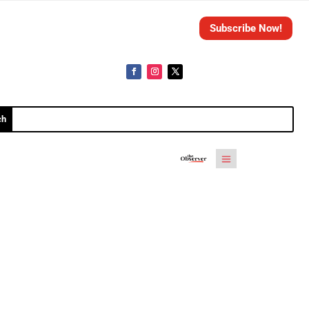
Subscribe Now!