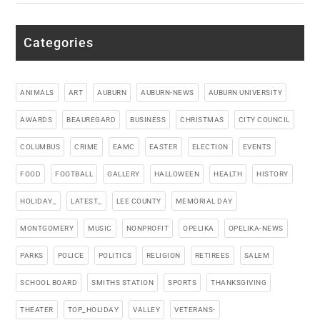
Categories
ANIMALS
ART
AUBURN
AUBURN-NEWS
AUBURN UNIVERSITY
AWARDS
BEAUREGARD
BUSINESS
CHRISTMAS
CITY COUNCIL
COLUMBUS
CRIME
EAMC
EASTER
ELECTION
EVENTS
FOOD
FOOTBALL
GALLERY
HALLOWEEN
HEALTH
HISTORY
HOLIDAY_
LATEST_
LEE COUNTY
MEMORIAL DAY
MONTGOMERY
MUSIC
NONPROFIT
OPELIKA
OPELIKA-NEWS
PARKS
POLICE
POLITICS
RELIGION
RETIREES
SALEM
SCHOOL BOARD
SMITHS STATION
SPORTS
THANKSGIVING
THEATER
TOP_HOLIDAY
VALLEY
VETERANS-