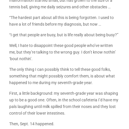
malformation started small, but has grown to the size of a
tennis ball, giving me daily seizures and other obstacles …
“The hardest part about all this is being forgotten. I used to
have a lot of friends before my diagnosis, but now …
“I get that people are busy, but is life really about being busy?”
Well, I hate to disappoint these good people who’ve written
me, but they’re talking to the wrong guy. I don’t know nothin’
‘bout nothin’.
The only thing I can possibly think to tell these good folks,
something that might possibly comfort them, is about what
happened to me during my seventh-grade year.
First, a little background: my seventh-grade year was shaping
up to be a good one. Often, in the school cafeteria I’d have my
pals laughing until milk spilled from their noses and they lost
control of their lower intestines.
Then, Sept. 14 happened.