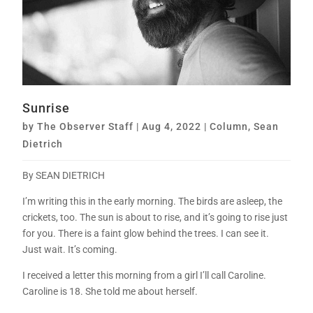
Sunrise
by
The Observer Staff
|
Aug 4, 2022
|
Column
,
Sean
Dietrich
By SEAN DIETRICH
I’m writing this in the early morning. The birds are asleep, the
crickets, too. The sun is about to rise, and it’s going to rise just
for you. There is a faint glow behind the trees. I can see it.
Just wait. It’s coming.
I received a letter this morning from a girl I’ll call Caroline.
Caroline is 18. She told me about herself.