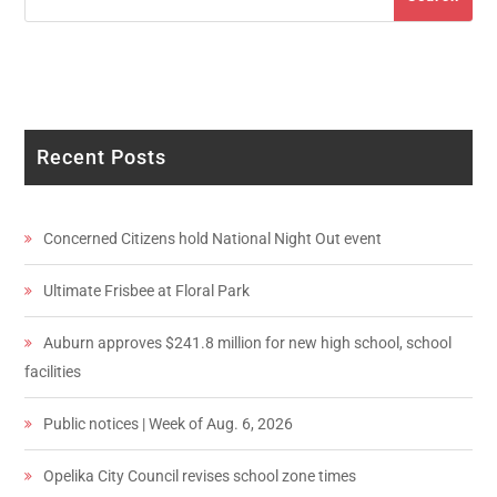
Recent Posts
Concerned Citizens hold National Night Out event
Ultimate Frisbee at Floral Park
Auburn approves $241.8 million for new high school, school
facilities
Public notices | Week of Aug. 6, 2026
Opelika City Council revises school zone times