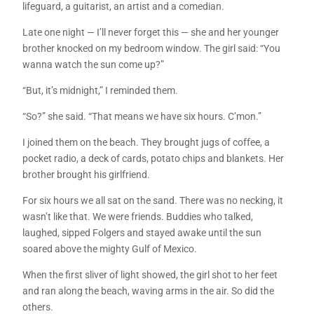
lifeguard, a guitarist, an artist and a comedian.
Late one night — I’ll never forget this — she and her younger
brother knocked on my bedroom window. The girl said: “You
wanna watch the sun come up?”
“But, it’s midnight,” I reminded them.
“So?” she said. “That means we have six hours. C’mon.”
I joined them on the beach. They brought jugs of coffee, a
pocket radio, a deck of cards, potato chips and blankets. Her
brother brought his girlfriend.
For six hours we all sat on the sand. There was no necking, it
wasn’t like that. We were friends. Buddies who talked,
laughed, sipped Folgers and stayed awake until the sun
soared above the mighty Gulf of Mexico.
When the first sliver of light showed, the girl shot to her feet
and ran along the beach, waving arms in the air. So did the
others.