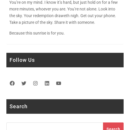
You’re on my mind. I know it’s hard, but just hold on for a few
more minutes, whoever you are. You’re not alone. Look into
the sky. Your redemption draweth nigh. Get out your phone.
Take a picture of the sky. Share it with someone.
Because this sunrise is for you.
Follow Us
Facebook
Twitter
Instagram
LinkedIn
YouTube
Search
Search
Search