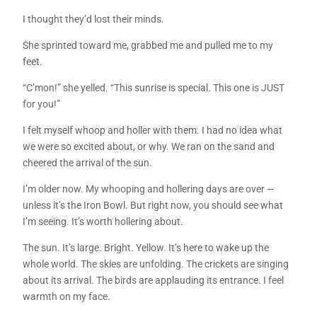
I thought they’d lost their minds.
She sprinted toward me, grabbed me and pulled me to my
feet.
“C’mon!” she yelled. “This sunrise is special. This one is JUST
for you!”
I felt myself whoop and holler with them. I had no idea what
we were so excited about, or why. We ran on the sand and
cheered the arrival of the sun.
I’m older now. My whooping and hollering days are over —
unless it’s the Iron Bowl. But right now, you should see what
I’m seeing. It’s worth hollering about.
The sun. It’s large. Bright. Yellow. It’s here to wake up the
whole world. The skies are unfolding. The crickets are singing
about its arrival. The birds are applauding its entrance. I feel
warmth on my face.