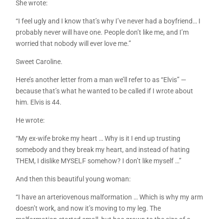
She wrote:
“I feel ugly and I know that’s why I’ve never had a boyfriend… I
probably never will have one. People don’t like me, and I’m
worried that nobody will ever love me.”
Sweet Caroline.
Here’s another letter from a man we’ll refer to as “Elvis” —
because that’s what he wanted to be called if I wrote about
him. Elvis is 44.
He wrote:
“My ex-wife broke my heart … Why is it I end up trusting
somebody and they break my heart, and instead of hating
THEM, I dislike MYSELF somehow? I don’t like myself …”
And then this beautiful young woman:
“I have an arteriovenous malformation … Which is why my arm
doesn’t work, and now it’s moving to my leg. The