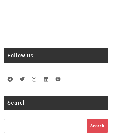
Follow Us
Facebook
Twitter
Instagram
LinkedIn
YouTube
Search
Search
Search