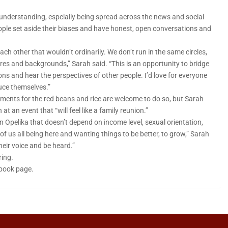
isunderstanding, espcially being spread across the news and social
people set aside their biases and have honest, open conversations and
ch other that wouldn’t ordinarily. We don’t run in the same circles,
ures and backgrounds,” Sarah said. “This is an opportunity to bridge
ons and hear the perspectives of other people. I’d love for everyone
uce themselves.”
iments for the red beans and rice are welcome to do so, but Sarah
 an event that “will feel like a family reunion.”
in Opelika that doesn’t depend on income level, sexual orientation,
of us all being here and wanting things to be better, to grow,” Sarah
heir voice and be heard.”
ring.
ebook page.