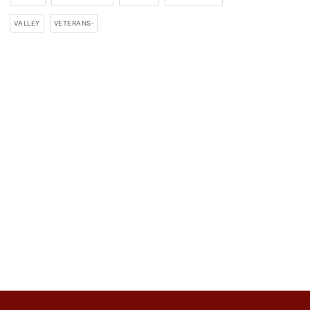
VALLEY
VETERANS-