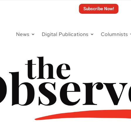
Subscribe Now!
News
Digital Publications
Columnists