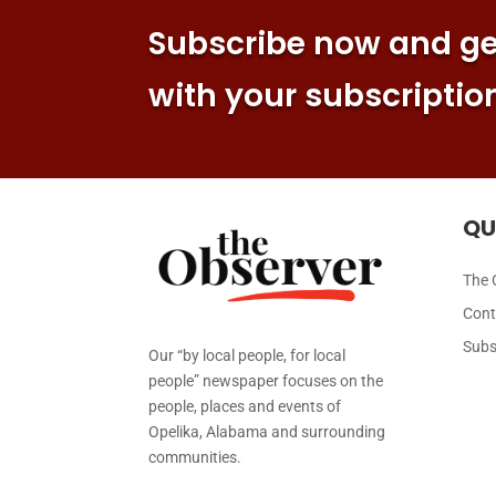
Subscribe now and get
with your subscriptio
QU
The 
Cont
Subs
Our “by local people, for local
people” newspaper focuses on the
people, places and events of
Opelika, Alabama and surrounding
communities.