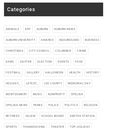
Categories
ANIMALS
ART
AUBURN
AUBURN-NEWS
AUBURN UNIVERSITY
AWARDS
BEAUREGARD
BUSINESS
CHRISTMAS
CITY COUNCIL
COLUMBUS
CRIME
EAMC
EASTER
ELECTION
EVENTS
FOOD
FOOTBALL
GALLERY
HALLOWEEN
HEALTH
HISTORY
HOLIDAY_
LATEST_
LEE COUNTY
MEMORIAL DAY
MONTGOMERY
MUSIC
NONPROFIT
OPELIKA
OPELIKA-NEWS
PARKS
POLICE
POLITICS
RELIGION
RETIREES
SALEM
SCHOOL BOARD
SMITHS STATION
SPORTS
THANKSGIVING
THEATER
TOP_HOLIDAY