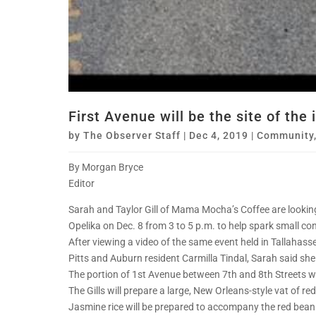
First Avenue will be the site of the
by
The Observer Staff
|
Dec 4, 2019
|
Community
By Morgan Bryce
Editor
Sarah and Taylor Gill of Mama Mocha’s Coffee are lookin
Opelika on Dec. 8 from 3 to 5 p.m. to help spark small 
After viewing a video of the same event held in Tallahas
Pitts and Auburn resident Carmilla Tindal, Sarah said she 
The portion of 1st Avenue between 7th and 8th Streets will
The Gills will prepare a large, New Orleans-style vat of r
Jasmine rice will be prepared to accompany the red bean