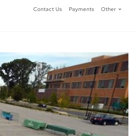
Contact Us
Payments
Other