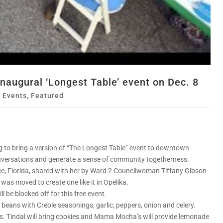
 inaugural ‘Longest Table’ event on Dec. 8
,
Events
,
Featured
g to bring a version of “The Longest Table” event to downtown
conversations and generate a sense of community togetherness.
see, Florida, shared with her by Ward 2 Councilwoman Tiffany Gibson-
was moved to create one like it in Opelika.
 be blocked off for this free event.
ed beans with Creole seasonings, garlic, peppers, onion and celery.
s. Tindal will bring cookies and Mama Mocha’s will provide lemonade