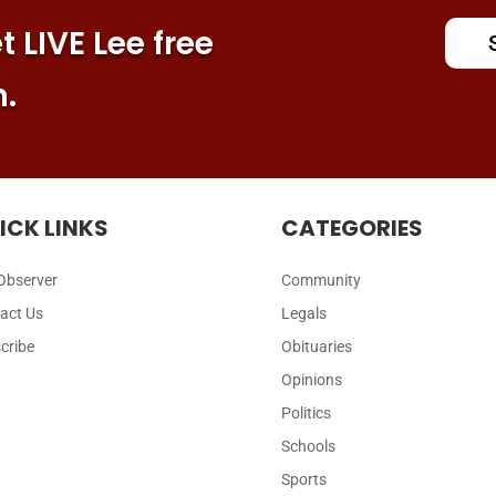
 LIVE Lee free
n.
ICK LINKS
CATEGORIES
Observer
Community
act Us
Legals
cribe
Obituaries
Opinions
Politics
Schools
Sports