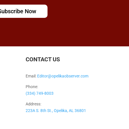
Subscribe Now
CONTACT US
Email:
Editor@opelikaobserver.com
Phone:
(334) 749-8003
Address:
223A S. 8th St., Opelika, AL 36801