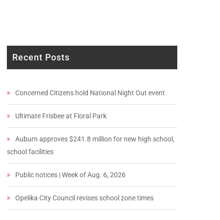
Recent Posts
Concerned Citizens hold National Night Out event
Ultimate Frisbee at Floral Park
Auburn approves $241.8 million for new high school,
school facilities
Public notices | Week of Aug. 6, 2026
Opelika City Council revises school zone times