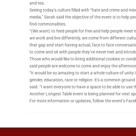
and tea.
Seeing today’s culture filled with “hate and crime and m
media,” Sarah said the objective of the event is to help 
find commonalities.
“(We want) to feed people for free and help people meet ea
we work and live differently, we come from different cult
that gap and start having actual, face to face conversati
to come and sit with people they’ve never met and introd
Those who would like to bring additional cookies or cond
said people are welcome to come and enjoy the afternoon at
“It would be so amazing to start a whole culture of unity 
gender, education, race or religion- it’s a common ground 
said. “I want everyone to have a space to be able to use t
Another Longest Table event is being planned for next sp
For more information or updates, follow the event’s Fac