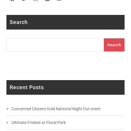
Facebook
Twitter
Instagram
LinkedIn
YouTube
Search
Search
Search
Recent Posts
Concerned Citizens hold National Night Out event
Ultimate Frisbee at Floral Park