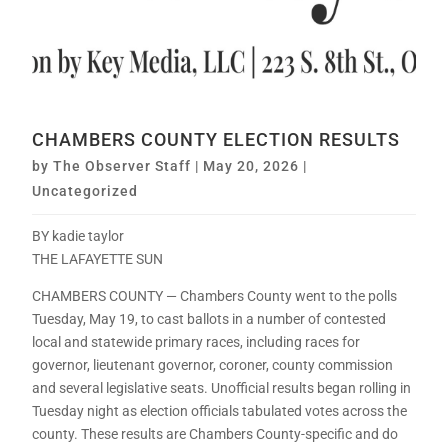
CHAMBERS COUNTY ELECTION RESULTS
by
The Observer Staff
|
May 20, 2026
|
Uncategorized
BY kadie taylor
THE LAFAYETTE SUN
CHAMBERS COUNTY — Chambers County went to the polls
Tuesday, May 19, to cast ballots in a number of contested
local and statewide primary races, including races for
governor, lieutenant governor, coroner, county commission
and several legislative seats. Unofficial results began rolling in
Tuesday night as election officials tabulated votes across the
county. These results are Chambers County-specific and do