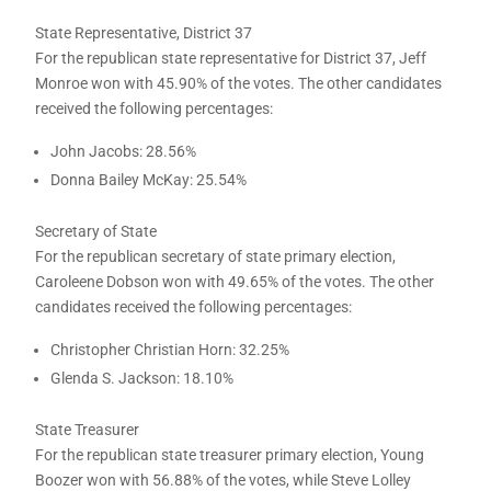
State Representative, District 37
For the republican state representative for District 37, Jeff
Monroe won with 45.90% of the votes. The other candidates
received the following percentages:
John Jacobs: 28.56%
Donna Bailey McKay: 25.54%
Secretary of State
For the republican secretary of state primary election,
Caroleene Dobson won with 49.65% of the votes. The other
candidates received the following percentages:
Christopher Christian Horn: 32.25%
Glenda S. Jackson: 18.10%
State Treasurer
For the republican state treasurer primary election, Young
Boozer won with 56.88% of the votes, while Steve Lolley