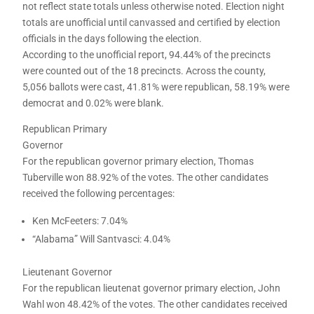
not reflect state totals unless otherwise noted. Election night
totals are unofficial until canvassed and certified by election
officials in the days following the election.
According to the unofficial report, 94.44% of the precincts
were counted out of the 18 precincts. Across the county,
5,056 ballots were cast, 41.81% were republican, 58.19% were
democrat and 0.02% were blank.
Republican Primary
Governor
For the republican governor primary election, Thomas
Tuberville won 88.92% of the votes. The other candidates
received the following percentages:
Ken McFeeters: 7.04%
“Alabama” Will Santvasci: 4.04%
Lieutenant Governor
For the republican lieutenat governor primary election, John
Wahl won 48.42% of the votes. The other candidates received