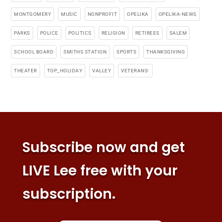
MONTGOMERY
MUSIC
NONPROFIT
OPELIKA
OPELIKA-NEWS
PARKS
POLICE
POLITICS
RELIGION
RETIREES
SALEM
SCHOOL BOARD
SMITHS STATION
SPORTS
THANKSGIVING
THEATER
TOP_HOLIDAY
VALLEY
VETERANS-
Subscribe now and get
LIVE Lee free with your
subscription.