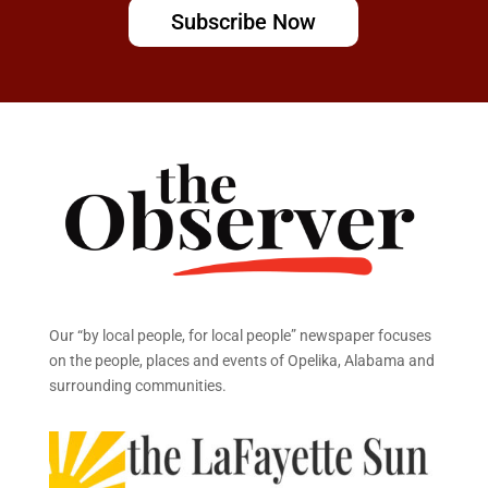
Subscribe Now
Our “by local people, for local people” newspaper focuses
on the people, places and events of Opelika, Alabama and
surrounding communities.