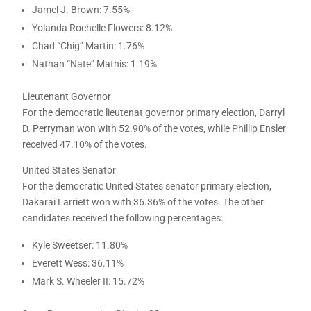
Jamel J. Brown: 7.55%
Yolanda Rochelle Flowers: 8.12%
Chad “Chig” Martin: 1.76%
Nathan “Nate” Mathis: 1.19%
Lieutenant Governor
For the democratic lieutenat governor primary election, Darryl
D. Perryman won with 52.90% of the votes, while Phillip Ensler
received 47.10% of the votes.
United States Senator
For the democratic United States senator primary election,
Dakarai Larriett won with 36.36% of the votes. The other
candidates received the following percentages:
Kyle Sweetser: 11.80%
Everett Wess: 36.11%
Mark S. Wheeler II: 15.72%