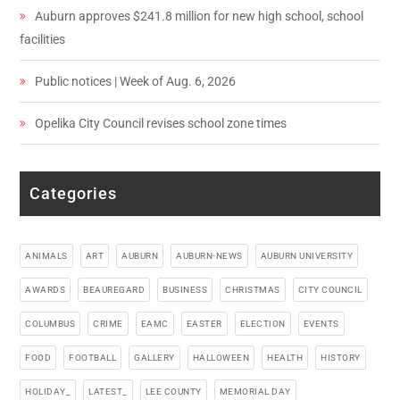
Auburn approves $241.8 million for new high school, school
facilities
Public notices | Week of Aug. 6, 2026
Opelika City Council revises school zone times
Categories
ANIMALS
ART
AUBURN
AUBURN-NEWS
AUBURN UNIVERSITY
AWARDS
BEAUREGARD
BUSINESS
CHRISTMAS
CITY COUNCIL
COLUMBUS
CRIME
EAMC
EASTER
ELECTION
EVENTS
FOOD
FOOTBALL
GALLERY
HALLOWEEN
HEALTH
HISTORY
HOLIDAY_
LATEST_
LEE COUNTY
MEMORIAL DAY