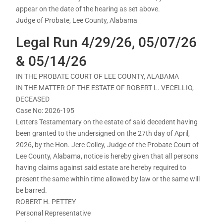
appear on the date of the hearing as set above.
Judge of Probate, Lee County, Alabama
Legal Run 4/29/26, 05/07/26
& 05/14/26
IN THE PROBATE COURT OF LEE COUNTY, ALABAMA
IN THE MATTER OF THE ESTATE OF ROBERT L. VECELLIO,
DECEASED
Case No: 2026-195
Letters Testamentary on the estate of said decedent having
been granted to the undersigned on the 27th day of April,
2026, by the Hon. Jere Colley, Judge of the Probate Court of
Lee County, Alabama, notice is hereby given that all persons
having claims against said estate are hereby required to
present the same within time allowed by law or the same will
be barred.
ROBERT H. PETTEY
Personal Representative