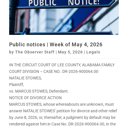
Public notices | Week of May 4, 2026
by
The Observer Staff
|
May 5, 2026
|
Legals
IN THE CIRCUIT COURT OF LEE COUNTY, ALABAMA FAMILY
COURT DIVISION – CASE NO.: DR-2026-900064.00
NATALIE STOWES,
Plaintiff,
vs. MARCUS STOWES, Defendant.
NOTICE OF DIVORCE ACTION
MARCUS STOWES, whose whereabouts are unknown, must
answer NATALIE STOWES’ petition for divorce and other relief
by June 8, 2026, or, thereafter, a judgment by default may be
rendered against him in Case No. DR-2026-900064.00, in the