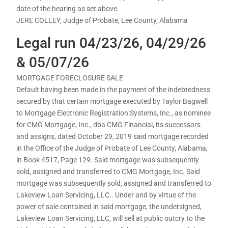
date of the hearing as set above.
JERE COLLEY, Judge of Probate, Lee County, Alabama
Legal run 04/23/26, 04/29/26
& 05/07/26
MORTGAGE FORECLOSURE SALE
Default having been made in the payment of the indebtedness
secured by that certain mortgage executed by Taylor Bagwell
to Mortgage Electronic Registration Systems, Inc., as nominee
for CMG Mortgage, Inc., dba CMG Financial, its successors
and assigns, dated October 29, 2019 said mortgage recorded
in the Office of the Judge of Probate of Lee County, Alabama,
in Book 4517, Page 129. Said mortgage was subsequently
sold, assigned and transferred to CMG Mortgage, Inc. Said
mortgage was subsequently sold, assigned and transferred to
Lakeview Loan Servicing, LLC.. Under and by virtue of the
power of sale contained in said mortgage, the undersigned,
Lakeview Loan Servicing, LLC, will sell at public outcry to the