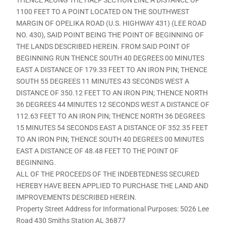
1100 FEET TO A POINT LOCATED ON THE SOUTHWEST
MARGIN OF OPELIKA ROAD (U.S. HIGHWAY 431) (LEE ROAD
NO. 430), SAID POINT BEING THE POINT OF BEGINNING OF
THE LANDS DESCRIBED HEREIN. FROM SAID POINT OF
BEGINNING RUN THENCE SOUTH 40 DEGREES 00 MINUTES
EAST A DISTANCE OF 179.33 FEET TO AN IRON PIN; THENCE
SOUTH 55 DEGREES 11 MINUTES 43 SECONDS WEST A
DISTANCE OF 350.12 FEET TO AN IRON PIN; THENCE NORTH
36 DEGREES 44 MINUTES 12 SECONDS WEST A DISTANCE OF
112.63 FEET TO AN IRON PIN; THENCE NORTH 36 DEGREES
15 MINUTES 54 SECONDS EAST A DISTANCE OF 352.35 FEET
TO AN IRON PIN; THENCE SOUTH 40 DEGREES 00 MINUTES
EAST A DISTANCE OF 48.48 FEET TO THE POINT OF
BEGINNING.
ALL OF THE PROCEEDS OF THE INDEBTEDNESS SECURED
HEREBY HAVE BEEN APPLIED TO PURCHASE THE LAND AND
IMPROVEMENTS DESCRIBED HEREIN.
Property Street Address for Informational Purposes: 5026 Lee
Road 430 Smiths Station AL 36877