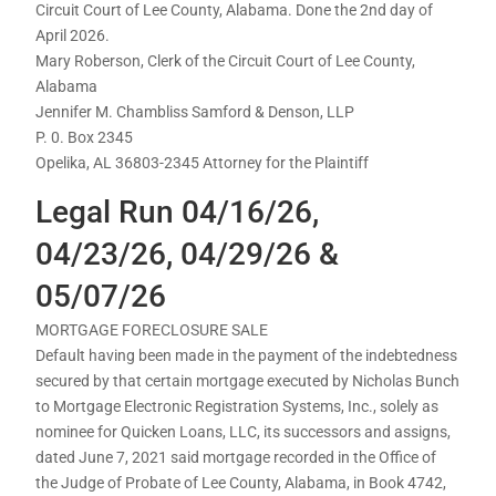
Circuit Court of Lee County, Alabama. Done the 2nd day of
April 2026.
Mary Roberson, Clerk of the Circuit Court of Lee County,
Alabama
Jennifer M. Chambliss Samford & Denson, LLP
P. 0. Box 2345
Opelika, AL 36803-2345 Attorney for the Plaintiff
Legal Run 04/16/26,
04/23/26, 04/29/26 &
05/07/26
MORTGAGE FORECLOSURE SALE
Default having been made in the payment of the indebtedness
secured by that certain mortgage executed by Nicholas Bunch
to Mortgage Electronic Registration Systems, Inc., solely as
nominee for Quicken Loans, LLC, its successors and assigns,
dated June 7, 2021 said mortgage recorded in the Office of
the Judge of Probate of Lee County, Alabama, in Book 4742,