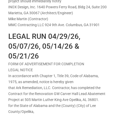
project should immediately notify
INOX Design, Inc. 1640 Powers Ferry Road, Bldg 24, Suite 200
Marietta, GA 30067 (Architect/Engineer)
Mike Martin (Contractor)
MMC Contracting LLC 924 9th Ave. Columbus, GA 31901
LEGAL RUN 04/29/26,
05/07/26, 05/14/26 &
05/21/26
FORM OF ADVERTISEMENT FOR COMPLETION
LEGAL NOTICE
In accordance with Chapter 1, Title 39, Code of Alabama,
1975, as amended, notice is hereby given
that Ark Remediation, LLC. Contractor, has completed the
Contract for the Renovation GW Carver Hall Lead Abatement
Project at 505 Martin Luther King Ave Opelika, AL 36801.
for the State of Alabama and the (County) (City) of Lee
County/Opelika,