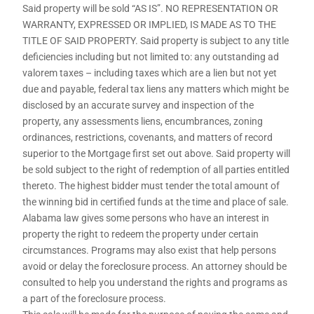
Said property will be sold “AS IS”. NO REPRESENTATION OR
WARRANTY, EXPRESSED OR IMPLIED, IS MADE AS TO THE
TITLE OF SAID PROPERTY. Said property is subject to any title
deficiencies including but not limited to: any outstanding ad
valorem taxes – including taxes which are a lien but not yet
due and payable, federal tax liens any matters which might be
disclosed by an accurate survey and inspection of the
property, any assessments liens, encumbrances, zoning
ordinances, restrictions, covenants, and matters of record
superior to the Mortgage first set out above. Said property will
be sold subject to the right of redemption of all parties entitled
thereto. The highest bidder must tender the total amount of
the winning bid in certified funds at the time and place of sale.
Alabama law gives some persons who have an interest in
property the right to redeem the property under certain
circumstances. Programs may also exist that help persons
avoid or delay the foreclosure process. An attorney should be
consulted to help you understand the rights and programs as
a part of the foreclosure process.