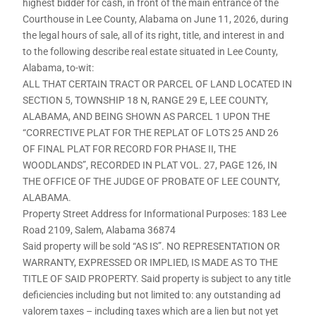
highest bidder for cash, in front of the main entrance of the
Courthouse in Lee County, Alabama on June 11, 2026, during
the legal hours of sale, all of its right, title, and interest in and
to the following describe real estate situated in Lee County,
Alabama, to-wit:
ALL THAT CERTAIN TRACT OR PARCEL OF LAND LOCATED IN
SECTION 5, TOWNSHIP 18 N, RANGE 29 E, LEE COUNTY,
ALABAMA, AND BEING SHOWN AS PARCEL 1 UPON THE
“CORRECTIVE PLAT FOR THE REPLAT OF LOTS 25 AND 26
OF FINAL PLAT FOR RECORD FOR PHASE II, THE
WOODLANDS”, RECORDED IN PLAT VOL. 27, PAGE 126, IN
THE OFFICE OF THE JUDGE OF PROBATE OF LEE COUNTY,
ALABAMA.
Property Street Address for Informational Purposes: 183 Lee
Road 2109, Salem, Alabama 36874
Said property will be sold “AS IS”. NO REPRESENTATION OR
WARRANTY, EXPRESSED OR IMPLIED, IS MADE AS TO THE
TITLE OF SAID PROPERTY. Said property is subject to any title
deficiencies including but not limited to: any outstanding ad
valorem taxes – including taxes which are a lien but not yet