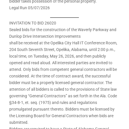
bidder takes possession of the personal property.
Legal Run 05/07/2026
INVITATION TO BID 26020
Sealed bids for the construction of the Waverly Parkway and
Dunlop Drive Intersection Improvements
shall be received at the Opelika City Hall IT Conference Room,
204 South Seventh Street, Opelika, Alabama, until 2:00 p.m.,
local time, on Tuesday, May 26, 2026, and then publicly
opened and read aloud. All interested parties are invited to
attend. Only bids from competent general contractors will be
considered. At the time of contract award, the successful
bidder must be a properly licensed general contractor. The
attention of all bidders is called to the provisions of State law
governing “General Contractors” as set forth in the Ala. Code
§34-8-1, et. seq. (1975) and rules and regulations
promulgated pursuant thereto. Bidders must be licensed by
the Licensing Board for General Contractors when bids are
submitted.
Bidders are required to have a State of Alabama General