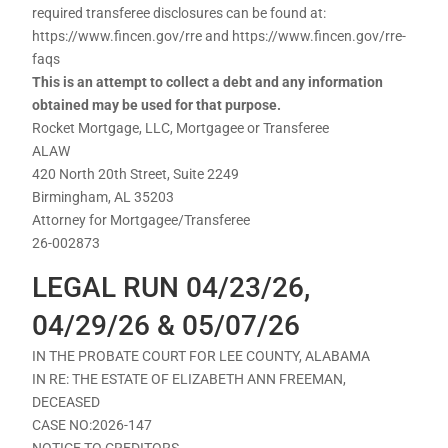
required transferee disclosures can be found at:
https://www.fincen.gov/rre and https://www.fincen.gov/rre-
faqs
This is an attempt to collect a debt and any information
obtained may be used for that purpose.
Rocket Mortgage, LLC, Mortgagee or Transferee
ALAW
420 North 20th Street, Suite 2249
Birmingham, AL 35203
Attorney for Mortgagee/Transferee
26-002873
LEGAL RUN 04/23/26,
04/29/26 & 05/07/26
IN THE PROBATE COURT FOR LEE COUNTY, ALABAMA
IN RE: THE ESTATE OF ELIZABETH ANN FREEMAN,
DECEASED
CASE NO:2026-147
NOTICE TO CREDITORS