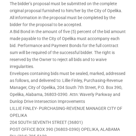
The bidder’s proposal must be submitted on the complete
original proposal furnished to him/her by the City of Opelika.
All information in the proposal must be completed by the
bidder for the proposal to be accepted.
A Bid Bond in the amount of five (5) percent of the bid amount
made payable to the City of Opelika must accompany each
bid. Performance and Payment Bonds for the full contract
sum will be required of the successful bidder. The right is
reserved by the Owner to reject all bids and to waive
irregularities.
Envelopes containing bids must be sealed, marked, addressed
as follows, and delivered to: Lillie Finley, Purchasing-Revenue
Manager, City of Opelika, 204 South 7th Street, P.O. Box 390,
Opelika, Alabama, 36803-0390. Attn: Waverly Parkway and
Dunlop Drive Intersection Improvements
LILLIE FINLEY- PURCHASING-REVENUE MANAGER CITY OF
OPELIKA
204 SOUTH SEVENTH STREET (36801)
POST OFFICE BOX 390 (36803-0390) OPELIKA, ALABAMA