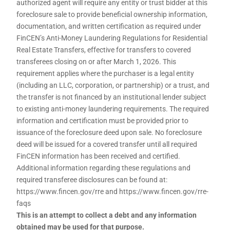
authorized agent will require any entity or trust bidder at this
foreclosure sale to provide beneficial ownership information,
documentation, and written certification as required under
FinCEN’s Anti-Money Laundering Regulations for Residential
Real Estate Transfers, effective for transfers to covered
transferees closing on or after March 1, 2026. This
requirement applies where the purchaser is a legal entity
(including an LLC, corporation, or partnership) or a trust, and
the transfer is not financed by an institutional lender subject
to existing anti-money laundering requirements. The required
information and certification must be provided prior to
issuance of the foreclosure deed upon sale. No foreclosure
deed will be issued for a covered transfer until all required
FinCEN information has been received and certified.
Additional information regarding these regulations and
required transferee disclosures can be found at:
https://www.fincen.gov/rre and https://www.fincen.gov/rre-
faqs
This is an attempt to collect a debt and any information
obtained may be used for that purpose.