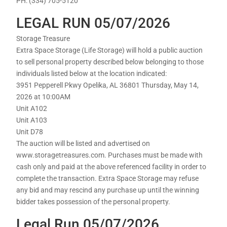
PH: (334) 705-5120
LEGAL RUN 05/07/2026
Storage Treasure
Extra Space Storage (Life Storage) will hold a public auction
to sell personal property described below belonging to those
individuals listed below at the location indicated:
3951 Pepperell Pkwy Opelika, AL 36801 Thursday, May 14,
2026 at 10:00AM
Unit A102
Unit A103
Unit D78
The auction will be listed and advertised on
www.storagetreasures.com. Purchases must be made with
cash only and paid at the above referenced facility in order to
complete the transaction. Extra Space Storage may refuse
any bid and may rescind any purchase up until the winning
bidder takes possession of the personal property.
Legal Run 05/07/2026