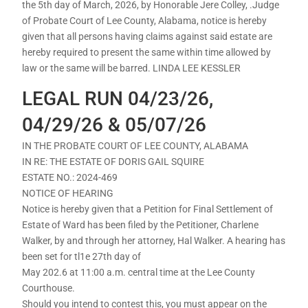
the 5th day of March, 2026, by Honorable Jere Colley, .Judge
of Probate Court of Lee County, Alabama, notice is hereby
given that all persons having claims against said estate are
hereby required to present the same within time allowed by
law or the same will be barred. LINDA LEE KESSLER
LEGAL RUN 04/23/26,
04/29/26 & 05/07/26
IN THE PROBATE COURT OF LEE COUNTY, ALABAMA
IN RE: THE ESTATE OF DORIS GAIL SQUIRE
ESTATE NO.: 2024-469
NOTICE OF HEARING
Notice is hereby given that a Petition for Final Settlement of
Estate of Ward has been filed by the Petitioner, Charlene
Walker, by and through her attorney, Hal Walker. A hearing has
been set for tl1e 27th day of
May 202.6 at 11:00 a.m. central time at the Lee County
Courthouse.
Should you intend to contest this, you must appear on the