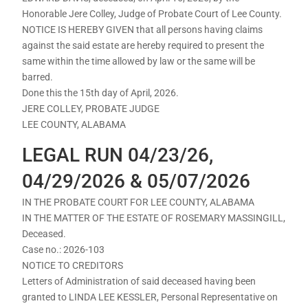
Honorable Jere Colley, Judge of Probate Court of Lee County.
NOTICE IS HEREBY GIVEN that all persons having claims
against the said estate are hereby required to present the
same within the time allowed by law or the same will be
barred.
Done this the 15th day of April, 2026.
JERE COLLEY, PROBATE JUDGE
LEE COUNTY, ALABAMA
LEGAL RUN 04/23/26,
04/29/2026 & 05/07/2026
IN THE PROBATE COURT FOR LEE COUNTY, ALABAMA
IN THE MATTER OF THE ESTATE OF ROSEMARY MASSINGILL,
Deceased.
Case no.: 2026-103
NOTICE TO CREDITORS
Letters of Administration of said deceased having been
granted to LINDA LEE KESSLER, Personal Representative on