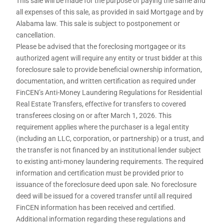
This sale will be made for the purpose of paying the same and
all expenses of this sale, as provided in said Mortgage and by
Alabama law. This sale is subject to postponement or
cancellation.
Please be advised that the foreclosing mortgagee or its
authorized agent will require any entity or trust bidder at this
foreclosure sale to provide beneficial ownership information,
documentation, and written certification as required under
FinCEN’s Anti-Money Laundering Regulations for Residential
Real Estate Transfers, effective for transfers to covered
transferees closing on or after March 1, 2026. This
requirement applies where the purchaser is a legal entity
(including an LLC, corporation, or partnership) or a trust, and
the transfer is not financed by an institutional lender subject
to existing anti-money laundering requirements. The required
information and certification must be provided prior to
issuance of the foreclosure deed upon sale. No foreclosure
deed will be issued for a covered transfer until all required
FinCEN information has been received and certified.
Additional information regarding these regulations and