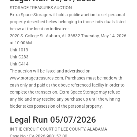
STORAGE TREASURES AUCTION
Extra Space Storage will hold a public auction to sell personal
property described below belonging to those individuals listed
below at the location indicated:
2020 S. College St. Auburn, AL 36832 Thursday, May 14, 2026
at 10:00AM
Unit 1013
Unit C283
Unit C414
The auction will be listed and advertised on
www.storagetreasures.com. Purchases must be made with
cash only and paid at the above referenced facility in order to
complete the transaction. Extra Space Storage may refuse
any bid and may rescind any purchase up until the winning
bidder takes possession of the personal property.
Legal Run 05/07/2026
IN TIIE CIRCUIT COURT OF LEE COUNTY, ALABAMA
Case No.: CV-2026-900152.00