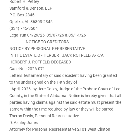
Robert H. Pettey
Samford & Denson, LLP
P.O. Box 2345
Opelika, AL 36803-2345
(334) 745-3504
Legal run 04/29/26, 05/07/26 & 05/14/26
————– NOTICE TO CREDITORS
NOTICE BY PERSONAL REPRESENTATIVE
IN THE ESTATE OF HERBERT JACK ROTFELD, A/K/A
HERBERT J. ROTFELD, DECEASED
Case No.: 2026-071
Letters Testamentary of said decedent having been granted
to the undersigned on the 14th day of
. April, 2026, by Jere Colley, Judge of the Probate Court of Lee
County, in the State of Alabama. Notice is hereby given that all
parties having claims against the said estate must present the
same within the time required by law or they will be barred.
Theron Davis, Personal Representative
D. Ashley Jones
Attorney for Personal Representative 2101 West Clinton