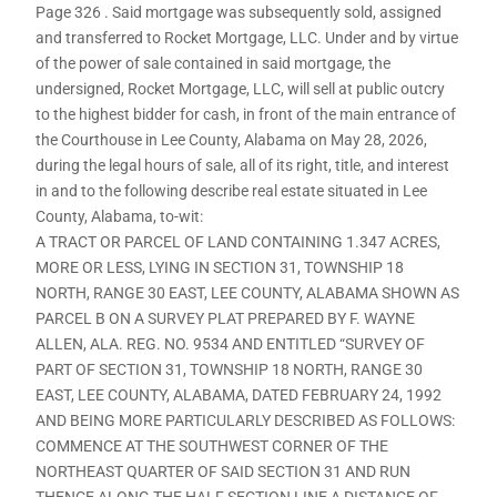
Page 326 . Said mortgage was subsequently sold, assigned
and transferred to Rocket Mortgage, LLC. Under and by virtue
of the power of sale contained in said mortgage, the
undersigned, Rocket Mortgage, LLC, will sell at public outcry
to the highest bidder for cash, in front of the main entrance of
the Courthouse in Lee County, Alabama on May 28, 2026,
during the legal hours of sale, all of its right, title, and interest
in and to the following describe real estate situated in Lee
County, Alabama, to-wit:
A TRACT OR PARCEL OF LAND CONTAINING 1.347 ACRES,
MORE OR LESS, LYING IN SECTION 31, TOWNSHIP 18
NORTH, RANGE 30 EAST, LEE COUNTY, ALABAMA SHOWN AS
PARCEL B ON A SURVEY PLAT PREPARED BY F. WAYNE
ALLEN, ALA. REG. NO. 9534 AND ENTITLED “SURVEY OF
PART OF SECTION 31, TOWNSHIP 18 NORTH, RANGE 30
EAST, LEE COUNTY, ALABAMA, DATED FEBRUARY 24, 1992
AND BEING MORE PARTICULARLY DESCRIBED AS FOLLOWS:
COMMENCE AT THE SOUTHWEST CORNER OF THE
NORTHEAST QUARTER OF SAID SECTION 31 AND RUN
THENCE ALONG THE HALF SECTION LINE A DISTANCE OF