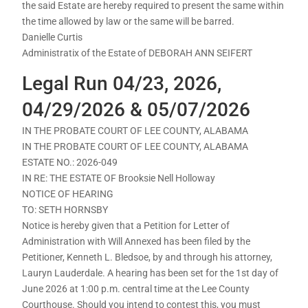
the said Estate are hereby required to present the same within
the time allowed by law or the same will be barred.
Danielle Curtis
Administratix of the Estate of DEBORAH ANN SEIFERT
Legal Run 04/23, 2026,
04/29/2026 & 05/07/2026
IN THE PROBATE COURT OF LEE COUNTY, ALABAMA
IN THE PROBATE COURT OF LEE COUNTY, ALABAMA
ESTATE NO.: 2026-049
IN RE: THE ESTATE OF Brooksie Nell Holloway
NOTICE OF HEARING
TO: SETH HORNSBY
Notice is hereby given that a Petition for Letter of
Administration with Will Annexed has been filed by the
Petitioner, Kenneth L. Bledsoe, by and through his attorney,
Lauryn Lauderdale. A hearing has been set for the 1st day of
June 2026 at 1:00 p.m. central time at the Lee County
Courthouse. Should you intend to contest this, you must