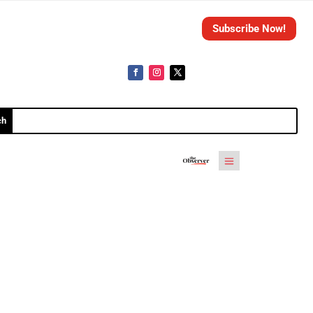
Subscribe Now!