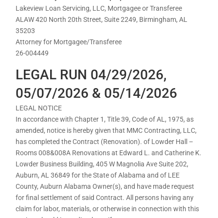
Lakeview Loan Servicing, LLC, Mortgagee or Transferee
ALAW 420 North 20th Street, Suite 2249, Birmingham, AL
35203
Attorney for Mortgagee/Transferee
26-004449
LEGAL RUN 04/29/2026,
05/07/2026 & 05/14/2026
LEGAL NOTICE
In accordance with Chapter 1, Title 39, Code of AL, 1975, as
amended, notice is hereby given that MMC Contracting, LLC,
has completed the Contract (Renovation). of Lowder Hall –
Rooms 008&008A Renovations at Edward L. and Catherine K.
Lowder Business Building, 405 W Magnolia Ave Suite 202,
Auburn, AL 36849 for the State of Alabama and of LEE
County, Auburn Alabama Owner(s), and have made request
for final settlement of said Contract. All persons having any
claim for labor, materials, or otherwise in connection with this