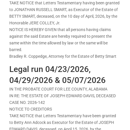
TAKE NOTICE that Letters Testamentary having been granted
to JONATHAN RUSSELL SMART, as Executor of the Estate of
BETTY SMART, deceased, on the 10 day of April, 2026, by the
Honorable JERE COLLEY, Jr.
NOTICE IS HEREBY GIVEN that all persons having claims
against the said Estate are hereby required to present the
same within the time allowed by law or the same will be
barred.
Bradley R. Coppedge, Attorney for the Estate of Betty Smart
Legal run 04/23/2026,
04/29/2026 & 05/07/2026
IN THE PROBATE COURT FOR LEE COUNTY, ALABAMA
IN RE: THE ESTATE OF JOSEPH EDWARD DAVIS, DECEASED
CASE NO. 2026-142
NOTICE TO CREDITORS
TAKE NOTICE that Letters Testamentary have been granted
to Betty Ann Adcock as Executor for the Estate of JOSEPH
EDWARD DAVIS, deceased, on April 15, 2026, by the