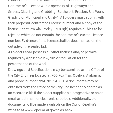
Contractor’s License with a specialty of “Highways and
Streets, Clearing and Grubbing, Earthwork, Erosion, Site Work,
Grading or Municipal and Utility”. All bidders must submit with
their proposal, contractor’s license number and a copy of the
license. State law Ala. Code §34-8-8(b) requires all bids to be
rejected which do not contain the contractor’s current license
number. Evidence of this license shall be documented on the
outside of the sealed bid.
All bidders shall possess all other licenses and/or permits
required by applicable law, rule or regulation for the
performance of the work.
Drawings and Specifications may be examined at the Office of
the City Engineer located at 700 Fox Trail, Opelika, Alabama,
and phone number: 334-705-5450. Bid documents may be
obtained from the Office of the City Engineer at no charge as
an electronic file if the bidder supplies a storage drive or as an
email attachment or electronic drop box. Additionally, bid
documents will be made available on the City of Opelika’s
website at www.opelika-al.gov/bids.aspx.