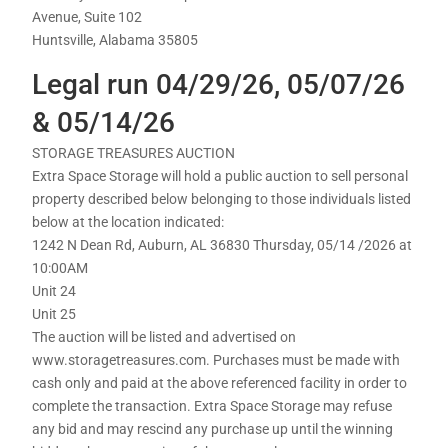
Avenue, Suite 102
Huntsville, Alabama 35805
Legal run 04/29/26, 05/07/26
& 05/14/26
STORAGE TREASURES AUCTION
Extra Space Storage will hold a public auction to sell personal
property described below belonging to those individuals listed
below at the location indicated:
1242 N Dean Rd, Auburn, AL 36830 Thursday, 05/14 /2026 at
10:00AM
Unit 24
Unit 25
The auction will be listed and advertised on
www.storagetreasures.com. Purchases must be made with
cash only and paid at the above referenced facility in order to
complete the transaction. Extra Space Storage may refuse
any bid and may rescind any purchase up until the winning