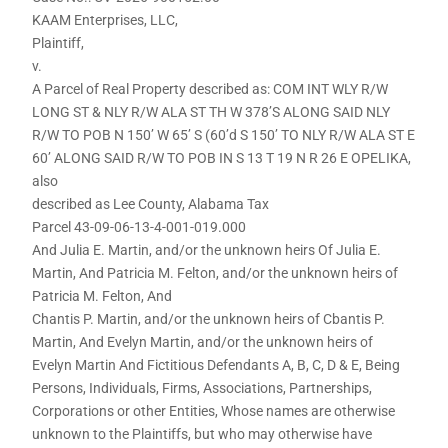
KAAM Enterprises, LLC,
Plaintiff,
v.
A Parcel of Real Property described as: COM INT WLY R/W
LONG ST & NLY R/W ALA ST TH W 378’S ALONG SAID NLY
R/W TO POB N 150’ W 65’ S (60’d S 150’ TO NLY R/W ALA ST E
60’ ALONG SAID R/W TO POB IN S 13 T 19 N R 26 E OPELIKA,
also
described as Lee County, Alabama Tax
Parcel 43-09-06-13-4-001-019.000
And Julia E. Martin, and/or the unknown heirs Of Julia E.
Martin, And Patricia M. Felton, and/or the unknown heirs of
Patricia M. Felton, And
Chantis P. Martin, and/or the unknown heirs of Cbantis P.
Martin, And Evelyn Martin, and/or the unknown heirs of
Evelyn Martin And Fictitious Defendants A, B, C, D & E, Being
Persons, Individuals, Firms, Associations, Partnerships,
Corporations or other Entities, Whose names are otherwise
unknown to the Plaintiffs, but who may otherwise have