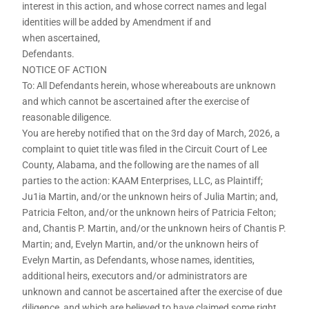
interest in this action, and whose correct names and legal
identities will be added by Amendment if and
when ascertained,
Defendants.
NOTICE OF ACTION
To: All Defendants herein, whose whereabouts are unknown
and which cannot be ascertained after the exercise of
reasonable diligence.
You are hereby notified that on the 3rd day of March, 2026, a
complaint to quiet title was filed in the Circuit Court of Lee
County, Alabama, and the following are the names of all
parties to the action: KAAM Enterprises, LLC, as Plaintiff;
Ju1ia Martin, and/or the unknown heirs of Julia Martin; and,
Patricia Felton, and/or the unknown heirs of Patricia Felton;
and, Chantis P. Martin, and/or the unknown heirs of Chantis P.
Martin; and, Evelyn Martin, and/or the unknown heirs of
Evelyn Martin, as Defendants, whose names, identities,
additional heirs, executors and/or administrators are
unknown and cannot be ascertained after the exercise of due
diligence, and which are believed to have claimed some right,