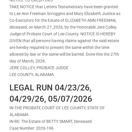
TAKE NOTICE that Letters Testamentary have been granted
to Lee Ann Freeman Scroggins and Mury Elizabeth Justice as
Co-Executors for the Estate of ELIZABETH ANN FREEMAN,
deceased, on March 27 ,2026, by the Honorable Jere Colley,
Judge of Probate Court of Lee County. NOTICE IS HEREBY
GIVEN that all persons having claims against the said estate
are hereby required to present the same within the time
allowed by law or the same will be barred. Done this the 27th
day of March, 2026.
JERE COLLEY, PROBATE JUDGE
LEE COUNTY, ALABAMA
LEGAL RUN 04/23/26,
04/29/26, 05/07/2026
IN THE PROBATE COURT OF LEE COUNTY, STATE OF
ALABAMA
IN RE: The Estate of BETTY SMART, Deceased
Case Number: 2026-196