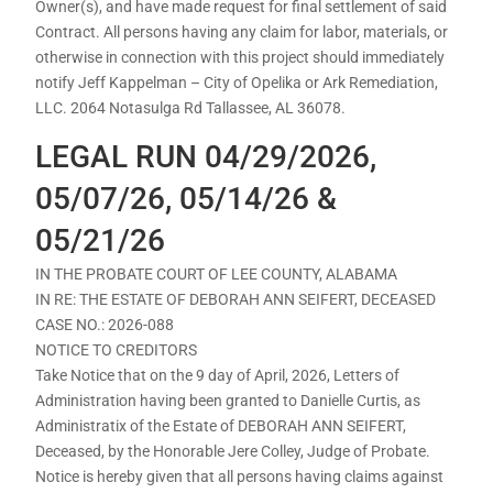
Owner(s), and have made request for final settlement of said
Contract. All persons having any claim for labor, materials, or
otherwise in connection with this project should immediately
notify Jeff Kappelman – City of Opelika or Ark Remediation,
LLC. 2064 Notasulga Rd Tallassee, AL 36078.
LEGAL RUN 04/29/2026,
05/07/26, 05/14/26 &
05/21/26
IN THE PROBATE COURT OF LEE COUNTY, ALABAMA
IN RE: THE ESTATE OF DEBORAH ANN SEIFERT, DECEASED
CASE NO.: 2026-088
NOTICE TO CREDITORS
Take Notice that on the 9 day of April, 2026, Letters of
Administration having been granted to Danielle Curtis, as
Administratix of the Estate of DEBORAH ANN SEIFERT,
Deceased, by the Honorable Jere Colley, Judge of Probate.
Notice is hereby given that all persons having claims against