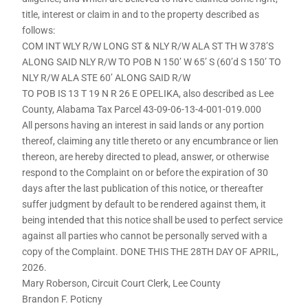
title, interest or claim in and to the property described as
follows:
COM INT WLY R/W LONG ST & NLY R/W ALA ST TH W 378’S
ALONG SAID NLY R/W TO POB N 150’ W 65’ S (60’d S 150’ TO
NLY R/W ALA STE 60’ ALONG SAID R/W
TO POB IS 13 T 19 N R 26 E OPELIKA, also described as Lee
County, Alabama Tax Parcel 43-09-06-13-4-001-019.000
All persons having an interest in said lands or any portion
thereof, claiming any title thereto or any encumbrance or lien
thereon, are hereby directed to plead, answer, or otherwise
respond to the Complaint on or before the expiration of 30
days after the last publication of this notice, or thereafter
suffer judgment by default to be rendered against them, it
being intended that this notice shall be used to perfect service
against all parties who cannot be personally served with a
copy of the Complaint. DONE THIS THE 28TH DAY OF APRIL,
2026.
Mary Roberson, Circuit Court Clerk, Lee County
Brandon F. Poticny