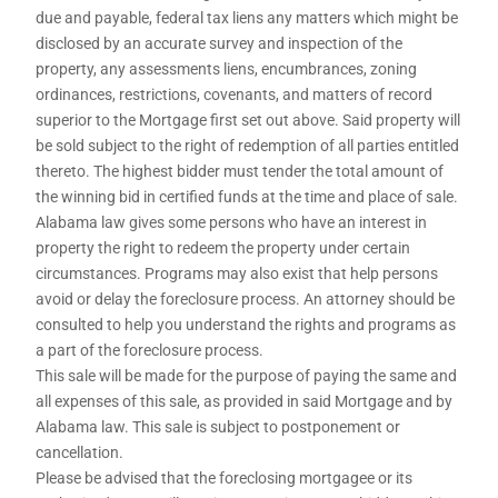
due and payable, federal tax liens any matters which might be
disclosed by an accurate survey and inspection of the
property, any assessments liens, encumbrances, zoning
ordinances, restrictions, covenants, and matters of record
superior to the Mortgage first set out above. Said property will
be sold subject to the right of redemption of all parties entitled
thereto. The highest bidder must tender the total amount of
the winning bid in certified funds at the time and place of sale.
Alabama law gives some persons who have an interest in
property the right to redeem the property under certain
circumstances. Programs may also exist that help persons
avoid or delay the foreclosure process. An attorney should be
consulted to help you understand the rights and programs as
a part of the foreclosure process.
This sale will be made for the purpose of paying the same and
all expenses of this sale, as provided in said Mortgage and by
Alabama law. This sale is subject to postponement or
cancellation.
Please be advised that the foreclosing mortgagee or its