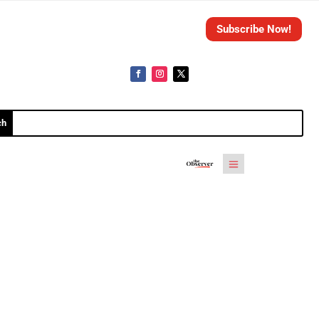
Subscribe Now!