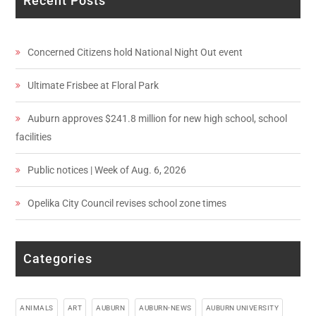
Recent Posts
Concerned Citizens hold National Night Out event
Ultimate Frisbee at Floral Park
Auburn approves $241.8 million for new high school, school
facilities
Public notices | Week of Aug. 6, 2026
Opelika City Council revises school zone times
Categories
ANIMALS
ART
AUBURN
AUBURN-NEWS
AUBURN UNIVERSITY