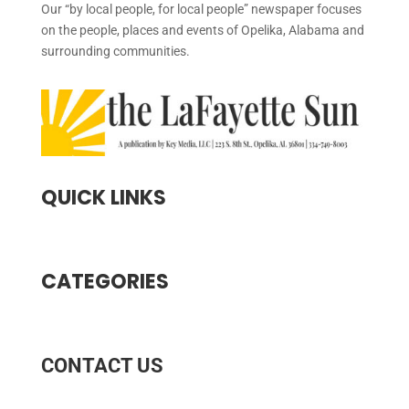
Our “by local people, for local people” newspaper focuses
on the people, places and events of Opelika, Alabama and
surrounding communities.
QUICK LINKS
CATEGORIES
CONTACT US