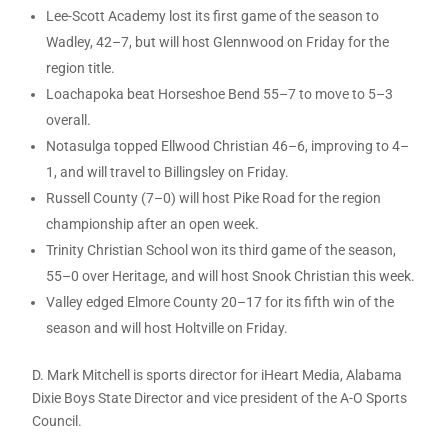
Lee-Scott Academy lost its first game of the season to
Wadley, 42–7, but will host Glennwood on Friday for the
region title.
Loachapoka beat Horseshoe Bend 55–7 to move to 5–3
overall.
Notasulga topped Ellwood Christian 46–6, improving to 4–
1, and will travel to Billingsley on Friday.
Russell County (7–0) will host Pike Road for the region
championship after an open week.
Trinity Christian School won its third game of the season,
55–0 over Heritage, and will host Snook Christian this week.
Valley edged Elmore County 20–17 for its fifth win of the
season and will host Holtville on Friday.
D. Mark Mitchell is sports director for iHeart Media, Alabama
Dixie Boys State Director and vice president of the A-O Sports
Council.