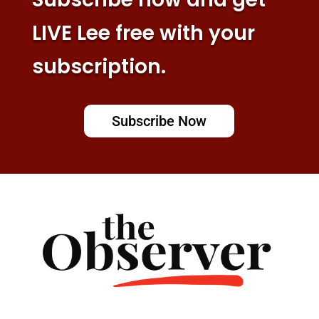
LIVE Lee free with your
subscription.
Subscribe Now