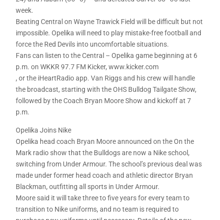
week.
Beating Central on Wayne Trawick Field will be difficult but not
impossible. Opelika will need to play mistake-free football and
force the Red Devils into uncomfortable situations.
Fans can listen to the Central – Opelika game beginning at 6
p.m. on WKKR 97.7 FM Kicker, www.kicker.com
, or the iHeartRadio app. Van Riggs and his crew will handle
the broadcast, starting with the OHS Bulldog Tailgate Show,
followed by the Coach Bryan Moore Show and kickoff at 7
p.m.
Opelika Joins Nike
Opelika head coach Bryan Moore announced on the On the
Mark radio show that the Bulldogs are now a Nike school,
switching from Under Armour. The school’s previous deal was
made under former head coach and athletic director Bryan
Blackman, outfitting all sports in Under Armour.
Moore said it will take three to five years for every team to
transition to Nike uniforms, and no team is required to