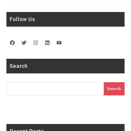
Follow Us
Facebook
Twitter
Instagram
LinkedIn
YouTube
Search
Search
Search