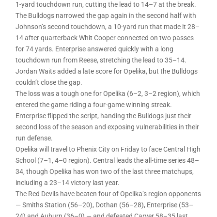
1-yard touchdown run, cutting the lead to 14–7 at the break.
The Bulldogs narrowed the gap again in the second half with
Johnson’s second touchdown, a 10-yard run that made it 28–
14 after quarterback Whit Cooper connected on two passes
for 74 yards. Enterprise answered quickly with a long
touchdown run from Reese, stretching the lead to 35–14.
Jordan Waits added a late score for Opelika, but the Bulldogs
couldn’t close the gap.
The loss was a tough one for Opelika (6–2, 3–2 region), which
entered the game riding a four-game winning streak.
Enterprise flipped the script, handing the Bulldogs just their
second loss of the season and exposing vulnerabilities in their
run defense.
Opelika will travel to Phenix City on Friday to face Central High
School (7–1, 4–0 region). Central leads the all-time series 48–
34, though Opelika has won two of the last three matchups,
including a 23–14 victory last year.
The Red Devils have beaten four of Opelika’s region opponents
— Smiths Station (56–20), Dothan (56–28), Enterprise (53–
24) and Auburn (36–0) — and defeated Carver 58–35 last