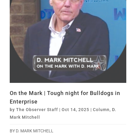
On the Mark | Tough night for Bulldogs in
Enterprise
by
The Observer Staff
|
Oct 14, 2025
|
Column
,
D.
Mark Mitchell
BY D. MARK MITCHELL