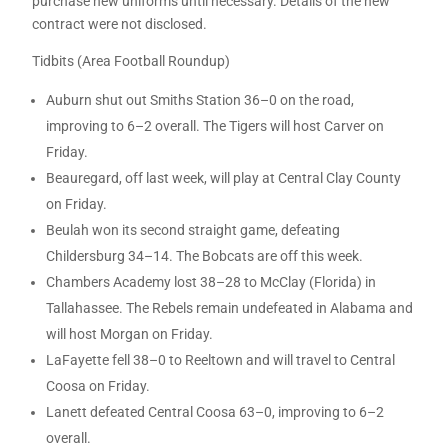
purchase new uniforms until necessary. Details of the new
contract were not disclosed.
Tidbits (Area Football Roundup)
Auburn shut out Smiths Station 36–0 on the road,
improving to 6–2 overall. The Tigers will host Carver on
Friday.
Beauregard, off last week, will play at Central Clay County
on Friday.
Beulah won its second straight game, defeating
Childersburg 34–14. The Bobcats are off this week.
Chambers Academy lost 38–28 to McClay (Florida) in
Tallahassee. The Rebels remain undefeated in Alabama and
will host Morgan on Friday.
LaFayette fell 38–0 to Reeltown and will travel to Central
Coosa on Friday.
Lanett defeated Central Coosa 63–0, improving to 6–2
overall.