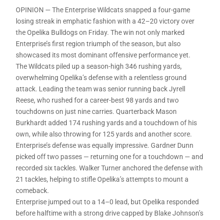
OPINION — The Enterprise Wildcats snapped a four-game
losing streak in emphatic fashion with a 42–20 victory over
the Opelika Bulldogs on Friday. The win not only marked
Enterprise’s first region triumph of the season, but also
showcased its most dominant offensive performance yet.
The Wildcats piled up a season-high 346 rushing yards,
overwhelming Opelika’s defense with a relentless ground
attack. Leading the team was senior running back Jyrell
Reese, who rushed for a career-best 98 yards and two
touchdowns on just nine carries. Quarterback Mason
Burkhardt added 174 rushing yards and a touchdown of his
own, while also throwing for 125 yards and another score.
Enterprise’s defense was equally impressive. Gardner Dunn
picked off two passes — returning one for a touchdown — and
recorded six tackles. Walker Turner anchored the defense with
21 tackles, helping to stifle Opelika’s attempts to mount a
comeback.
Enterprise jumped out to a 14–0 lead, but Opelika responded
before halftime with a strong drive capped by Blake Johnson’s