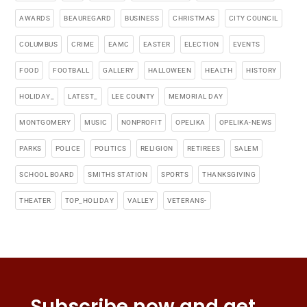
AWARDS
BEAUREGARD
BUSINESS
CHRISTMAS
CITY COUNCIL
COLUMBUS
CRIME
EAMC
EASTER
ELECTION
EVENTS
FOOD
FOOTBALL
GALLERY
HALLOWEEN
HEALTH
HISTORY
HOLIDAY_
LATEST_
LEE COUNTY
MEMORIAL DAY
MONTGOMERY
MUSIC
NONPROFIT
OPELIKA
OPELIKA-NEWS
PARKS
POLICE
POLITICS
RELIGION
RETIREES
SALEM
SCHOOL BOARD
SMITHS STATION
SPORTS
THANKSGIVING
THEATER
TOP_HOLIDAY
VALLEY
VETERANS-
Subscribe now and get