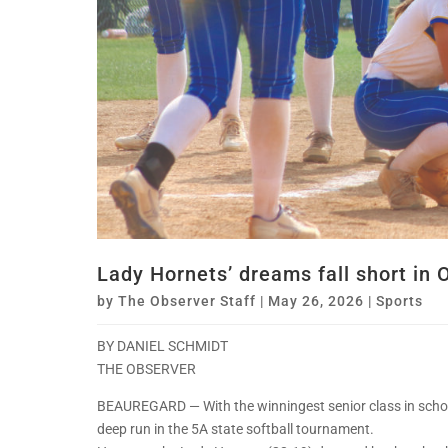
Lady Hornets’ dreams fall short in 
by
The Observer Staff
|
May 26, 2026
|
Sports
BY DANIEL SCHMIDT
THE OBSERVER
BEAUREGARD — With the winningest senior class in schoo
deep run in the 5A state softball tournament.