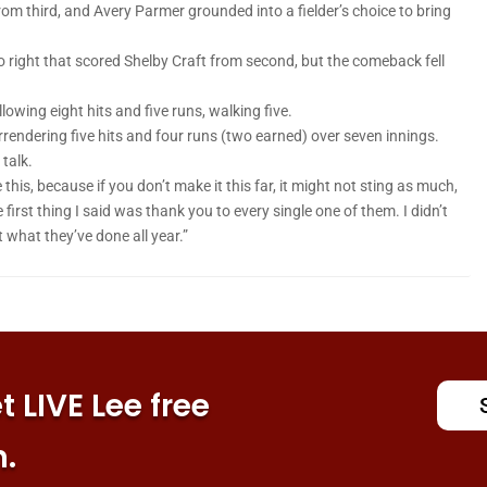
om third, and Avery Parmer grounded into a fielder’s choice to bring
to right that scored Shelby Craft from second, but the comeback fell
llowing eight hits and five runs, walking five.
endering five hits and four runs (two earned) over seven innings.
 talk.
is, because if you don’t make it this far, it might not sting as much,
 first thing I said was thank you to every single one of them. I didn’t
 what they’ve done all year.”
 LIVE Lee free
n.