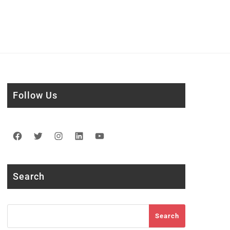
Follow Us
Facebook
Twitter
Instagram
LinkedIn
YouTube
Search
Search
Search