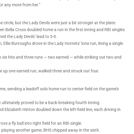
or any more from her.”
circle, but the Lady Devils were just a bit stronger at the plate.
n Bella Cross doubled home a run in the first inning and RBI singles
d the Lady Devils’ lead to 3-0.
, Ellie Burroughs drove in the Lady Hornets’ lone run, lining a single
 six hits and three runs — two earned — while striking out two and
ve up one earned run, walked three and struck out four.
me, sending a leadoff solo home run to center field on the game’s
ltimately proved to be a back-breaking fourth inning.
d Elizabeth Hinton doubled down the left-field line, each driving in
ve a fly ball into right field for an RBI single.
nd playing another game, BHS chipped away in the sixth.