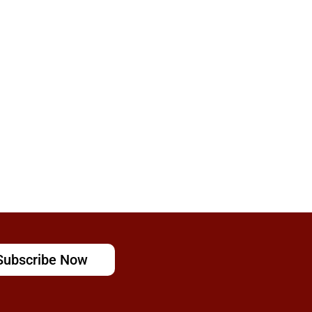
Subscribe Now