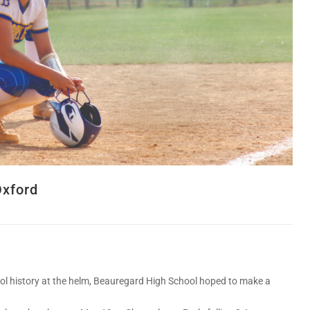
Oxford
l history at the helm, Beauregard High School hoped to make a