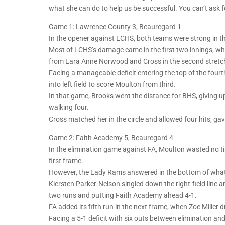
what she can do to help us be successful. You can’t ask f
Game 1: Lawrence County 3, Beauregard 1
In the opener against LCHS, both teams were strong in the 
Most of LCHS’s damage came in the first two innings, whe
from Lara Anne Norwood and Cross in the second stretche
Facing a manageable deficit entering the top of the fourth
into left field to score Moulton from third.
In that game, Brooks went the distance for BHS, giving up
walking four.
Cross matched her in the circle and allowed four hits, ga
Game 2: Faith Academy 5, Beauregard 4
In the elimination game against FA, Moulton wasted no ti
first frame.
However, the Lady Rams answered in the bottom of what u
Kiersten Parker-Nelson singled down the right-field line an
two runs and putting Faith Academy ahead 4-1.
FA added its fifth run in the next frame, when Zoe Miller dro
Facing a 5-1 deficit with six outs between elimination a