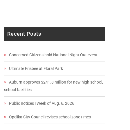
Recent Posts
Concerned Citizens hold National Night Out event
Ultimate Frisbee at Floral Park
Auburn approves $241.8 million for new high school,
school facilities
Public notices | Week of Aug. 6, 2026
Opelika City Council revises school zone times