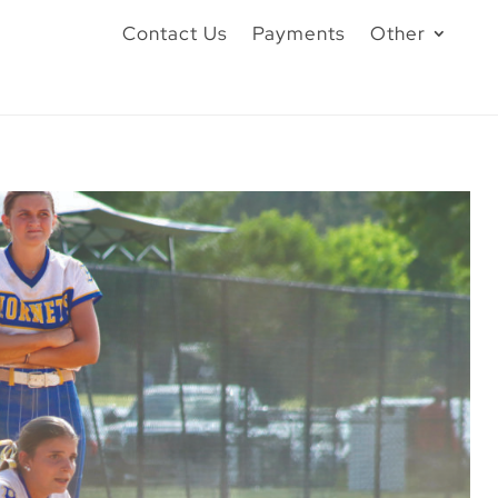
Contact Us
Payments
Other