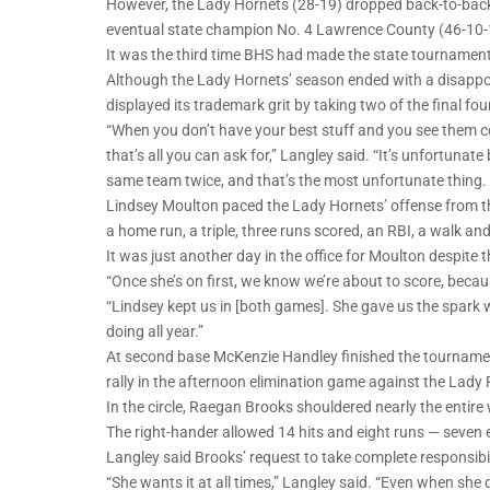
However, the Lady Hornets (28-19) dropped back-to-back 
eventual state champion No. 4 Lawrence County (46-10-1)
It was the third time BHS had made the state tournament
Although the Lady Hornets’ season ended with a disappo
displayed its trademark grit by taking two of the final fou
“When you don’t have your best stuff and you see them co
that’s all you can ask for,” Langley said. “It’s unfortunat
same team twice, and that’s the most unfortunate thing. 
Lindsey Moulton paced the Lady Hornets’ offense from th
a home run, a triple, three runs scored, an RBI, a walk an
It was just another day in the office for Moulton despite 
“Once she’s on first, we know we’re about to score, becaus
“Lindsey kept us in [both games]. She gave us the spark 
doing all year.”
At second base McKenzie Handley finished the tournament
rally in the afternoon elimination game against the Lady
In the circle, Raegan Brooks shouldered nearly the entire
The right-hander allowed 14 hits and eight runs — seven
Langley said Brooks’ request to take complete responsibil
“She wants it at all times,” Langley said. “Even when she 