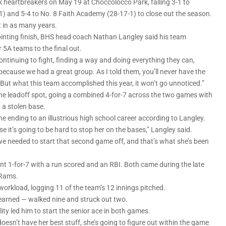
heartbreakers on May 19 at Choccolocco Park, falling 3-1 to
 and 5-4 to No. 8 Faith Academy (28-17-1) to close out the season.
 in as many years.
inting finish, BHS head coach Nathan Langley said his team
r 5A teams to the final out.
ntinuing to fight, finding a way and doing everything they can,
e because we had a great group. As I told them, you’ll never have the
But what this team accomplished this year, it won’t go unnoticed.”
e leadoff spot, going a combined 4-for-7 across the two games with
d a stolen base.
the ending to an illustrious high school career according to Langley.
e it’s going to be hard to stop her on the bases,” Langley said.
we needed to start that second game off, and that’s what she’s been
 1-for-7 with a run scored and an RBI. Both came during the late
 Rams.
 workload, logging 11 of the team’s 12 innings pitched.
 earned — walked nine and struck out two.
ity led him to start the senior ace in both games.
doesn’t have her best stuff, she’s going to figure out within the game