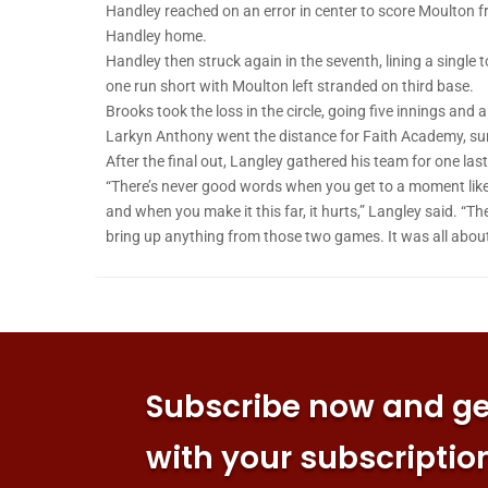
Handley reached on an error in center to score Moulton fr
Handley home.
Handley then struck again in the seventh, lining a single 
one run short with Moulton left stranded on third base.
Brooks took the loss in the circle, going five innings and a
Larkyn Anthony went the distance for Faith Academy, surr
After the final out, Langley gathered his team for one last
“There’s never good words when you get to a moment like th
and when you make it this far, it hurts,” Langley said. “The
bring up anything from those two games. It was all about
Subscribe now and get
with your subscriptio