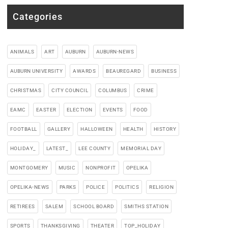
Categories
ANIMALS
ART
AUBURN
AUBURN-NEWS
AUBURN UNIVERSITY
AWARDS
BEAUREGARD
BUSINESS
CHRISTMAS
CITY COUNCIL
COLUMBUS
CRIME
EAMC
EASTER
ELECTION
EVENTS
FOOD
FOOTBALL
GALLERY
HALLOWEEN
HEALTH
HISTORY
HOLIDAY_
LATEST_
LEE COUNTY
MEMORIAL DAY
MONTGOMERY
MUSIC
NONPROFIT
OPELIKA
OPELIKA-NEWS
PARKS
POLICE
POLITICS
RELIGION
RETIREES
SALEM
SCHOOL BOARD
SMITHS STATION
SPORTS
THANKSGIVING
THEATER
TOP_HOLIDAY