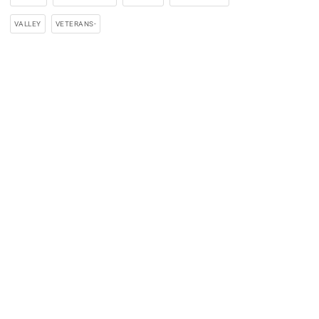
VALLEY
VETERANS-