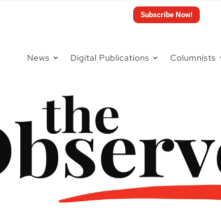
Subscribe Now!
News
Digital Publications
Columnists