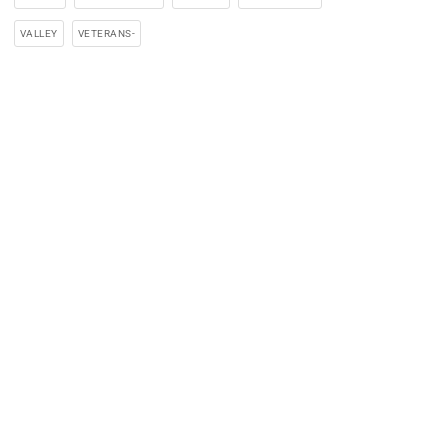
VALLEY
VETERANS-