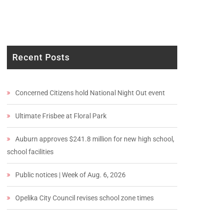
Recent Posts
Concerned Citizens hold National Night Out event
Ultimate Frisbee at Floral Park
Auburn approves $241.8 million for new high school,
school facilities
Public notices | Week of Aug. 6, 2026
Opelika City Council revises school zone times