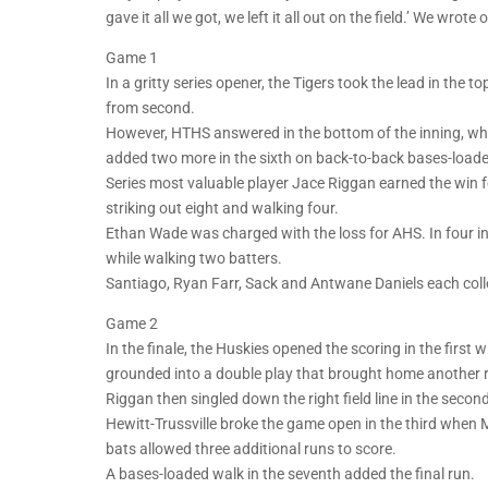
gave it all we got, we left it all out on the field.’ We wrote
Game 1
In a gritty series opener, the Tigers took the lead in the 
from second.
However, HTHS answered in the bottom of the inning, wh
added two more in the sixth on back-to-back bases-load
Series most valuable player Jace Riggan earned the win f
striking out eight and walking four.
Ethan Wade was charged with the loss for AHS. In four in
while walking two batters.
Santiago, Ryan Farr, Sack and Antwane Daniels each collec
Game 2
In the finale, the Huskies opened the scoring in the first 
grounded into a double play that brought home another ru
Riggan then singled down the right field line in the secon
Hewitt-Trussville broke the game open in the third when M
bats allowed three additional runs to score.
A bases-loaded walk in the seventh added the final run.