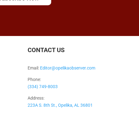
CONTACT US
Email:
Editor@opelikaobserver.com
Phone:
(334) 749-8003
Address:
223A S. 8th St., Opelika, AL 36801