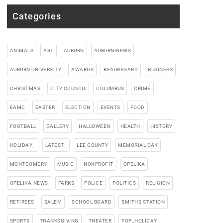
Categories
ANIMALS
ART
AUBURN
AUBURN-NEWS
AUBURN UNIVERSITY
AWARDS
BEAUREGARD
BUSINESS
CHRISTMAS
CITY COUNCIL
COLUMBUS
CRIME
EAMC
EASTER
ELECTION
EVENTS
FOOD
FOOTBALL
GALLERY
HALLOWEEN
HEALTH
HISTORY
HOLIDAY_
LATEST_
LEE COUNTY
MEMORIAL DAY
MONTGOMERY
MUSIC
NONPROFIT
OPELIKA
OPELIKA-NEWS
PARKS
POLICE
POLITICS
RELIGION
RETIREES
SALEM
SCHOOL BOARD
SMITHS STATION
SPORTS
THANKSGIVING
THEATER
TOP_HOLIDAY