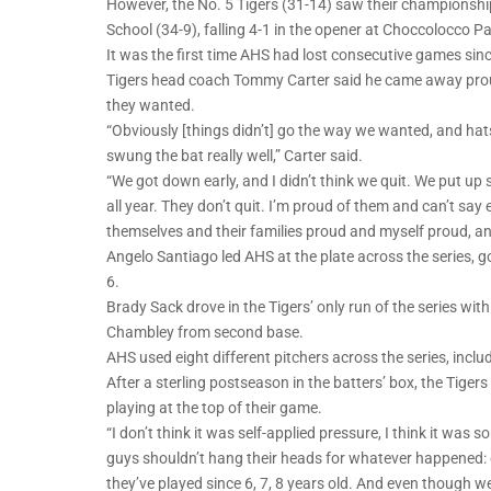
However, the No. 5 Tigers (31-14) saw their championshi
School (34-9), falling 4-1 in the opener at Choccolocco P
It was the first time AHS had lost consecutive games sin
Tigers head coach Tommy Carter said he came away proud
they wanted.
“Obviously [things didn’t] go the way we wanted, and hat
swung the bat really well,” Carter said.
“We got down early, and I didn’t think we quit. We put up
all year. They don’t quit. I’m proud of them and can’t 
themselves and their families proud and myself proud, a
Angelo Santiago led AHS at the plate across the series, go
6.
Brady Sack drove in the Tigers’ only run of the series with
Chambley from second base.
AHS used eight different pitchers across the series, includi
After a sterling postseason in the batters’ box, the Tiger
playing at the top of their game.
“I don’t think it was self-applied pressure, I think it was s
guys shouldn’t hang their heads for whatever happened: g
they’ve played since 6, 7, 8 years old. And even though we 