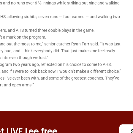
ts and no runs over 6 ⅔ innings while striking out nine and walking
HS, allowing six hits, seven runs — four earned — and walking two
igers, and AHS turned three double plays in the game.
left a mark on the program.
and out the most to me,” senior catcher Ryan Farr said. “It was just
y had, and I think everybody did. That just makes me feel really
aints even though we lost.”
ogram two years ago, reflected on his choice to come to AHS.
nd if I were to look back now, I wouldn’t make a different choice,”
s I’ve ever been with, and some of the greatest coaches. They’ve
rt and open arms.”
 LIVE Lee free