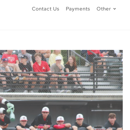
Contact Us
Payments
Other