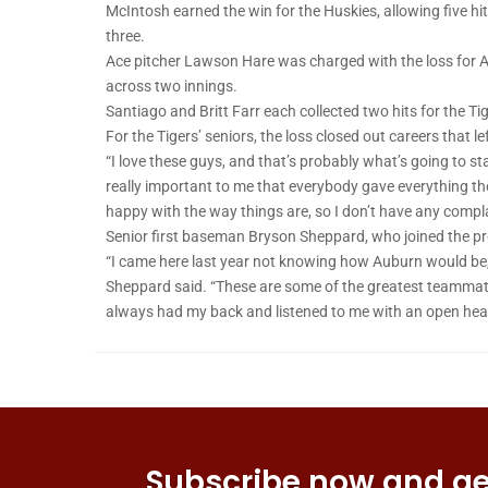
McIntosh earned the win for the Huskies, allowing five hi
three.
Ace pitcher Lawson Hare was charged with the loss for A
across two innings.
Santiago and Britt Farr each collected two hits for the T
For the Tigers’ seniors, the loss closed out careers that 
“I love these guys, and that’s probably what’s going to st
really important to me that everybody gave everything the
happy with the way things are, so I don’t have any compl
Senior first baseman Bryson Sheppard, who joined the pr
“I came here last year not knowing how Auburn would be, a
Sheppard said. “These are some of the greatest teammate
always had my back and listened to me with an open hea
Subscribe now and get