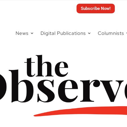
Subscribe Now!
News
Digital Publications
Columnists