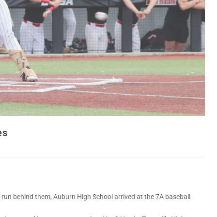
es
un behind them, Auburn High School arrived at the 7A baseball