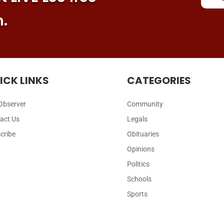
n.
ICK LINKS
CATEGORIES
Observer
Community
act Us
Legals
cribe
Obituaries
Opinions
Politics
Schools
Sports