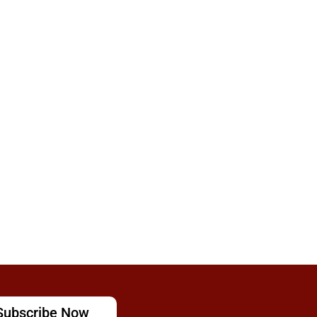
Subscribe Now