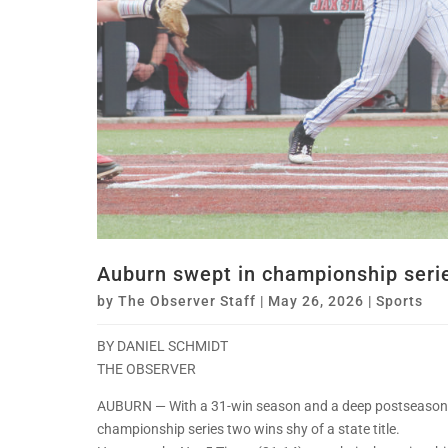
Auburn swept in championship seri
by
The Observer Staff
|
May 26, 2026
|
Sports
BY DANIEL SCHMIDT
THE OBSERVER
AUBURN — With a 31-win season and a deep postseason r
championship series two wins shy of a state title.