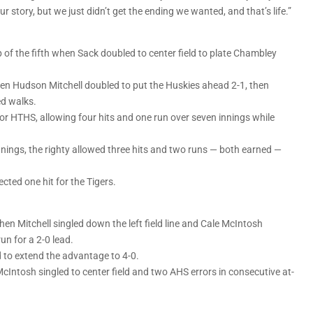
 our story, but we just didn’t get the ending we wanted, and that’s life.”
top of the fifth when Sack doubled to center field to plate Chambley
en Hudson Mitchell doubled to put the Huskies ahead 2-1, then
ed walks.
or HTHS, allowing four hits and one run over seven innings while
nings, the righty allowed three hits and two runs — both earned —
ted one hit for the Tigers.
when Mitchell singled down the left field line and Cale McIntosh
n for a 2-0 lead.
d to extend the advantage to 4-0.
cIntosh singled to center field and two AHS errors in consecutive at-