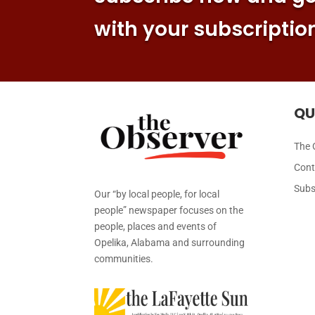
with your subscriptio
QU
The 
Cont
Subs
Our “by local people, for local
people” newspaper focuses on the
people, places and events of
Opelika, Alabama and surrounding
communities.