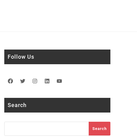
Follow Us
Facebook
Twitter
Instagram
LinkedIn
YouTube
Search
Search
Search