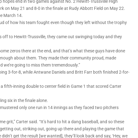
p hopes end in two games against No. 2 Hewitt-Trussville High
ark on May 21 and 8-0 in the finale at Rudy Abbott Field on May 22.
ce March 14.
 of how his team fought even though they left without the trophy
s off to Hewitt-Trussville, they came out swinging today and they
 some zeros there at the end, and that’s what these guys have done
say enough about them. They made their community proud, made
nd we’re going to miss them tremendously.”
ing 3-for-8, while Antwane Daniels and Britt Farr both finished 2-for-
 a fifth-inning double to center field in Game 1 that scored Carter
ng six in the finale alone.
s mustered only one run in 14 innings as they faced two pitchers
ome grit,” Carter said. “It’s hard to hit a dang baseball, and so these
etting out, striking out, going up there and playing the game that
didn’t get the result [we wanted], they’ll look back and say, ‘Hey, we