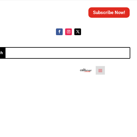
Subscribe Now!