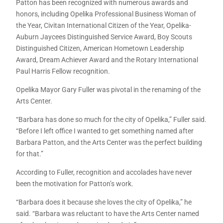
Patton has been recognized with numerous awards and
honors, including Opelika Professional Business Woman of
the Year, Civitan International Citizen of the Year, Opelika-
Auburn Jaycees Distinguished Service Award, Boy Scouts
Distinguished Citizen, American Hometown Leadership
Award, Dream Achiever Award and the Rotary International
Paul Harris Fellow recognition.
Opelika Mayor Gary Fuller was pivotal in the renaming of the
Arts Center.
“Barbara has done so much for the city of Opelika,” Fuller said.
“Before I left office I wanted to get something named after
Barbara Patton, and the Arts Center was the perfect building
for that.”
According to Fuller, recognition and accolades have never
been the motivation for Patton’s work.
“Barbara does it because she loves the city of Opelika,” he
said. “Barbara was reluctant to have the Arts Center named