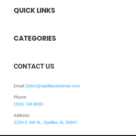
QUICK LINKS
CATEGORIES
CONTACT US
Email:
Editor@opelikaobserver.com
Phone:
(334) 749-8003
Address:
223A S. 8th St., Opelika, AL 36801