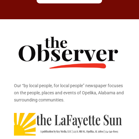
Our “by local people, for local people” newspaper focuses
on the people, places and events of Opelika, Alabama and
surrounding communities.