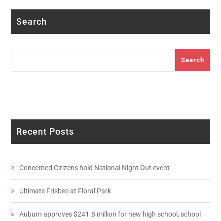
Search
Search
Search
Recent Posts
Concerned Citizens hold National Night Out event
Ultimate Frisbee at Floral Park
Auburn approves $241.8 million for new high school, school