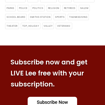
PARKS
POLICE
POLITICS
RELIGION
RETIREES
SALEM
SCHOOL BOARD
SMITHS STATION
SPORTS
THANKSGIVING
THEATER
TOP_HOLIDAY
VALLEY
VETERANS-
Subscribe now and get
LIVE Lee free with your
subscription.
Subscribe Now