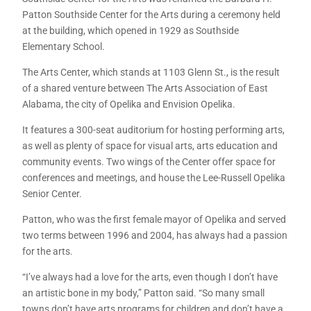
Patton Southside Center for the Arts during a ceremony held
at the building, which opened in 1929 as Southside
Elementary School.
The Arts Center, which stands at 1103 Glenn St., is the result
of a shared venture between The Arts Association of East
Alabama, the city of Opelika and Envision Opelika.
It features a 300-seat auditorium for hosting performing arts,
as well as plenty of space for visual arts, arts education and
community events. Two wings of the Center offer space for
conferences and meetings, and house the Lee-Russell Opelika
Senior Center.
Patton, who was the first female mayor of Opelika and served
two terms between 1996 and 2004, has always had a passion
for the arts.
“I’ve always had a love for the arts, even though I don’t have
an artistic bone in my body,” Patton said. “So many small
towns don’t have arts programs for children and don’t have a