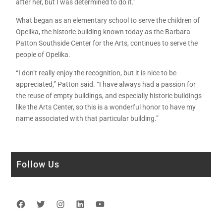
after her, but I was determined to do it.”
What began as an elementary school to serve the children of
Opelika, the historic building known today as the Barbara
Patton Southside Center for the Arts, continues to serve the
people of Opelika.
“I don’t really enjoy the recognition, but it is nice to be
appreciated,” Patton said. “I have always had a passion for
the reuse of empty buildings, and especially historic buildings
like the Arts Center, so this is a wonderful honor to have my
name associated with that particular building.”
Follow Us
Facebook
Twitter
Instagram
LinkedIn
YouTube