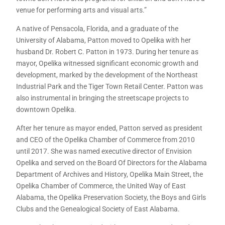
venue for performing arts and visual arts.”
A native of Pensacola, Florida, and a graduate of the
University of Alabama, Patton moved to Opelika with her
husband Dr. Robert C. Patton in 1973. During her tenure as
mayor, Opelika witnessed significant economic growth and
development, marked by the development of the Northeast
Industrial Park and the Tiger Town Retail Center. Patton was
also instrumental in bringing the streetscape projects to
downtown Opelika.
After her tenure as mayor ended, Patton served as president
and CEO of the Opelika Chamber of Commerce from 2010
until 2017. She was named executive director of Envision
Opelika and served on the Board Of Directors for the Alabama
Department of Archives and History, Opelika Main Street, the
Opelika Chamber of Commerce, the United Way of East
Alabama, the Opelika Preservation Society, the Boys and Girls
Clubs and the Genealogical Society of East Alabama.