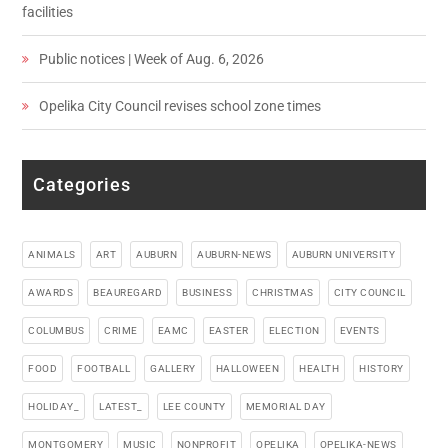
facilities
Public notices | Week of Aug. 6, 2026
Opelika City Council revises school zone times
Categories
ANIMALS
ART
AUBURN
AUBURN-NEWS
AUBURN UNIVERSITY
AWARDS
BEAUREGARD
BUSINESS
CHRISTMAS
CITY COUNCIL
COLUMBUS
CRIME
EAMC
EASTER
ELECTION
EVENTS
FOOD
FOOTBALL
GALLERY
HALLOWEEN
HEALTH
HISTORY
HOLIDAY_
LATEST_
LEE COUNTY
MEMORIAL DAY
MONTGOMERY
MUSIC
NONPROFIT
OPELIKA
OPELIKA-NEWS