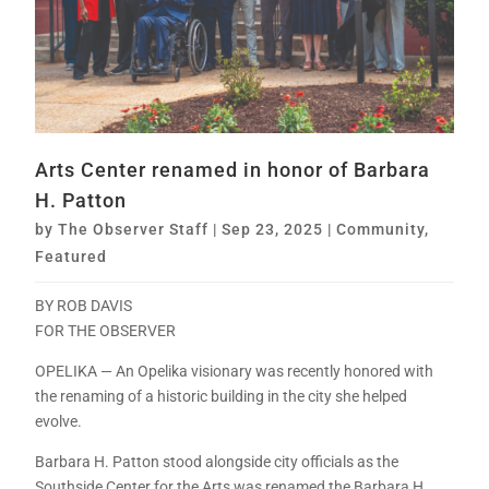
Arts Center renamed in honor of Barbara
H. Patton
by
The Observer Staff
|
Sep 23, 2025
|
Community
,
Featured
BY ROB DAVIS
FOR THE OBSERVER
OPELIKA — An Opelika visionary was recently honored with
the renaming of a historic building in the city she helped
evolve.
Barbara H. Patton stood alongside city officials as the
Southside Center for the Arts was renamed the Barbara H.