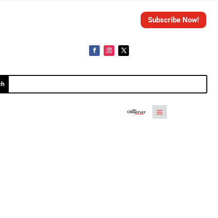
Subscribe Now!