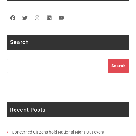
Facebook
Twitter
Instagram
LinkedIn
YouTube
Search
Search
Search
Recent Posts
Concerned Citizens hold National Night Out event