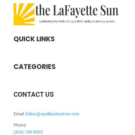
QUICK LINKS
CATEGORIES
CONTACT US
Email:
Editor@opelikaobserver.com
Phone:
(334) 749-8003