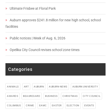
Ultimate Frisbee at Floral Park
Auburn approves $241.8 million for new high school, school
facilities
Public notices | Week of Aug. 6, 2026
Opelika City Council revises school zone times
Categories
ANIMALS
ART
AUBURN
AUBURN-NEWS
AUBURN UNIVERSITY
AWARDS
BEAUREGARD
BUSINESS
CHRISTMAS
CITY COUNCIL
COLUMBUS
CRIME
EAMC
EASTER
ELECTION
EVENTS