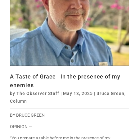
A Taste of Grace | In the presence of my
enemies
by
The Observer Staff
|
May 13, 2025
|
Bruce Green
,
Column
BY BRUCE GREEN
OPINION —
“You prepare a table before me in the presence of my