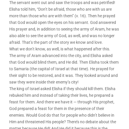
The servant went out and saw the troops and was petrified!
Elisha told him, “Don’t be afraid, those who are with us are
more than those who are with them” (v. 16). Then he prayed
that God would open the eyes on his servant. God answered
His prayer and, in addition to seeing the army of Aram, he was
also able to see the army of God, as well, and was no longer
afraid. That’s the part of the story we know and love.
What we don’t know, as well, is what happened after this.
The army of Aram advanced into the city, and Elisha asked
that God would blind them, and He did. Then Elisha took them
to Samaria (the capital of Israel at that time). He prayed for
their sight to be restored, and it was. They looked around and
saw they were inside their enemy’s city!
The king of Israel asked Elisha if they should kill them. Elisha
rebuked him and instead of taking their lives, he prepared a
feast for them. And there we have it — through His prophet,
God prepared a feast for them in the presence of their
enemies. Would God do that for people who didn’t believe in
Him and threatened His people? There’s no debate about the
matter because He did! And He did it because this is the