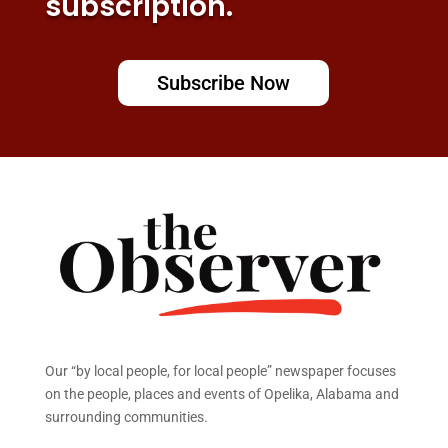
subscription.
Subscribe Now
Our “by local people, for local people” newspaper focuses
on the people, places and events of Opelika, Alabama and
surrounding communities.