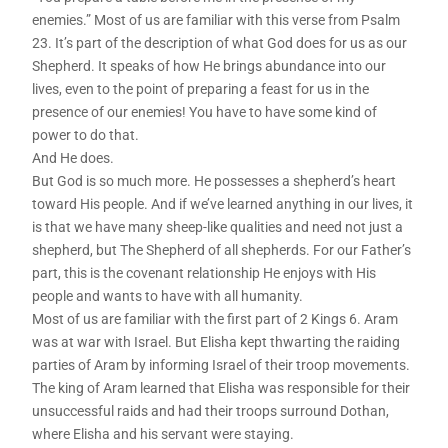
enemies.” Most of us are familiar with this verse from Psalm
23. It’s part of the description of what God does for us as our
Shepherd. It speaks of how He brings abundance into our
lives, even to the point of preparing a feast for us in the
presence of our enemies! You have to have some kind of
power to do that.
And He does.
But God is so much more. He possesses a shepherd’s heart
toward His people. And if we’ve learned anything in our lives, it
is that we have many sheep-like qualities and need not just a
shepherd, but The Shepherd of all shepherds. For our Father’s
part, this is the covenant relationship He enjoys with His
people and wants to have with all humanity.
Most of us are familiar with the first part of 2 Kings 6. Aram
was at war with Israel. But Elisha kept thwarting the raiding
parties of Aram by informing Israel of their troop movements.
The king of Aram learned that Elisha was responsible for their
unsuccessful raids and had their troops surround Dothan,
where Elisha and his servant were staying.