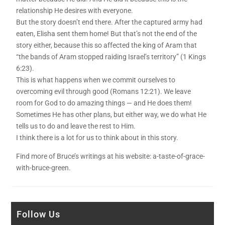
relationship He desires with everyone.
But the story doesn’t end there. After the captured army had
eaten, Elisha sent them home! But that’s not the end of the
story either, because this so affected the king of Aram that
“the bands of Aram stopped raiding Israel’s territory” (1 Kings
6:23).
This is what happens when we commit ourselves to
overcoming evil through good (Romans 12:21). We leave
room for God to do amazing things — and He does them!
Sometimes He has other plans, but either way, we do what He
tells us to do and leave the rest to Him.
I think there is a lot for us to think about in this story.
Find more of Bruce’s writings at his website: a-taste-of-grace-
with-bruce-green.
Follow Us