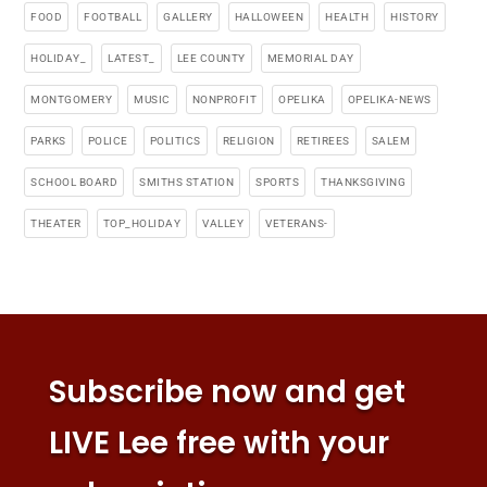
FOOD
FOOTBALL
GALLERY
HALLOWEEN
HEALTH
HISTORY
HOLIDAY_
LATEST_
LEE COUNTY
MEMORIAL DAY
MONTGOMERY
MUSIC
NONPROFIT
OPELIKA
OPELIKA-NEWS
PARKS
POLICE
POLITICS
RELIGION
RETIREES
SALEM
SCHOOL BOARD
SMITHS STATION
SPORTS
THANKSGIVING
THEATER
TOP_HOLIDAY
VALLEY
VETERANS-
Subscribe now and get
LIVE Lee free with your