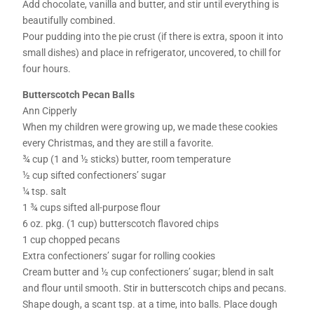
Add chocolate, vanilla and butter, and stir until everything is
beautifully combined.
Pour pudding into the pie crust (if there is extra, spoon it into
small dishes) and place in refrigerator, uncovered, to chill for
four hours.
Butterscotch Pecan Balls
Ann Cipperly
When my children were growing up, we made these cookies
every Christmas, and they are still a favorite.
¾ cup (1 and ½ sticks) butter, room temperature
½ cup sifted confectioners’ sugar
¼ tsp. salt
1 ¾ cups sifted all-purpose flour
6 oz. pkg. (1 cup) butterscotch flavored chips
1 cup chopped pecans
Extra confectioners’ sugar for rolling cookies
Cream butter and ½ cup confectioners’ sugar; blend in salt
and flour until smooth. Stir in butterscotch chips and pecans.
Shape dough, a scant tsp. at a time, into balls. Place dough