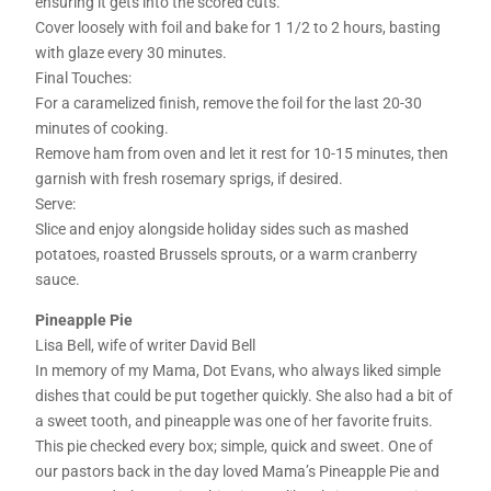
ensuring it gets into the scored cuts.
Cover loosely with foil and bake for 1 1/2 to 2 hours, basting
with glaze every 30 minutes.
Final Touches:
For a caramelized finish, remove the foil for the last 20-30
minutes of cooking.
Remove ham from oven and let it rest for 10-15 minutes, then
garnish with fresh rosemary sprigs, if desired.
Serve:
Slice and enjoy alongside holiday sides such as mashed
potatoes, roasted Brussels sprouts, or a warm cranberry
sauce.
Pineapple Pie
Lisa Bell, wife of writer David Bell
In memory of my Mama, Dot Evans, who always liked simple
dishes that could be put together quickly. She also had a bit of
a sweet tooth, and pineapple was one of her favorite fruits.
This pie checked every box; simple, quick and sweet. One of
our pastors back in the day loved Mama’s Pineapple Pie and