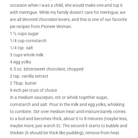
occasion when I was a child, she would make one and top it
with meringue. While my family doesn’t care for meringue, we
are all devoted chocolate lovers, and this is one of our favorite
pie recipes from Pioneer Woman.
1 ½ cups sugar
1/4 cup cornstarch
1/4 tsp. salt
3 cups whole milk
4 egg yolks
6.5 oz. bittersweet chocolate, chopped
2 tsp. vanilla extract
2 Tbsp. butter
9-inch pie crust of choice
In a medium saucepan, stir or whisk together sugar,
cornstarch and salt. Pour in the milk and egg yolks, whisking
to combine. Stir over medium heat until mixture barely comes
to a boil and becomes thick, about 6 to 8 minutes (maybe less,
maybe more; just watch it). The second it starts to bubble and
thicken (it should be thick like pudding), remove from heat.