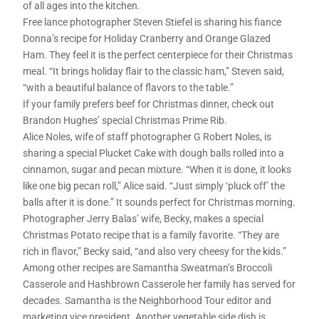
of all ages into the kitchen.
Free lance photographer Steven Stiefel is sharing his fiance
Donna’s recipe for Holiday Cranberry and Orange Glazed
Ham. They feel it is the perfect centerpiece for their Christmas
meal. “It brings holiday flair to the classic ham,” Steven said,
“with a beautiful balance of flavors to the table.”
If your family prefers beef for Christmas dinner, check out
Brandon Hughes’ special Christmas Prime Rib.
Alice Noles, wife of staff photographer G Robert Noles, is
sharing a special Plucket Cake with dough balls rolled into a
cinnamon, sugar and pecan mixture. “When it is done, it looks
like one big pecan roll,” Alice said. “Just simply ‘pluck off’ the
balls after it is done.” It sounds perfect for Christmas morning.
Photographer Jerry Balas’ wife, Becky, makes a special
Christmas Potato recipe that is a family favorite. “They are
rich in flavor,” Becky said, “and also very cheesy for the kids.”
Among other recipes are Samantha Sweatman’s Broccoli
Casserole and Hashbrown Casserole her family has served for
decades. Samantha is the Neighborhood Tour editor and
marketing vice president. Another vegetable side dish is