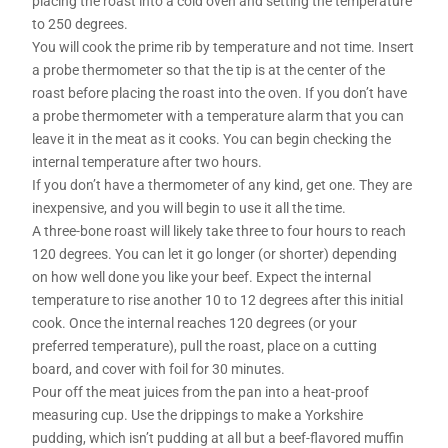
placing the roast into a cold oven and setting the temperature
to 250 degrees.
You will cook the prime rib by temperature and not time. Insert
a probe thermometer so that the tip is at the center of the
roast before placing the roast into the oven. If you don’t have
a probe thermometer with a temperature alarm that you can
leave it in the meat as it cooks. You can begin checking the
internal temperature after two hours.
If you don’t have a thermometer of any kind, get one. They are
inexpensive, and you will begin to use it all the time.
A three-bone roast will likely take three to four hours to reach
120 degrees. You can let it go longer (or shorter) depending
on how well done you like your beef. Expect the internal
temperature to rise another 10 to 12 degrees after this initial
cook. Once the internal reaches 120 degrees (or your
preferred temperature), pull the roast, place on a cutting
board, and cover with foil for 30 minutes.
Pour off the meat juices from the pan into a heat-proof
measuring cup. Use the drippings to make a Yorkshire
pudding, which isn’t pudding at all but a beef-flavored muffin