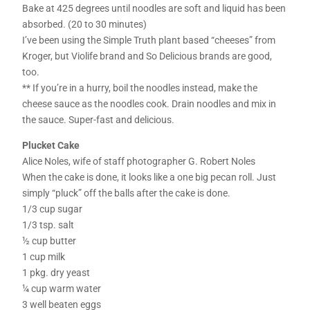
Bake at 425 degrees until noodles are soft and liquid has been
absorbed. (20 to 30 minutes)
I’ve been using the Simple Truth plant based “cheeses” from
Kroger, but Violife brand and So Delicious brands are good,
too.
** If you’re in a hurry, boil the noodles instead, make the
cheese sauce as the noodles cook. Drain noodles and mix in
the sauce. Super-fast and delicious.
Plucket Cake
Alice Noles, wife of staff photographer G. Robert Noles
When the cake is done, it looks like a one big pecan roll. Just
simply “pluck” off the balls after the cake is done.
1/3 cup sugar
1/3 tsp. salt
½ cup butter
1 cup milk
1 pkg. dry yeast
¼ cup warm water
3 well beaten eggs