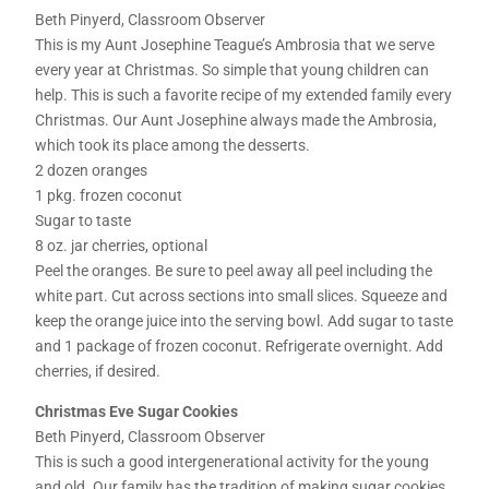
Beth Pinyerd, Classroom Observer
This is my Aunt Josephine Teague’s Ambrosia that we serve
every year at Christmas. So simple that young children can
help. This is such a favorite recipe of my extended family every
Christmas. Our Aunt Josephine always made the Ambrosia,
which took its place among the desserts.
2 dozen oranges
1 pkg. frozen coconut
Sugar to taste
8 oz. jar cherries, optional
Peel the oranges. Be sure to peel away all peel including the
white part. Cut across sections into small slices. Squeeze and
keep the orange juice into the serving bowl. Add sugar to taste
and 1 package of frozen coconut. Refrigerate overnight. Add
cherries, if desired.
Christmas Eve Sugar Cookies
Beth Pinyerd, Classroom Observer
This is such a good intergenerational activity for the young
and old. Our family has the tradition of making sugar cookies