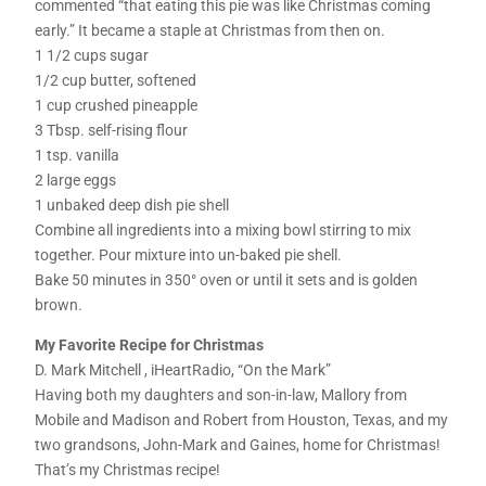
commented “that eating this pie was like Christmas coming
early.” It became a staple at Christmas from then on.
1 1/2 cups sugar
1/2 cup butter, softened
1 cup crushed pineapple
3 Tbsp. self-rising flour
1 tsp. vanilla
2 large eggs
1 unbaked deep dish pie shell
Combine all ingredients into a mixing bowl stirring to mix
together. Pour mixture into un-baked pie shell.
Bake 50 minutes in 350° oven or until it sets and is golden
brown.
My Favorite Recipe for Christmas
D. Mark Mitchell , iHeartRadio, “On the Mark”
Having both my daughters and son-in-law, Mallory from
Mobile and Madison and Robert from Houston, Texas, and my
two grandsons, John-Mark and Gaines, home for Christmas!
That’s my Christmas recipe!