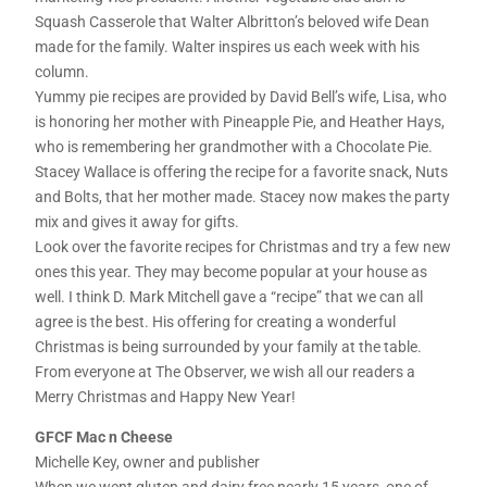
Squash Casserole that Walter Albritton’s beloved wife Dean
made for the family. Walter inspires us each week with his
column.
Yummy pie recipes are provided by David Bell’s wife, Lisa, who
is honoring her mother with Pineapple Pie, and Heather Hays,
who is remembering her grandmother with a Chocolate Pie.
Stacey Wallace is offering the recipe for a favorite snack, Nuts
and Bolts, that her mother made. Stacey now makes the party
mix and gives it away for gifts.
Look over the favorite recipes for Christmas and try a few new
ones this year. They may become popular at your house as
well. I think D. Mark Mitchell gave a “recipe” that we can all
agree is the best. His offering for creating a wonderful
Christmas is being surrounded by your family at the table.
From everyone at The Observer, we wish all our readers a
Merry Christmas and Happy New Year!
GFCF Mac n Cheese
Michelle Key, owner and publisher
When we went gluten and dairy free nearly 15 years, one of