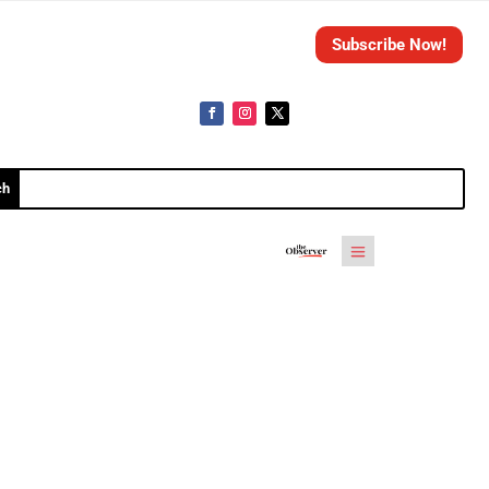
Subscribe Now!