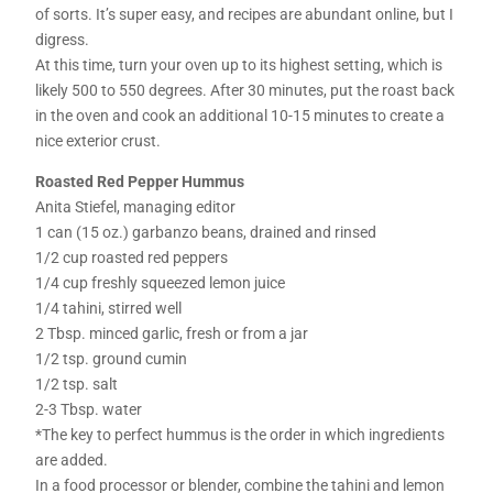
of sorts. It’s super easy, and recipes are abundant online, but I
digress.
At this time, turn your oven up to its highest setting, which is
likely 500 to 550 degrees. After 30 minutes, put the roast back
in the oven and cook an additional 10-15 minutes to create a
nice exterior crust.
Roasted Red Pepper Hummus
Anita Stiefel, managing editor
1 can (15 oz.) garbanzo beans, drained and rinsed
1/2 cup roasted red peppers
1/4 cup freshly squeezed lemon juice
1/4 tahini, stirred well
2 Tbsp. minced garlic, fresh or from a jar
1/2 tsp. ground cumin
1/2 tsp. salt
2-3 Tbsp. water
*The key to perfect hummus is the order in which ingredients
are added.
In a food processor or blender, combine the tahini and lemon