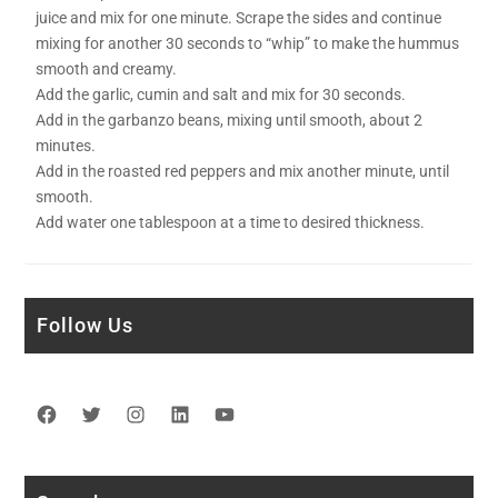
juice and mix for one minute. Scrape the sides and continue
mixing for another 30 seconds to “whip” to make the hummus
smooth and creamy.
Add the garlic, cumin and salt and mix for 30 seconds.
Add in the garbanzo beans, mixing until smooth, about 2
minutes.
Add in the roasted red peppers and mix another minute, until
smooth.
Add water one tablespoon at a time to desired thickness.
Follow Us
Facebook
Twitter
Instagram
LinkedIn
YouTube