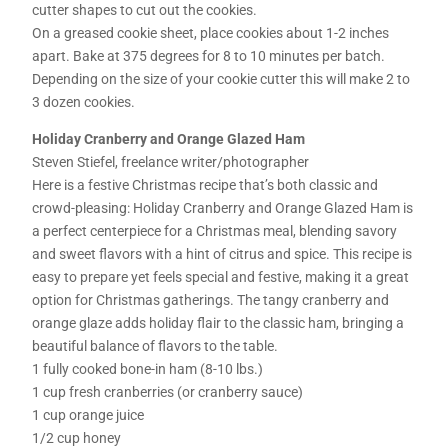
cutter shapes to cut out the cookies.
On a greased cookie sheet, place cookies about 1-2 inches
apart. Bake at 375 degrees for 8 to 10 minutes per batch.
Depending on the size of your cookie cutter this will make 2 to
3 dozen cookies.
Holiday Cranberry and Orange Glazed Ham
Steven Stiefel, freelance writer/photographer
Here is a festive Christmas recipe that’s both classic and
crowd-pleasing: Holiday Cranberry and Orange Glazed Ham is
a perfect centerpiece for a Christmas meal, blending savory
and sweet flavors with a hint of citrus and spice. This recipe is
easy to prepare yet feels special and festive, making it a great
option for Christmas gatherings. The tangy cranberry and
orange glaze adds holiday flair to the classic ham, bringing a
beautiful balance of flavors to the table.
1 fully cooked bone-in ham (8-10 lbs.)
1 cup fresh cranberries (or cranberry sauce)
1 cup orange juice
1/2 cup honey