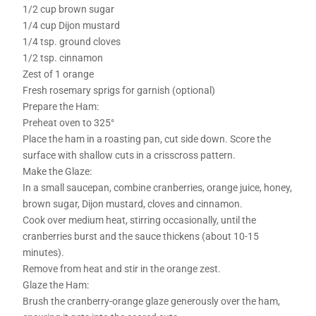
1/2 cup brown sugar
1/4 cup Dijon mustard
1/4 tsp. ground cloves
1/2 tsp. cinnamon
Zest of 1 orange
Fresh rosemary sprigs for garnish (optional)
Prepare the Ham:
Preheat oven to 325°
Place the ham in a roasting pan, cut side down. Score the
surface with shallow cuts in a crisscross pattern.
Make the Glaze:
In a small saucepan, combine cranberries, orange juice, honey,
brown sugar, Dijon mustard, cloves and cinnamon.
Cook over medium heat, stirring occasionally, until the
cranberries burst and the sauce thickens (about 10-15
minutes).
Remove from heat and stir in the orange zest.
Glaze the Ham:
Brush the cranberry-orange glaze generously over the ham,