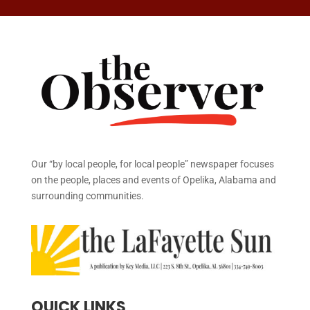
Our “by local people, for local people” newspaper focuses
on the people, places and events of Opelika, Alabama and
surrounding communities.
QUICK LINKS