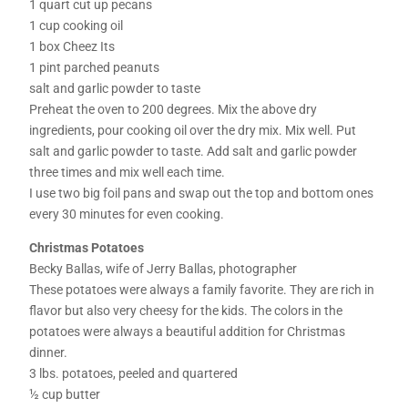
1 quart cut up pecans
1 cup cooking oil
1 box Cheez Its
1 pint parched peanuts
salt and garlic powder to taste
Preheat the oven to 200 degrees. Mix the above dry
ingredients, pour cooking oil over the dry mix. Mix well. Put
salt and garlic powder to taste. Add salt and garlic powder
three times and mix well each time.
I use two big foil pans and swap out the top and bottom ones
every 30 minutes for even cooking.
Christmas Potatoes
Becky Ballas, wife of Jerry Ballas, photographer
These potatoes were always a family favorite. They are rich in
flavor but also very cheesy for the kids. The colors in the
potatoes were always a beautiful addition for Christmas
dinner.
3 lbs. potatoes, peeled and quartered
½ cup butter