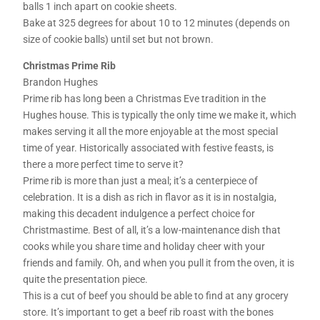
balls 1 inch apart on cookie sheets.
Bake at 325 degrees for about 10 to 12 minutes (depends on
size of cookie balls) until set but not brown.
Christmas Prime Rib
Brandon Hughes
Prime rib has long been a Christmas Eve tradition in the
Hughes house. This is typically the only time we make it, which
makes serving it all the more enjoyable at the most special
time of year. Historically associated with festive feasts, is
there a more perfect time to serve it?
Prime rib is more than just a meal; it’s a centerpiece of
celebration. It is a dish as rich in flavor as it is in nostalgia,
making this decadent indulgence a perfect choice for
Christmastime. Best of all, it’s a low-maintenance dish that
cooks while you share time and holiday cheer with your
friends and family. Oh, and when you pull it from the oven, it is
quite the presentation piece.
This is a cut of beef you should be able to find at any grocery
store. It’s important to get a beef rib roast with the bones