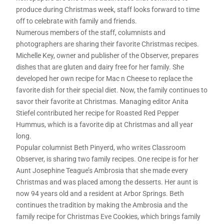
produce during Christmas week, staff looks forward to time
off to celebrate with family and friends.
Numerous members of the staff, columnists and
photographers are sharing their favorite Christmas recipes.
Michelle Key, owner and publisher of the Observer, prepares
dishes that are gluten and dairy free for her family. She
developed her own recipe for Mac n Cheese to replace the
favorite dish for their special diet. Now, the family continues to
savor their favorite at Christmas. Managing editor Anita
Stiefel contributed her recipe for Roasted Red Pepper
Hummus, which is a favorite dip at Christmas and all year
long.
Popular columnist Beth Pinyerd, who writes Classroom
Observer, is sharing two family recipes. One recipe is for her
Aunt Josephine Teague’s Ambrosia that she made every
Christmas and was placed among the desserts. Her aunt is
now 94 years old and a resident at Arbor Springs. Beth
continues the tradition by making the Ambrosia and the
family recipe for Christmas Eve Cookies, which brings family