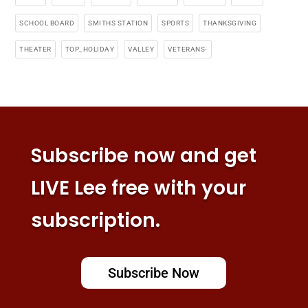
SCHOOL BOARD
SMITHS STATION
SPORTS
THANKSGIVING
THEATER
TOP_HOLIDAY
VALLEY
VETERANS-
Subscribe now and get
LIVE Lee free with your
subscription.
Subscribe Now