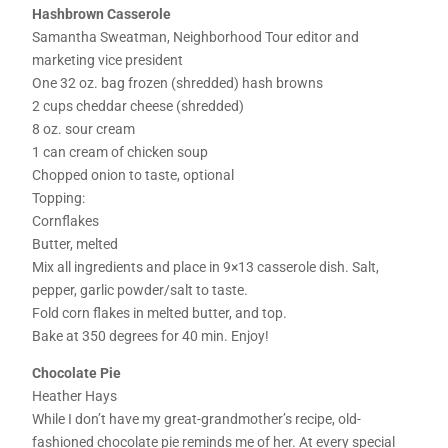
Hashbrown Casserole
Samantha Sweatman, Neighborhood Tour editor and
marketing vice president
One 32 oz. bag frozen (shredded) hash browns
2 cups cheddar cheese (shredded)
8 oz. sour cream
1 can cream of chicken soup
Chopped onion to taste, optional
Topping:
Cornflakes
Butter, melted
Mix all ingredients and place in 9×13 casserole dish. Salt,
pepper, garlic powder/salt to taste.
Fold corn flakes in melted butter, and top.
Bake at 350 degrees for 40 min. Enjoy!
Chocolate Pie
Heather Hays
While I don’t have my great-grandmother’s recipe, old-
fashioned chocolate pie reminds me of her. At every special