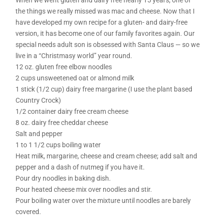
the things we really missed was mac and cheese. Now that I
have developed my own recipe for a gluten- and dairy-free
version, it has become one of our family favorites again. Our
special needs adult son is obsessed with Santa Claus — so we
live in a “Christmasy world” year round.
12 oz. gluten free elbow noodles
2 cups unsweetened oat or almond milk
1 stick (1/2 cup) dairy free margarine (I use the plant based
Country Crock)
1/2 container dairy free cream cheese
8 oz. dairy free cheddar cheese
Salt and pepper
1 to 1 1/2 cups boiling water
Heat milk, margarine, cheese and cream cheese; add salt and
pepper and a dash of nutmeg if you have it.
Pour dry noodles in baking dish.
Pour heated cheese mix over noodles and stir.
Pour boiling water over the mixture until noodles are barely
covered.