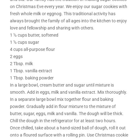
on Christmas Eve every year. We enjoy our sugar cookies with
fresh whole milk or eggnog. This traditional activity has
always brought the family of all ages into the kitchen to enjoy
love and fellowship and sharing with others.
1 ½ cups butter, softened
1 ½ cups sugar
4 cups all-purpose flour
2 eggs
2 Tbsp. milk
1 Tbsp. vanilla extract
1 Tbsp. baking powder
In a large bowl, cream butter and sugar until mixture is
smooth. Add in eggs, milk and vanilla extract. Mix thoroughly.
In a separate large bowl mix together flour and baking
powder. Gradually add in flour mixture to the mixture of
butter, sugar, eggs, milk and vanilla. The dough will be thick.
Chill the dough in the refrigerator for at least two hours.
Once chilled, take about a hand-sized ball of dough, roll it out
onto a floured surface with a rolling pin. Use Christmas cookie