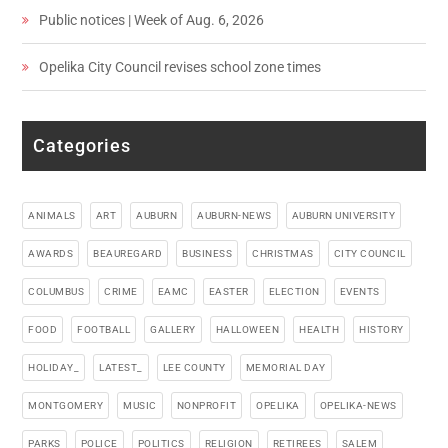
Public notices | Week of Aug. 6, 2026
Opelika City Council revises school zone times
Categories
ANIMALS
ART
AUBURN
AUBURN-NEWS
AUBURN UNIVERSITY
AWARDS
BEAUREGARD
BUSINESS
CHRISTMAS
CITY COUNCIL
COLUMBUS
CRIME
EAMC
EASTER
ELECTION
EVENTS
FOOD
FOOTBALL
GALLERY
HALLOWEEN
HEALTH
HISTORY
HOLIDAY_
LATEST_
LEE COUNTY
MEMORIAL DAY
MONTGOMERY
MUSIC
NONPROFIT
OPELIKA
OPELIKA-NEWS
PARKS
POLICE
POLITICS
RELIGION
RETIREES
SALEM