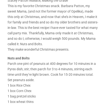
Stacey Patton Wallace, Making the Grade
This is my favorite Christmas snack. Barbara Patton, my
sweet Mama, (and not the former mayor of Opelika), made
this only at Christmas, and now that she’s in Heaven, I make it
for family and friends and so do my older brothers and sisters-
in-law. This is the best recipe I have ever tasted for what many
call party mix. Thankfully, Mama only made it at Christmas,
and so do I; otherwise, I would weigh 500 pounds. My Mama
called it: Nuts and Bolts.
They make wonderful Christmas presents.
Nuts and Bolts
Parch one pint of peanuts at 400 degrees for 10 minutes in a
Pyrex dish; stir; then parch for 3 to 4 minutes, stirring each
time until they’re light brown. Cook for 15-20 minutes total.
Set peanuts aside.
1 box Rice Chex
1 box Corn Chex
1 bag pretzel sticks
1 box wheat thins