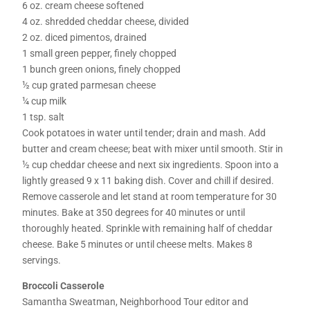
6 oz. cream cheese softened
4 oz. shredded cheddar cheese, divided
2 oz. diced pimentos, drained
1 small green pepper, finely chopped
1 bunch green onions, finely chopped
½ cup grated parmesan cheese
¼ cup milk
1 tsp. salt
Cook potatoes in water until tender; drain and mash. Add
butter and cream cheese; beat with mixer until smooth. Stir in
½ cup cheddar cheese and next six ingredients. Spoon into a
lightly greased 9 x 11 baking dish. Cover and chill if desired.
Remove casserole and let stand at room temperature for 30
minutes. Bake at 350 degrees for 40 minutes or until
thoroughly heated. Sprinkle with remaining half of cheddar
cheese. Bake 5 minutes or until cheese melts. Makes 8
servings.
Broccoli Casserole
Samantha Sweatman, Neighborhood Tour editor and