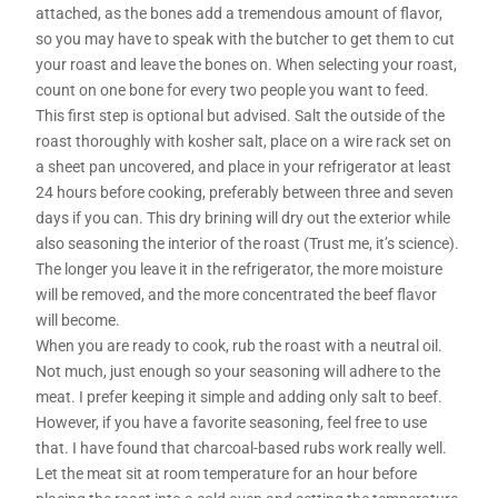
attached, as the bones add a tremendous amount of flavor,
so you may have to speak with the butcher to get them to cut
your roast and leave the bones on. When selecting your roast,
count on one bone for every two people you want to feed.
This first step is optional but advised. Salt the outside of the
roast thoroughly with kosher salt, place on a wire rack set on
a sheet pan uncovered, and place in your refrigerator at least
24 hours before cooking, preferably between three and seven
days if you can. This dry brining will dry out the exterior while
also seasoning the interior of the roast (Trust me, it’s science).
The longer you leave it in the refrigerator, the more moisture
will be removed, and the more concentrated the beef flavor
will become.
When you are ready to cook, rub the roast with a neutral oil.
Not much, just enough so your seasoning will adhere to the
meat. I prefer keeping it simple and adding only salt to beef.
However, if you have a favorite seasoning, feel free to use
that. I have found that charcoal-based rubs work really well.
Let the meat sit at room temperature for an hour before