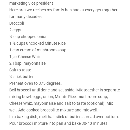
marketing vice president
Here are two recipes my family has had at every get together
for many decades.
Broccoli
2 eggs
½ cup chopped onion
1 ½ cups uncooked Minute Rice
1 can cream of mushroom soup
1 jar Cheese Whiz
2 Tbsp. mayonnaise
Salt to taste
½ stick butter
Preheat oven to 375 degrees.
Boil broccoli until done and set aside. Mix together in separate
mixing bowl: eggs, onion, Minute Rice, mushroom soup,
Cheese Whiz, mayonnaise and salt to taste (optional). Mix
well. Add cooked broccoli to mixture and mix well.
In a baking dish, melt half stick of butter; spread over bottom.
Pour broccoli mixture into pan and bake 30-40 minutes.