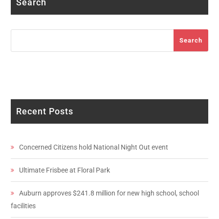
Search
Search
Search
Recent Posts
Concerned Citizens hold National Night Out event
Ultimate Frisbee at Floral Park
Auburn approves $241.8 million for new high school, school
facilities