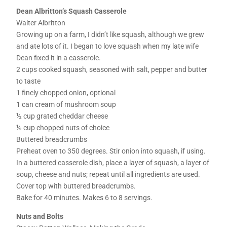
Dean Albritton’s Squash Casserole
Walter Albritton
Growing up on a farm, I didn’t like squash, although we grew
and ate lots of it. I began to love squash when my late wife
Dean fixed it in a casserole.
2 cups cooked squash, seasoned with salt, pepper and butter
to taste
1 finely chopped onion, optional
1 can cream of mushroom soup
½ cup grated cheddar cheese
½ cup chopped nuts of choice
Buttered breadcrumbs
Preheat oven to 350 degrees. Stir onion into squash, if using.
In a buttered casserole dish, place a layer of squash, a layer of
soup, cheese and nuts; repeat until all ingredients are used.
Cover top with buttered breadcrumbs.
Bake for 40 minutes. Makes 6 to 8 servings.
Nuts and Bolts