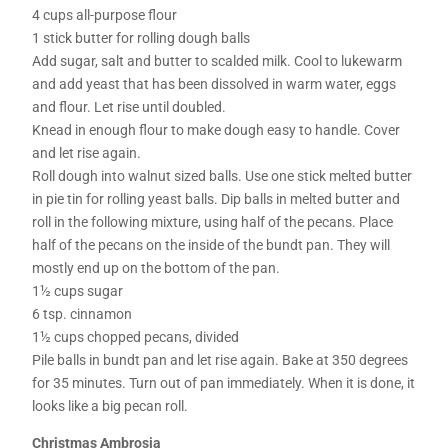
4 cups all-purpose flour
1 stick butter for rolling dough balls
Add sugar, salt and butter to scalded milk. Cool to lukewarm
and add yeast that has been dissolved in warm water, eggs
and flour. Let rise until doubled.
Knead in enough flour to make dough easy to handle. Cover
and let rise again.
Roll dough into walnut sized balls. Use one stick melted butter
in pie tin for rolling yeast balls. Dip balls in melted butter and
roll in the following mixture, using half of the pecans. Place
half of the pecans on the inside of the bundt pan. They will
mostly end up on the bottom of the pan.
1½ cups sugar
6 tsp. cinnamon
1½ cups chopped pecans, divided
Pile balls in bundt pan and let rise again. Bake at 350 degrees
for 35 minutes. Turn out of pan immediately. When it is done, it
looks like a big pecan roll.
Christmas Ambrosia