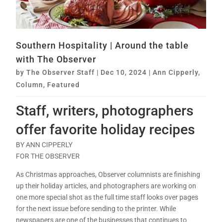
Southern Hospitality | Around the table
with The Observer
by
The Observer Staff
|
Dec 10, 2024
|
Ann Cipperly
,
Column
,
Featured
Staff, writers, photographers
offer favorite holiday recipes
BY ANN CIPPERLY
FOR THE OBSERVER
As Christmas approaches, Observer columnists are finishing
up their holiday articles, and photographers are working on
one more special shot as the full time staff looks over pages
for the next issue before sending to the printer. While
newspapers are one of the businesses that continues to